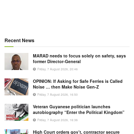
Recent News
MARAD needs to focus solely on safety, says
former Director-General
Friday, 7 August 2026, 20:46
OPINION: If Asking for Safe Ferries is Called
Noise … then Make Noise Gen-Z
Friday, 7 August 2026, 16:50
Veteran Guyanese politician launches
autobiography “Enter the Political Kingdom”
Friday, 7 August 2026, 16:36
High Court orders gov’t, contractor secure