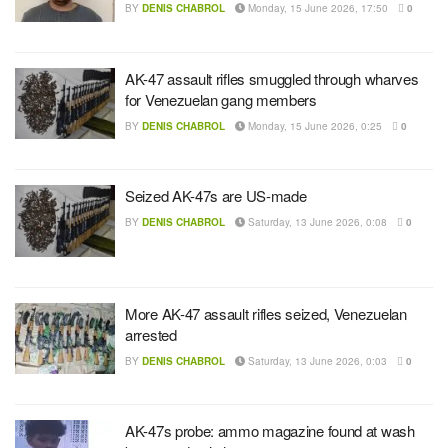
BY
DENIS CHABROL
Monday, 15 June 2026, 17:50
0
AK-47 assault rifles smuggled through wharves
for Venezuelan gang members
BY
DENIS CHABROL
Monday, 15 June 2026, 0:25
0
Seized AK-47s are US-made
BY
DENIS CHABROL
Saturday, 13 June 2026, 0:08
0
More AK-47 assault rifles seized, Venezuelan
arrested
BY
DENIS CHABROL
Saturday, 13 June 2026, 0:03
0
AK-47s probe: ammo magazine found at wash