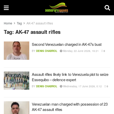
Home
Tag
AK-47 assault rifles
Tag:
AK-47 assault rifles
Second Venezuelan charged in AK-47s bust
BY
DENIS CHABROL
Monday, 22 June 2026, 16:21
0
Assault rifles likely link to Venezuela plot to seize
Essequibo – defence expert
BY
DENIS CHABROL
Wednesday, 17 June 2026, 0:12
0
Venezuelan man charged with possession of 23
AK-47 assault rifles