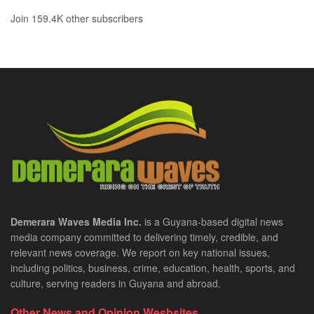
Join 159.4K other subscribers
Demerara Waves Media Inc.
is a Guyana-based digital news
media company committed to delivering timely, credible, and
relevant news coverage. We report on key national issues,
including politics, business, crime, education, health, sports, and
culture, serving readers in Guyana and abroad.
Other News and Opinion Wesbsites