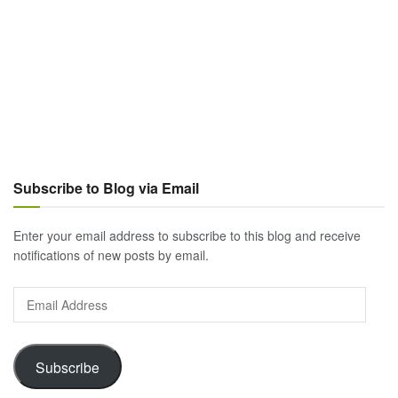
Subscribe to Blog via Email
Enter your email address to subscribe to this blog and receive
notifications of new posts by email.
Email
Address
Subscribe