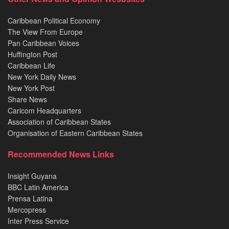
Caribbean Political Economy
The View From Europe
Pan Caribbean Voices
Huffington Post
Caribbean Life
New York Daily News
New York Post
Share News
Caricom Headquarters
Association of Caribbean States
Organisation of Eastern Caribbean States
Recommended News Links
Insight Guyana
BBC Latin America
Prensa Latina
Mercopress
Inter Press Service