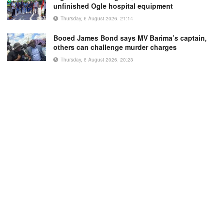
unfinished Ogle hospital equipment
Thursday, 6 August 2026, 21:14
Booed James Bond says MV Barima’s captain,
others can challenge murder charges
Thursday, 6 August 2026, 20:23