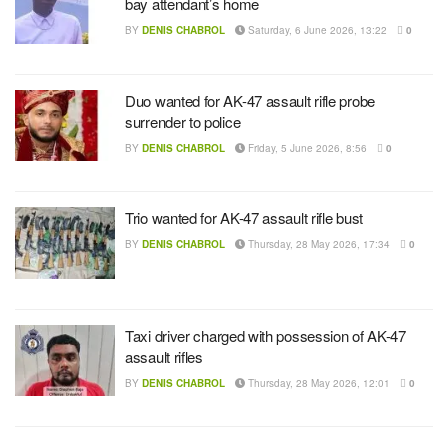
bay attendant’s home
BY
DENIS CHABROL
Saturday, 6 June 2026, 13:22
0
Duo wanted for AK-47 assault rifle probe
surrender to police
BY
DENIS CHABROL
Friday, 5 June 2026, 8:56
0
Trio wanted for AK-47 assault rifle bust
BY
DENIS CHABROL
Thursday, 28 May 2026, 17:34
0
Taxi driver charged with possession of AK-47
assault rifles
BY
DENIS CHABROL
Thursday, 28 May 2026, 12:01
0