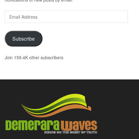
Email
Address
Subscribe
Join 159.4K other subscribers