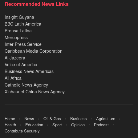
Recommended News Links
Insight Guyana
BBC Latin America
Prensa Latina
Mercopress
Inter Press Service
Caribbean Media Corporation
Al Jazeera
Voice of America
Business News Americas
All Africa
Catholic News Agency
Xinhaunet China News Agency
Home
News
Oil & Gas
Business
Agriculture
Health
Education
Sport
Opinion
Podcast
Contribute Securely