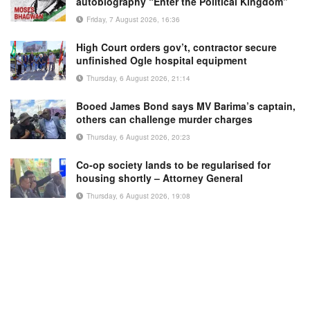
autobiography “Enter the Political Kingdom”
Friday, 7 August 2026, 16:36
High Court orders gov’t, contractor secure
unfinished Ogle hospital equipment
Thursday, 6 August 2026, 21:14
Booed James Bond says MV Barima’s captain,
others can challenge murder charges
Thursday, 6 August 2026, 20:23
Co-op society lands to be regularised for
housing shortly – Attorney General
Thursday, 6 August 2026, 19:08