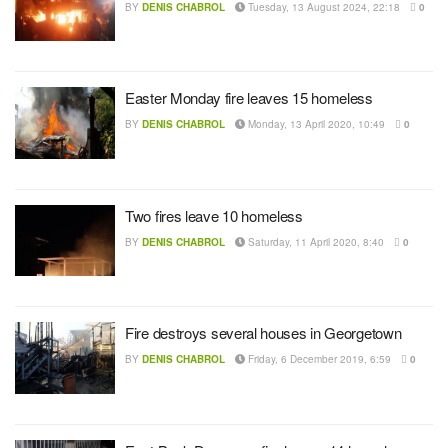
BY
DENIS CHABROL
Tuesday, 13 August 2024, 22:18
0
Easter Monday fire leaves 15 homeless
BY
DENIS CHABROL
Monday, 13 April 2020, 10:49
0
Two fires leave 10 homeless
BY
DENIS CHABROL
Saturday, 11 April 2020, 8:40
0
Fire destroys several houses in Georgetown
BY
DENIS CHABROL
Friday, 6 December 2019, 6:59
0