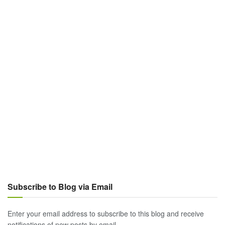
Subscribe to Blog via Email
Enter your email address to subscribe to this blog and receive
notifications of new posts by email.