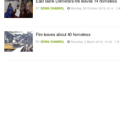
East Bank Demerara fire leaves 14 homeless
BY
DENIS CHABROL
Monday, 28 October 2019, 8:14
0
Fire leaves about 40 homeless
BY
DENIS CHABROL
Saturday, 2 March 2019, 13:23
0