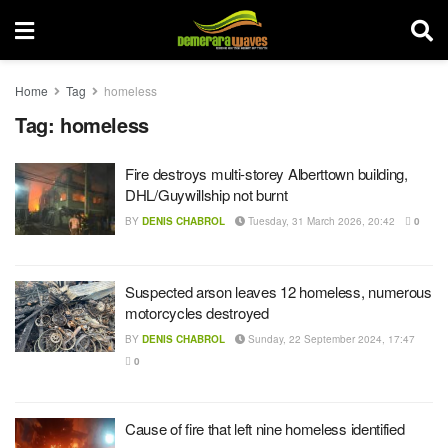
Home
Tag
homeless
Tag:
homeless
Fire destroys multi-storey Alberttown building,
DHL/Guywillship not burnt
BY
DENIS CHABROL
Tuesday, 31 March 2026, 20:42
0
Suspected arson leaves 12 homeless, numerous
motorcycles destroyed
BY
DENIS CHABROL
Sunday, 22 September 2024, 17:47
0
Cause of fire that left nine homeless identified