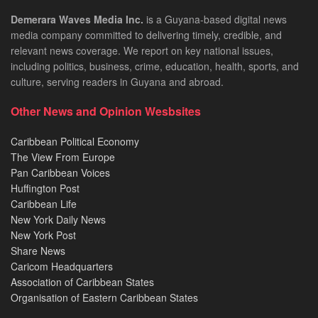
Demerara Waves Media Inc.
is a Guyana-based digital news
media company committed to delivering timely, credible, and
relevant news coverage. We report on key national issues,
including politics, business, crime, education, health, sports, and
culture, serving readers in Guyana and abroad.
Other News and Opinion Wesbsites
Caribbean Political Economy
The View From Europe
Pan Caribbean Voices
Huffington Post
Caribbean Life
New York Daily News
New York Post
Share News
Caricom Headquarters
Association of Caribbean States
Organisation of Eastern Caribbean States