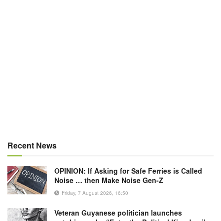
Recent News
OPINION: If Asking for Safe Ferries is Called
Noise … then Make Noise Gen-Z
Friday, 7 August 2026, 16:50
Veteran Guyanese politician launches