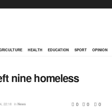
GRICULTURE
HEALTH
EDUCATION
SPORT
OPINION
left nine homeless
0
0
0
4, 22:18
in
News