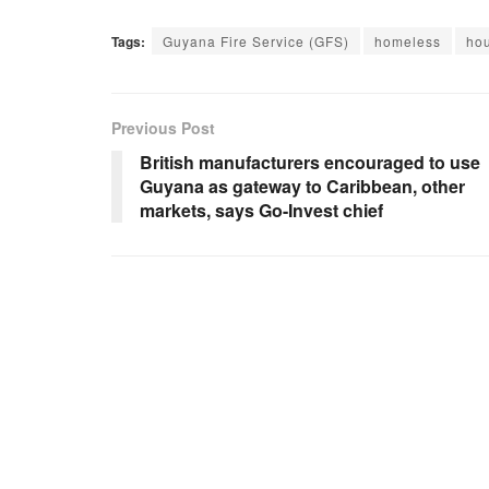
Tags:
Guyana Fire Service (GFS)
homeless
hou
Previous Post
British manufacturers encouraged to use
Guyana as gateway to Caribbean, other
markets, says Go-Invest chief