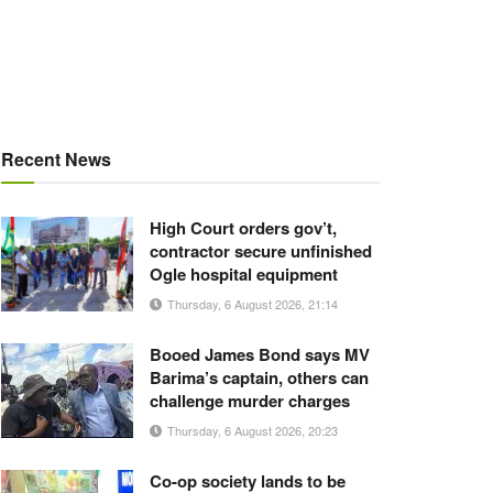
Recent News
High Court orders gov’t,
contractor secure unfinished
Ogle hospital equipment
Thursday, 6 August 2026, 21:14
Booed James Bond says MV
Barima’s captain, others can
challenge murder charges
Thursday, 6 August 2026, 20:23
Co-op society lands to be