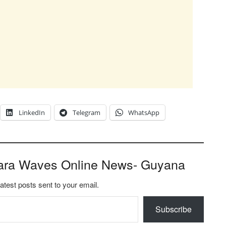
LinkedIn
Telegram
WhatsApp
ara Waves Online News- Guyana
latest posts sent to your email.
Subscribe