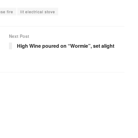
se fire
lit electrical stove
Next Post
High Wine poured on “Wormie”, set alight