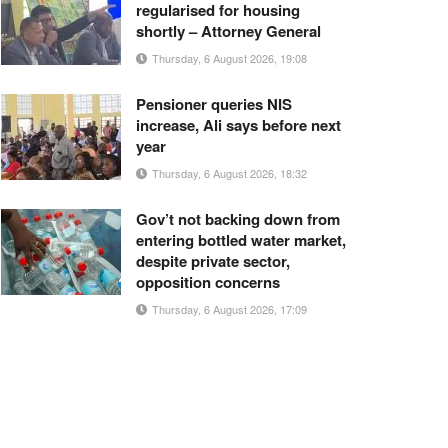
regularised for housing
shortly – Attorney General
Thursday, 6 August 2026, 19:08
Pensioner queries NIS
increase, Ali says before next
year
Thursday, 6 August 2026, 18:32
Gov’t not backing down from
entering bottled water market,
despite private sector,
opposition concerns
Thursday, 6 August 2026, 17:09