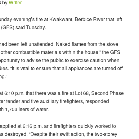
6 by
Writer
nday evening’s fire at Kwakwani, Berbice River that left
 (GFS) said Tuesday.
at had been left unattended. Naked flames from the stove
 other combustible materials within the house,” the GFS
pportunity to advise the public to exercise caution when
s. “It is vital to ensure that all appliances are turned off
ng.”
at 6:10 p.m. that there was a fire at Lot 68, Second Phase
tender and five auxiliary firefighters, responded
h 1,703 liters of water.
 applied at 6:16 p.m. and firefighters quickly worked to
 destroyed. “Despite their swift action, the two-storey