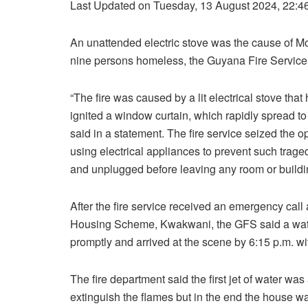
Last Updated on Tuesday, 13 August 2024, 22:4
An unattended electric stove was the cause of Mo
nine persons homeless, the Guyana Fire Service
“The fire was caused by a lit electrical stove th
ignited a window curtain, which rapidly spread to
said in a statement. The fire service seized the o
using electrical appliances to prevent such tragedie
and unplugged before leaving any room or buildi
After the fire service received an emergency call 
Housing Scheme, Kwakwani, the GFS said a water 
promptly and arrived at the scene by 6:15 p.m. wit
The fire department said the first jet of water was
extinguish the flames but in the end the house was