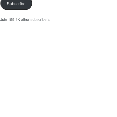
Subscribe
Join 159.4K other subscribers