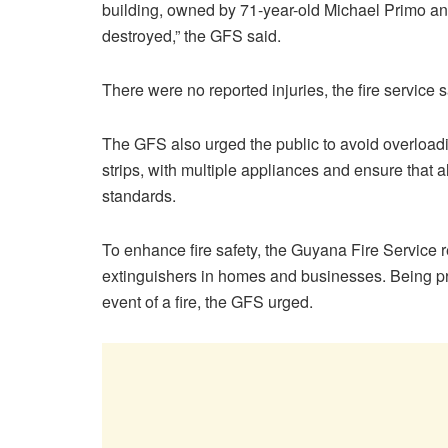
building, owned by 71-year-old Michael Primo a
destroyed,” the GFS said.
There were no reported injuries, the fire service s
The GFS also urged the public to avoid overloadi
strips, with multiple appliances and ensure that
standards.
To enhance fire safety, the Guyana Fire Service 
extinguishers in homes and businesses. Being pr
event of a fire, the GFS urged.