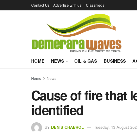
Contact Us
Advertise with us!
Classifieds
HOME
NEWS
OIL & GAS
BUSINESS
A
Home
News
Cause of fire that 
identified
BY
DENIS CHABROL
Tuesday, 13 August 202