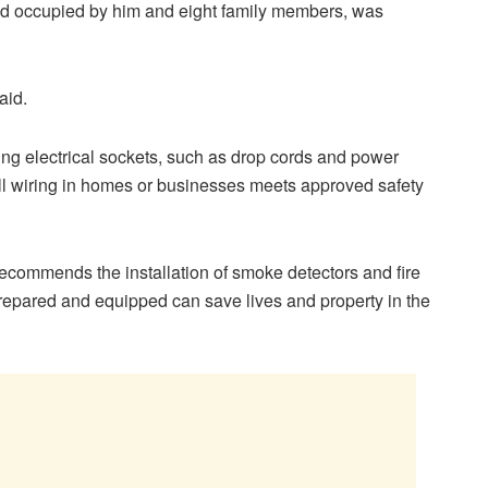
nd occupied by him and eight family members, was
aid.
ng electrical sockets, such as drop cords and power
 all wiring in homes or businesses meets approved safety
recommends the installation of smoke detectors and fire
epared and equipped can save lives and property in the