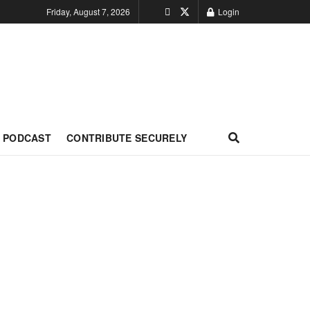
Friday, August 7, 2026
Login
PODCAST
CONTRIBUTE SECURELY