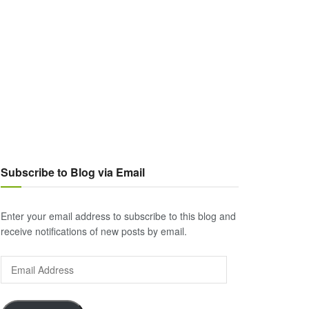
Subscribe to Blog via Email
Enter your email address to subscribe to this blog and
receive notifications of new posts by email.
Email
Address