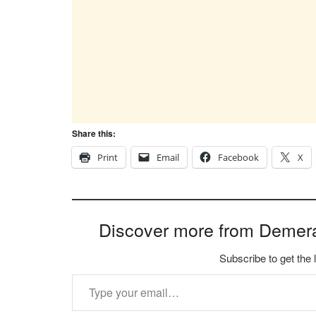
Share this:
Print
Email
Facebook
X
Discover more from Demer
Subscribe to get the 
Type your email…