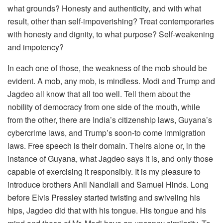
what grounds? Honesty and authenticity, and with what
result, other than self-impoverishing? Treat contemporaries
with honesty and dignity, to what purpose? Self-weakening
and impotency?
In each one of those, the weakness of the mob should be
evident. A mob, any mob, is mindless. Modi and Trump and
Jagdeo all know that all too well. Tell them about the
nobility of democracy from one side of the mouth, while
from the other, there are India’s citizenship laws, Guyana’s
cybercrime laws, and Trump’s soon-to come immigration
laws. Free speech is their domain. Theirs alone or, in the
instance of Guyana, what Jagdeo says it is, and only those
capable of exercising it responsibly. It is my pleasure to
introduce brothers Anil Nandlall and Samuel Hinds. Long
before Elvis Pressley started twisting and swiveling his
hips, Jagdeo did that with his tongue. His tongue and his