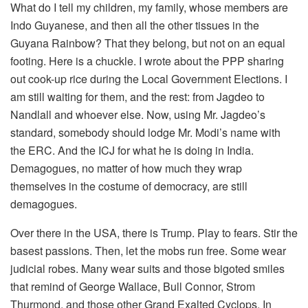
What do I tell my children, my family, whose members are
Indo Guyanese, and then all the other tissues in the
Guyana Rainbow? That they belong, but not on an equal
footing. Here is a chuckle. I wrote about the PPP sharing
out cook-up rice during the Local Government Elections. I
am still waiting for them, and the rest: from Jagdeo to
Nandlall and whoever else. Now, using Mr. Jagdeo’s
standard, somebody should lodge Mr. Modi’s name with
the ERC. And the ICJ for what he is doing in India.
Demagogues, no matter of how much they wrap
themselves in the costume of democracy, are still
demagogues.
Over there in the USA, there is Trump. Play to fears. Stir the
basest passions. Then, let the mobs run free. Some wear
judicial robes. Many wear suits and those bigoted smiles
that remind of George Wallace, Bull Connor, Strom
Thurmond, and those other Grand Exalted Cyclops. In