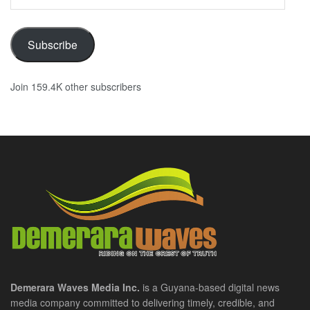
Address
Subscribe
Join 159.4K other subscribers
Demerara Waves Media Inc.
is a Guyana-based digital news
media company committed to delivering timely, credible, and