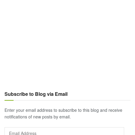
Subscribe to Blog via Email
Enter your email address to subscribe to this blog and receive
notifications of new posts by email.
Email