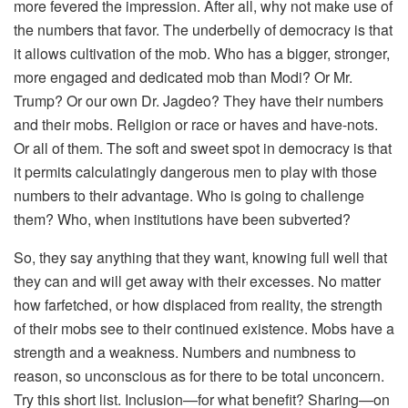
more fevered the impression. After all, why not make use of
the numbers that favor. The underbelly of democracy is that
it allows cultivation of the mob. Who has a bigger, stronger,
more engaged and dedicated mob than Modi? Or Mr.
Trump? Or our own Dr. Jagdeo? They have their numbers
and their mobs. Religion or race or haves and have-nots.
Or all of them. The soft and sweet spot in democracy is that
it permits calculatingly dangerous men to play with those
numbers to their advantage. Who is going to challenge
them? Who, when institutions have been subverted?
So, they say anything that they want, knowing full well that
they can and will get away with their excesses. No matter
how farfetched, or how displaced from reality, the strength
of their mobs see to their continued existence. Mobs have a
strength and a weakness. Numbers and numbness to
reason, so unconscious as for there to be total unconcern.
Try this short list. Inclusion—for what benefit? Sharing—on