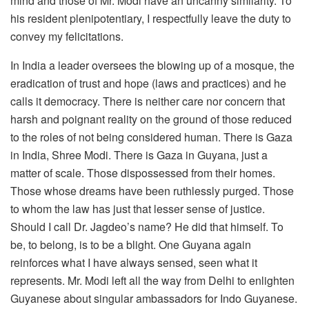
mind and those of Mr. Modi have an uncanny similarity. To
his resident plenipotentiary, I respectfully leave the duty to
convey my felicitations.
In India a leader oversees the blowing up of a mosque, the
eradication of trust and hope (laws and practices) and he
calls it democracy. There is neither care nor concern that
harsh and poignant reality on the ground of those reduced
to the roles of not being considered human. There is Gaza
in India, Shree Modi. There is Gaza in Guyana, just a
matter of scale. Those dispossessed from their homes.
Those whose dreams have been ruthlessly purged. Those
to whom the law has just that lesser sense of justice.
Should I call Dr. Jagdeo’s name? He did that himself. To
be, to belong, is to be a blight. One Guyana again
reinforces what I have always sensed, seen what it
represents. Mr. Modi left all the way from Delhi to enlighten
Guyanese about singular ambassadors for Indo Guyanese.