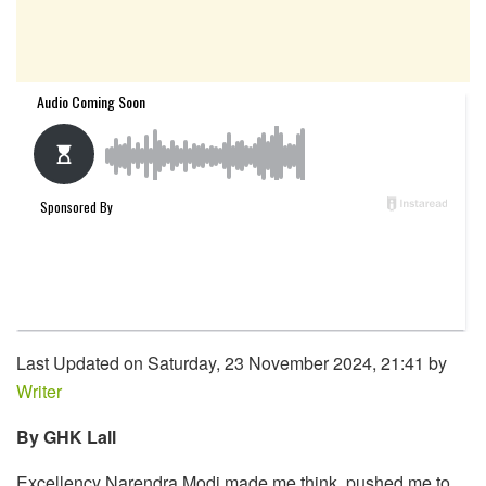
Last Updated on Saturday, 23 November 2024, 21:41 by
Writer
By GHK Lall
Excellency Narendra Modi made me think, pushed me to