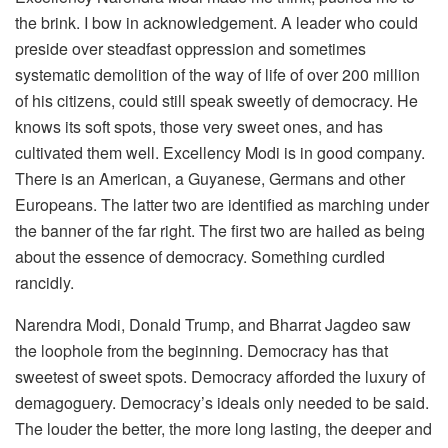
the brink. I bow in acknowledgement. A leader who could
preside over steadfast oppression and sometimes
systematic demolition of the way of life of over 200 million
of his citizens, could still speak sweetly of democracy. He
knows its soft spots, those very sweet ones, and has
cultivated them well. Excellency Modi is in good company.
There is an American, a Guyanese, Germans and other
Europeans. The latter two are identified as marching under
the banner of the far right. The first two are hailed as being
about the essence of democracy. Something curdled
rancidly.
Narendra Modi, Donald Trump, and Bharrat Jagdeo saw
the loophole from the beginning. Democracy has that
sweetest of sweet spots. Democracy afforded the luxury of
demagoguery. Democracy’s ideals only needed to be said.
The louder the better, the more long lasting, the deeper and