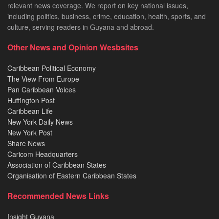
relevant news coverage. We report on key national issues,
including politics, business, crime, education, health, sports, and
culture, serving readers in Guyana and abroad.
Other News and Opinion Wesbsites
Caribbean Political Economy
The View From Europe
Pan Caribbean Voices
Huffington Post
Caribbean Life
New York Daily News
New York Post
Share News
Caricom Headquarters
Association of Caribbean States
Organisation of Eastern Caribbean States
Recommended News Links
Insight Guyana