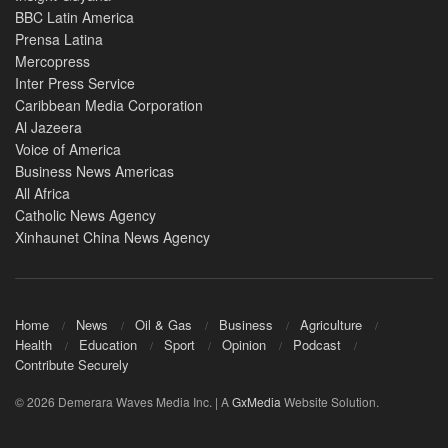
BBC Latin America
Prensa Latina
Mercopress
Inter Press Service
Caribbean Media Corporation
Al Jazeera
Voice of America
Business News Americas
All Africa
Catholic News Agency
Xinhaunet China News Agency
Home
News
Oil & Gas
Business
Agriculture
Health
Education
Sport
Opinion
Podcast
Contribute Securely
© 2026 Demerara Waves Media Inc. | A
GxMedia
Website Solution.