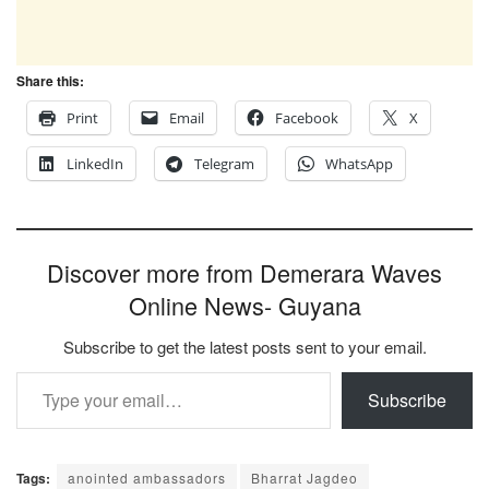
Share this:
Print
Email
Facebook
X
LinkedIn
Telegram
WhatsApp
Discover more from Demerara Waves
Online News- Guyana
Subscribe to get the latest posts sent to your email.
Type your email…
Subscribe
Tags:
anointed ambassadors
Bharrat Jagdeo