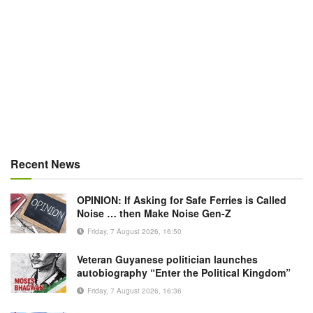
Recent News
OPINION: If Asking for Safe Ferries is Called
Noise … then Make Noise Gen-Z
Friday, 7 August 2026, 16:50
Veteran Guyanese politician launches
autobiography “Enter the Political Kingdom”
Friday, 7 August 2026, 16:36