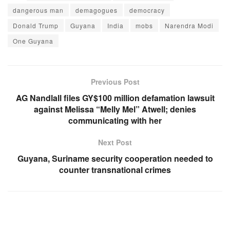
dangerous man
demagogues
democracy
Donald Trump
Guyana
India
mobs
Narendra Modi
One Guyana
Previous Post
AG Nandlall files GY$100 million defamation lawsuit
against Melissa “Melly Mel” Atwell; denies
communicating with her
Next Post
Guyana, Suriname security cooperation needed to
counter transnational crimes