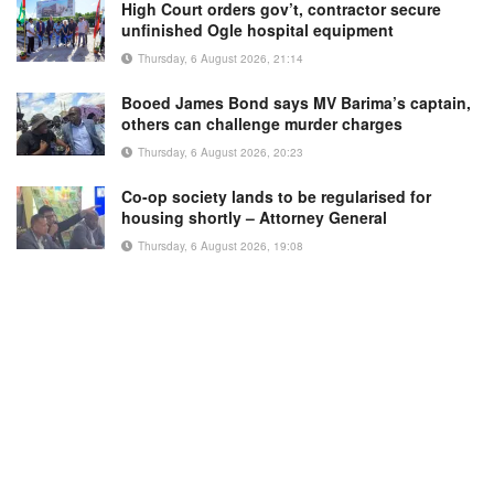
High Court orders gov’t, contractor secure
unfinished Ogle hospital equipment
Thursday, 6 August 2026, 21:14
Booed James Bond says MV Barima’s captain,
others can challenge murder charges
Thursday, 6 August 2026, 20:23
Co-op society lands to be regularised for
housing shortly – Attorney General
Thursday, 6 August 2026, 19:08