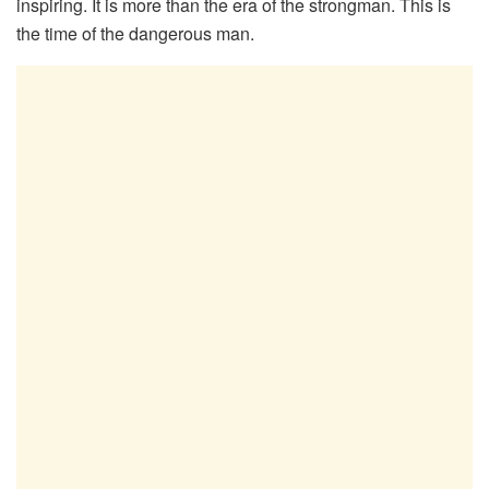
inspiring. It is more than the era of the strongman. This is
the time of the dangerous man.