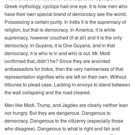
Greek mythology, cyclops had one eye. It is how men who
have their own special brand of democracy see the world.
Possessing a certain purity. In India it is the supremacy of
religion, but that is democracy. In America, it is white
supremacy, however couched (if at all) and it is the only
democracy. In Guyana, it is One Guyana, and in that
democracy, it is who is in and who is out. Mr. Modi
confirmed that, didn’t he? Since they are anointed
ambassadors for Indos, then the very narrowness of that
representation signifies who are left on their own. Without
tribunes to plead case. Lacking in envoys to stand between
the wall collapsing and the road cleared.
Men like Modi, Trump, and Jagdeo are clearly neither lean
nor hungry. But they are dangerous. Dangerous to
democracy. Dangerous to the citizenry (especially those
who disagree). Dangerous to what is right and fair and