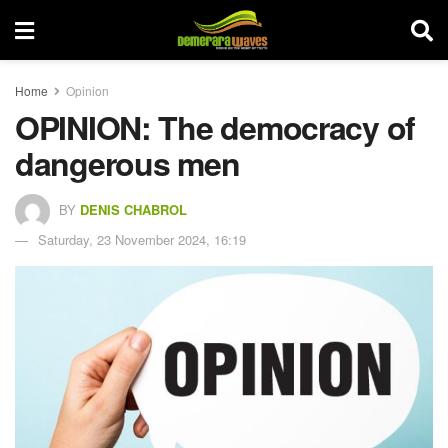
Home
Opinion
OPINION: The democracy of
dangerous men
BY
DENIS CHABROL
Saturday, 23 November 2024, 16:19