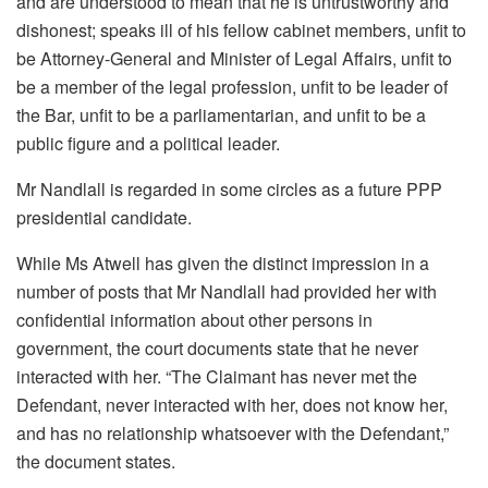
and are understood to mean that he is untrustworthy and
dishonest; speaks ill of his fellow cabinet members, unfit to
be Attorney-General and Minister of Legal Affairs, unfit to
be a member of the legal profession, unfit to be leader of
the Bar, unfit to be a parliamentarian, and unfit to be a
public figure and a political leader.
Mr Nandlall is regarded in some circles as a future PPP
presidential candidate.
While Ms Atwell has given the distinct impression in a
number of posts that Mr Nandlall had provided her with
confidential information about other persons in
government, the court documents state that he never
interacted with her. “The Claimant has never met the
Defendant, never interacted with her, does not know her,
and has no relationship whatsoever with the Defendant,”
the document states.