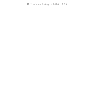
Thursday, 6 August 2026, 17:09