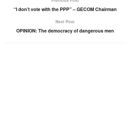
Previous Post
“I don’t vote with the PPP” – GECOM Chairman
Next Post
OPINION: The democracy of dangerous men