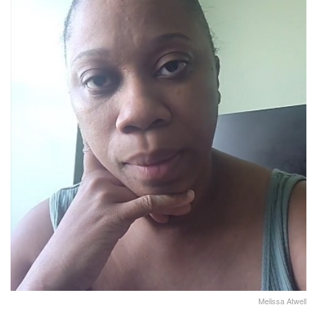
Melissa Atwell