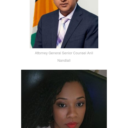
Attorney General Senior Counsel Anil
Nandlall