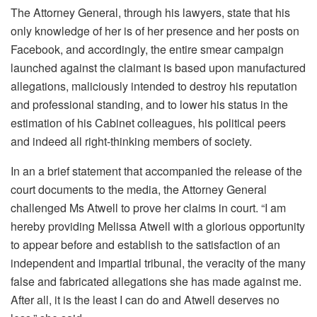
The Attorney General, through his lawyers, state that his
only knowledge of her is of her presence and her posts on
Facebook, and accordingly, the entire smear campaign
launched against the claimant is based upon manufactured
allegations, maliciously intended to destroy his reputation
and professional standing, and to lower his status in the
estimation of his Cabinet colleagues, his political peers
and indeed all right-thinking members of society.
In an a brief statement that accompanied the release of the
court documents to the media, the Attorney General
challenged Ms Atwell to prove her claims in court. “I am
hereby providing Melissa Atwell with a glorious opportunity
to appear before and establish to the satisfaction of an
independent and impartial tribunal, the veracity of the many
false and fabricated allegations she has made against me.
After all, it is the least I can do and Atwell deserves no