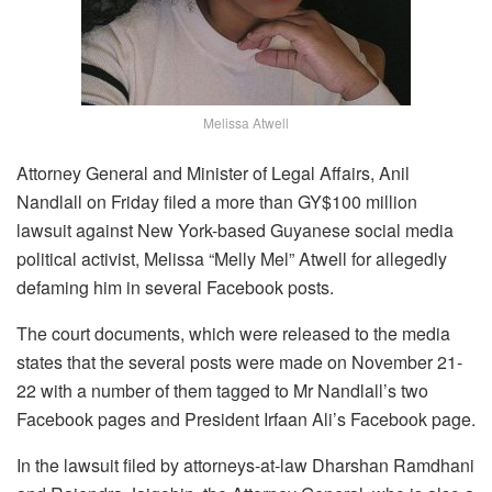
Melissa Atwell
Attorney General and Minister of Legal Affairs, Anil
Nandlall on Friday filed a more than GY$100 million
lawsuit against New York-based Guyanese social media
political activist, Melissa “Melly Mel” Atwell for allegedly
defaming him in several Facebook posts.
The court documents, which were released to the media
states that the several posts were made on November 21-
22 with a number of them tagged to Mr Nandlall’s two
Facebook pages and President Irfaan Ali’s Facebook page.
In the lawsuit filed by attorneys-at-law Dharshan Ramdhani