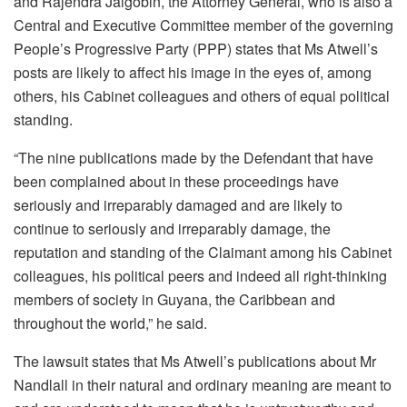
and Rajendra Jaigobin, the Attorney General, who is also a
Central and Executive Committee member of the governing
People’s Progressive Party (PPP) states that Ms Atwell’s
posts are likely to affect his image in the eyes of, among
others, his Cabinet colleagues and others of equal political
standing.
“The nine publications made by the Defendant that have
been complained about in these proceedings have
seriously and irreparably damaged and are likely to
continue to seriously and irreparably damage, the
reputation and standing of the Claimant among his Cabinet
colleagues, his political peers and indeed all right-thinking
members of society in Guyana, the Caribbean and
throughout the world,” he said.
The lawsuit states that Ms Atwell’s publications about Mr
Nandlall in their natural and ordinary meaning are meant to