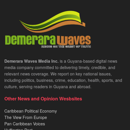
Demerara Waves Media Inc.
is a Guyana-based digital news
media company committed to delivering timely, credible, and
relevant news coverage. We report on key national issues,
including politics, business, crime, education, health, sports, and
culture, serving readers in Guyana and abroad.
Other News and Opinion Wesbsites
Caribbean Political Economy
The View From Europe
Pan Caribbean Voices
Huffington Post