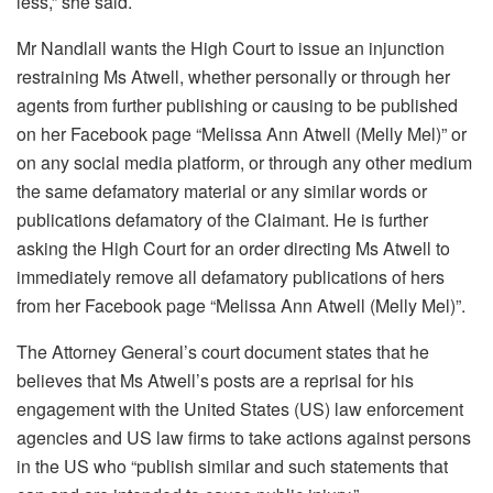
less,” she said.
Mr Nandlall wants the High Court to issue an injunction
restraining Ms Atwell, whether personally or through her
agents from further publishing or causing to be published
on her Facebook page “Melissa Ann Atwell (Melly Mel)” or
on any social media platform, or through any other medium
the same defamatory material or any similar words or
publications defamatory of the Claimant. He is further
asking the High Court for an order directing Ms Atwell to
immediately remove all defamatory publications of hers
from her Facebook page “Melissa Ann Atwell (Melly Mel)”.
The Attorney General’s court document states that he
believes that Ms Atwell’s posts are a reprisal for his
engagement with the United States (US) law enforcement
agencies and US law firms to take actions against persons
in the US who “publish similar and such statements that