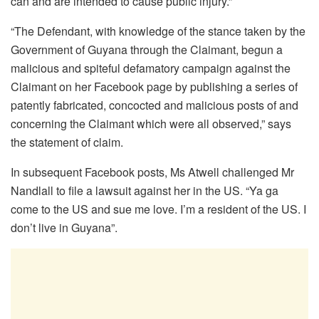
can and are intended to cause public injury.”
“The Defendant, with knowledge of the stance taken by the
Government of Guyana through the Claimant, begun a
malicious and spiteful defamatory campaign against the
Claimant on her Facebook page by publishing a series of
patently fabricated, concocted and malicious posts of and
concerning the Claimant which were all observed,” says
the statement of claim.
In subsequent Facebook posts, Ms Atwell challenged Mr
Nandlall to file a lawsuit against her in the US. “Ya ga
come to the US and sue me love. I’m a resident of the US. I
don’t live in Guyana”.