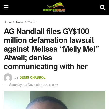
Home
News
Courts
AG Nandlall files GY$100
million defamation lawsuit
against Melissa “Melly Mel”
Atwell; denies
communicating with her
BY
DENIS CHABROL
Saturday, 23 November 2024, 8:46