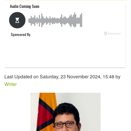
Last Updated on Saturday, 23 November 2024, 15:48 by
Writer