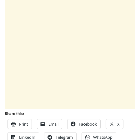
Share this:
Print
Email
Facebook
X
LinkedIn
Telegram
WhatsApp