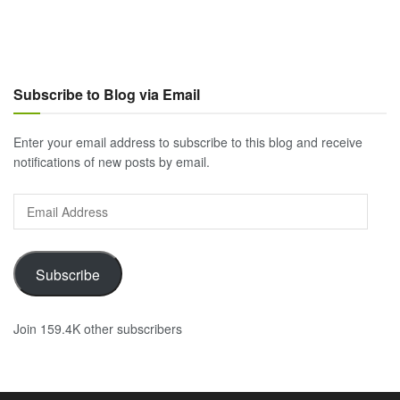
Subscribe to Blog via Email
Enter your email address to subscribe to this blog and receive
notifications of new posts by email.
Email
Address
Subscribe
Join 159.4K other subscribers