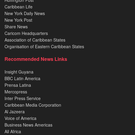
Caribbean Life
New York Daily News
New York Post
Share News
Caricom Headquarters
Association of Caribbean States
Organisation of Eastern Caribbean States
Recommended News Links
Insight Guyana
BBC Latin America
Prensa Latina
Mercopress
Inter Press Service
Caribbean Media Corporation
Al Jazeera
Voice of America
Business News Americas
All Africa