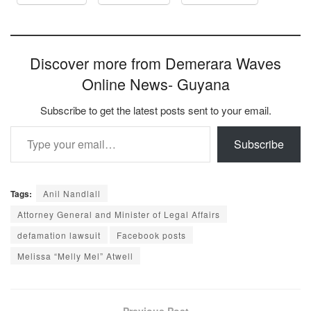
Discover more from Demerara Waves
Online News- Guyana
Subscribe to get the latest posts sent to your email.
Type your email…
Subscribe
Tags:
Anil Nandlall
Attorney General and Minister of Legal Affairs
defamation lawsuit
Facebook posts
Melissa “Melly Mel” Atwell