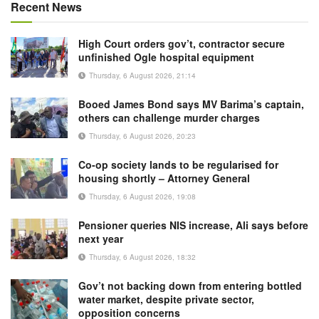
Recent News
High Court orders gov’t, contractor secure
unfinished Ogle hospital equipment
Thursday, 6 August 2026, 21:14
Booed James Bond says MV Barima’s captain,
others can challenge murder charges
Thursday, 6 August 2026, 20:23
Co-op society lands to be regularised for
housing shortly – Attorney General
Thursday, 6 August 2026, 19:08
Pensioner queries NIS increase, Ali says before
next year
Thursday, 6 August 2026, 18:32
Gov’t not backing down from entering bottled
water market, despite private sector,
opposition concerns