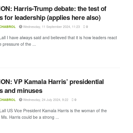
ON: Harris-Trump debate: the test of
ss for leadership (applies here also)
Wednesday, 11 September 2024, 11:23
 CHABROL
0
all I have always said and believed that it is how leaders react
 pressure of the ...
ON: VP Kamala Harris’ presidential
s and minuses
Wednesday, 24 July 2024, 9:22
 CHABROL
0
all US Vice President Kamala Harris is the woman of the
Ms. Harris could be a strong ...