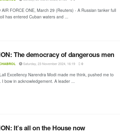
IR FORCE ONE, March 29 (Reuters) - A Russian tanker full
 oil has entered Cuban waters and ...
ION: The democracy of dangerous men
Saturday, 23 November 2024, 16:19
 CHABROL
0
all Excellency Narendra Modi made me think, pushed me to
k. I bow in acknowledgement. A leader ...
ON: It’s all on the House now