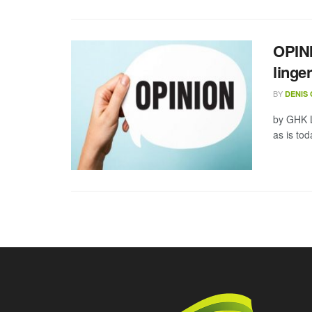
OPINI
linge
BY
DENIS
by GHK L
as is tod