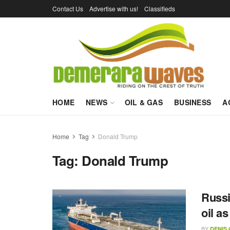
Contact Us
Advertise with us!
Classifieds
HOME
NEWS
OIL & GAS
BUSINESS
A
Home
Tag
Donald Trump
Tag:
Donald Trump
Russi
oil a
BY
DENIS