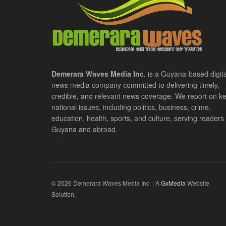
Demerara Waves Media Inc.
is a Guyana-based digita
news media company committed to delivering timely,
credible, and relevant news coverage. We report on k
national issues, including politics, business, crime,
education, health, sports, and culture, serving readers 
Guyana and abroad.
© 2026 Demerara Waves Media Inc. | A
GxMedia
Website
Solution.