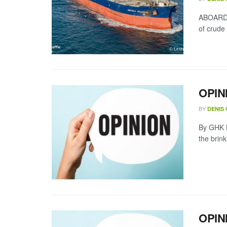
ABOARD A
of crude
OPIN
BY
DENIS
By GHK L
the brin
OPINI