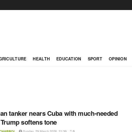
GRICULTURE
HEALTH
EDUCATION
SPORT
OPINION
an tanker nears Cuba with much-needed
s Trump softens tone
Sunday, 29 March 2026, 21:39
 CHABROL
0