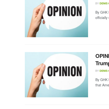
BY
DENIS
By GHK L
officiall
OPINI
Trump
BY
DENIS
By GHK La
that Amer