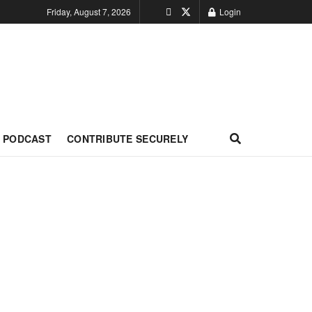
Friday, August 7, 2026
Login
PODCAST
CONTRIBUTE SECURELY