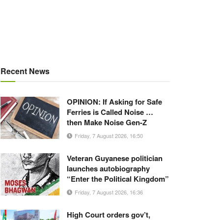
Recent News
OPINION: If Asking for Safe
Ferries is Called Noise …
then Make Noise Gen-Z
Friday, 7 August 2026, 16:50
Veteran Guyanese politician
launches autobiography
“Enter the Political Kingdom”
Friday, 7 August 2026, 16:36
High Court orders gov’t,