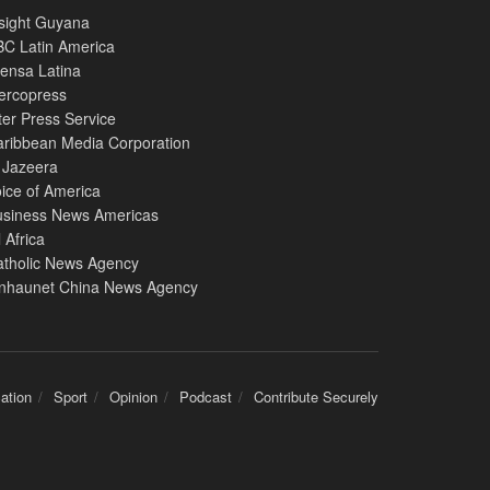
sight Guyana
C Latin America
ensa Latina
ercopress
ter Press Service
ribbean Media Corporation
 Jazeera
ice of America
usiness News Americas
l Africa
atholic News Agency
inhaunet China News Agency
ation
Sport
Opinion
Podcast
Contribute Securely