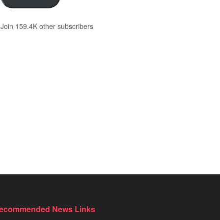
Join 159.4K other subscribers
ecommended News Links