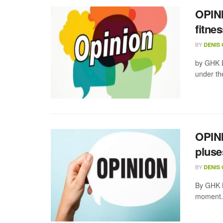
OPINI
fitne
BY
DENIS
by GHK L
under the
OPINI
pluse
BY
DENIS
By GHK L
moment. 