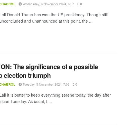
Wednesday, 6 November 2024, 6:37
 CHABROL
0
all Donald Trump has won the US presidency. Though still
y unconcluded and unannounced at this point, the ...
ON: The significance of a possible
 election triumph
Tuesday, 5 November 2024, 7:06
 CHABROL
0
ll It is better to keep everything serene today, the day after
ican Tuesday. As usual, I ...