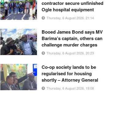
contractor secure unfinished
Ogle hospital equipment
Thursday, 6 August 2026, 21:14
Booed James Bond says MV
Barima’s captain, others can
challenge murder charges
Thursday, 6 August 2026, 20:23
Co-op society lands to be
regularised for housing
shortly – Attorney General
Thursday, 6 August 2026, 19:08