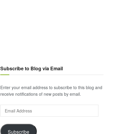
Subscribe to Blog via Email
Enter your email address to subscribe to this blog and
receive notifications of new posts by email.
Email
Address
Subscribe