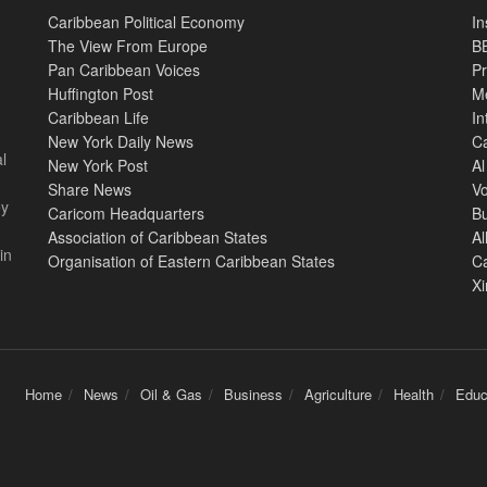
Caribbean Political Economy
In
The View From Europe
BB
Pan Caribbean Voices
Pr
Huffington Post
M
Caribbean Life
In
New York Daily News
Ca
l
New York Post
Al
Share News
Vo
ey
Caricom Headquarters
B
Association of Caribbean States
Al
in
Organisation of Eastern Caribbean States
C
X
Home
News
Oil & Gas
Business
Agriculture
Health
Educ