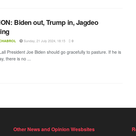
ON: Biden out, Trump in, Jagdeo
ring
Sunday, 21 July 2024, 18:15
 CHABROL
0
all President Joe Biden should go gracefully to pasture. If he is
ay, there is no ...
Other News and Opinion Wesbsites
R