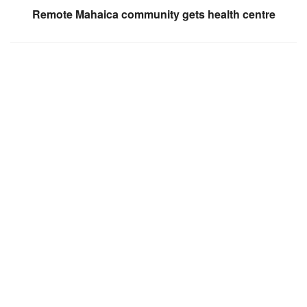
Remote Mahaica community gets health centre