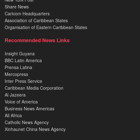
Share News
Caricom Headquarters
Association of Caribbean States
Organisation of Eastern Caribbean States
Recommended News Links
Insight Guyana
BBC Latin America
Prensa Latina
Mercopress
Inter Press Service
Caribbean Media Corporation
Al Jazeera
Voice of America
Business News Americas
All Africa
Catholic News Agency
Xinhaunet China News Agency