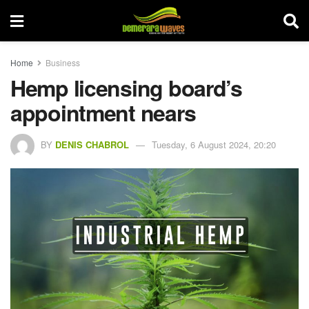
Home
Business
Hemp licensing board’s
appointment nears
BY
DENIS CHABROL
Tuesday, 6 August 2024, 20:20