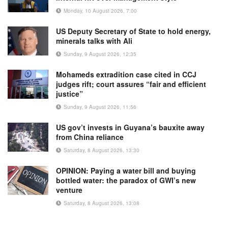
Monday, 10 August 2026, 7:00
US Deputy Secretary of State to hold energy,
minerals talks with Ali
Sunday, 9 August 2026, 12:35
Mohameds extradition case cited in CCJ
judges rift; court assures “fair and efficient
justice”
Sunday, 9 August 2026, 11:56
US gov’t invests in Guyana’s bauxite away
from China reliance
Saturday, 8 August 2026, 13:30
OPINION: Paying a water bill and buying
bottled water: the paradox of GWI’s new
venture
Saturday, 8 August 2026, 13:08