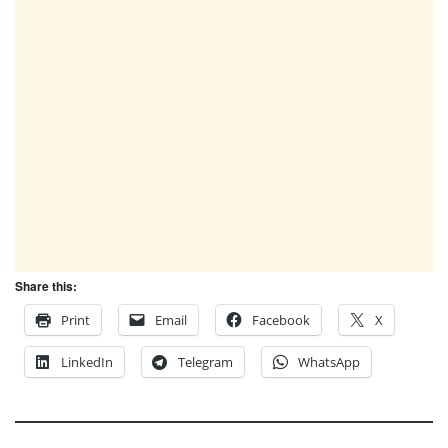
Share this:
Print
Email
Facebook
X
LinkedIn
Telegram
WhatsApp