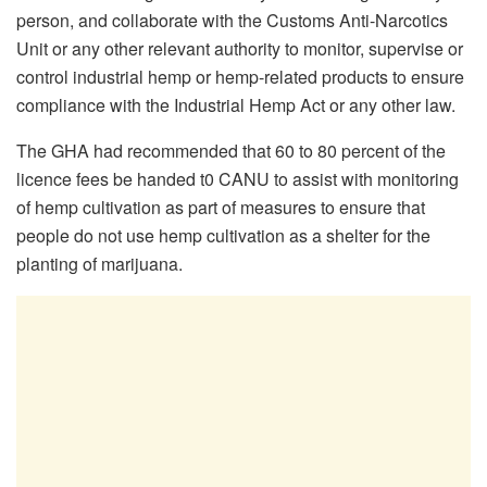
person, and collaborate with the Customs Anti-Narcotics
Unit or any other relevant authority to monitor, supervise or
control industrial hemp or hemp-related products to ensure
compliance with the Industrial Hemp Act or any other law.
The GHA had recommended that 60 to 80 percent of the
licence fees be handed t0 CANU to assist with monitoring
of hemp cultivation as part of measures to ensure that
people do not use hemp cultivation as a shelter for the
planting of marijuana.