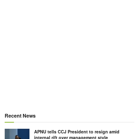
Recent News
APNU tells CCJ President to resign amid
internal rift over management style