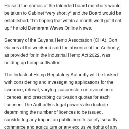
He said the names of the intended board members would
be taken to Cabinet “very shortly” and the Board would be
established. “I’m hoping that within a month we’ll get it set
up,” he told Demerara Waves Online News.
Secretary of the Guyana Hemp Association (GHA), Cort
Gomes at the weekend said the absence of the Authority,
as provided for in the Industrial Hemp Act 2022, was
holding up hemp cultivation.
The Industrial Hemp Regulatory Authority will be tasked
with considering and investigating applications for the
issuance, refusal, varying, suspension or revocation of
licences, and prescribing cultivation quotas for each
licensee. The Authority’s legal powers also include
determining the number of licences to be issued,
considering any impact on public health, safety, security,
commerce and agriculture or any exclusive rights of any