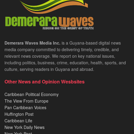
Demerara Waves Media Inc.
is a Guyana-based digital news
media company committed to delivering timely, credible, and
relevant news coverage. We report on key national issues,
including politics, business, crime, education, health, sports, and
culture, serving readers in Guyana and abroad.
Other News and Opinion Wesbsites
Caribbean Political Economy
The View From Europe
Pan Caribbean Voices
Huffington Post
Caribbean Life
New York Daily News
New York Post