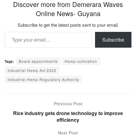
Discover more from Demerara Waves
Online News- Guyana
Subscribe to get the latest posts sent to your email.
Type your email…
Subscribe
Tags:
Board appointments
Hemp cultivation
Industrial Hemp Act 2022
Industrial Hemp Regulatory Authority
Previous Post
Rice industry gets drone technology to improve
efficiency
Next Post