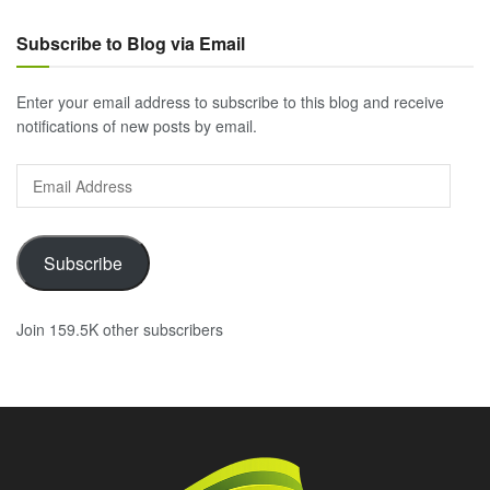
Subscribe to Blog via Email
Enter your email address to subscribe to this blog and receive
notifications of new posts by email.
Email
Address
Subscribe
Join 159.5K other subscribers