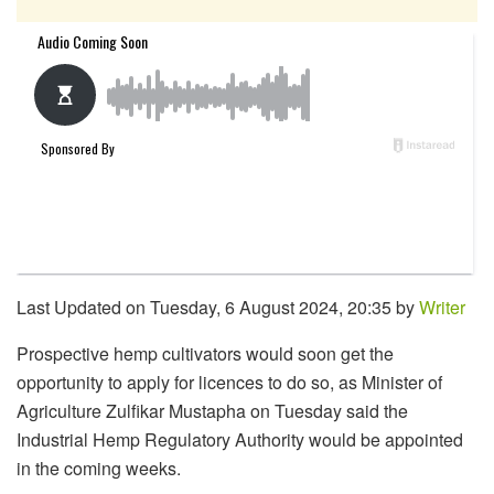
Last Updated on Tuesday, 6 August 2024, 20:35 by
Writer
Prospective hemp cultivators would soon get the
opportunity to apply for licences to do so, as Minister of
Agriculture Zulfikar Mustapha on Tuesday said the
Industrial Hemp Regulatory Authority would be appointed
in the coming weeks.