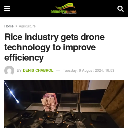
Home
Agriculture
Rice industry gets drone
technology to improve
efficiency
BY
DENIS CHABROL
Tuesday, 6 August 2024, 19:53