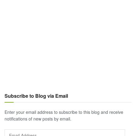
Subscribe to Blog via Email
Enter your email address to subscribe to this blog and receive
notifications of new posts by email.
Email