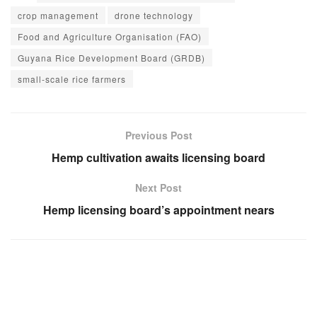
crop management
drone technology
Food and Agriculture Organisation (FAO)
Guyana Rice Development Board (GRDB)
small-scale rice farmers
Previous Post
Hemp cultivation awaits licensing board
Next Post
Hemp licensing board’s appointment nears