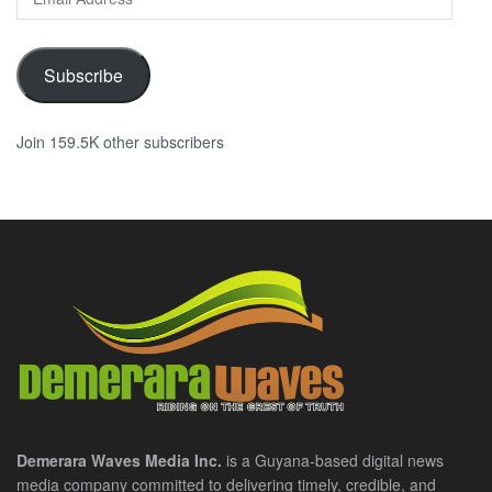
Address
Subscribe
Join 159.5K other subscribers
Demerara Waves Media Inc.
is a Guyana-based digital news
media company committed to delivering timely, credible, and