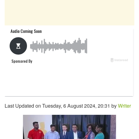
Last Updated on Tuesday, 6 August 2024, 20:31 by
Writer