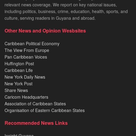
relevant news coverage. We report on key national issues,
including politics, business, crime, education, health, sports, and
culture, serving readers in Guyana and abroad.
Other News and Opinion Wesbsites
Caribbean Political Economy
The View From Europe
Pan Caribbean Voices
Huffington Post
Caribbean Life
New York Daily News
New York Post
Share News
Caricom Headquarters
Association of Caribbean States
Organisation of Eastern Caribbean States
Recommended News Links
Insight Guyana