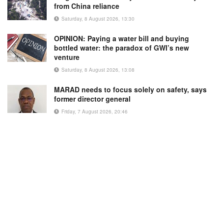
from China reliance
Saturday, 8 August 2026, 13:30
OPINION: Paying a water bill and buying
bottled water: the paradox of GWI’s new
venture
Saturday, 8 August 2026, 13:08
MARAD needs to focus solely on safety, says
former director general
Friday, 7 August 2026, 20:46