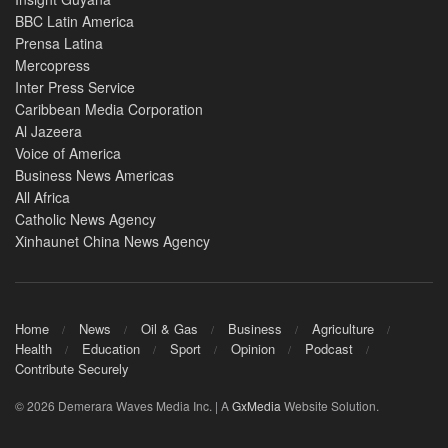
BBC Latin America
Prensa Latina
Mercopress
Inter Press Service
Caribbean Media Corporation
Al Jazeera
Voice of America
Business News Americas
All Africa
Catholic News Agency
Xinhaunet China News Agency
Home
News
Oil & Gas
Business
Agriculture
Health
Education
Sport
Opinion
Podcast
Contribute Securely
© 2026 Demerara Waves Media Inc. | A
GxMedia
Website Solution.