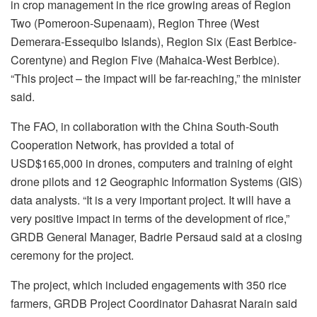
in crop management in the rice growing areas of Region
Two (Pomeroon-Supenaam), Region Three (West
Demerara-Essequibo Islands), Region Six (East Berbice-
Corentyne) and Region Five (Mahaica-West Berbice).
“This project – the impact will be far-reaching,” the minister
said.
The FAO, in collaboration with the China South-South
Cooperation Network, has provided a total of
USD$165,000 in drones, computers and training of eight
drone pilots and 12 Geographic Information Systems (GIS)
data analysts. “It is a very important project. It will have a
very positive impact in terms of the development of rice,”
GRDB General Manager, Badrie Persaud said at a closing
ceremony for the project.
The project, which included engagements with 350 rice
farmers, GRDB Project Coordinator Dahasrat Narain said