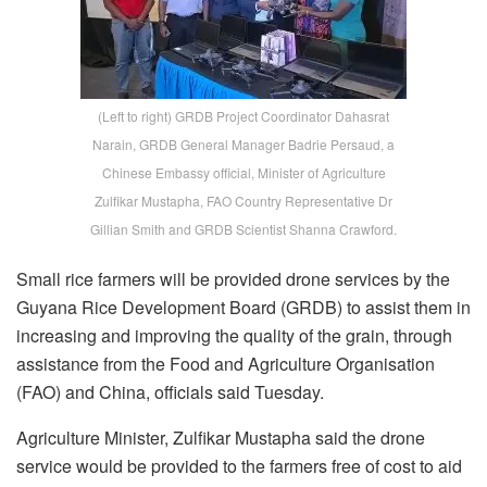
(Left to right) GRDB Project Coordinator Dahasrat
Narain, GRDB General Manager Badrie Persaud, a
Chinese Embassy official, Minister of Agriculture
Zulfikar Mustapha, FAO Country Representative Dr
Gillian Smith and GRDB Scientist Shanna Crawford.
Small rice farmers will be provided drone services by the
Guyana Rice Development Board (GRDB) to assist them in
increasing and improving the quality of the grain, through
assistance from the Food and Agriculture Organisation
(FAO) and China, officials said Tuesday.
Agriculture Minister, Zulfikar Mustapha said the drone
service would be provided to the farmers free of cost to aid