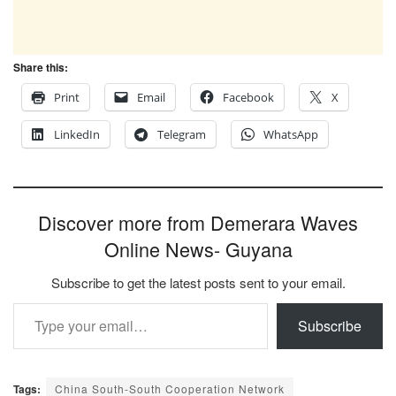
Share this:
Print
Email
Facebook
X
LinkedIn
Telegram
WhatsApp
Discover more from Demerara Waves
Online News- Guyana
Subscribe to get the latest posts sent to your email.
Type your email…
Subscribe
Tags:
China South-South Cooperation Network