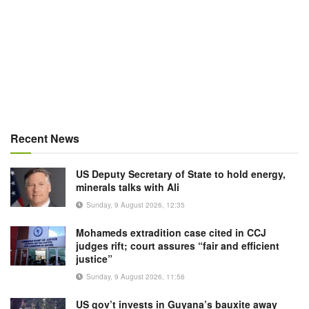
Recent News
US Deputy Secretary of State to hold energy,
minerals talks with Ali
Sunday, 9 August 2026, 12:35
Mohameds extradition case cited in CCJ
judges rift; court assures “fair and efficient
justice”
Sunday, 9 August 2026, 11:56
US gov’t invests in Guyana’s bauxite away