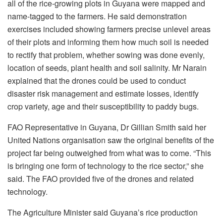
all of the rice-growing plots in Guyana were mapped and
name-tagged to the farmers. He said demonstration
exercises included showing farmers precise unlevel areas
of their plots and informing them how much soil is needed
to rectify that problem, whether sowing was done evenly,
location of seeds, plant health and soil salinity. Mr Narain
explained that the drones could be used to conduct
disaster risk management and estimate losses, identify
crop variety, age and their susceptibility to paddy bugs.
FAO Representative in Guyana, Dr Gillian Smith said her
United Nations organisation saw the original benefits of the
project far being outweighed from what was to come. “This
is bringing one form of technology to the rice sector,” she
said. The FAO provided five of the drones and related
technology.
The Agriculture Minister said Guyana’s rice production