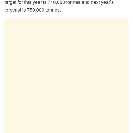
target for this year is 710,000 tonnes and next year’s
forecast is 750,000 tonnes.