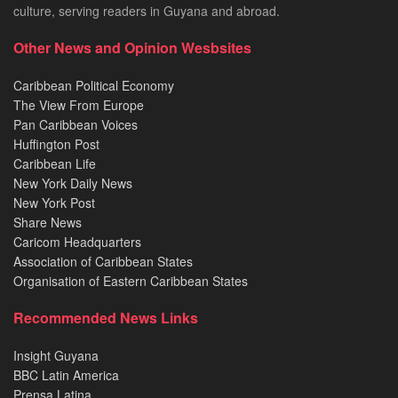
culture, serving readers in Guyana and abroad.
Other News and Opinion Wesbsites
Caribbean Political Economy
The View From Europe
Pan Caribbean Voices
Huffington Post
Caribbean Life
New York Daily News
New York Post
Share News
Caricom Headquarters
Association of Caribbean States
Organisation of Eastern Caribbean States
Recommended News Links
Insight Guyana
BBC Latin America
Prensa Latina