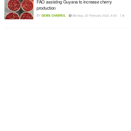
FAO assisting Guyana to increase cherry
production
BY
DENIS CHABROL
Monday, 20 February 2023, 8:50
0