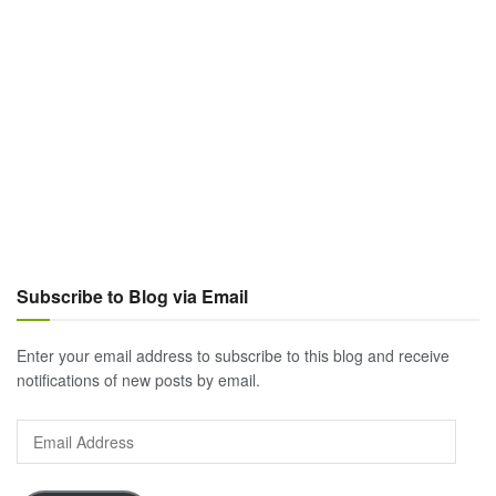
Subscribe to Blog via Email
Enter your email address to subscribe to this blog and receive
notifications of new posts by email.
Email
Address