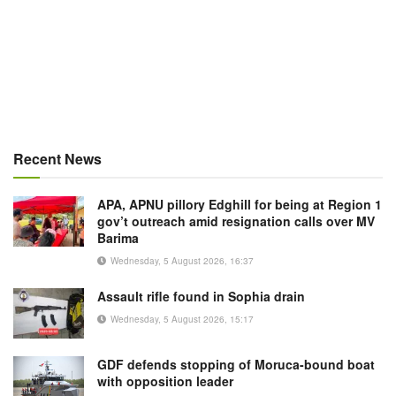
Recent News
APA, APNU pillory Edghill for being at Region 1
gov’t outreach amid resignation calls over MV
Barima
Wednesday, 5 August 2026, 16:37
Assault rifle found in Sophia drain
Wednesday, 5 August 2026, 15:17
GDF defends stopping of Moruca-bound boat
with opposition leader