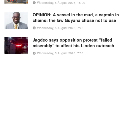
Wednesday, 5 August 2026, 15:00
OPINION: A vessel in the mud, a captain in
chains: the law Guyana chose not to use
Wednesday, 5 August 2026, 7:23
Jagdeo says opposition protest “failed
miserably” to affect his Linden outreach
Wednesday, 5 August 2026, 7:56