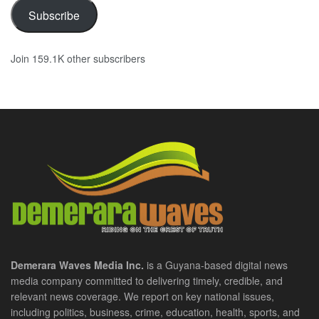
Subscribe
Join 159.1K other subscribers
Demerara Waves Media Inc.
is a Guyana-based digital news
media company committed to delivering timely, credible, and
relevant news coverage. We report on key national issues,
including politics, business, crime, education, health, sports, and