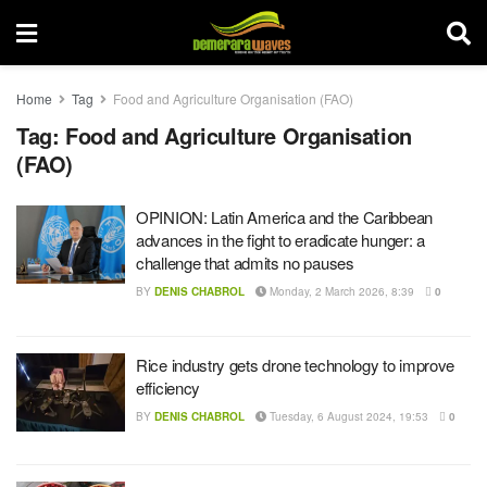
Home
Tag
Food and Agriculture Organisation (FAO)
Tag:
Food and Agriculture Organisation
(FAO)
OPINION: Latin America and the Caribbean
advances in the fight to eradicate hunger: a
challenge that admits no pauses
BY
DENIS CHABROL
Monday, 2 March 2026, 8:39
0
Rice industry gets drone technology to improve
efficiency
BY
DENIS CHABROL
Tuesday, 6 August 2024, 19:53
0