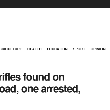
GRICULTURE
HEALTH
EDUCATION
SPORT
OPINION
rifles found on
oad, one arrested,