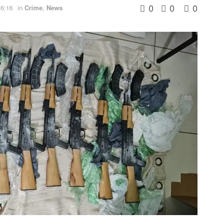
0
0
0
 6:16
in
Crime
,
News