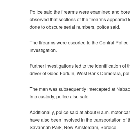
Police said the firearms were examined and bore 
observed that sections of the firearms appeared
done to obscure serial numbers, police said.
The firearms were escorted to the Central Police
investigation.
Further investigations led to the identification of
driver of Goed Fortuin, West Bank Demerara, poli
The man was subsequently intercepted at Nabacli
into custody, police also said
Additionally, police said at about 6 a.m. motor 
have also been involved in the transportation of
Savannah Park, New Amsterdam, Berbice.