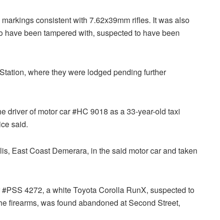
markings consistent with 7.62x39mm rifles. It was also
 to have been tampered with, suspected to have been
 Station, where they were lodged pending further
 the driver of motor car #HC 9018 as a 33-year-old taxi
ce said.
s, East Coast Demerara, in the said motor car and taken
car #PSS 4272, a white Toyota Corolla RunX, suspected to
 the firearms, was found abandoned at Second Street,