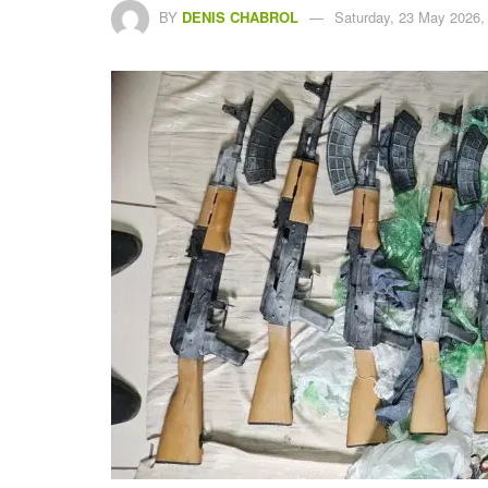
BY
DENIS CHABROL
Saturday, 23 May 2026,