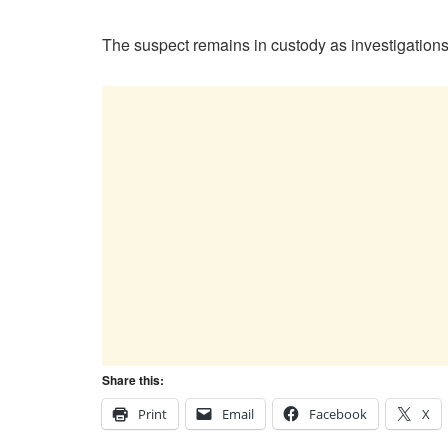
The suspect remains in custody as investigations
Share this:
Print
Email
Facebook
X