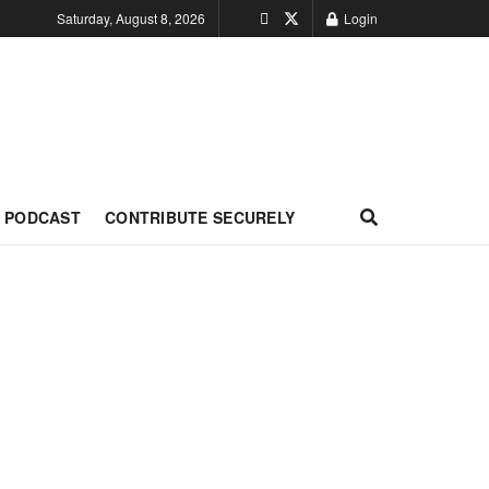
Saturday, August 8, 2026
Login
PODCAST
CONTRIBUTE SECURELY