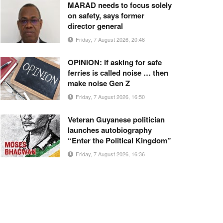
MARAD needs to focus solely
on safety, says former
director general
Friday, 7 August 2026, 20:46
OPINION: If asking for safe
ferries is called noise … then
make noise Gen Z
Friday, 7 August 2026, 16:50
Veteran Guyanese politician
launches autobiography
“Enter the Political Kingdom”
Friday, 7 August 2026, 16:36