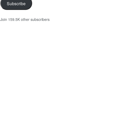
Subscribe
Join 159.5K other subscribers