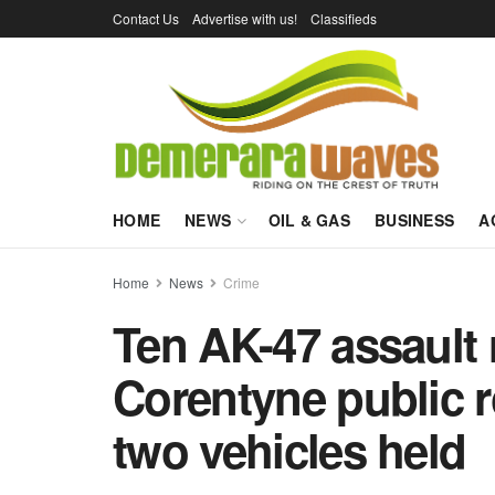
Contact Us
Advertise with us!
Classifieds
HOME
NEWS
OIL & GAS
BUSINESS
A
Home
News
Crime
Ten AK-47 assault 
Corentyne public r
two vehicles held