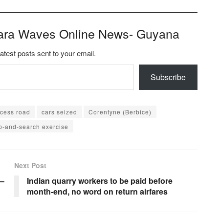
ara Waves Online News- Guyana
latest posts sent to your email.
Subscribe
ccess road
cars seized
Corentyne (Berbice)
p-and-search exercise
Next Post
 –
Indian quarry workers to be paid before
month-end, no word on return airfares