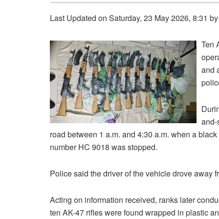
Last Updated on Saturday, 23 May 2026, 8:31 b
Ten A
oper
and a
polic
Durin
and-
road between 1 a.m. and 4:30 a.m. when a black T
number HC 9018 was stopped.
Police said the driver of the vehicle drove away
Acting on information received, ranks later cond
ten AK-47 rifles were found wrapped in plastic an