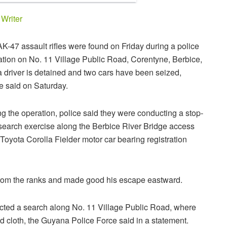
y
Writer
K-47 assault rifles were found on Friday during a police
ation on No. 11 Village Public Road, Corentyne, Berbice,
 driver is detained and two cars have been seized,
e said on Saturday.
g the operation, police said they were conducting a stop-
search exercise along the Berbice River Bridge access
oyota Corolla Fielder motor car bearing registration
 from the ranks and made good his escape eastward.
ucted a search along No. 11 Village Public Road, where
d cloth, the Guyana Police Force said in a statement.