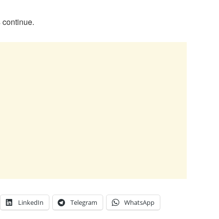
 continue.
LinkedIn
Telegram
WhatsApp