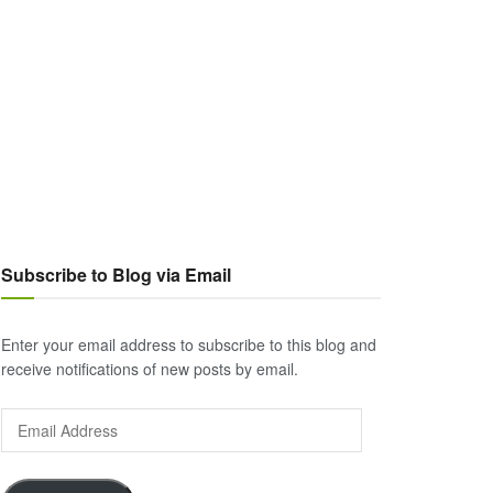
Subscribe to Blog via Email
Enter your email address to subscribe to this blog and
receive notifications of new posts by email.
Email
Address