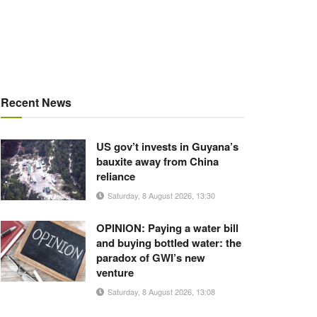
Recent News
US gov’t invests in Guyana’s
bauxite away from China
reliance
Saturday, 8 August 2026, 13:30
OPINION: Paying a water bill
and buying bottled water: the
paradox of GWI’s new
venture
Saturday, 8 August 2026, 13:08