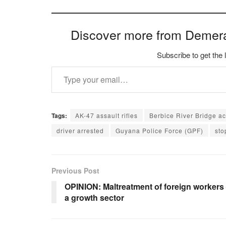
Discover more from Demer
Subscribe to get the 
Type your email…
Tags:
AK-47 assault rifles
Berbice River Bridge a
driver arrested
Guyana Police Force (GPF)
sto
Previous Post
OPINION: Maltreatment of foreign workers
a growth sector