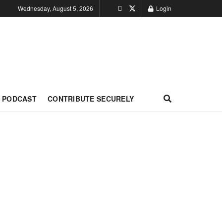
Wednesday, August 5, 2026
Login
PODCAST
CONTRIBUTE SECURELY