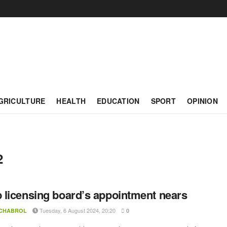
GRICULTURE
HEALTH
EDUCATION
SPORT
OPINION
2
licensing board’s appointment nears
Tuesday, 6 August 2024, 20:20
 CHABROL
0