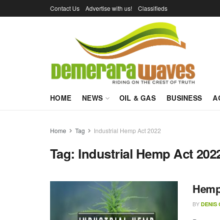
Contact Us
Advertise with us!
Classifieds
HOME
NEWS
OIL & GAS
BUSINESS
A
Home
Tag
Industrial Hemp Act 2022
Tag:
Industrial Hemp Act 202
Hemp 
BY
DENIS