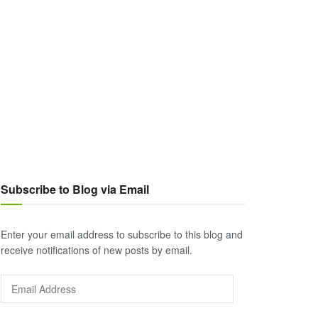
Subscribe to Blog via Email
Enter your email address to subscribe to this blog and
receive notifications of new posts by email.
Email
Address