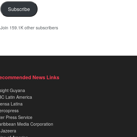
Subscribe
Join 159.1K other subscribers
ecommended News Links
sight Guyana
C Latin America
ensa Latina
ercopress
ter Press Service
ribbean Media Corporation
 Jazeera