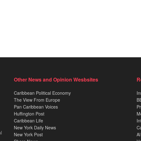
Other News and Opinion Wesbsites
R
Caribbean Political Economy
In
The View From Europe
BB
Pan Caribbean Voices
Pr
Huffington Post
M
Caribbean Life
In
New York Daily News
Ca
l
New York Post
Al