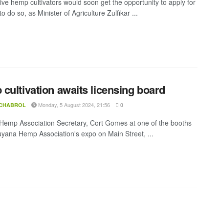
ive hemp cultivators would soon get the opportunity to apply for
to do so, as Minister of Agriculture Zulfikar ...
cultivation awaits licensing board
Monday, 5 August 2024, 21:56
 CHABROL
0
emp Association Secretary, Cort Gomes at one of the booths
uyana Hemp Association's expo on Main Street, ...