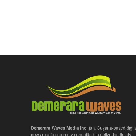
Demerara Waves Media Inc.
is a Guyana-based digita
news media company committed to delivering timely,