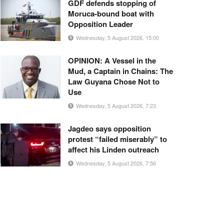
GDF defends stopping of
Moruca-bound boat with
Opposition Leader
Wednesday, 5 August 2026, 15:00
OPINION: A Vessel in the
Mud, a Captain in Chains: The
Law Guyana Chose Not to
Use
Wednesday, 5 August 2026, 7:23
Jagdeo says opposition
protest “failed miserably” to
affect his Linden outreach
Wednesday, 5 August 2026, 7:56