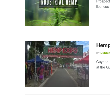
Prospect
licences 
Hemp 
BY
DENIS
Guyana H
at the G