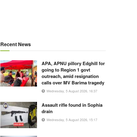
Recent News
APA, APNU pillory Edghill for
going to Region 1 govt
outreach, amid resignation
calls over MV Barima tragedy
Wednesday, 5 August 2026, 16:37
Assault rifle found in Sophia
drain
Wednesday, 5 August 2026, 15:17