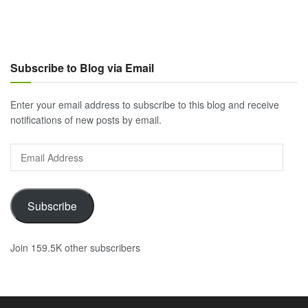
Subscribe to Blog via Email
Enter your email address to subscribe to this blog and receive
notifications of new posts by email.
Email
Address
Subscribe
Join 159.5K other subscribers