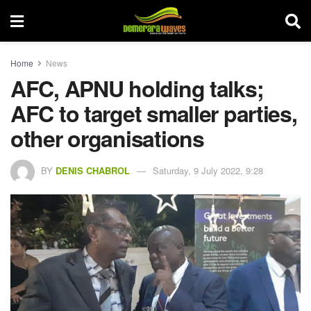
Home
News
AFC, APNU holding talks;
AFC to target smaller parties,
other organisations
BY
DENIS CHABROL
Saturday, 9 July 2022, 9:28