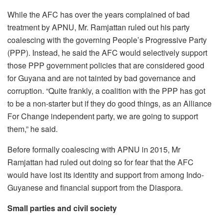
While the AFC has over the years complained of bad
treatment by APNU, Mr. Ramjattan ruled out his party
coalescing with the governing People’s Progressive Party
(PPP). Instead, he said the AFC would selectively support
those PPP government policies that are considered good
for Guyana and are not tainted by bad governance and
corruption. “Quite frankly, a coalition with the PPP has got
to be a non-starter but if they do good things, as an Alliance
For Change independent party, we are going to support
them,” he said.
Before formally coalescing with APNU in 2015, Mr
Ramjattan had ruled out doing so for fear that the AFC
would have lost its identity and support from among Indo-
Guyanese and financial support from the Diaspora.
Small parties and civil society