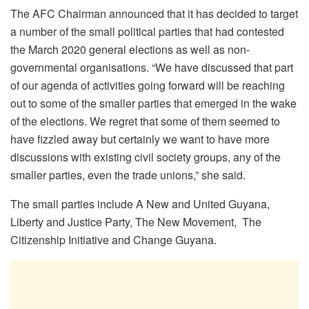
The AFC Chairman announced that it has decided to target
a number of the small political parties that had contested
the March 2020 general elections as well as non-
governmental organisations. “We have discussed that part
of our agenda of activities going forward will be reaching
out to some of the smaller parties that emerged in the wake
of the elections. We regret that some of them seemed to
have fizzled away but certainly we want to have more
discussions with existing civil society groups, any of the
smaller parties, even the trade unions,” she said.
The small parties include A New and United Guyana,
Liberty and Justice Party, The New Movement, The
Citizenship Initiative and Change Guyana.