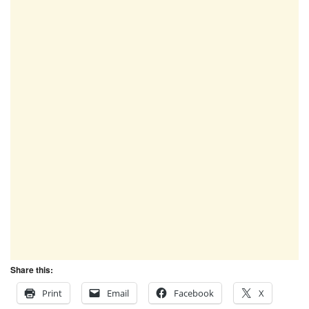
Share this:
Print
Email
Facebook
X