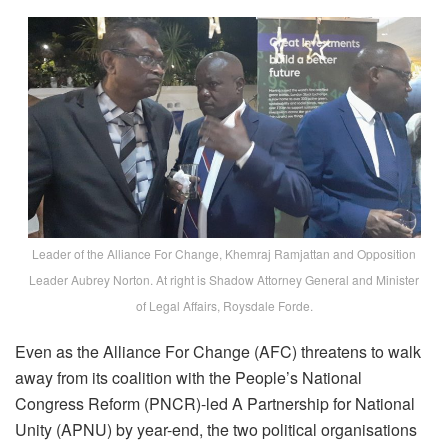
Leader of the Alliance For Change, Khemraj Ramjattan and Opposition
Leader Aubrey Norton. At right is Shadow Attorney General and Minister
of Legal Affairs, Roysdale Forde.
Even as the Alliance For Change (AFC) threatens to walk
away from its coalition with the People’s National
Congress Reform (PNCR)-led A Partnership for National
Unity (APNU) by year-end, the two political organisations