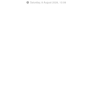
Saturday, 8 August 2026, 13:08