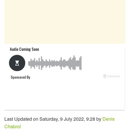
Last Updated on Saturday, 9 July 2022, 9:28 by
Denis
Chabrol