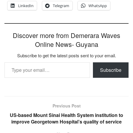
LinkedIn
Telegram
WhatsApp
Discover more from Demerara Waves
Online News- Guyana
Subscribe to get the latest posts sent to your email.
Type your email…
Subscribe
Previous Post
US-based Mount Sinai Health System institution to
improve Georgetown Hospital’s quality of service