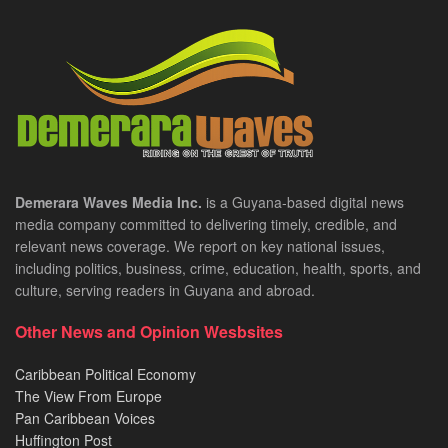
Demerara Waves Media Inc.
is a Guyana-based digital news
media company committed to delivering timely, credible, and
relevant news coverage. We report on key national issues,
including politics, business, crime, education, health, sports, and
culture, serving readers in Guyana and abroad.
Other News and Opinion Wesbsites
Caribbean Political Economy
The View From Europe
Pan Caribbean Voices
Huffington Post