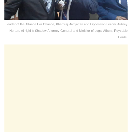
Leader of the Alliance For Change, Khemraj Ramjattan and Opposition Leader Aubrey
Norton. At right is Shadow Attorney General and Minister of Legal Affairs, Roysdale
Forde.