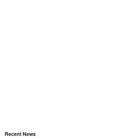
Recent News