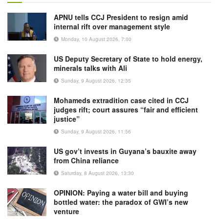
APNU tells CCJ President to resign amid
internal rift over management style
Monday, 10 August 2026, 7:00
US Deputy Secretary of State to hold energy,
minerals talks with Ali
Sunday, 9 August 2026, 12:35
Mohameds extradition case cited in CCJ
judges rift; court assures “fair and efficient
justice”
Sunday, 9 August 2026, 11:56
US gov’t invests in Guyana’s bauxite away
from China reliance
Saturday, 8 August 2026, 13:30
OPINION: Paying a water bill and buying
bottled water: the paradox of GWI’s new
venture