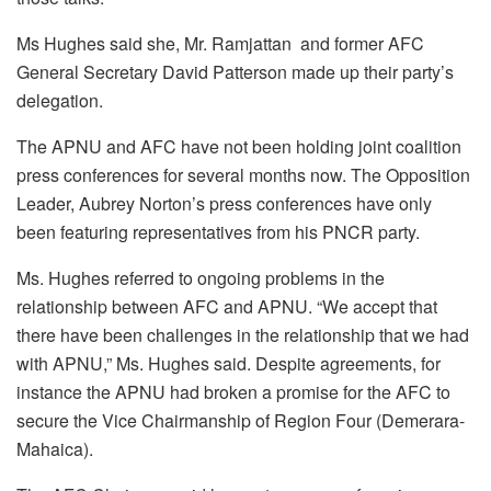
Ms Hughes said she, Mr. Ramjattan and former AFC
General Secretary David Patterson made up their party’s
delegation.
The APNU and AFC have not been holding joint coalition
press conferences for several months now. The Opposition
Leader, Aubrey Norton’s press conferences have only
been featuring representatives from his PNCR party.
Ms. Hughes referred to ongoing problems in the
relationship between AFC and APNU. “We accept that
there have been challenges in the relationship that we had
with APNU,” Ms. Hughes said. Despite agreements, for
instance the APNU had broken a promise for the AFC to
secure the Vice Chairmanship of Region Four (Demerara-
Mahaica).