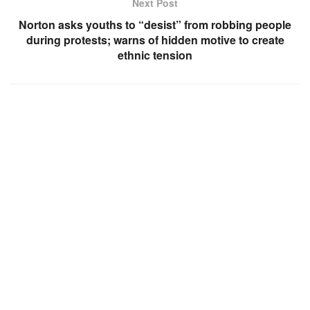
Next Post
Norton asks youths to “desist” from robbing people
during protests; warns of hidden motive to create
ethnic tension