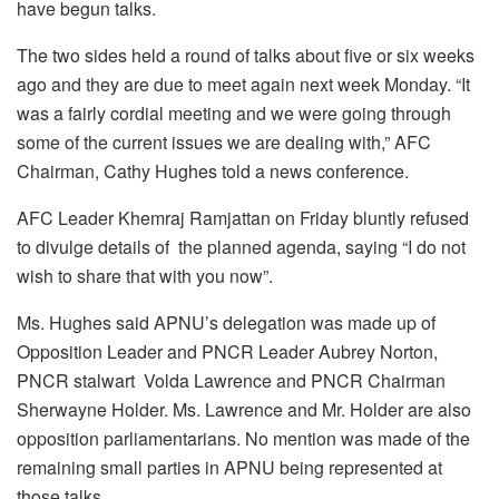
have begun talks.
The two sides held a round of talks about five or six weeks
ago and they are due to meet again next week Monday. “It
was a fairly cordial meeting and we were going through
some of the current issues we are dealing with,” AFC
Chairman, Cathy Hughes told a news conference.
AFC Leader Khemraj Ramjattan on Friday bluntly refused
to divulge details of the planned agenda, saying “I do not
wish to share that with you now”.
Ms. Hughes said APNU’s delegation was made up of
Opposition Leader and PNCR Leader Aubrey Norton,
PNCR stalwart Volda Lawrence and PNCR Chairman
Sherwayne Holder. Ms. Lawrence and Mr. Holder are also
opposition parliamentarians. No mention was made of the
remaining small parties in APNU being represented at
those talks.