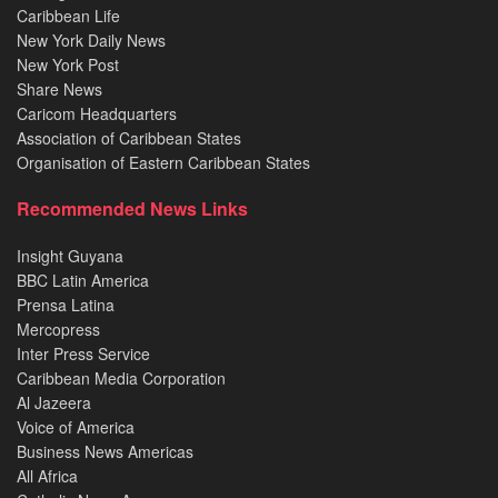
Caribbean Life
New York Daily News
New York Post
Share News
Caricom Headquarters
Association of Caribbean States
Organisation of Eastern Caribbean States
Recommended News Links
Insight Guyana
BBC Latin America
Prensa Latina
Mercopress
Inter Press Service
Caribbean Media Corporation
Al Jazeera
Voice of America
Business News Americas
All Africa