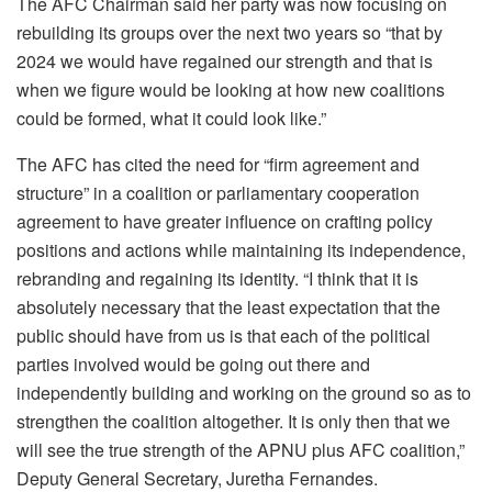
The AFC Chairman said her party was now focusing on
rebuilding its groups over the next two years so “that by
2024 we would have regained our strength and that is
when we figure would be looking at how new coalitions
could be formed, what it could look like.”
The AFC has cited the need for “firm agreement and
structure” in a coalition or parliamentary cooperation
agreement to have greater influence on crafting policy
positions and actions while maintaining its independence,
rebranding and regaining its identity. “I think that it is
absolutely necessary that the least expectation that the
public should have from us is that each of the political
parties involved would be going out there and
independently building and working on the ground so as to
strengthen the coalition altogether. It is only then that we
will see the true strength of the APNU plus AFC coalition,”
Deputy General Secretary, Juretha Fernandes.