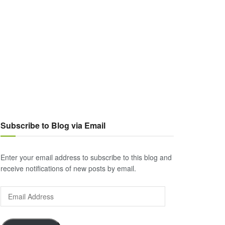
Subscribe to Blog via Email
Enter your email address to subscribe to this blog and
receive notifications of new posts by email.
Email
Address