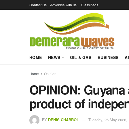
Contact Us
Advertise with us!
Classifieds
HOME
NEWS
OIL & GAS
BUSINESS
A
Home
Opinion
OPINION: Guyana a
product of indepe
BY
DENIS CHABROL
Tuesday, 26 May 2026, 