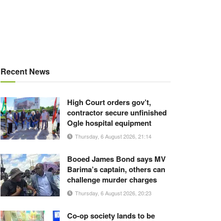
Recent News
High Court orders gov’t,
contractor secure unfinished
Ogle hospital equipment
Thursday, 6 August 2026, 21:14
Booed James Bond says MV
Barima’s captain, others can
challenge murder charges
Thursday, 6 August 2026, 20:23
Co-op society lands to be