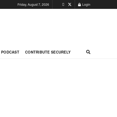
Friday, August 7, 2026
Login
PODCAST
CONTRIBUTE SECURELY