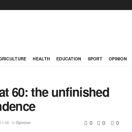
GRICULTURE
HEALTH
EDUCATION
SPORT
OPINION
t 60: the unfinished
ndence
0
0
0
11:08
in
Opinion