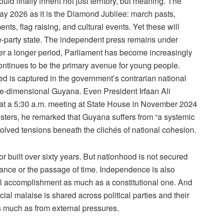
uld finally inherit not just territory, but meaning. The
s May 2026 as it is the Diamond Jubilee: march pasts,
ts, flag raising, and cultural events. Yet these will
e-party state. The independent press remains under
er a longer period, Parliament has become increasingly
continues to be the primary avenue for young people.
ed is captured in the government’s contrarian national
e-dimensional Guyana. Even President Irfaan Ali
t a 5:30 a.m. meeting at State House in November 2024
ers, he remarked that Guyana suffers from “a systemic
esolved tensions beneath the clichés of national cohesion.
built over sixty years. But nationhood is not secured
dance or the passage of time. Independence is also
l accomplishment as much as a constitutional one. And
ial malaise is shared across political parties and their
as much as from external pressures.