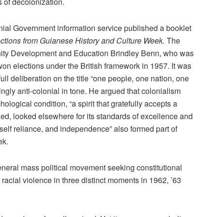
 of decolonization.
nial Government information service published a booklet
ctions from Guianese History and Culture Week.
The
unity Development and Education Brindley Benn, who was
n elections under the British framework in 1957. It was
ull deliberation on the title “one people, one nation, one
ingly anti-colonial in tone. He argued that colonialism
logical condition, “a spirit that gratefully accepts a
ned, looked elsewhere for its standards of excellence and
“self reliance, and independence” also formed part of
ek.
eneral mass political movement seeking constitutional
acial violence in three distinct moments in 1962, ’63