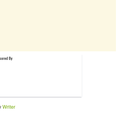
by
Writer