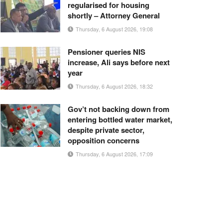
regularised for housing
shortly – Attorney General
Thursday, 6 August 2026, 19:08
Pensioner queries NIS
increase, Ali says before next
year
Thursday, 6 August 2026, 18:32
Gov’t not backing down from
entering bottled water market,
despite private sector,
opposition concerns
Thursday, 6 August 2026, 17:09