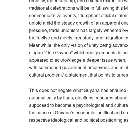
brutality, indentureship, and colonial extraction wo
traditional celebrations will be in full swing thi
commemorative events, triumphant official statemen
unfold amid the steady growth of an apparent on
pressure, trade unionism has largely withered ov
ineffective and meets irregularly, and migration 
Meanwhile, the only vision of unity being advanc
slogan “One Guyana” which really amounts to on
appeared to acknowledge a deeper issue when, a
with summoned government employees and minist
cultural problem,” a statement that points to unr
This does not negate what Guyana has endured or 
automatically by flags, elections, resource abun
supposed to become a psychological and cultura
the cause of Guyana’s economic, political and soc
respective ideological and political positioning 