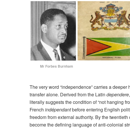
Mr Forbes Burnham Dr 
The very word “independence” carries a deeper hi
transfer alone. Derived from the Latin
dependere
literally suggests the condition of “not hanging 
French
indépendant
before entering English polit
freedom from external authority. By the twentieth
become the defining language of anti-colonial st