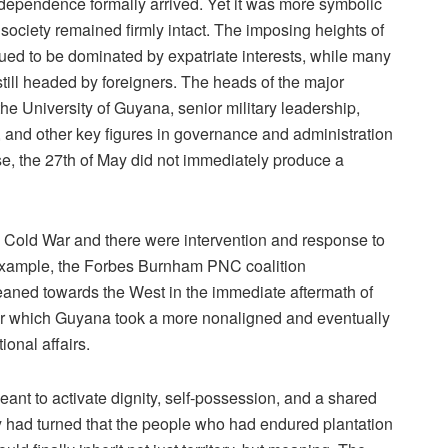
dependence formally arrived. Yet it was more symbolic
society remained firmly intact. The imposing heights of
ued to be dominated by expatriate interests, while many
 still headed by foreigners. The heads of the major
he University of Guyana, senior military leadership,
 and other key figures in governance and administration
, the 27th of May did not immediately produce a
e Cold War and there were intervention and response to
or example, the Forbes Burnham PNC coalition
leaned towards the West in the immediate aftermath of
er which Guyana took a more nonaligned and eventually
ional affairs.
t to activate dignity, self-possession, and a shared
ry had turned that the people who had endured plantation