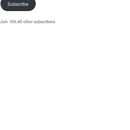
Subscribe
Join 159.4K other subscribers