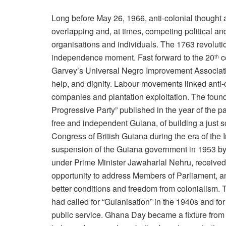
Long before May 26, 1966, anti-colonial thought
overlapping and, at times, competing political a
organisations and individuals. The 1763 revolution
independence moment. Fast forward to the 20
c
th
Garvey’s Universal Negro Improvement Associatio
help, and dignity. Labour movements linked anti-c
companies and plantation exploitation. The fou
Progressive Party” published in the year of the par
free and independent Guiana, of building a just 
Congress of British Guiana during the era of the 
suspension of the Guiana government in 1953 by B
under Prime Minister Jawaharlal Nehru, receiv
opportunity to address Members of Parliament, and
better conditions and freedom from colonialism.
had called for “Guianisation” in the 1940s and for
public service. Ghana Day became a fixture from