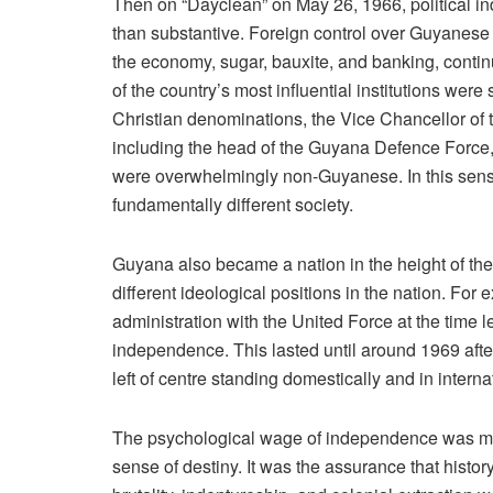
Then on “Dayclean” on May 26, 1966, political in
than substantive. Foreign control over Guyanese 
the economy, sugar, bauxite, and banking, contin
of the country’s most influential institutions were
Christian denominations, the Vice Chancellor of t
including the head of the Guyana Defence Force,
were overwhelmingly non-Guyanese. In this sense
fundamentally different society.
Guyana also became a nation in the height of th
different ideological positions in the nation. F
administration with the United Force at the time 
independence. This lasted until around 1969 aft
left of centre standing domestically and in internat
The psychological wage of independence was mean
sense of destiny. It was the assurance that histo