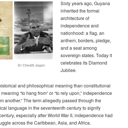
Sixty years ago, Guyana
inherited the formal
architecture of
independence and
nationhood: a flag, an
anthem, borders, pledge,
and a seat among
sovereign states. Today it
celebrates its Diamond
Cheddi Jagan
Jubilee.
storical and philosophical meaning than constitutional
, meaning “to hang from” or “to rely upon,” independence
from another.” The term allegedly passed through the
ical language in the seventeenth century to signify
 century, especially after World War II, independence had
ruggle across the Caribbean, Asia, and Africa.