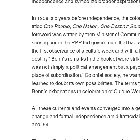
independence and symbolize broader aspirations
In 1958, six years before independence, the colo
titled
One People, One Nation, One Destiny: Sele
foreword was written by then Minister of Comm
serving under the PPP led government that had wo
the first observance of a culture week and with a f
destiny.” Benn’s remarks in the booklet were strik
was not simply a political arrangement but a psycho
place of subordination.” Colonial society, he war
learned to doubt its own possibilities. The terms 
Benn’s exhortations in celebration of Culture We
All these currents and events converged into a g
change and formal independence amid fratricidal r
and ’64.