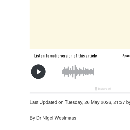
Last Updated on Tuesday, 26 May 2026, 21:27 
By Dr Nigel Westmaas