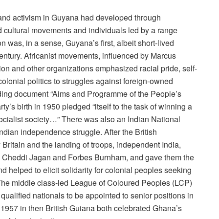
 and activism in Guyana had developed through
nd cultural movements and individuals led by a range
 was, in a sense, Guyana’s first, albeit short-lived
entury. Africanist movements, influenced by Marcus
n and other organizations emphasized racial pride, self-
olonial politics to struggles against foreign-owned
nding document “Aims and Programme of the People’s
ty’s birth in 1950 pledged “itself to the task of winning a
socialist society…” There was also an Indian National
Indian independence struggle. After the British
ritain and the landing of troops, independent India,
ed Cheddi Jagan and Forbes Burnham, and gave them the
 helped to elicit solidarity for colonial peoples seeking
 The middle class-led League of Coloured Peoples (LCP)
 qualified nationals to be appointed to senior positions in
 1957 in then British Guiana both celebrated Ghana’s