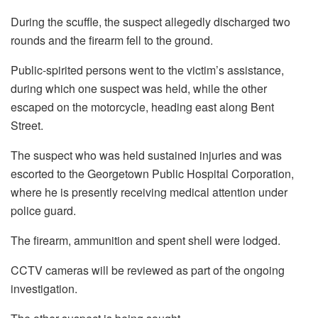
During the scuffle, the suspect allegedly discharged two
rounds and the firearm fell to the ground.
Public-spirited persons went to the victim’s assistance,
during which one suspect was held, while the other
escaped on the motorcycle, heading east along Bent
Street.
The suspect who was held sustained injuries and was
escorted to the Georgetown Public Hospital Corporation,
where he is presently receiving medical attention under
police guard.
The firearm, ammunition and spent shell were lodged.
CCTV cameras will be reviewed as part of the ongoing
investigation.