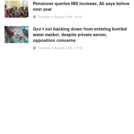
Pensioner queries NIS increase, Ali says before
next year
Thursday, 6 August 2026, 18:32
Gov’t not backing down from entering bottled
water market, despite private sector,
opposition concerns
Thursday, 6 August 2026, 17:09