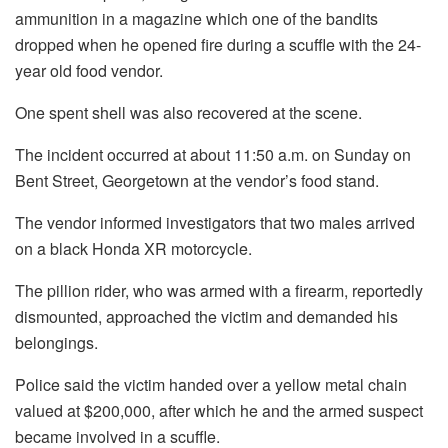
ammunition in a magazine which one of the bandits
dropped when he opened fire during a scuffle with the 24-
year old food vendor.
One spent shell was also recovered at the scene.
The incident occurred at about 11:50 a.m. on Sunday on
Bent Street, Georgetown at the vendor’s food stand.
The vendor informed investigators that two males arrived
on a black Honda XR motorcycle.
The pillion rider, who was armed with a firearm, reportedly
dismounted, approached the victim and demanded his
belongings.
Police said the victim handed over a yellow metal chain
valued at $200,000, after which he and the armed suspect
became involved in a scuffle.