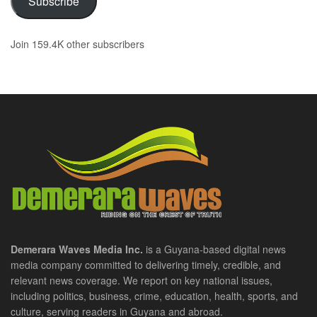
Subscribe
Join 159.4K other subscribers
Demerara Waves Media Inc.
is a Guyana-based digital news
media company committed to delivering timely, credible, and
relevant news coverage. We report on key national issues,
including politics, business, crime, education, health, sports, and
culture, serving readers in Guyana and abroad.