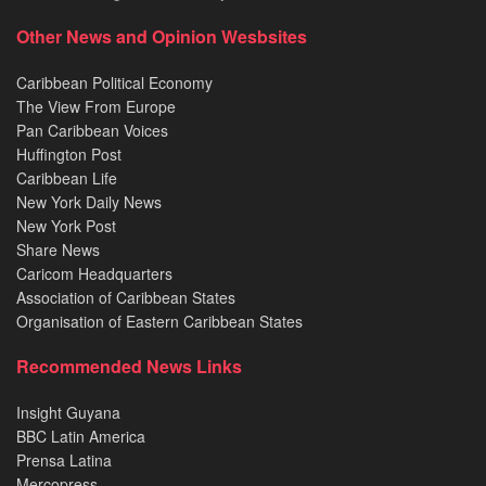
Other News and Opinion Wesbsites
Caribbean Political Economy
The View From Europe
Pan Caribbean Voices
Huffington Post
Caribbean Life
New York Daily News
New York Post
Share News
Caricom Headquarters
Association of Caribbean States
Organisation of Eastern Caribbean States
Recommended News Links
Insight Guyana
BBC Latin America
Prensa Latina
Mercopress