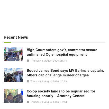
Recent News
High Court orders gov’t, contractor secure
unfinished Ogle hospital equipment
Thursday, 6 August 2026, 21:14
Booed James Bond says MV Barima’s captain,
others can challenge murder charges
Thursday, 6 August 2026, 20:23
Co-op society lands to be regularised for
housing shortly – Attorney General
Thursday, 6 August 2026, 19:08