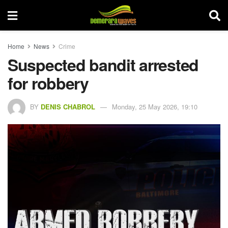
Home
News
Crime
Suspected bandit arrested
for robbery
BY
DENIS CHABROL
Monday, 25 May 2026, 19:10