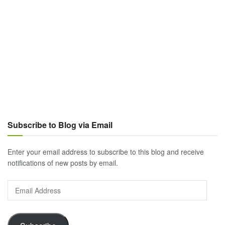
Subscribe to Blog via Email
Enter your email address to subscribe to this blog and receive
notifications of new posts by email.
Email
Address