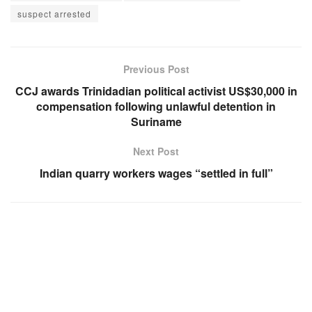
suspect arrested
Previous Post
CCJ awards Trinidadian political activist US$30,000 in
compensation following unlawful detention in
Suriname
Next Post
Indian quarry workers wages “settled in full”