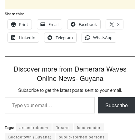
Share this:
Print
Email
Facebook
X
LinkedIn
Telegram
WhatsApp
Discover more from Demerara Waves
Online News- Guyana
Subscribe to get the latest posts sent to your email.
Type your email…
Subscribe
Tags:
armed robbery
firearm
food vendor
Georgetown (Guyana)
public-spirited persons