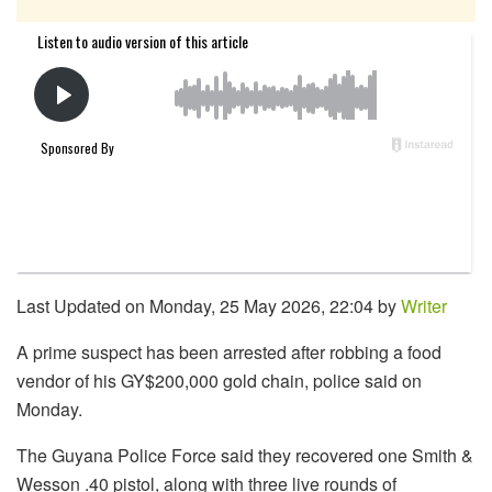
Last Updated on Monday, 25 May 2026, 22:04 by
Writer
A prime suspect has been arrested after robbing a food
vendor of his GY$200,000 gold chain, police said on
Monday.
The Guyana Police Force said they recovered one Smith &
Wesson .40 pistol, along with three live rounds of