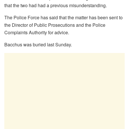
that the two had had a previous misunderstanding.
The Police Force has said that the matter has been sent to
the Director of Public Prosecutions and the Police
Complaints Authority for advice.
Bacchus was buried last Sunday.