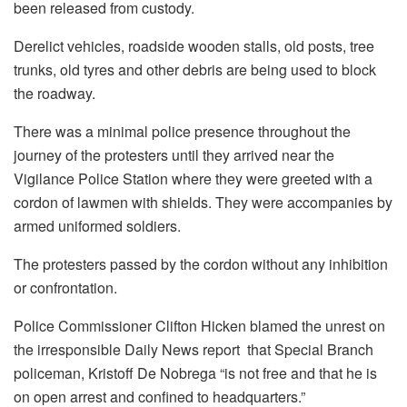
been released from custody.
Derelict vehicles, roadside wooden stalls, old posts, tree
trunks, old tyres and other debris are being used to block
the roadway.
There was a minimal police presence throughout the
journey of the protesters until they arrived near the
Vigilance Police Station where they were greeted with a
cordon of lawmen with shields. They were accompanies by
armed uniformed soldiers.
The protesters passed by the cordon without any inhibition
or confrontation.
Police Commissioner Clifton Hicken blamed the unrest on
the irresponsible Daily News report that Special Branch
policeman, Kristoff De Nobrega “is not free and that he is
on open arrest and confined to headquarters.”