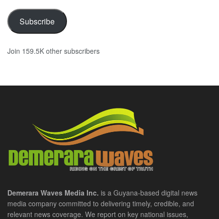
Subscribe
Join 159.5K other subscribers
Demerara Waves Media Inc.
is a Guyana-based digital news
media company committed to delivering timely, credible, and
relevant news coverage. We report on key national issues,