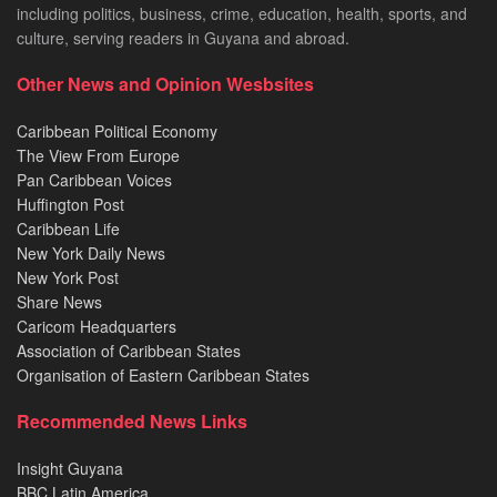
including politics, business, crime, education, health, sports, and
culture, serving readers in Guyana and abroad.
Other News and Opinion Wesbsites
Caribbean Political Economy
The View From Europe
Pan Caribbean Voices
Huffington Post
Caribbean Life
New York Daily News
New York Post
Share News
Caricom Headquarters
Association of Caribbean States
Organisation of Eastern Caribbean States
Recommended News Links
Insight Guyana
BBC Latin America