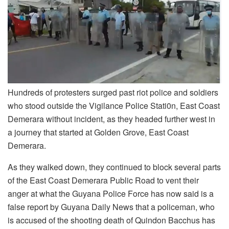
Hundreds of protesters surged past riot police and soldiers
who stood outside the Vigilance Police Stati0n, East Coast
Demerara without incident, as they headed further west in
a journey that started at Golden Grove, East Coast
Demerara.
As they walked down, they continued to block several parts
of the East Coast Demerara Public Road to vent their
anger at what the Guyana Police Force has now said is a
false report by Guyana Daily News that a policeman, who
is accused of the shooting death of Quindon Bacchus has