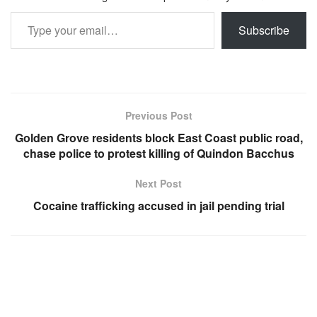
Type your email…
Subscribe
Previous Post
Golden Grove residents block East Coast public road,
chase police to protest killing of Quindon Bacchus
Next Post
Cocaine trafficking accused in jail pending trial