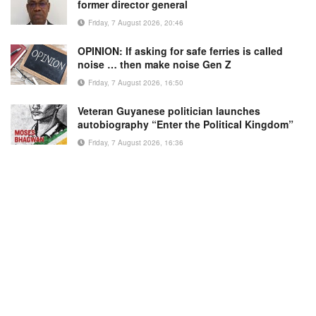
former director general
Friday, 7 August 2026, 20:46
OPINION: If asking for safe ferries is called
noise … then make noise Gen Z
Friday, 7 August 2026, 16:50
Veteran Guyanese politician launches
autobiography “Enter the Political Kingdom”
Friday, 7 August 2026, 16:36