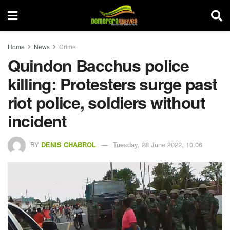
Home
News
Crime
Quindon Bacchus police
killing: Protesters surge past
riot police, soldiers without
incident
BY
DENIS CHABROL
Tuesday, 28 June 2022, 10:06