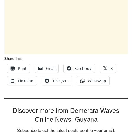
Share this:
Print
Email
Facebook
X
LinkedIn
Telegram
WhatsApp
Discover more from Demerara Waves
Online News- Guyana
Subscribe to get the latest posts sent to your email.