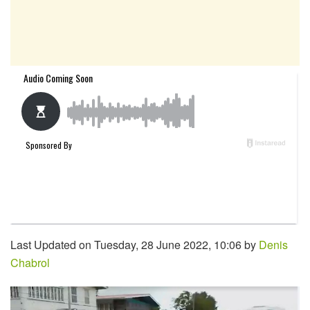
Last Updated on Tuesday, 28 June 2022, 10:06 by
Denis
Chabrol