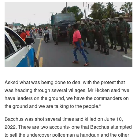
Asked what was being done to deal with the protest that
was heading through several villages, Mr Hicken said “we
have leaders on the ground, we have the commanders on
the ground and we are talking to the people.”
Bacchus was shot several times and killed on June 10,
2022. There are two accounts- one that Bacchus attempted
to sell the undercover policeman a handgun and the other