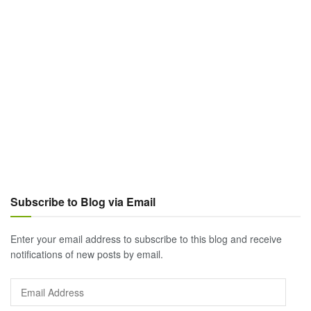
Subscribe to Blog via Email
Enter your email address to subscribe to this blog and receive
notifications of new posts by email.
Email
Address