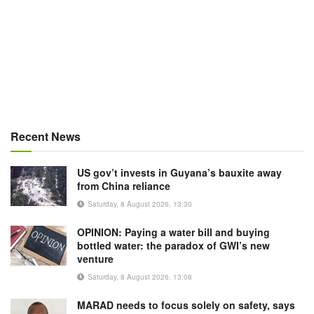
Recent News
US gov’t invests in Guyana’s bauxite away
from China reliance
Saturday, 8 August 2026, 13:30
OPINION: Paying a water bill and buying
bottled water: the paradox of GWI’s new
venture
Saturday, 8 August 2026, 13:08
MARAD needs to focus solely on safety, says