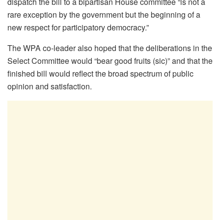
dispatch the bill to a bipartisan House committee “is not a
rare exception by the government but the beginning of a
new respect for participatory democracy.”
The WPA co-leader also hoped that the deliberations in the
Select Committee would “bear good fruits (sic)” and that the
finished bill would reflect the broad spectrum of public
opinion and satisfaction.