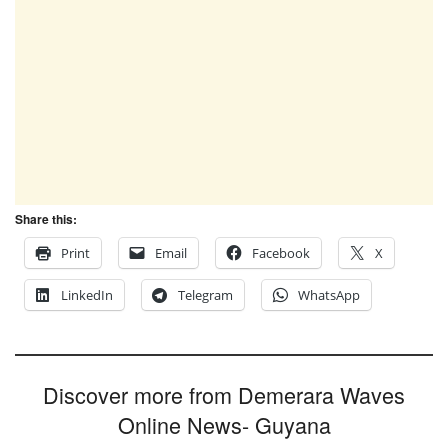
Share this:
Print
Email
Facebook
X
LinkedIn
Telegram
WhatsApp
Discover more from Demerara Waves
Online News- Guyana