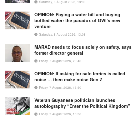
Saturday, 8 August 2026, 13:30
OPINION: Paying a water bill and buying
bottled water: the paradox of GWI’s new
venture
Saturday, 8 August 2026, 13:08
MARAD needs to focus solely on safety, says
former director general
Friday, 7 August 2026, 20:46
OPINION: If asking for safe ferries is called
noise … then make noise Gen Z
Friday, 7 August 2026, 16:50
Veteran Guyanese politician launches
autobiography “Enter the Political Kingdom”
Friday, 7 August 2026, 16:36