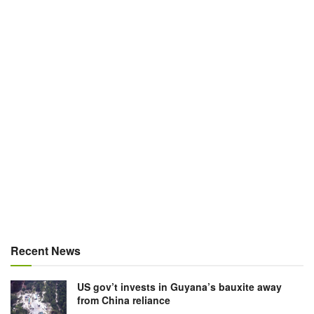
Recent News
US gov’t invests in Guyana’s bauxite away
from China reliance