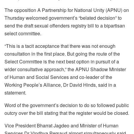
The opposition A Partnership for National Unity (APNU) on
Thursday welcomed government’s “belated decision” to
send the draft sexual offenders registry bill to a bipartisan
select committee.
“This is a tacit acceptance that there was not enough
consultation in the first place. But going the route of the
Select Committee is the next best option in pursuit of a
wider consultative approach,” the APNU Shadow Minister
of Human and Social Services and co-leader of the
Working People’s Alliance, Dr David Hinds, said in a
statement.
Word of the government’s decision to do so followed public
outcry over the bill stating that the register would be closed.
Vice President Bharrat Jagdeo and Minister of Human
Services Dr Vindhya Persaud almost simultaneously said