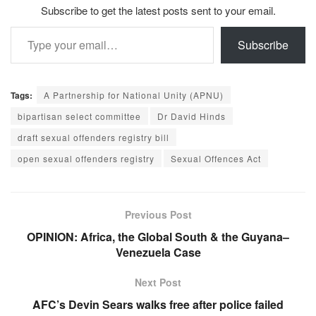
Subscribe to get the latest posts sent to your email.
Type your email…
Subscribe
Tags:
A Partnership for National Unity (APNU)
bipartisan select committee
Dr David Hinds
draft sexual offenders registry bill
open sexual offenders registry
Sexual Offences Act
Previous Post
OPINION: Africa, the Global South & the Guyana–
Venezuela Case
Next Post
AFC’s Devin Sears walks free after police failed