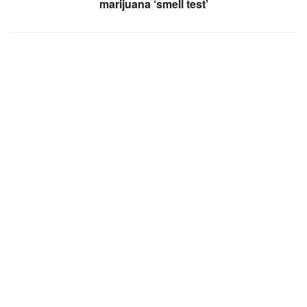
marijuana ‘smell test’