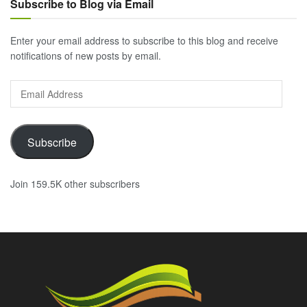
Subscribe to Blog via Email
Enter your email address to subscribe to this blog and receive
notifications of new posts by email.
Email
Address
Subscribe
Join 159.5K other subscribers