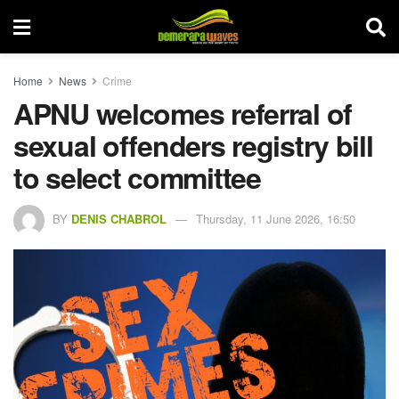
Home
News
Crime
APNU welcomes referral of
sexual offenders registry bill
to select committee
BY
DENIS CHABROL
Thursday, 11 June 2026, 16:50