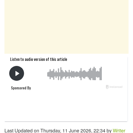
Last Updated on Thursday, 11 June 2026, 22:34 by
Writer