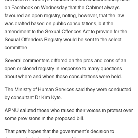
on Facebook on Wednesday that the Cabinet always
favoured an open registry, noting, however, that the law
was drafted based on public consultations, but the
amendment to the Sexual Offences Act to provide for the
Sexual Offenders Registry would be sent to the select
committee.
Several commenters differed on the pros and cons of an
open or closed registry in response to many questions
about where and when those consultations were held.
The Ministry of Human Services said they were conducted
by consultant Dr Kim Kyte.
APNU saluted those who raised their voices in protest over
some provisions in the proposed bill.
That party hopes that the government’s decision to