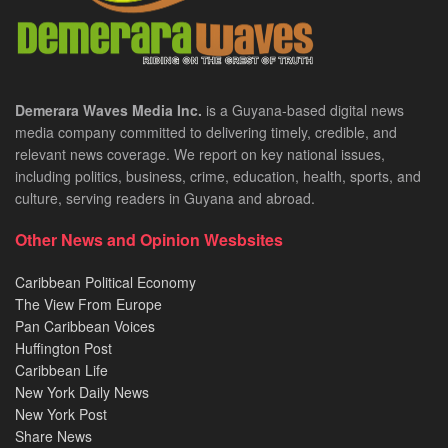
Demerara Waves Media Inc.
is a Guyana-based digital news
media company committed to delivering timely, credible, and
relevant news coverage. We report on key national issues,
including politics, business, crime, education, health, sports, and
culture, serving readers in Guyana and abroad.
Other News and Opinion Wesbsites
Caribbean Political Economy
The View From Europe
Pan Caribbean Voices
Huffington Post
Caribbean Life
New York Daily News
New York Post
Share News