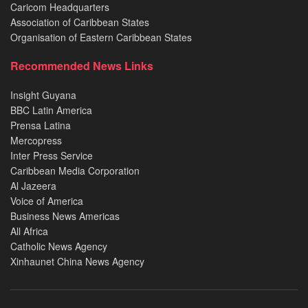
Caricom Headquarters
Association of Caribbean States
Organisation of Eastern Caribbean States
Recommended News Links
Insight Guyana
BBC Latin America
Prensa Latina
Mercopress
Inter Press Service
Caribbean Media Corporation
Al Jazeera
Voice of America
Business News Americas
All Africa
Catholic News Agency
Xinhaunet China News Agency