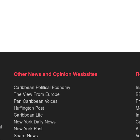
Other News and Opinion Wesbsites
R
Caribbean Political Economy
In
The View From Europe
BB
Pan Caribbean Voices
Pr
Huffington Post
M
Caribbean Life
In
New York Daily News
Ca
l
New York Post
Al
Share News
Vo