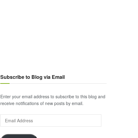
Subscribe to Blog via Email
Enter your email address to subscribe to this blog and
receive notifications of new posts by email.
Email
Address