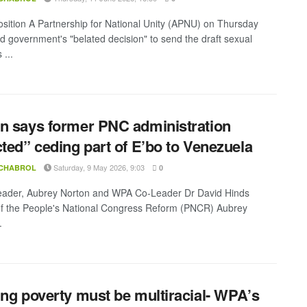
sition A Partnership for National Unity (APNU) on Thursday
 government's "belated decision" to send the draft sexual
 ...
n says former PNC administration
cted” ceding part of E’bo to Venezuela
Saturday, 9 May 2026, 9:03
 CHABROL
0
ader, Aubrey Norton and WPA Co-Leader Dr David Hinds
f the People's National Congress Reform (PNCR) Aubrey
.
ing poverty must be multiracial- WPA’s