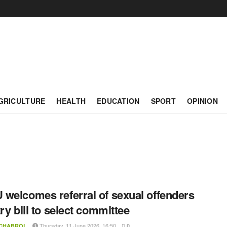
GRICULTURE
HEALTH
EDUCATION
SPORT
OPINION
welcomes referral of sexual offenders
try bill to select committee
Thursday, 11 June 2026, 16:50
 CHABROL
0