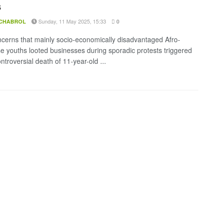
s
Sunday, 11 May 2025, 15:33
 CHABROL
0
cerns that mainly socio-economically disadvantaged Afro-
 youths looted businesses during sporadic protests triggered
ntroversial death of 11-year-old ...