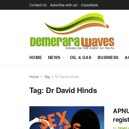
Contact Us
Advertise with us!
Classifieds
HOME
NEWS
OIL & GAS
BUSINESS
A
Home
Tag
Dr David Hinds
Tag:
Dr David Hinds
APNU 
regis
BY
DENIS