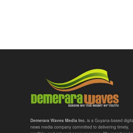
Demerara Waves Media Inc.
is a Guyana-based digita
news media company committed to delivering timely,