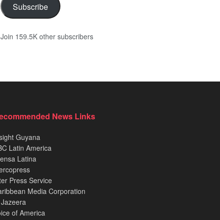
Subscribe
Join 159.5K other subscribers
ecommended News Links
sight Guyana
C Latin America
ensa Latina
ercopress
ter Press Service
ribbean Media Corporation
 Jazeera
ice of America