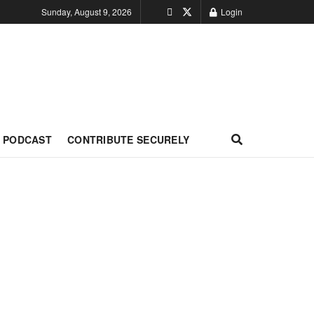
Sunday, August 9, 2026
Login
PODCAST
CONTRIBUTE SECURELY