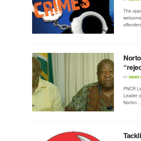
The oppo
welcomed
offenders
Norto
“reje
BY
DENIS
PNCR Le
Leader o
Norton ..
Tackl