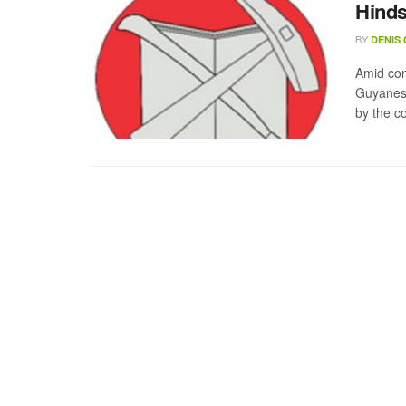
Hind
BY
DENIS
Amid con
Guyanese
by the co