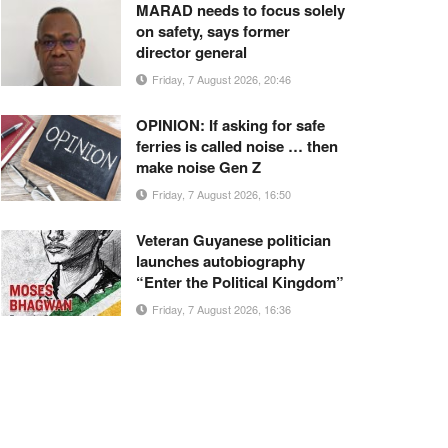
MARAD needs to focus solely
on safety, says former
director general
Friday, 7 August 2026, 20:46
OPINION: If asking for safe
ferries is called noise … then
make noise Gen Z
Friday, 7 August 2026, 16:50
Veteran Guyanese politician
launches autobiography
“Enter the Political Kingdom”
Friday, 7 August 2026, 16:36