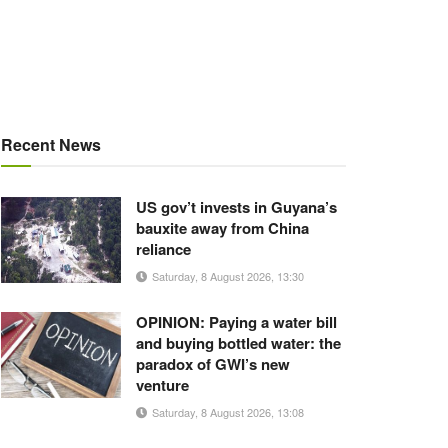
Recent News
US gov’t invests in Guyana’s
bauxite away from China
reliance
Saturday, 8 August 2026, 13:30
OPINION: Paying a water bill
and buying bottled water: the
paradox of GWI’s new
venture
Saturday, 8 August 2026, 13:08