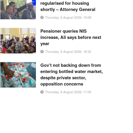
regularised for housing
shortly – Attorney General
Thursday, 6 August 2026, 19:08
Pensioner queries NIS
increase, Ali says before next
year
Thursday, 6 August 2026, 18:32
Gov’t not backing down from
entering bottled water market,
despite private sector,
opposition concerns
Thursday, 6 August 2026, 17:09