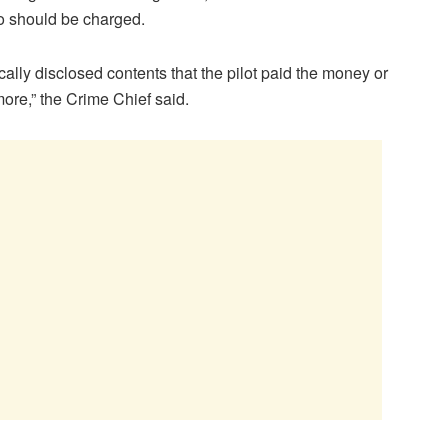
o should be charged.
cally disclosed contents that the pilot paid the money or
ore,” the Crime Chief said.