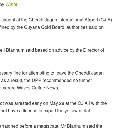
 by
Writer
caught at the Cheddi Jagan International Airport (CJIA)
 fined by the Guyana Gold Board, authorities said on
l Blanhum said based on advice by the Director of
essary fine for attempting to leave the Cheddi Jagan
d, as a result, the DPP recommended no further
 Demerara Waves Online News.
lot was arrested early on May 28 at the CJIA l with the
not have a licence to export the yellow metal.
rraigned before a magistrate, Mr Blanhum said the