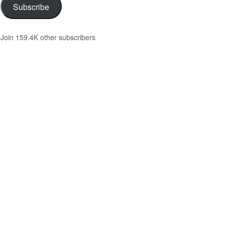
Subscribe
Join 159.4K other subscribers