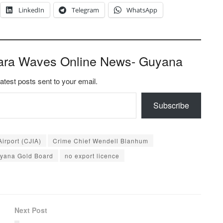
LinkedIn
Telegram
WhatsApp
ara Waves Online News- Guyana
latest posts sent to your email.
Subscribe
irport (CJIA)
Crime Chief Wendell Blanhum
yana Gold Board
no export licence
Next Post