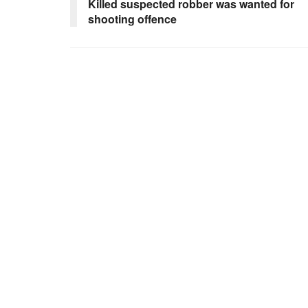
Killed suspected robber was wanted for
shooting offence