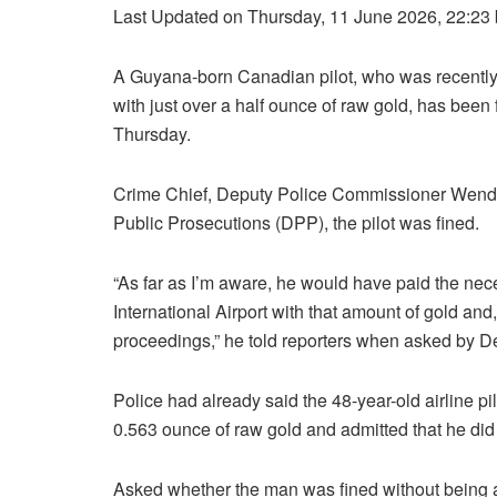
Last Updated on Thursday, 11 June 2026, 22:23
A Guyana-born Canadian pilot, who was recently 
with just over a half ounce of raw gold, has been
Thursday.
Crime Chief, Deputy Police Commissioner Wendel
Public Prosecutions (DPP), the pilot was fined.
“As far as I’m aware, he would have paid the nec
International Airport with that amount of gold an
proceedings,” he told reporters when asked by
Police had already said the 48-year-old airline pi
0.563 ounce of raw gold and admitted that he did 
Asked whether the man was fined without being a