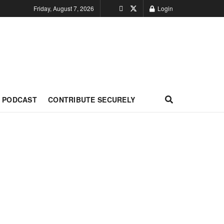
Friday, August 7, 2026
Login
PODCAST
CONTRIBUTE SECURELY