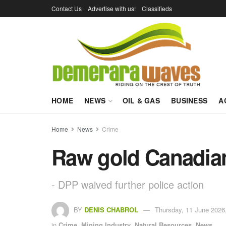
Contact Us
Advertise with us!
Classifieds
HOME
NEWS
OIL & GAS
BUSINESS
A
Home
News
Crime
Raw gold Canadian 
- DPP waived further police action
BY
DENIS CHABROL
Thursday, 11 June 2026
in
Crime
,
Mining Industry
,
Natural Resources
,
News