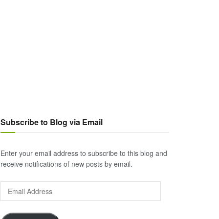
Subscribe to Blog via Email
Enter your email address to subscribe to this blog and
receive notifications of new posts by email.
Email
Address