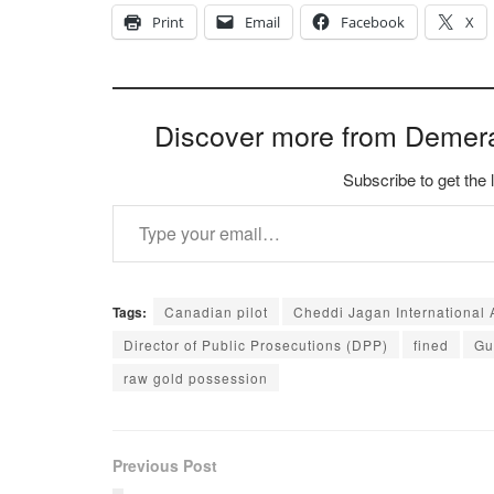
Print
Email
Facebook
X
Discover more from Demer
Subscribe to get the 
Type your email…
Tags:
Canadian pilot
Cheddi Jagan International A
Director of Public Prosecutions (DPP)
fined
Gu
raw gold possession
Previous Post