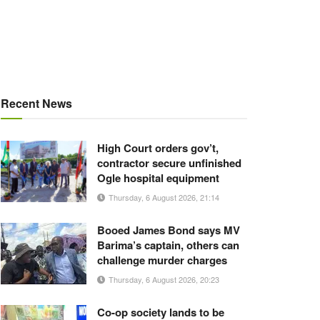
Recent News
High Court orders gov’t,
contractor secure unfinished
Ogle hospital equipment
Thursday, 6 August 2026, 21:14
Booed James Bond says MV
Barima’s captain, others can
challenge murder charges
Thursday, 6 August 2026, 20:23
Co-op society lands to be