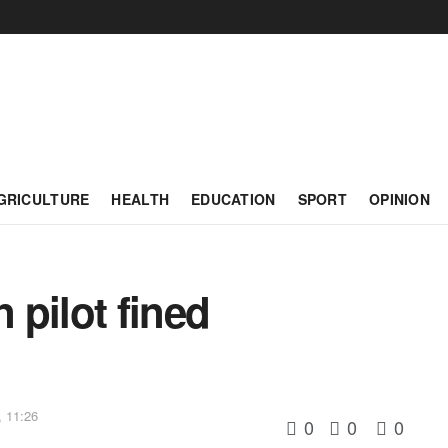
GRICULTURE
HEALTH
EDUCATION
SPORT
OPINION
pilot fined
, 11:26
0
0
0