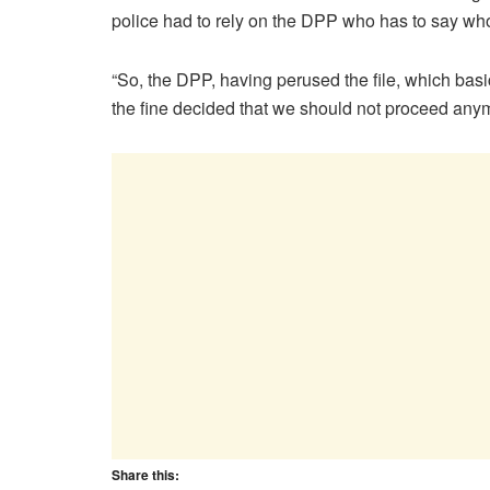
police had to rely on the DPP who has to say wh
“So, the DPP, having perused the file, which basi
the fine decided that we should not proceed anym
Share this: