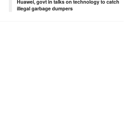
Huawei, govt in talks on technology to catch
illegal garbage dumpers