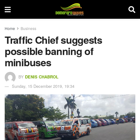
Home
Business
Traffic Chief suggests
possible banning of
minibuses
BY
DENIS CHABROL
Sunday, 15 December 2019, 19:34