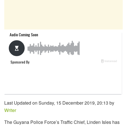
Last Updated on Sunday, 15 December 2019, 20:13 by
Writer
The Guyana Police Force’s Traffic Chief, Linden Isles has