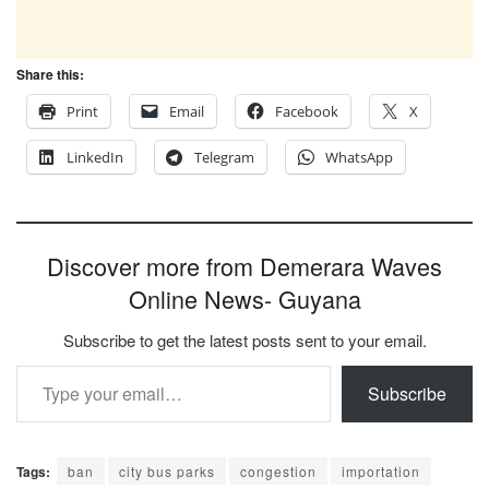
Share this:
Print
Email
Facebook
X
LinkedIn
Telegram
WhatsApp
Discover more from Demerara Waves
Online News- Guyana
Subscribe to get the latest posts sent to your email.
Type your email…
Subscribe
Tags:
ban
city bus parks
congestion
importation