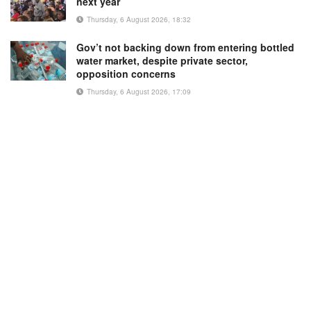
next year
Thursday, 6 August 2026, 18:32
Gov’t not backing down from entering bottled
water market, despite private sector,
opposition concerns
Thursday, 6 August 2026, 17:09