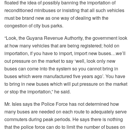
floated the idea of possibly banning the importation of
reconditioned minibuses or insisting that all such vehicles
must be brand new as one way of dealing with the
congestion of city bus parks.
“Look, the Guyana Revenue Authority, the government look
at how many vehicles that are being registered; hold on
importation, if you have to import, import new buses…we’ll
out pressure on the market to say ‘well, look only new
buses can come into the system so you cannot bring in
buses which were manufactured five years ago’. You have
to bring in new buses which will put pressure on the market
or stop the importation,” he said.
Mr. Isles says the Police Force has not determined how
many buses are needed on each route to adequately serve
commuters during peak periods. He says there is nothing
that the police force can do to limit the number of buses on