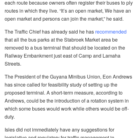
each route because owners often register their buses to ply
routes in which they live. “It’s an open market, We have an
open market and persons can join the market,” he said.
The Traffic Chief has already said he has
recommended
that all the bus parks at the Stabroek Market area be
removed to a bus terminal that should be located on the
Railway Embankment just east of Camp and Lamaha
Streets.
The President of the Guyana Minibus Union, Eon Andrews
has since called for feasibility study of setting up the
proposed terminal. A short-term measure, according to
Andrews, could be the introduction of a rotation system in
which some buses would work while others would be off-
duty.
Isles did not immediately have any suggestions for
legislative and regulatory for traffic management in