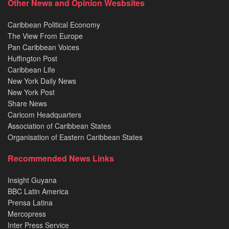
Other News and Opinion Wesbsites
Caribbean Political Economy
The View From Europe
Pan Caribbean Voices
Huffington Post
Caribbean Life
New York Daily News
New York Post
Share News
Caricom Headquarters
Association of Caribbean States
Organisation of Eastern Caribbean States
Recommended News Links
Insight Guyana
BBC Latin America
Prensa Latina
Mercopress
Inter Press Service