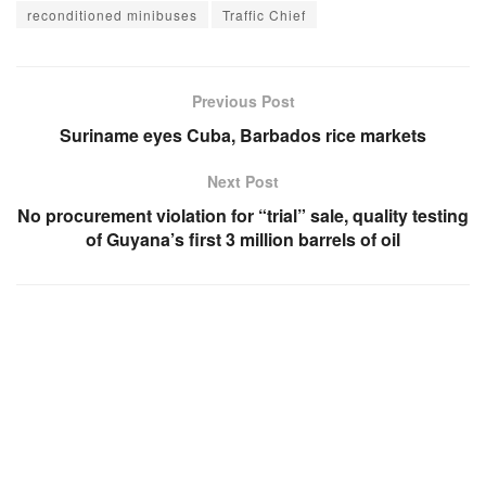
reconditioned minibuses
Traffic Chief
Previous Post
Suriname eyes Cuba, Barbados rice markets
Next Post
No procurement violation for “trial” sale, quality testing
of Guyana’s first 3 million barrels of oil