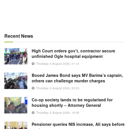
Recent News
High Court orders gov’t, contractor secure
unfinished Ogle hospital equipment
Thursday, 6 August 2026, 21:14
Booed James Bond says MV Barima’s captain,
others can challenge murder charges
Thursday, 6 August 2026, 20:23
Co-op society lands to be regularised for
housing shortly – Attorney General
Thursday, 6 August 2026, 19:08
Pensioner queries NIS increase, Ali says before