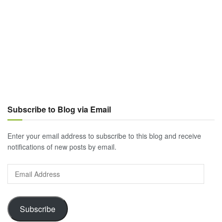
Subscribe to Blog via Email
Enter your email address to subscribe to this blog and receive
notifications of new posts by email.
Email
Address
Subscribe