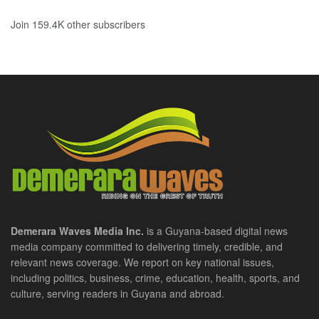
Join 159.4K other subscribers
Demerara Waves Media Inc.
is a Guyana-based digital news
media company committed to delivering timely, credible, and
relevant news coverage. We report on key national issues,
including politics, business, crime, education, health, sports, and
culture, serving readers in Guyana and abroad.