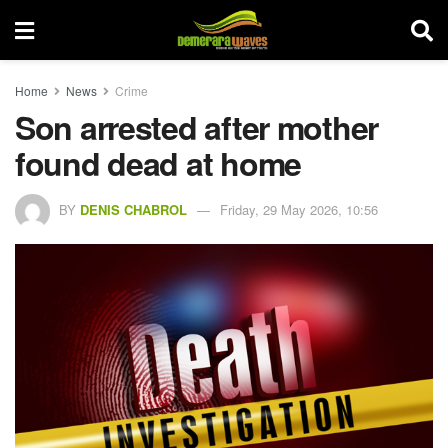
Home
News
Crime
Son arrested after mother
found dead at home
BY
DENIS CHABROL
Friday, 29 May 2026, 10:56