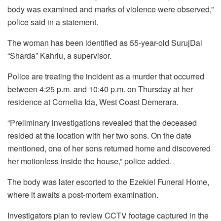
body was examined and marks of violence were observed,”
police said in a statement.
The woman has been identified as 55-year-old SurujDai
“Sharda” Kahriu, a supervisor.
Police are treating the incident as a murder that occurred
between 4:25 p.m. and 10:40 p.m. on Thursday at her
residence at Cornelia Ida, West Coast Demerara.
“Preliminary investigations revealed that the deceased
resided at the location with her two sons. On the date
mentioned, one of her sons returned home and discovered
her motionless inside the house,” police added.
The body was later escorted to the Ezekiel Funeral Home,
where it awaits a post-mortem examination.
Investigators plan to review CCTV footage captured in the