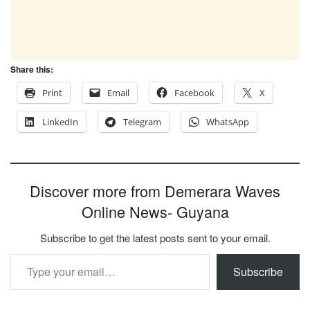
Share this:
Print
Email
Facebook
X
LinkedIn
Telegram
WhatsApp
Discover more from Demerara Waves
Online News- Guyana
Subscribe to get the latest posts sent to your email.
Type your email…
Subscribe