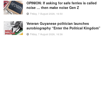
OPINION: If asking for safe ferries is called
noise … then make noise Gen Z
Friday, 7 August 2026, 16:50
Veteran Guyanese politician launches
autobiography “Enter the Political Kingdom”
Friday, 7 August 2026, 16:36