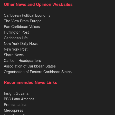
Other News and Opinion Wesbsites
Caribbean Political Economy
The View From Europe
Pan Caribbean Voices
Huffington Post
Caribbean Life
New York Daily News
New York Post
Share News
Caricom Headquarters
Association of Caribbean States
Organisation of Eastern Caribbean States
Recommended News Links
Insight Guyana
BBC Latin America
Prensa Latina
Mercopress