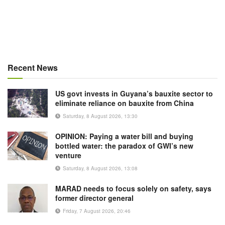
Recent News
US govt invests in Guyana’s bauxite sector to
eliminate reliance on bauxite from China
Saturday, 8 August 2026, 13:30
OPINION: Paying a water bill and buying
bottled water: the paradox of GWI’s new
venture
Saturday, 8 August 2026, 13:08
MARAD needs to focus solely on safety, says
former director general
Friday, 7 August 2026, 20:46