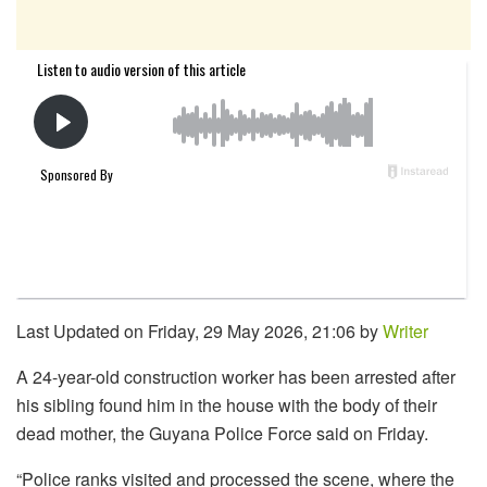
Last Updated on Friday, 29 May 2026, 21:06 by
Writer
A 24-year-old construction worker has been arrested after
his sibling found him in the house with the body of their
dead mother, the Guyana Police Force said on Friday.
“Police ranks visited and processed the scene, where the