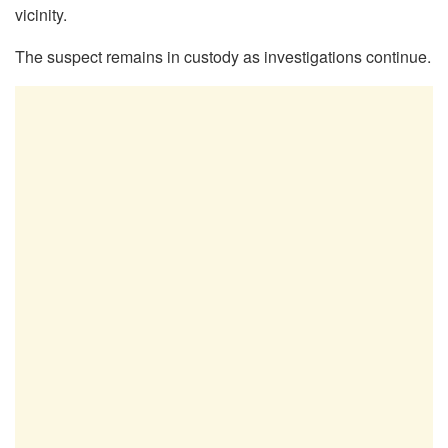
vicinity.
The suspect remains in custody as investigations continue.