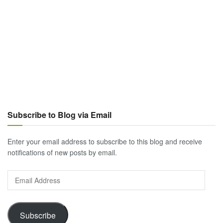
Subscribe to Blog via Email
Enter your email address to subscribe to this blog and receive
notifications of new posts by email.
Email
Address
Subscribe