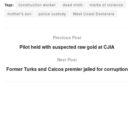
Tags:
construction worker
dead moth
marks of violence
mother's son
police custody
West Coast Demerara
Previous Post
Pilot held with suspected raw gold at CJIA
Next Post
Former Turks and Caicos premier jailed for corruption