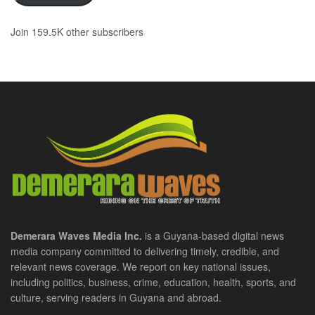
Join 159.5K other subscribers
Demerara Waves Media Inc.
is a Guyana-based digital news
media company committed to delivering timely, credible, and
relevant news coverage. We report on key national issues,
including politics, business, crime, education, health, sports, and
culture, serving readers in Guyana and abroad.