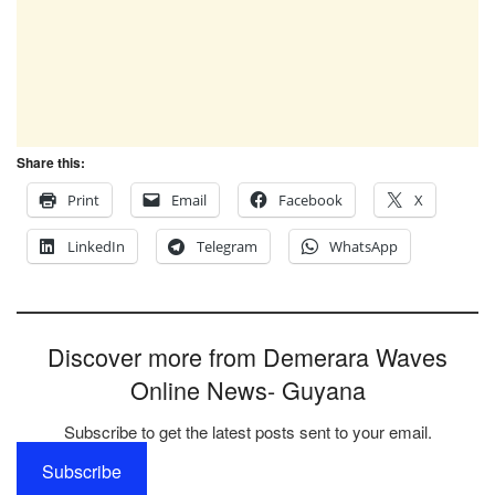
Share this:
Print
Email
Facebook
X
LinkedIn
Telegram
WhatsApp
Discover more from Demerara Waves
Online News- Guyana
Subscribe to get the latest posts sent to your email.
Subscribe