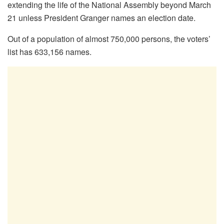
extending the life of the National Assembly beyond March
21 unless President Granger names an election date.
Out of a population of almost 750,000 persons, the voters’
list has 633,156 names.