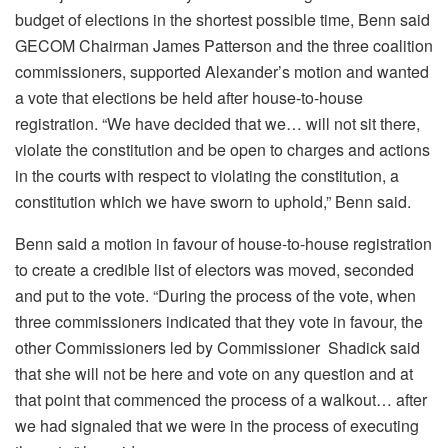
budget of elections in the shortest possible time, Benn said
GECOM Chairman James Patterson and the three coalition
commissioners, supported Alexander’s motion and wanted
a vote that elections be held after house-to-house
registration. “We have decided that we… will not sit there,
violate the constitution and be open to charges and actions
in the courts with respect to violating the constitution, a
constitution which we have sworn to uphold,” Benn said.
Benn said a motion in favour of house-to-house registration
to create a credible list of electors was moved, seconded
and put to the vote. “During the process of the vote, when
three commissioners indicated that they vote in favour, the
other Commissioners led by Commissioner Shadick said
that she will not be here and vote on any question and at
that point that commenced the process of a walkout… after
we had signaled that we were in the process of executing