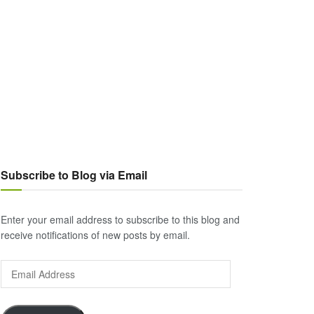
Subscribe to Blog via Email
Enter your email address to subscribe to this blog and
receive notifications of new posts by email.
Email
Address