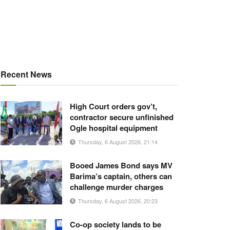
Recent News
High Court orders gov’t,
contractor secure unfinished
Ogle hospital equipment
Thursday, 6 August 2026, 21:14
Booed James Bond says MV
Barima’s captain, others can
challenge murder charges
Thursday, 6 August 2026, 20:23
Co-op society lands to be