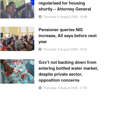
regularised for housing
shortly – Attorney General
Thursday, 6 August 2026, 19:08
Pensioner queries NIS
increase, Ali says before next
year
Thursday, 6 August 2026, 18:32
Gov’t not backing down from
entering bottled water market,
despite private sector,
opposition concerns
Thursday, 6 August 2026, 17:09