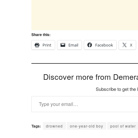
Share this:
Print
Email
Facebook
X
Discover more from Demer
Subscribe to get the 
Type your email…
Tags:
drowned
one-year-old boy
pool of water