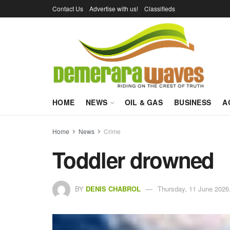
Contact Us
Advertise with us!
Classifieds
HOME
NEWS
OIL & GAS
BUSINESS
A
Home
News
Crime
Toddler drowned
BY
DENIS CHABROL
Thursday, 11 June 2026