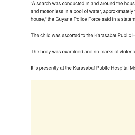
“A search was conducted in and around the hous
and motionless in a pool of water, approximately 
house,” the Guyana Police Force said in a statem
The child was escorted to the Karasabai Public 
The body was examined and no marks of violenc
It is presently at the Karasabai Public Hospital M