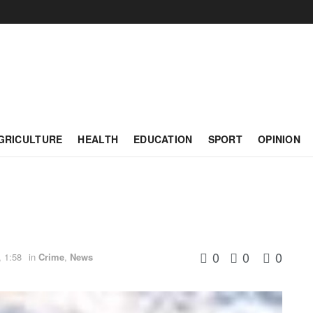
GRICULTURE
HEALTH
EDUCATION
SPORT
OPINION
0
0
0
, 1:58
in
Crime
,
News