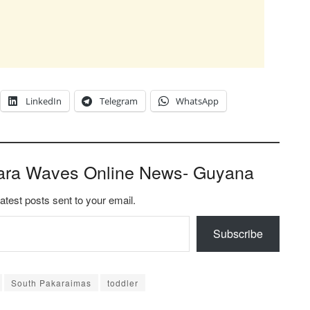
LinkedIn
Telegram
WhatsApp
ara Waves Online News- Guyana
latest posts sent to your email.
Subscribe
South Pakaraimas
toddler