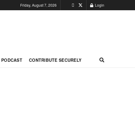
Friday, August 7, 2026
Login
PODCAST
CONTRIBUTE SECURELY