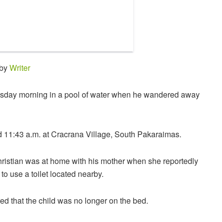
 by
Writer
sday morning in a pool of water when he wandered away
 11:43 a.m. at Cracrana Village, South Pakaraimas.
hristian was at home with his mother when she reportedly
to use a toilet located nearby.
red that the child was no longer on the bed.