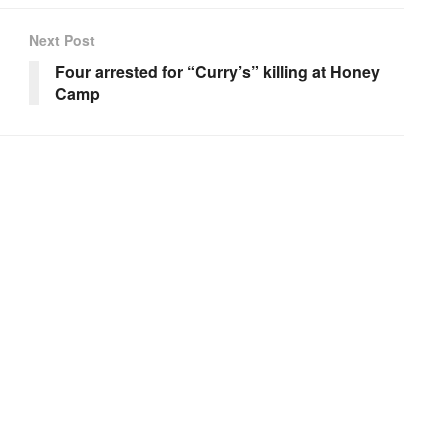
Next Post
Four arrested for “Curry’s” killing at Honey
Camp