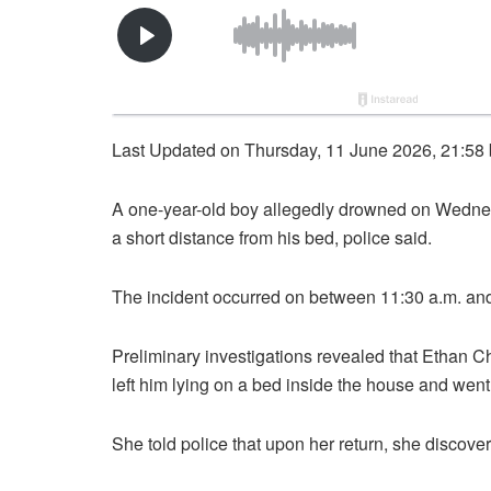
Last Updated on Thursday, 11 June 2026, 21:58
A one-year-old boy allegedly drowned on Wedne
a short distance from his bed, police said.
The incident occurred on between 11:30 a.m. and
Preliminary investigations revealed that Ethan C
left him lying on a bed inside the house and went 
She told police that upon her return, she discove