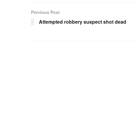
Previous Post
Attempted robbery suspect shot dead