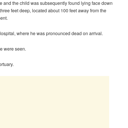
e and the child was subsequently found lying face down
three feet deep, located about 100 feet away from the
ent.
Hospital, where he was pronounced dead on arrival.
e were seen.
ortuary.