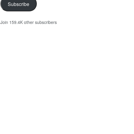
Subscribe
Join 159.4K other subscribers