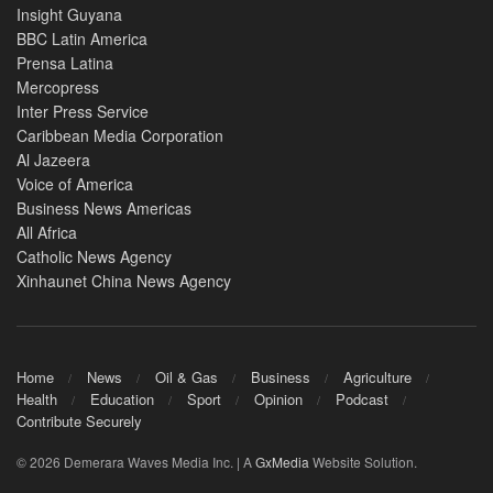
Insight Guyana
BBC Latin America
Prensa Latina
Mercopress
Inter Press Service
Caribbean Media Corporation
Al Jazeera
Voice of America
Business News Americas
All Africa
Catholic News Agency
Xinhaunet China News Agency
Home
News
Oil & Gas
Business
Agriculture
Health
Education
Sport
Opinion
Podcast
Contribute Securely
© 2026 Demerara Waves Media Inc. | A
GxMedia
Website Solution.