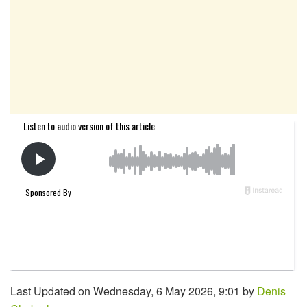
Last Updated on Wednesday, 6 May 2026, 9:01 by
Denis