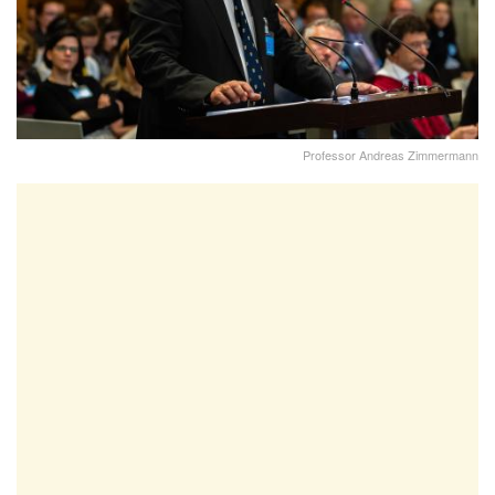
Professor Andreas Zimmermann