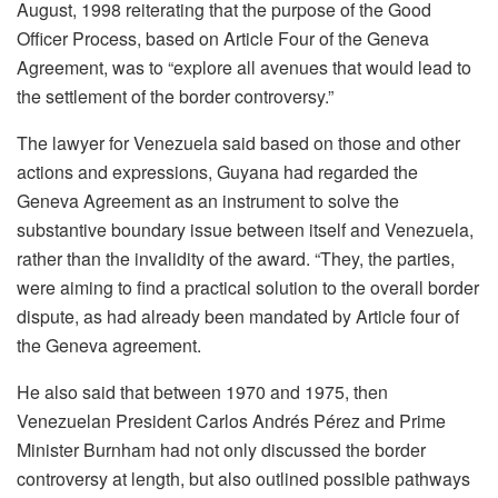
August, 1998 reiterating that the purpose of the Good
Officer Process, based on Article Four of the Geneva
Agreement, was to “explore all avenues that would lead to
the settlement of the border controversy.”
The lawyer for Venezuela said based on those and other
actions and expressions, Guyana had regarded the
Geneva Agreement as an instrument to solve the
substantive boundary issue between itself and Venezuela,
rather than the invalidity of the award. “They, the parties,
were aiming to find a practical solution to the overall border
dispute, as had already been mandated by Article four of
the Geneva agreement.
He also said that between 1970 and 1975, then
Venezuelan President Carlos Andrés Pérez and Prime
Minister Burnham had not only discussed the border
controversy at length, but also outlined possible pathways