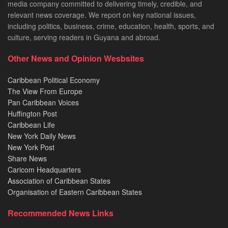
media company committed to delivering timely, credible, and
relevant news coverage. We report on key national issues,
including politics, business, crime, education, health, sports, and
culture, serving readers in Guyana and abroad.
Other News and Opinion Wesbsites
Caribbean Political Economy
The View From Europe
Pan Caribbean Voices
Huffington Post
Caribbean Life
New York Daily News
New York Post
Share News
Caricom Headquarters
Association of Caribbean States
Organisation of Eastern Caribbean States
Recommended News Links