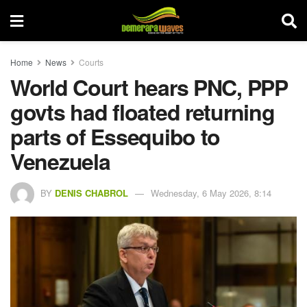
Home
News
Courts
World Court hears PNC, PPP
govts had floated returning
parts of Essequibo to
Venezuela
BY
DENIS CHABROL
Wednesday, 6 May 2026, 8:14