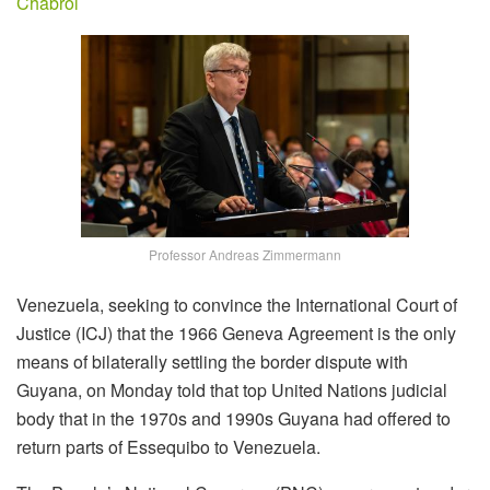
Chabrol
Professor Andreas Zimmermann
Venezuela, seeking to convince the International Court of
Justice (ICJ) that the 1966 Geneva Agreement is the only
means of bilaterally settling the border dispute with
Guyana, on Monday told that top United Nations judicial
body that in the 1970s and 1990s Guyana had offered to
return parts of Essequibo to Venezuela.