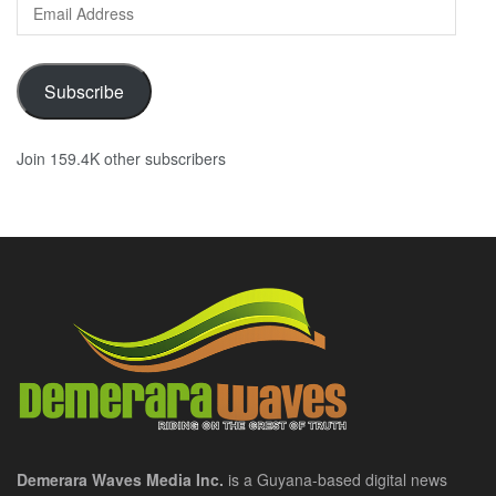
Email
Address
Subscribe
Join 159.4K other subscribers
Demerara Waves Media Inc.
is a Guyana-based digital news