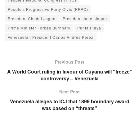
People's Progressive Party Civic (PPPC)
President Cheddi Jagan
President Janet Jagan
Prime Minister Forbes Burnham
Punta Playa
Venezuelan President Carlos Andrés Pérez
Previous Post
A World Court ruling in favour of Guyana will “freeze”
controversy – Venezuela
Next Post
Venezuela alleges to ICJ that 1899 boundary award
was based on “threats”