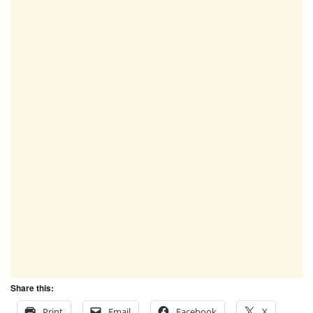
Share this:
Print
Email
Facebook
X