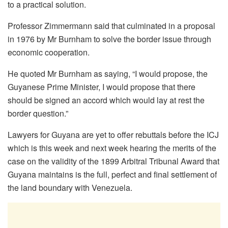
to a practical solution.
Professor Zimmermann said that culminated in a proposal
in 1976 by Mr Burnham to solve the border issue through
economic cooperation.
He quoted Mr Burnham as saying, “I would propose, the
Guyanese Prime Minister, I would propose that there
should be signed an accord which would lay at rest the
border question.”
Lawyers for Guyana are yet to offer rebuttals before the ICJ
which is this week and next week hearing the merits of the
case on the validity of the 1899 Arbitral Tribunal Award that
Guyana maintains is the full, perfect and final settlement of
the land boundary with Venezuela.