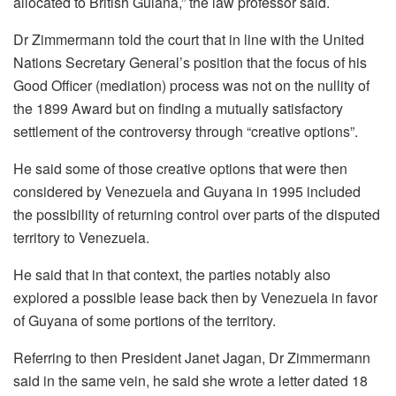
allocated to British Guiana,” the law professor said.
Dr Zimmermann told the court that in line with the United
Nations Secretary General’s position that the focus of his
Good Officer (mediation) process was not on the nullity of
the 1899 Award but on finding a mutually satisfactory
settlement of the controversy through “creative options”.
He said some of those creative options that were then
considered by Venezuela and Guyana in 1995 included
the possibility of returning control over parts of the disputed
territory to Venezuela.
He said that in that context, the parties notably also
explored a possible lease back then by Venezuela in favor
of Guyana of some portions of the territory.
Referring to then President Janet Jagan, Dr Zimmermann
said in the same vein, he said she wrote a letter dated 18