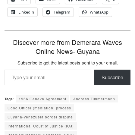
LinkedIn
Telegram
WhatsApp
Discover more from Demerara Waves
Online News- Guyana
Subscribe to get the latest posts sent to your email.
Type your email…
Subscribe
Tags:
1966 Geneva Agreement
Andreas Zimmermann
Good Officer (mediation) process
Guyana-Venezuela border dispute
International Court of Justice (ICJ)
People's National Congress (PNC)