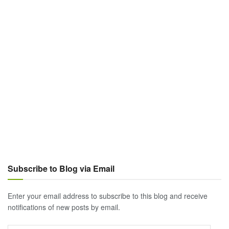
Subscribe to Blog via Email
Enter your email address to subscribe to this blog and receive
notifications of new posts by email.