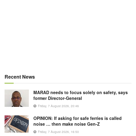
Recent News
MARAD needs to focus solely on safety, says
former Director-General
Friday, 7 August 2026, 20:46
OPINION: If asking for safe ferries is called
noise … then make noise Gen-Z
Friday, 7 August 2026, 16:50