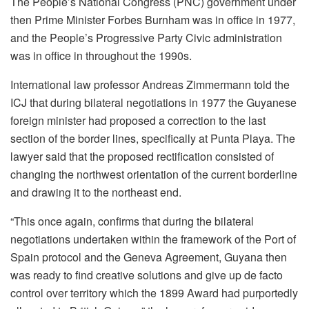
The People’s National Congress (PNC) government under
then Prime Minister Forbes Burnham was in office in 1977,
and the People’s Progressive Party Civic administration
was in office in throughout the 1990s.
International law professor Andreas Zimmermann told the
ICJ that during bilateral negotiations in 1977 the Guyanese
foreign minister had proposed a correction to the last
section of the border lines, specifically at Punta Playa. The
lawyer said that the proposed rectification consisted of
changing the northwest orientation of the current borderline
and drawing it to the northeast end.
“This once again, confirms that during the bilateral
negotiations undertaken within the framework of the Port of
Spain protocol and the Geneva Agreement, Guyana then
was ready to find creative solutions and give up de facto
control over territory which the 1899 Award had purportedly