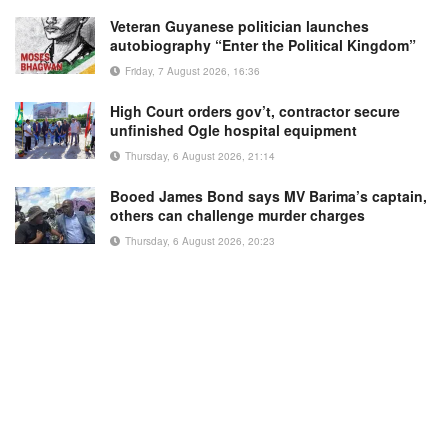
Veteran Guyanese politician launches
autobiography “Enter the Political Kingdom”
Friday, 7 August 2026, 16:36
High Court orders gov’t, contractor secure
unfinished Ogle hospital equipment
Thursday, 6 August 2026, 21:14
Booed James Bond says MV Barima’s captain,
others can challenge murder charges
Thursday, 6 August 2026, 20:23