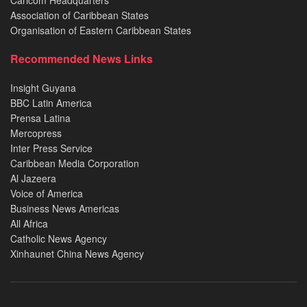
Caricom Headquarters
Association of Caribbean States
Organisation of Eastern Caribbean States
Recommended News Links
Insight Guyana
BBC Latin America
Prensa Latina
Mercopress
Inter Press Service
Caribbean Media Corporation
Al Jazeera
Voice of America
Business News Americas
All Africa
Catholic News Agency
Xinhaunet China News Agency