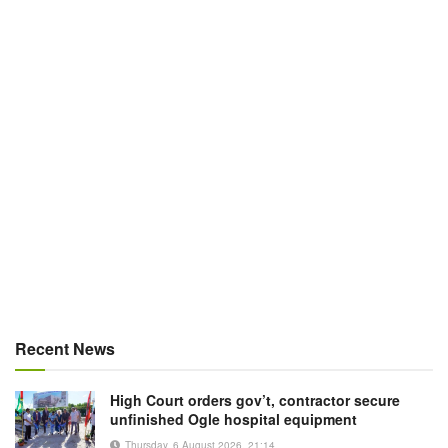
Recent News
High Court orders gov’t, contractor secure
unfinished Ogle hospital equipment
Thursday, 6 August 2026, 21:14