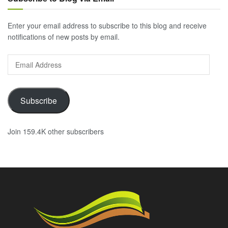
Enter your email address to subscribe to this blog and receive
notifications of new posts by email.
Email
Address
Subscribe
Join 159.4K other subscribers