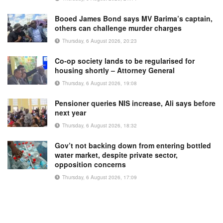
Booed James Bond says MV Barima’s captain,
others can challenge murder charges
Thursday, 6 August 2026, 20:23
Co-op society lands to be regularised for
housing shortly – Attorney General
Thursday, 6 August 2026, 19:08
Pensioner queries NIS increase, Ali says before
next year
Thursday, 6 August 2026, 18:32
Gov’t not backing down from entering bottled
water market, despite private sector,
opposition concerns
Thursday, 6 August 2026, 17:09