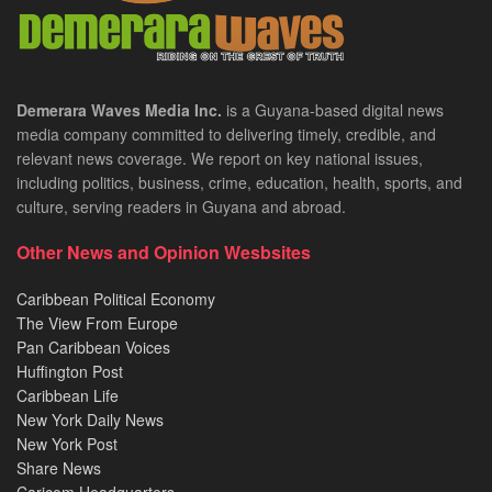
Demerara Waves Media Inc.
is a Guyana-based digital news
media company committed to delivering timely, credible, and
relevant news coverage. We report on key national issues,
including politics, business, crime, education, health, sports, and
culture, serving readers in Guyana and abroad.
Other News and Opinion Wesbsites
Caribbean Political Economy
The View From Europe
Pan Caribbean Voices
Huffington Post
Caribbean Life
New York Daily News
New York Post
Share News