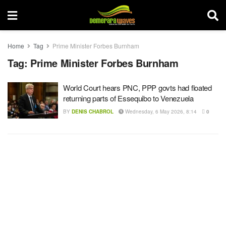
Home
Tag
Prime Minister Forbes Burnham
Tag:
Prime Minister Forbes Burnham
World Court hears PNC, PPP govts had floated
returning parts of Essequibo to Venezuela
BY
DENIS CHABROL
Wednesday, 6 May 2026, 8:14
0