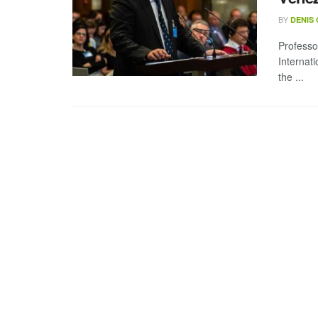
BY
DENIS
Professo
Internat
the ...