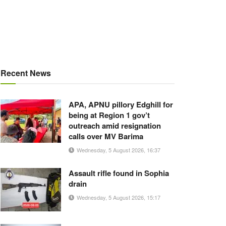
Recent News
APA, APNU pillory Edghill for
being at Region 1 gov’t
outreach amid resignation
calls over MV Barima
Wednesday, 5 August 2026, 16:37
Assault rifle found in Sophia
drain
Wednesday, 5 August 2026, 15:17