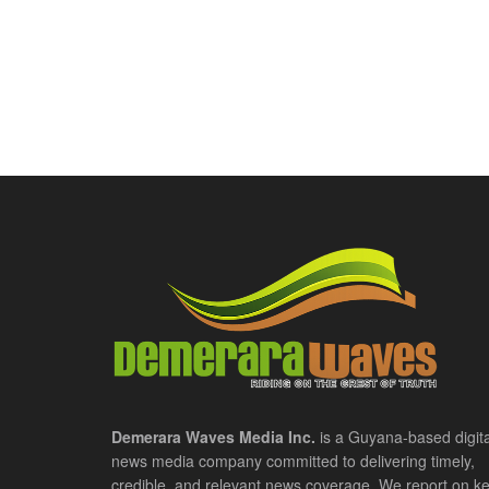
Demerara Waves Media Inc.
is a Guyana-based digita
news media company committed to delivering timely,
credible, and relevant news coverage. We report on k