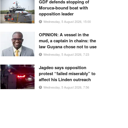
GDF defends stopping of
Moruca-bound boat with
opposition leader
Wednesday, 5 August 2026, 15:00
OPINION: A vessel in the
mud, a captain in chains: the
law Guyana chose not to use
Wednesday, 5 August 2026, 7:23
Jagdeo says opposition
protest “failed miserably” to
affect his Linden outreach
Wednesday, 5 August 2026, 7:56