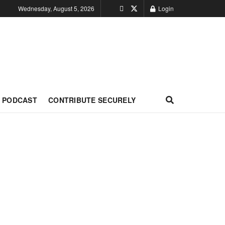
Wednesday, August 5, 2026
Login
PODCAST
CONTRIBUTE SECURELY