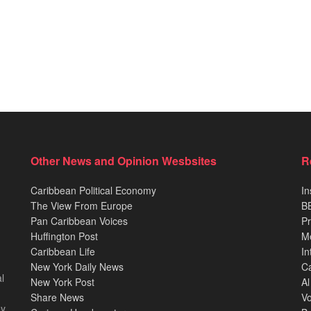
Other News and Opinion Wesbsites
R
Caribbean Political Economy
In
The View From Europe
BB
Pan Caribbean Voices
Pr
Huffington Post
M
Caribbean Life
In
New York Daily News
Ca
l
New York Post
Al
Share News
Vo
ey