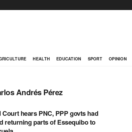
GRICULTURE
HEALTH
EDUCATION
SPORT
OPINION
rlos Andrés Pérez
 Court hears PNC, PPP govts had
ed returning parts of Essequibo to
zuela