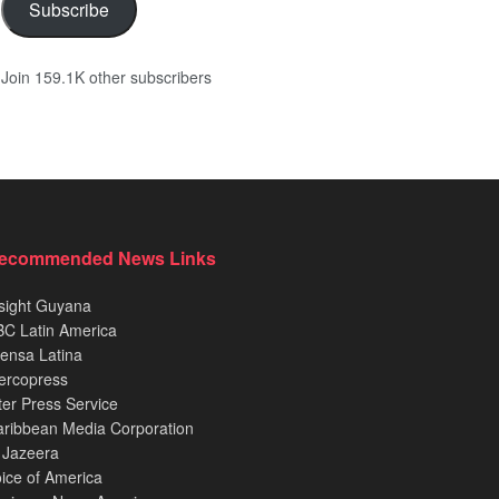
Subscribe
Join 159.1K other subscribers
ecommended News Links
sight Guyana
C Latin America
ensa Latina
ercopress
ter Press Service
ribbean Media Corporation
 Jazeera
ice of America