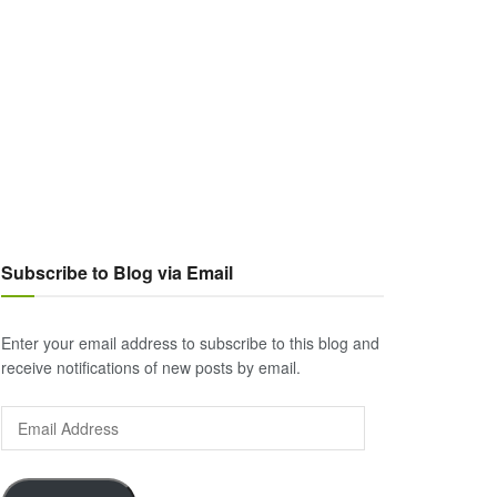
Subscribe to Blog via Email
Enter your email address to subscribe to this blog and
receive notifications of new posts by email.
Email
Address