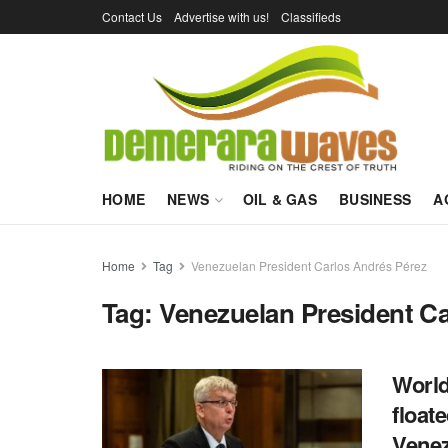
Contact Us
Advertise with us!
Classifieds
HOME
NEWS
OIL & GAS
BUSINESS
A
Home
Tag
Venezuelan President Carlos Andrés Pérez
Tag:
Venezuelan President Ca
World
float
Vene