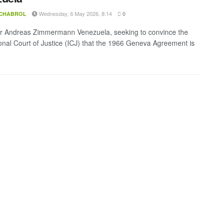
Wednesday, 6 May 2026, 8:14
 CHABROL
0
r Andreas Zimmermann Venezuela, seeking to convince the
ional Court of Justice (ICJ) that the 1966 Geneva Agreement is