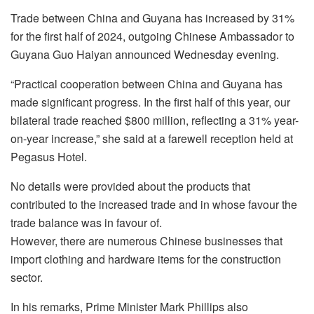
Trade between China and Guyana has increased by 31%
for the first half of 2024, outgoing Chinese Ambassador to
Guyana Guo Haiyan announced Wednesday evening.
“Practical cooperation between China and Guyana has
made significant progress. In the first half of this year, our
bilateral trade reached $800 million, reflecting a 31% year-
on-year increase,” she said at a farewell reception held at
Pegasus Hotel.
No details were provided about the products that
contributed to the increased trade and in whose favour the
trade balance was in favour of.
However, there are numerous Chinese businesses that
import clothing and hardware items for the construction
sector.
In his remarks, Prime Minister Mark Phillips also