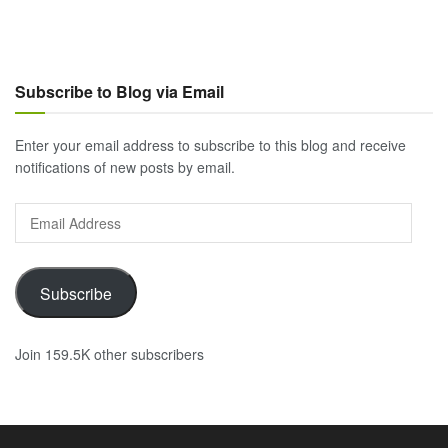
Subscribe to Blog via Email
Enter your email address to subscribe to this blog and receive
notifications of new posts by email.
Email
Address
Subscribe
Join 159.5K other subscribers