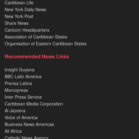
Caribbean Life
New York Daily News
New York Post
Share News
Caricom Headquarters
Association of Caribbean States
Organisation of Eastern Caribbean States
Recommended News Links
Insight Guyana
BBC Latin America
Prensa Latina
Mercopress
Inter Press Service
Caribbean Media Corporation
Al Jazeera
Voice of America
Business News Americas
All Africa
Catholic News Agency