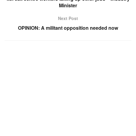
Minister
Next Post
OPINION: A militant opposition needed now