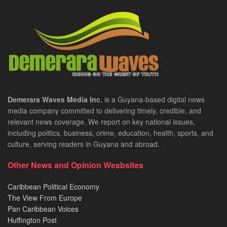
Demerara Waves Media Inc.
is a Guyana-based digital news
media company committed to delivering timely, credible, and
relevant news coverage. We report on key national issues,
including politics, business, crime, education, health, sports, and
culture, serving readers in Guyana and abroad.
Other News and Opinion Wesbsites
Caribbean Political Economy
The View From Europe
Pan Caribbean Voices
Huffington Post