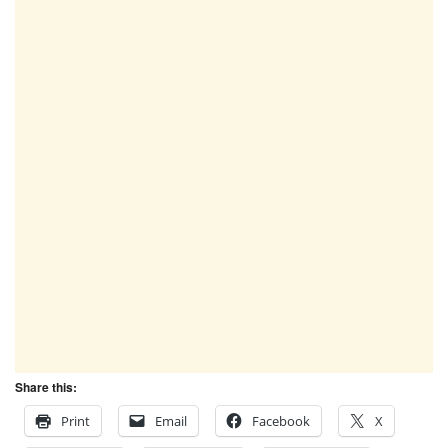
Share this:
Print
Email
Facebook
X