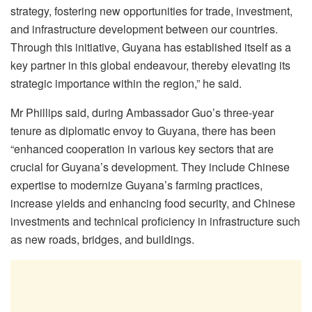
strategy, fostering new opportunities for trade, investment,
and infrastructure development between our countries.
Through this initiative, Guyana has established itself as a
key partner in this global endeavour, thereby elevating its
strategic importance within the region,” he said.
Mr Phillips said, during Ambassador Guo’s three-year
tenure as diplomatic envoy to Guyana, there has been
“enhanced cooperation in various key sectors that are
crucial for Guyana’s development. They include Chinese
expertise to modernize Guyana’s farming practices,
increase yields and enhancing food security, and Chinese
investments and technical proficiency in infrastructure such
as new roads, bridges, and buildings.