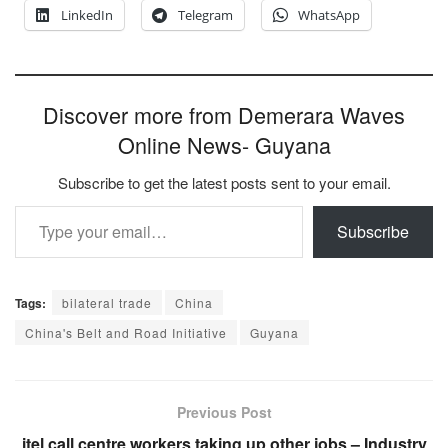
LinkedIn
Telegram
WhatsApp
Discover more from Demerara Waves
Online News- Guyana
Subscribe to get the latest posts sent to your email.
Type your email…
Subscribe
Tags:
bilateral trade
China
China's Belt and Road Initiative
Guyana
Previous Post
itel call centre workers taking up other jobs – Industry