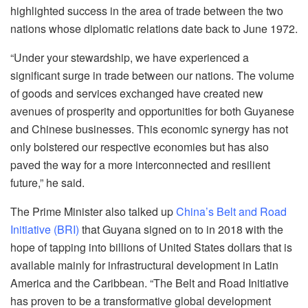
highlighted success in the area of trade between the two
nations whose diplomatic relations date back to June 1972.
“Under your stewardship, we have experienced a
significant surge in trade between our nations. The volume
of goods and services exchanged have created new
avenues of prosperity and opportunities for both Guyanese
and Chinese businesses. This economic synergy has not
only bolstered our respective economies but has also
paved the way for a more interconnected and resilient
future,” he said.
The Prime Minister also talked up
China’s Belt and Road
Initiative (BRI)
that Guyana signed on to in 2018 with the
hope of tapping into billions of United States dollars that is
available mainly for infrastructural development in Latin
America and the Caribbean. “The Belt and Road Initiative
has proven to be a transformative global development