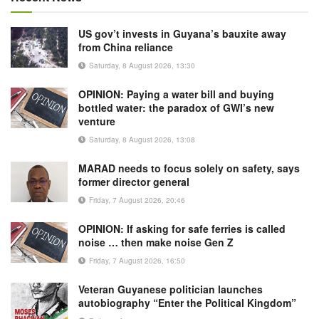
US gov’t invests in Guyana’s bauxite away
from China reliance
Saturday, 8 August 2026, 13:30
OPINION: Paying a water bill and buying
bottled water: the paradox of GWI’s new
venture
Saturday, 8 August 2026, 13:08
MARAD needs to focus solely on safety, says
former director general
Friday, 7 August 2026, 20:46
OPINION: If asking for safe ferries is called
noise … then make noise Gen Z
Friday, 7 August 2026, 16:50
Veteran Guyanese politician launches
autobiography “Enter the Political Kingdom”