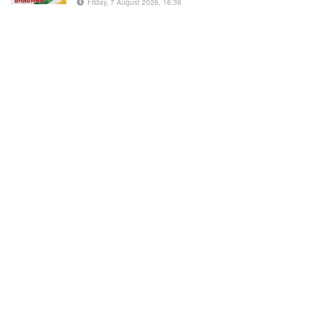
Friday, 7 August 2026, 16:36