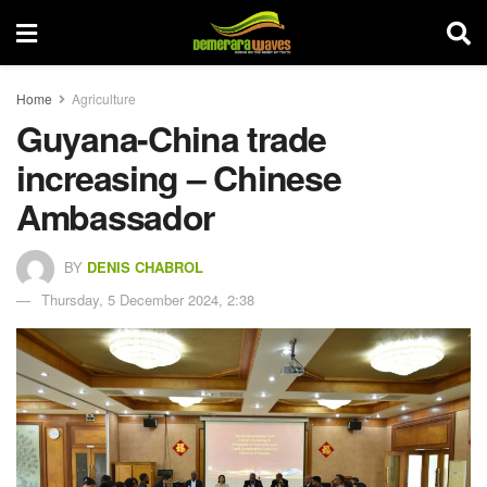
Home
Agriculture
Guyana-China trade
increasing – Chinese
Ambassador
BY
DENIS CHABROL
Thursday, 5 December 2024, 2:38