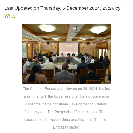
Last Updated on Thursday, 5 December 2024, 23:26 by
Writer
The Chinese Embassy on November 28, 2024, hosted
a seminar with the Guyanese chambers of commerce
under the theme of “Stable Development of China’s
Economy and The Prospects of Economic and Trade
Cooperation between China and Guyana”. (Chinese
Embassy photo).