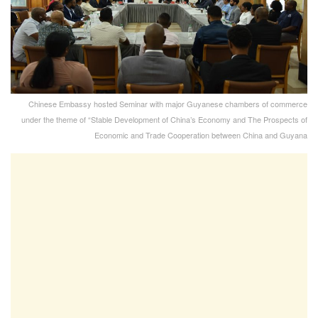
Chinese Embassy hosted Seminar with major Guyanese chambers of commerce
under the theme of “Stable Development of China’s Economy and The Prospects of
Economic and Trade Cooperation between China and Guyana