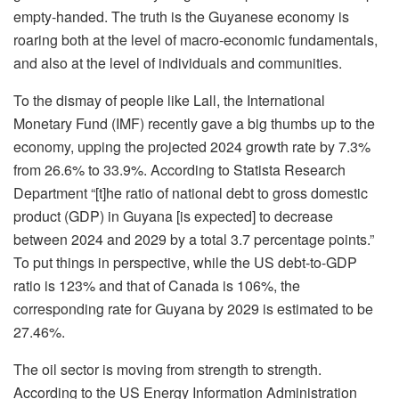
empty-handed. The truth is the Guyanese economy is
roaring both at the level of macro-economic fundamentals,
and also at the level of individuals and communities.
To the dismay of people like Lall, the International
Monetary Fund (IMF) recently gave a big thumbs up to the
economy, upping the projected 2024 growth rate by 7.3%
from 26.6% to 33.9%. According to Statista Research
Department “[t]he ratio of national debt to gross domestic
product (GDP) in Guyana [is expected] to decrease
between 2024 and 2029 by a total 3.7 percentage points.”
To put things in perspective, while the US debt-to-GDP
ratio is 123% and that of Canada is 106%, the
corresponding rate for Guyana by 2029 is estimated to be
27.46%.
The oil sector is moving from strength to strength.
According to the US Energy Information Administration