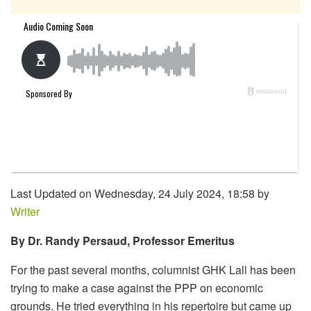
Last Updated on Wednesday, 24 July 2024, 18:58 by
Writer
By Dr. Randy Persaud, Professor Emeritus
For the past several months, columnist GHK Lall has been
trying to make a case against the PPP on economic
grounds. He tried everything in his repertoire but came up