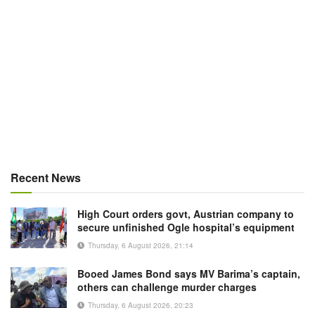
Recent News
High Court orders govt, Austrian company to
secure unfinished Ogle hospital’s equipment
Thursday, 6 August 2026, 21:14
Booed James Bond says MV Barima’s captain,
others can challenge murder charges
Thursday, 6 August 2026, 20:23