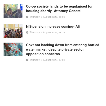
Co-op society lands to be regularised for
housing shortly- Attorney General
Thursday, 6 August 2026, 19:08
NIS pension increase coming- Ali
Thursday, 6 August 2026, 18:32
Govt not backing down from entering bottled
water market, despite private sector,
opposition concerns
Thursday, 6 August 2026, 17:09