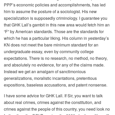
PPP’s economic policies and accomplishments, has led
him to assume the posture of a sociologist. His new
specialization is supposedly criminology. I guarantee you
that GHK Lall’s gambit in this new area would fetch him an
“F” by American standards. Those are the standards for
which he has a particular liking. His column in yesterday’s
KN does not meet the bare minimum standard for an
undergraduate essay, even by community college
expectations. There is no research, no method, no theory,
and absolutely no evidence, for any of the claims made.
Instead we get an amalgam of sanctimonious
generalizations, moralistic incantations, pretentious
expositions, baseless accusations, and patent nonsense.
I have some advice for GHK Lall. If Sir, you want to talk
about real crimes, crimes against the constitution, and
crimes against the people of this country, you need look no