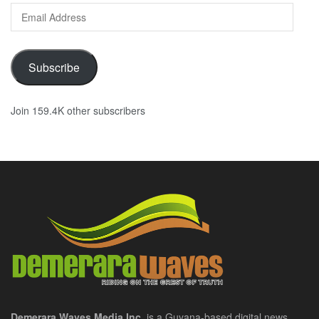
Email
Address
Subscribe
Join 159.4K other subscribers
Demerara Waves Media Inc.
is a Guyana-based digital news