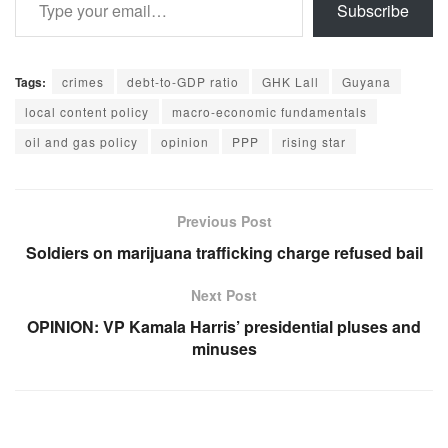
Subscribe
Tags:
crimes
debt-to-GDP ratio
GHK Lall
Guyana
local content policy
macro-economic fundamentals
oil and gas policy
opinion
PPP
rising star
Previous Post
Soldiers on marijuana trafficking charge refused bail
Next Post
OPINION: VP Kamala Harris’ presidential pluses and
minuses