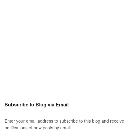
Subscribe to Blog via Email
Enter your email address to subscribe to this blog and receive
notifications of new posts by email.