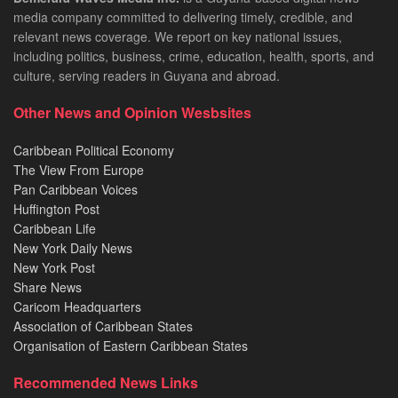
media company committed to delivering timely, credible, and
relevant news coverage. We report on key national issues,
including politics, business, crime, education, health, sports, and
culture, serving readers in Guyana and abroad.
Other News and Opinion Wesbsites
Caribbean Political Economy
The View From Europe
Pan Caribbean Voices
Huffington Post
Caribbean Life
New York Daily News
New York Post
Share News
Caricom Headquarters
Association of Caribbean States
Organisation of Eastern Caribbean States
Recommended News Links