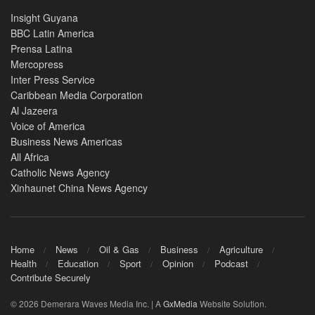
Insight Guyana
BBC Latin America
Prensa Latina
Mercopress
Inter Press Service
Caribbean Media Corporation
Al Jazeera
Voice of America
Business News Americas
All Africa
Catholic News Agency
Xinhaunet China News Agency
Home
News
Oil & Gas
Business
Agriculture
Health
Education
Sport
Opinion
Podcast
Contribute Securely
© 2026 Demerara Waves Media Inc. | A
GxMedia
Website Solution.