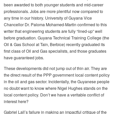
been awarded to both younger students and mid-career
professionals. Jobs are more plentiful now compared to
any time in our history. University of Guyana Vice
Chancellor Dr. Paloma Mohamed-Martin confirmed to this
writer that engineering students are fully “lined-up” well
before graduation. Guyana Technical Training College (the
Oil & Gas School at Tain, Berbice) recently graduated its
first class of Oil and Gas specialists, and those graduates
have guaranteed jobs.
These developments did not jump out of thin air. They are
the direct result of the PPP government local content policy
in the oil and gas sector. Incidentally, the Guyanese people
no doubt want to know where Nigel Hughes stands on the
local content policy. Don’t we have a veritable conflict of
interest here?
Gabriel Lall’s failure in making an impactful critique of the