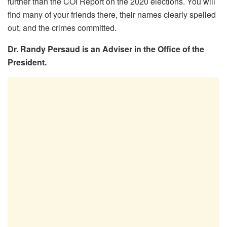
further than the COI Report on the 2020 elections. You will
find many of your friends there, their names clearly spelled
out, and the crimes committed.
Dr. Randy Persaud is an Adviser in the Office of the
President.