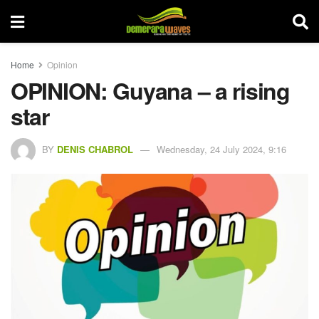
Home
Opinion
OPINION: Guyana – a rising
star
BY
DENIS CHABROL
Wednesday, 24 July 2024, 9:16