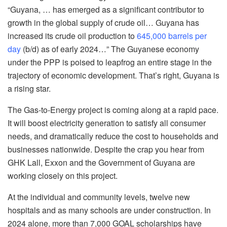
“Guyana, … has emerged as a significant contributor to
growth in the global supply of crude oil… Guyana has
increased its crude oil production to
645,000 barrels per
day
(b/d) as of early 2024…” The Guyanese economy
under the PPP is poised to leapfrog an entire stage in the
trajectory of economic development. That’s right, Guyana is
a rising star.
The Gas-to-Energy project is coming along at a rapid pace.
It will boost electricity generation to satisfy all consumer
needs, and dramatically reduce the cost to households and
businesses nationwide. Despite the crap you hear from
GHK Lall, Exxon and the Government of Guyana are
working closely on this project.
At the individual and community levels, twelve new
hospitals and as many schools are under construction. In
2024 alone, more than 7,000 GOAL scholarships have