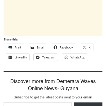
Share this:
Print
Email
Facebook
X
LinkedIn
Telegram
WhatsApp
Discover more from Demerara Waves
Online News- Guyana
Subscribe to get the latest posts sent to your email.
Type your email…