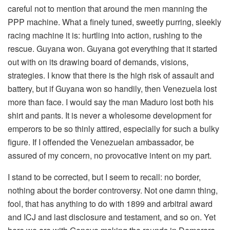
careful not to mention that around the men manning the
PPP machine. What a finely tuned, sweetly purring, sleekly
racing machine it is: hurtling into action, rushing to the
rescue. Guyana won. Guyana got everything that it started
out with on its drawing board of demands, visions,
strategies. I know that there is the high risk of assault and
battery, but if Guyana won so handily, then Venezuela lost
more than face. I would say the man Maduro lost both his
shirt and pants. It is never a wholesome development for
emperors to be so thinly attired, especially for such a bulky
figure. If I offended the Venezuelan ambassador, be
assured of my concern, no provocative intent on my part.
I stand to be corrected, but I seem to recall: no border,
nothing about the border controversy. Not one damn thing,
fool, that has anything to do with 1899 and arbitral award
and ICJ and last disclosure and testament, and so on. Yet