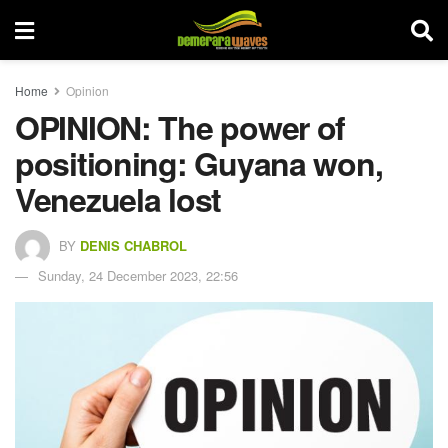
Home
Opinion
OPINION: The power of
positioning: Guyana won,
Venezuela lost
BY
DENIS CHABROL
Sunday, 24 December 2023, 22:56