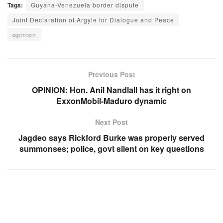
Tags:
Guyana-Venezuela border dispute
Joint Declaration of Argyle for Dialogue and Peace
opinion
Previous Post
OPINION: Hon. Anil Nandlall has it right on
ExxonMobil-Maduro dynamic
Next Post
Jagdeo says Rickford Burke was properly served
summonses; police, govt silent on key questions