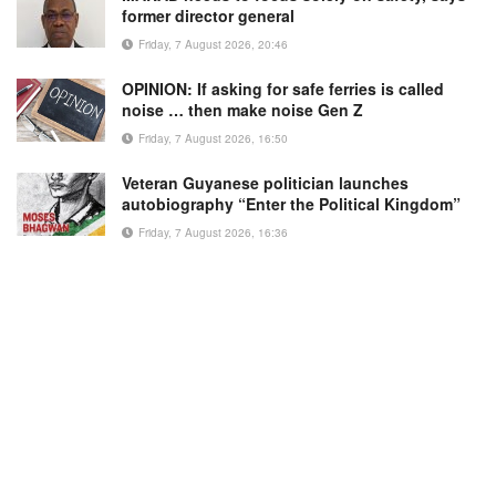
former director general
Friday, 7 August 2026, 20:46
OPINION: If asking for safe ferries is called
noise … then make noise Gen Z
Friday, 7 August 2026, 16:50
Veteran Guyanese politician launches
autobiography “Enter the Political Kingdom”
Friday, 7 August 2026, 16:36