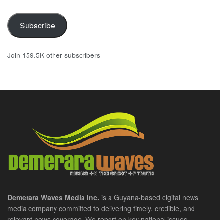
Subscribe
Join 159.5K other subscribers
Demerara Waves Media Inc.
is a Guyana-based digital news
media company committed to delivering timely, credible, and
relevant news coverage. We report on key national issues,