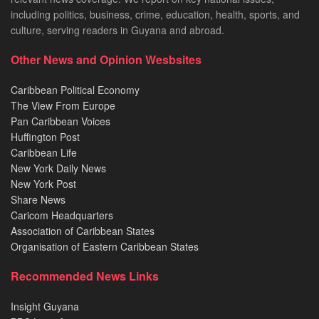
including politics, business, crime, education, health, sports, and
culture, serving readers in Guyana and abroad.
Other News and Opinion Wesbsites
Caribbean Political Economy
The View From Europe
Pan Caribbean Voices
Huffington Post
Caribbean Life
New York Daily News
New York Post
Share News
Caricom Headquarters
Association of Caribbean States
Organisation of Eastern Caribbean States
Recommended News Links
Insight Guyana