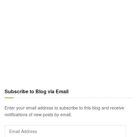
Subscribe to Blog via Email
Enter your email address to subscribe to this blog and receive
notifications of new posts by email.
Email
Address