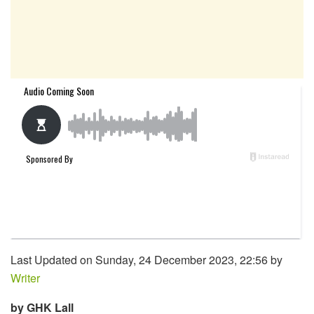
Last Updated on Sunday, 24 December 2023, 22:56 by
Writer
by GHK Lall