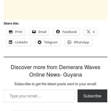
Share this:
Print
Email
Facebook
X
LinkedIn
Telegram
WhatsApp
Discover more from Demerara Waves
Online News- Guyana
Subscribe to get the latest posts sent to your email.
Type your email…
Subscribe