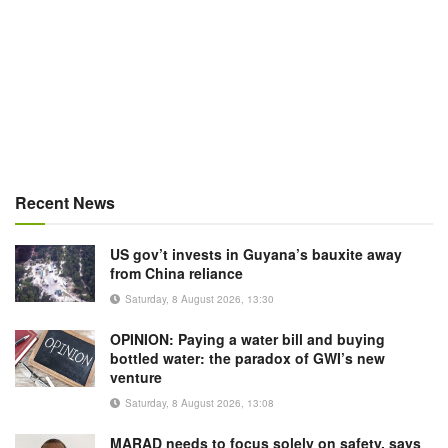
Recent News
US gov’t invests in Guyana’s bauxite away
from China reliance
Saturday, 8 August 2026, 13:30
OPINION: Paying a water bill and buying
bottled water: the paradox of GWI’s new
venture
Saturday, 8 August 2026, 13:08
MARAD needs to focus solely on safety, says