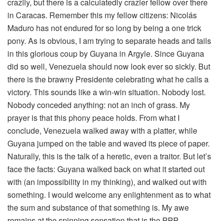
crazily, but there is a calculatedly crazier fellow over there
in Caracas. Remember this my fellow citizens: Nicolás
Maduro has not endured for so long by being a one trick
pony. As is obvious, I am trying to separate heads and tails
in this glorious coup by Guyana in Argyle. Since Guyana
did so well, Venezuela should now look ever so sickly. But
there is the brawny Presidente celebrating what he calls a
victory. This sounds like a win-win situation. Nobody lost.
Nobody conceded anything: not an inch of grass. My
prayer is that this phony peace holds. From what I
conclude, Venezuela walked away with a platter, while
Guyana jumped on the table and waved its piece of paper.
Naturally, this is the talk of a heretic, even a traitor. But let’s
face the facts: Guyana walked back on what it started out
with (an impossibility in my thinking), and walked out with
something. I would welcome any enlightenment as to what
the sum and substance of that something is. My awe
remains at the spinning sensation that is the PPP