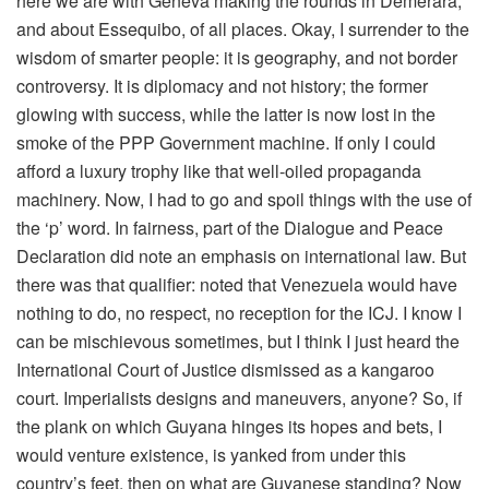
here we are with Geneva making the rounds in Demerara,
and about Essequibo, of all places. Okay, I surrender to the
wisdom of smarter people: it is geography, and not border
controversy. It is diplomacy and not history; the former
glowing with success, while the latter is now lost in the
smoke of the PPP Government machine. If only I could
afford a luxury trophy like that well-oiled propaganda
machinery. Now, I had to go and spoil things with the use of
the ‘p’ word. In fairness, part of the Dialogue and Peace
Declaration did note an emphasis on international law. But
there was that qualifier: noted that Venezuela would have
nothing to do, no respect, no reception for the ICJ. I know I
can be mischievous sometimes, but I think I just heard the
International Court of Justice dismissed as a kangaroo
court. Imperialists designs and maneuvers, anyone? So, if
the plank on which Guyana hinges its hopes and bets, I
would venture existence, is yanked from under this
country’s feet, then on what are Guyanese standing? Now