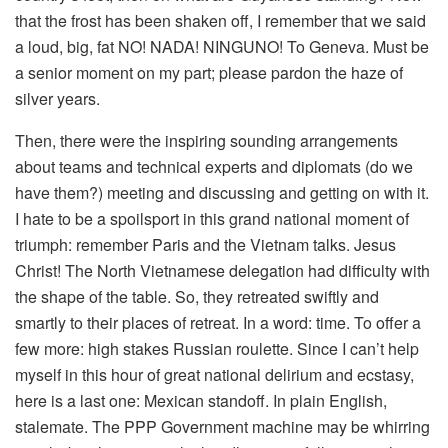
that the frost has been shaken off, I remember that we said
a loud, big, fat NO! NADA! NINGUNO! To Geneva. Must be
a senior moment on my part; please pardon the haze of
silver years.
Then, there were the inspiring sounding arrangements
about teams and technical experts and diplomats (do we
have them?) meeting and discussing and getting on with it.
I hate to be a spoilsport in this grand national moment of
triumph: remember Paris and the Vietnam talks. Jesus
Christ! The North Vietnamese delegation had difficulty with
the shape of the table. So, they retreated swiftly and
smartly to their places of retreat. In a word: time. To offer a
few more: high stakes Russian roulette. Since I can’t help
myself in this hour of great national delirium and ecstasy,
here is a last one: Mexican standoff. In plain English,
stalemate. The PPP Government machine may be whirring