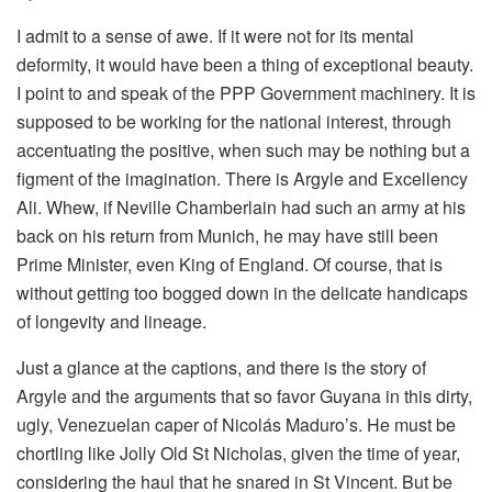
I admit to a sense of awe. If it were not for its mental
deformity, it would have been a thing of exceptional beauty.
I point to and speak of the PPP Government machinery. It is
supposed to be working for the national interest, through
accentuating the positive, when such may be nothing but a
figment of the imagination. There is Argyle and Excellency
Ali. Whew, if Neville Chamberlain had such an army at his
back on his return from Munich, he may have still been
Prime Minister, even King of England. Of course, that is
without getting too bogged down in the delicate handicaps
of longevity and lineage.
Just a glance at the captions, and there is the story of
Argyle and the arguments that so favor Guyana in this dirty,
ugly, Venezuelan caper of Nicolás Maduro’s. He must be
chortling like Jolly Old St Nicholas, given the time of year,
considering the haul that he snared in St Vincent. But be