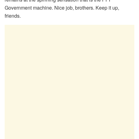
Government machine. Nice job, brothers. Keep it up,
friends.