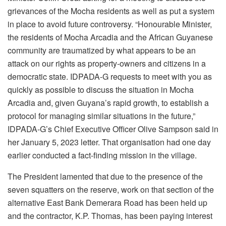
grievances of the Mocha residents as well as put a system
in place to avoid future controversy. “Honourable Minister,
the residents of Mocha Arcadia and the African Guyanese
community are traumatized by what appears to be an
attack on our rights as property-owners and citizens in a
democratic state. IDPADA-G requests to meet with you as
quickly as possible to discuss the situation in Mocha
Arcadia and, given Guyana’s rapid growth, to establish a
protocol for managing similar situations in the future,”
IDPADA-G’s Chief Executive Officer Olive Sampson said in
her January 5, 2023 letter. That organisation had one day
earlier conducted a fact-finding mission in the village.
The President lamented that due to the presence of the
seven squatters on the reserve, work on that section of the
alternative East Bank Demerara Road has been held up
and the contractor, K.P. Thomas, has been paying interest