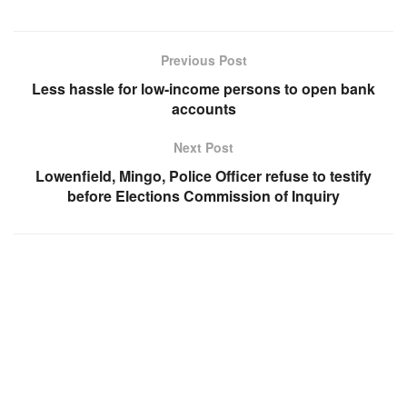
Previous Post
Less hassle for low-income persons to open bank
accounts
Next Post
Lowenfield, Mingo, Police Officer refuse to testify
before Elections Commission of Inquiry