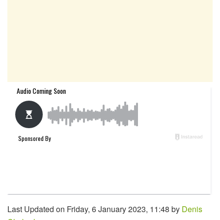
Last Updated on Friday, 6 January 2023, 11:48 by
Denis