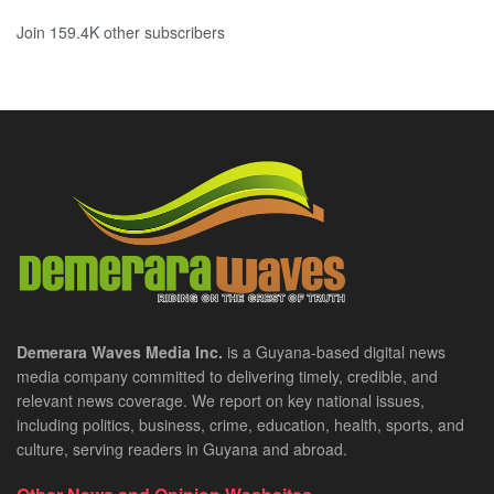
Join 159.4K other subscribers
Demerara Waves Media Inc.
is a Guyana-based digital news
media company committed to delivering timely, credible, and
relevant news coverage. We report on key national issues,
including politics, business, crime, education, health, sports, and
culture, serving readers in Guyana and abroad.