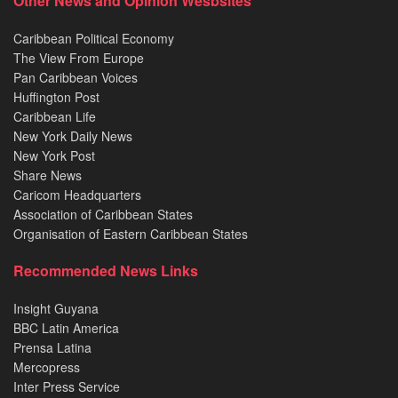
Other News and Opinion Wesbsites
Caribbean Political Economy
The View From Europe
Pan Caribbean Voices
Huffington Post
Caribbean Life
New York Daily News
New York Post
Share News
Caricom Headquarters
Association of Caribbean States
Organisation of Eastern Caribbean States
Recommended News Links
Insight Guyana
BBC Latin America
Prensa Latina
Mercopress
Inter Press Service