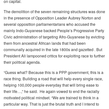
on capital.
The demolition of the seven remaining structures was done
in the presence of Opposition Leader Aubrey Norton and
several opposition parliamentarians who accused the
mainly Indo-Guyanese backed People’s Progressive Party
Civic administration of targeting Afro-Guyanese by evicting
them from ancestral African lands that had been
communally acquired in the late 1800s and gazetted . But
President Ali lampooned critics for exploiting race to further
their political agenda.
“Guess what? Because this is a PPP government, this is a
race thing. Building a road that will help every single race,
helping 100,000 people everyday that will bring ease to
their life…,” he said. He again vowed to end the racially
motivated political mindset. “We are trained to think in a
particular way. That is just the brutal truth and I intend to