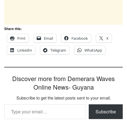
Share this:
Print
Email
Facebook
X
LinkedIn
Telegram
WhatsApp
Discover more from Demerara Waves
Online News- Guyana
Subscribe to get the latest posts sent to your email.
Type your email…
Subscribe