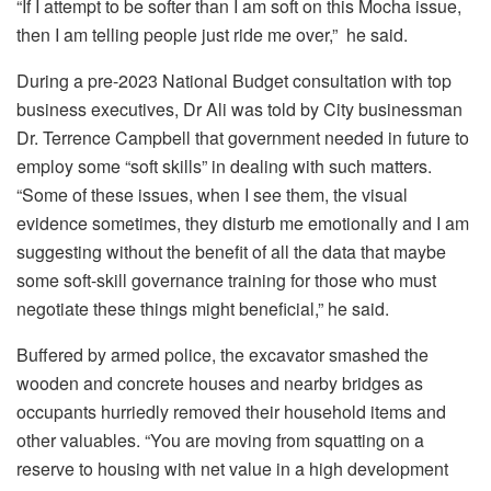
“If I attempt to be softer than I am soft on this Mocha issue,
then I am telling people just ride me over,” he said.
During a pre-2023 National Budget consultation with top
business executives, Dr Ali was told by City businessman
Dr. Terrence Campbell that government needed in future to
employ some “soft skills” in dealing with such matters.
“Some of these issues, when I see them, the visual
evidence sometimes, they disturb me emotionally and I am
suggesting without the benefit of all the data that maybe
some soft-skill governance training for those who must
negotiate these things might beneficial,” he said.
Buffered by armed police, the excavator smashed the
wooden and concrete houses and nearby bridges as
occupants hurriedly removed their household items and
other valuables. “You are moving from squatting on a
reserve to housing with net value in a high development