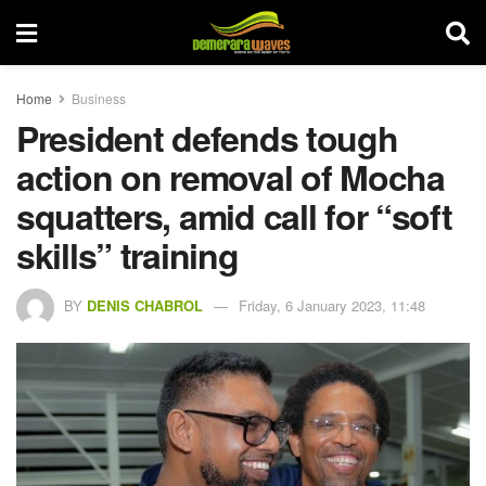
Home
Business
President defends tough
action on removal of Mocha
squatters, amid call for “soft
skills” training
BY
DENIS CHABROL
Friday, 6 January 2023, 11:48