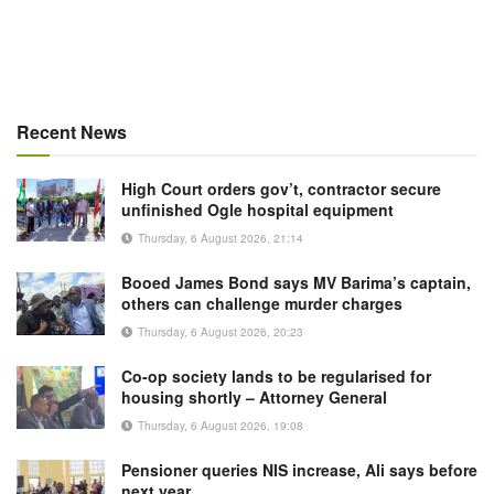
Recent News
High Court orders gov’t, contractor secure
unfinished Ogle hospital equipment
Thursday, 6 August 2026, 21:14
Booed James Bond says MV Barima’s captain,
others can challenge murder charges
Thursday, 6 August 2026, 20:23
Co-op society lands to be regularised for
housing shortly – Attorney General
Thursday, 6 August 2026, 19:08
Pensioner queries NIS increase, Ali says before
next year