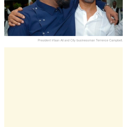
President Irfaan Ali and City businessman Terrence Campbell.