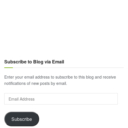
Subscribe to Blog via Email
Enter your email address to subscribe to this blog and receive
notifications of new posts by email.
Email
Address
Subscribe