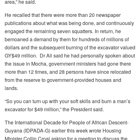
area,” he said.
He recalled that there were more than 20 newspaper
publications about what was being done, and continuously
engaged the remaining seven squatters. In return, he
bemoaned a demand by them for hundreds of millions of
dollars and the subsequent burning of the excavator valued
GY$49 million. Dr Ali said he had personally spoken about
the issue in Mocha, government ministers had gone there
more than 12 times, and 28 persons have since relocated
from the reserve to government-provided houses and
lands.
“So you can turn up with your soft skills and burn a man’s
excavator for $49 million,” the President said.
The International Decade for People of African Descent-
Guyana (IDPADA-G) earlier this week wrote Housing
Minister Collin Croal asking for a meeting to discuss the