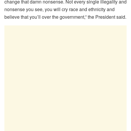
change that damn nonsense. Not every single illegality and
nonsense you see, you will cry race and ethnicity and
believe that you’ll over the government,” the President said.