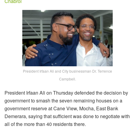
Chabrol
President Irfaan Ali and City businessman Dr. Terrence
Campbell.
President Irfaan Ali on Thursday defended the decision by
government to smash the seven remaining houses on a
government reserve at Cane View, Mocha, East Bank
Demerara, saying that sufficient was done to negotiate with
all of the more than 40 residents there.