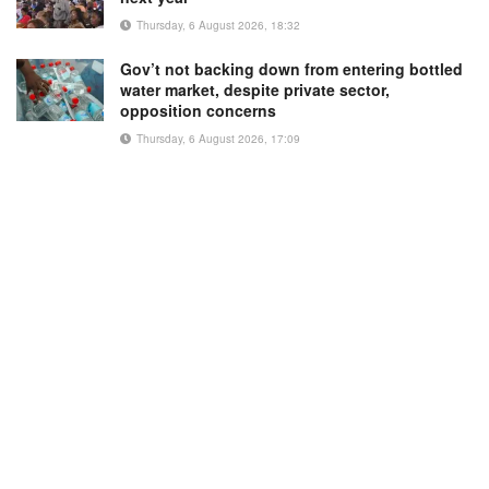
Thursday, 6 August 2026, 18:32
Gov’t not backing down from entering bottled
water market, despite private sector,
opposition concerns
Thursday, 6 August 2026, 17:09