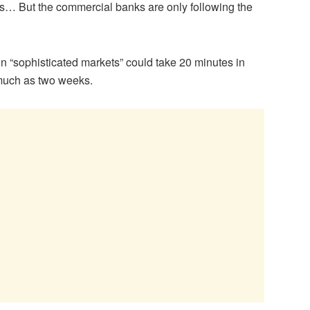
nks… But the commercial banks are only following the
in “sophisticated markets” could take 20 minutes in
 much as two weeks.