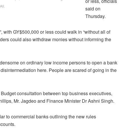
or less, officials
Ali.
said on
Thursday.
 with GY$500,000 or less could walk in “without all of
holders could also withdraw monies without informing the
urdensome on ordinary low income persons to open a bank
g disintermediation here. People are scared of going in the
 Budget consultation between top business executives,
hillips, Mr. Jagdeo and Finance Minister Dr Ashni Singh.
ar to commercial banks outlining the new rules
ccounts.