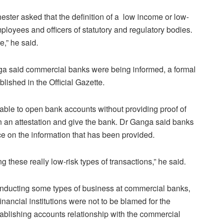
ster asked that the definition of a low income or low-
oyees and officers of statutory and regulatory bodies.
e,” he said.
a said commercial banks were being informed, a formal
lished in the Official Gazette.
ble to open bank accounts without providing proof of
n an attestation and give the bank. Dr Ganga said banks
ce on the information that has been provided.
 these really low-risk types of transactions,” he said.
onducting some types of business at commercial banks,
nancial institutions were not to be blamed for the
stablishing accounts relationship with the commercial