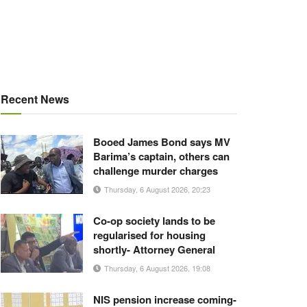
Recent News
Booed James Bond says MV
Barima’s captain, others can
challenge murder charges
Thursday, 6 August 2026, 20:23
Co-op society lands to be
regularised for housing
shortly- Attorney General
Thursday, 6 August 2026, 19:08
NIS pension increase coming-