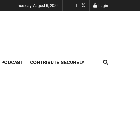
Thursday, August 6, 2026
Login
PODCAST
CONTRIBUTE SECURELY