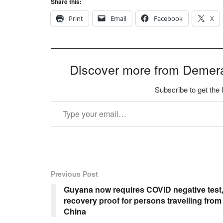
Share this:
Print
Email
Facebook
X
Discover more from Demer
Subscribe to get the 
Type your email…
Previous Post
Guyana now requires COVID negative test
recovery proof for persons travelling from
China