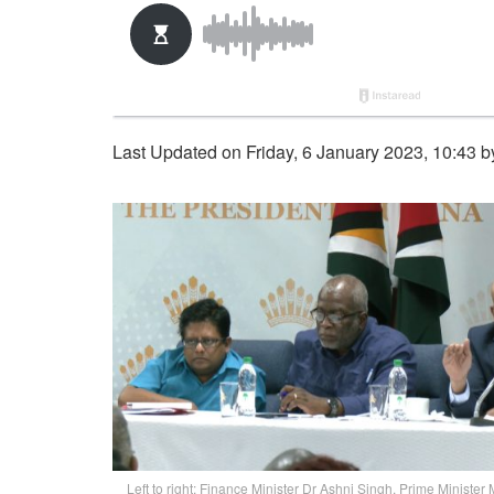
Last Updated on Friday, 6 January 2023, 10:43 
Left to right: Finance Minister Dr Ashni Singh, Prime Minister