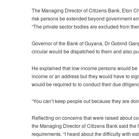
The Managing Director of Citizens Bank, Eton Che
risk persons be extended beyond government empl
“The private sector bodies are excluded from ther
Governor of the Bank of Guyana, Dr Gobind Gang
circular would be dispatched to them and also pub
He explained that low-income persons would be a
income or an address but they would have to sig
would be required to to conduct their due diligen
“You can’t keep people out because they are doing
Reflecting on concerns that were raised about c
the Managing Director of Citizens Bank said the fi
requirements. “I heard about the difficulty with e