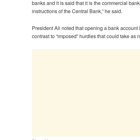
banks and it is said that it is the commercial ba
instructions of the Central Bank,” he said.
President Ali noted that opening a bank account 
contrast to “imposed” hurdles that could take as