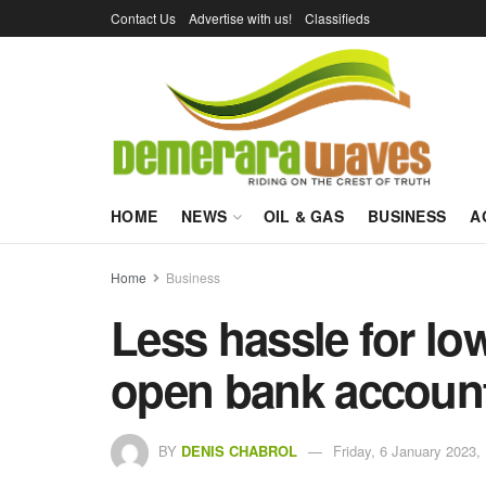
Contact Us
Advertise with us!
Classifieds
HOME
NEWS
OIL & GAS
BUSINESS
A
Home
Business
Less hassle for l
open bank accoun
BY
DENIS CHABROL
Friday, 6 January 2023,