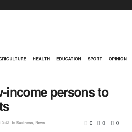
GRICULTURE
HEALTH
EDUCATION
SPORT
OPINION
ow-income persons to
ts
0
0
0
 10:43
in
Business
,
News