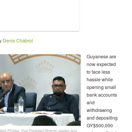
by
Denis Chabrol
Guyanese are
now expected
to face less
hassle while
opening small
bank accounts
and
withdrawing
and depositing
GY$500,000
 Mark Phillips, Vice President Bharrat Jagdeo and