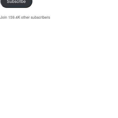
Subscribe
Join 159.4K other subscribers