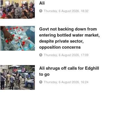
Ali
Thursday, 6 August 2026, 18:32
Govt not backing down from
entering bottled water market,
despite private sector,
opposition concerns
Thursday, 6 August 2026, 17:09
Ali shrugs off calls for Edghill
to go
Thursday, 6 August 2026, 16:24