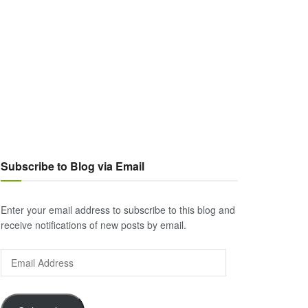
Subscribe to Blog via Email
Enter your email address to subscribe to this blog and
receive notifications of new posts by email.
Email
Address