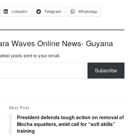
LinkedIn
Telegram
WhatsApp
ara Waves Online News- Guyana
latest posts sent to your email.
Subscribe
Next Post
,
President defends tough action on removal of
Mocha squatters, amid call for “soft skills”
training