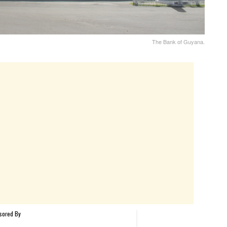
The Bank of Guyana.