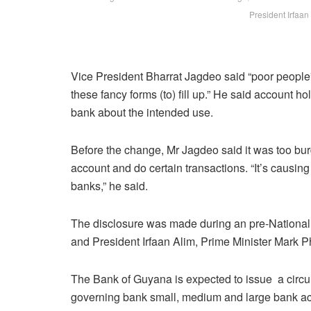
President Irfaan 
Vice President Bharrat Jagdeo said “poor people”,
these fancy forms (to) fill up.” He said account 
bank about the intended use.
Before the change, Mr Jagdeo said it was too b
account and do certain transactions. “It’s causin
banks,” he said.
The disclosure was made during an pre-National
and President Irfaan Alim, Prime Minister Mark P
The Bank of Guyana is expected to issue a circul
governing bank small, medium and large bank a