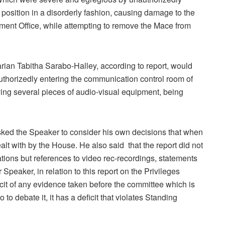
 position in a disorderly fashion, causing damage to the
iament Office, while attempting to remove the Mace from
rian Tabitha Sarabo-Halley, according to report, would
authorizedly entering the communication control room of
ng several pieces of audio-visual equipment, being
d the Speaker to consider his own decisions that when
alt with by the House. He also said that the report did not
tions but references to video rec-recordings, statements
peaker, in relation to this report on the Privileges
cit of any evidence taken before the committee which is
to debate it, it has a deficit that violates Standing