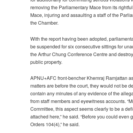
removing the Parliamentary Mace from its rightful
Mace, injuring and assaulting a staff of the Parl
the Chamber.
With the report having been adopted, parliamenta
be suspended for six consecutive sittings for un
the Arthur Chung Conference Centre and destroyi
public property.
APNU+AFC front-bencher Khemraj Ramjattan aske
matters are before the court, they would not be de
contain any minutes of any evidence of the allega
from staff members and eyewitness accounts. “Mr S
Committee, this aspect seems clearly to be a defi
attached here,” he said. “Before you could even go 
Orders 104(4),” he said.