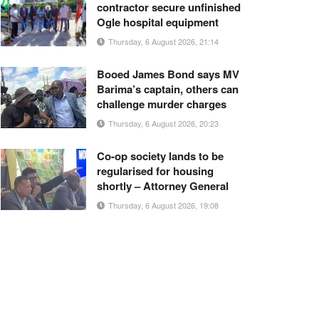
contractor secure unfinished
Ogle hospital equipment
Thursday, 6 August 2026, 21:14
Booed James Bond says MV
Barima’s captain, others can
challenge murder charges
Thursday, 6 August 2026, 20:23
Co-op society lands to be
regularised for housing
shortly – Attorney General
Thursday, 6 August 2026, 19:08