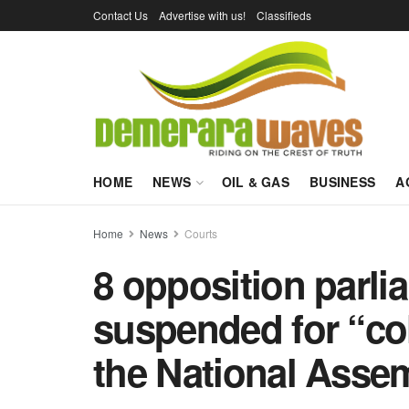
Contact Us
Advertise with us!
Classifieds
HOME
NEWS
OIL & GAS
BUSINESS
A
Home
News
Courts
8 opposition parli
suspended for “coll
the National Asse