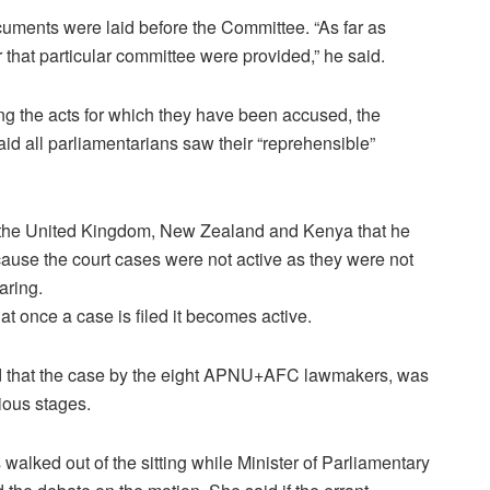
uments were laid before the Committee. “As far as
that particular committee were provided,” he said.
g the acts for which they have been accused, the
id all parliamentarians saw their “reprehensible”
n the United Kingdom, New Zealand and Kenya that he
cause the court cases were not active as they were not
aring.
at once a case is filed it becomes active.
eed that the case by the eight APNU+AFC lawmakers, was
ious stages.
ked out of the sitting while Minister of Parliamentary