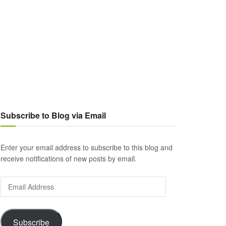
Subscribe to Blog via Email
Enter your email address to subscribe to this blog and
receive notifications of new posts by email.
Email
Address
Subscribe