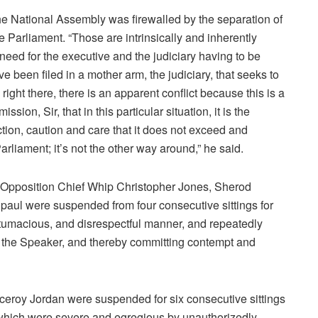
the National Assembly was firewalled by the separation of
e Parliament. “Those are intrinsically and inherently
e need for the executive and the judiciary having to be
e been filed in a mother arm, the judiciary, that seeks to
ight there, there is an apparent conflict because this is a
sion, Sir, that in this particular situation, it is the
ction, caution and care that it does not exceed and
Parliament; it’s not the other way around,” he said.
, Opposition Chief Whip Christopher Jones, Sherod
ul were suspended from four consecutive sittings for
ntumacious, and disrespectful manner, and repeatedly
of the Speaker, and thereby committing contempt and
eroy Jordan were suspended for six consecutive sittings
ns which were severe and egregious by unauthorizedly