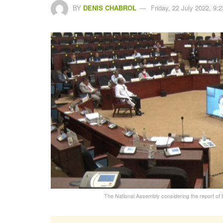
BY
DENIS CHABROL
Friday, 22 July 2022, 9:2
The National Assembly considering the report of t