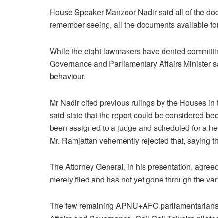
House Speaker Manzoor Nadir said all of the doc
remember seeing, all the documents available for 
While the eight lawmakers have denied committin
Governance and Parliamentary Affairs Minister sa
behaviour.
Mr Nadir cited previous rulings by the Houses i
said state that the report could be considered be
been assigned to a judge and scheduled for a he
Mr. Ramjattan vehemently rejected that, saying th
The Attorney General, in his presentation, agr
merely filed and has not yet gone through the var
The few remaining APNU+AFC parliamentarians wal