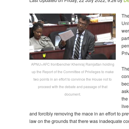
Last Updated on Friday, 22 July 2022, 9:26 by
De
The
Uni
wer
par
pen
Pri
APNU+AFC frontbencher Khemraj Ramjattan holding
The
up the Report of the Committee of Privileges to make
con
two points in an effort to convince the House not to
bec
proceed with the debate and passage of that
ask
document.
the
liv
and forcibly removing the mace in an effort to p
law on the grounds that there was inadequate cons