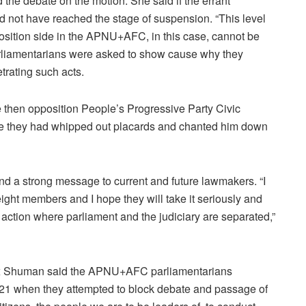
 the debate on the motion. She said if the errant
 not have reached the stage of suspension. “This level
position side in the APNU+AFC, in this case, cannot be
 parliamentarians were asked to show cause why they
trating such acts.
then opposition People’s Progressive Party Civic
se they had whipped out placards and chanted him down
end a strong message to current and future lawmakers. “I
eight members and I hope they will take it seriously and
f action where parliament and the judiciary are separated,”
ox Shuman said the APNU+AFC parliamentarians
21 when they attempted to block debate and passage of