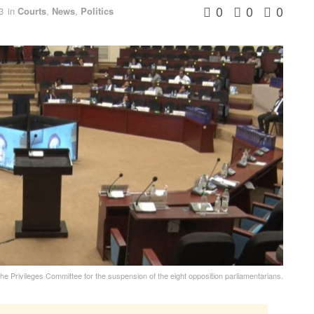
0
0
0
3
in
Courts
,
News
,
Politics
he Privileges Committee for the suspension of the eight opposition parliamentarians.