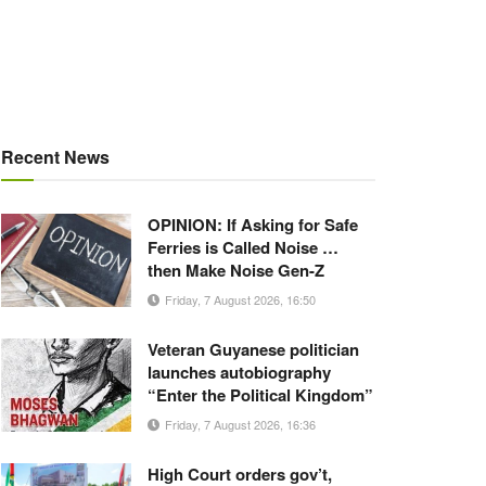
Recent News
OPINION: If Asking for Safe
Ferries is Called Noise …
then Make Noise Gen-Z
Friday, 7 August 2026, 16:50
Veteran Guyanese politician
launches autobiography
“Enter the Political Kingdom”
Friday, 7 August 2026, 16:36
High Court orders gov’t,