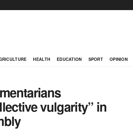
GRICULTURE
HEALTH
EDUCATION
SPORT
OPINION
amentarians
ective vulgarity” in
mbly