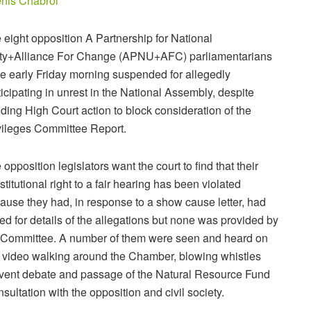
nis Chabrol
 eight opposition A Partnership for National
ty+Alliance For Change (APNU+AFC) parliamentarians
e early Friday morning suspended for allegedly
ticipating in unrest in the National Assembly, despite
ding High Court action to block consideration of the
vileges Committee Report.
 opposition legislators want the court to find that their
stitutional right to a fair hearing has been violated
ause they had, in response to a show cause letter, had
ed for details of the allegations but none was provided by
 Committee. A number of them were seen and heard on
e video walking around the Chamber, blowing whistles
revent debate and passage of the Natural Resource Fund
ultation with the opposition and civil society.