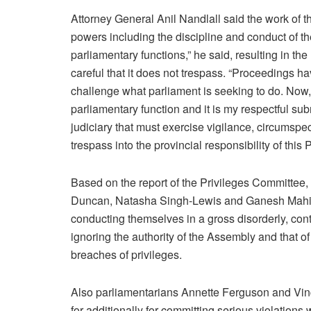
Attorney General Anil Nandlall said the work of 
powers including the discipline and conduct of th
parliamentary functions,” he said, resulting in th
careful that it does not trespass. “Proceedings hav
challenge what parliament is seeking to do. Now, r
parliamentary function and it is my respectful submis
judiciary that must exercise vigilance, circumspe
trespass into the provincial responsibility of this 
Based on the report of the Privileges Committee
Duncan, Natasha Singh-Lewis and Ganesh Mahipa
conducting themselves in a gross disorderly, co
ignoring the authority of the Assembly and that 
breaches of privileges.
Also parliamentarians Annette Ferguson and Vinc
for additionally for committing serious violatio