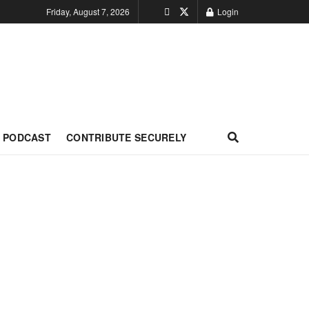
Friday, August 7, 2026
Login
PODCAST
CONTRIBUTE SECURELY