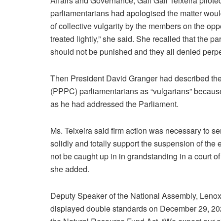
Affairs and Governance, Gail Gail Teixeira piloted
parliamentarians had apologised the matter would
of collective vulgarity by the members on the op
treated lightly,” she said. She recalled that the
should not be punished and they all denied perpe
Then President David Granger had described the 
(PPPC) parliamentarians as “vulgarians” becau
as he had addressed the Parliament.
Ms. Teixeira said firm action was necessary to s
solidly and totally support the suspension of the 
not be caught up in in grandstanding in a court o
she added.
Deputy Speaker of the National Assembly, Len
displayed double standards on December 29, 20