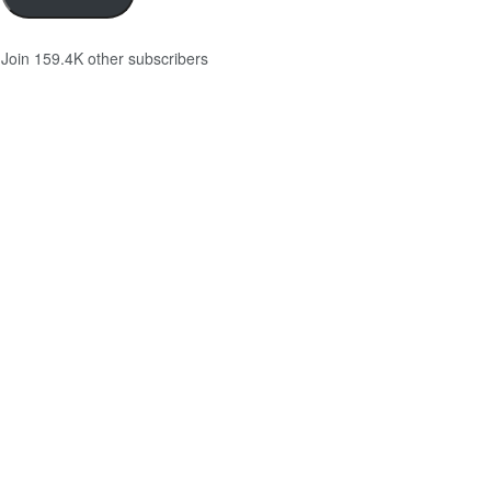
Join 159.4K other subscribers