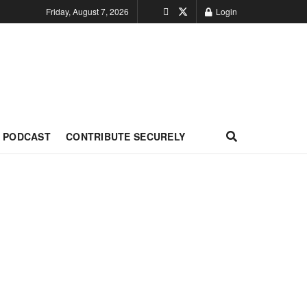
Friday, August 7, 2026
Login
PODCAST
CONTRIBUTE SECURELY