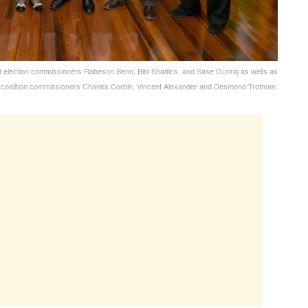
d election commissioners Robeson Benn, Bibi Shadick, and Sase Gunraj as wells as
-coalition commissioners Charles Corbin, Vincent Alexander and Desmond Trotman.