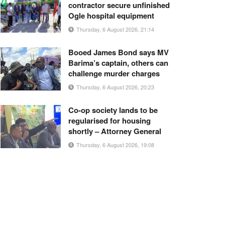
contractor secure unfinished
Ogle hospital equipment
Thursday, 6 August 2026, 21:14
Booed James Bond says MV
Barima’s captain, others can
challenge murder charges
Thursday, 6 August 2026, 20:23
Co-op society lands to be
regularised for housing
shortly – Attorney General
Thursday, 6 August 2026, 19:08