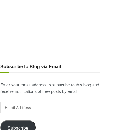
Subscribe to Blog via Email
Enter your email address to subscribe to this blog and
receive notifications of new posts by email.
Email
Address
Subscribe