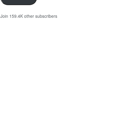
Join 159.4K other subscribers