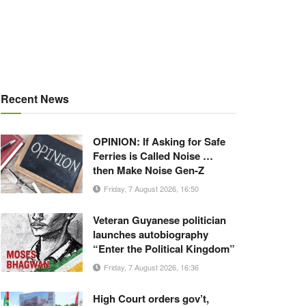
Recent News
OPINION: If Asking for Safe
Ferries is Called Noise …
then Make Noise Gen-Z
Friday, 7 August 2026, 16:50
Veteran Guyanese politician
launches autobiography
“Enter the Political Kingdom”
Friday, 7 August 2026, 16:36
High Court orders gov’t,