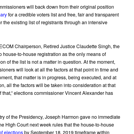
ommissioners will back down from their original position
sary
for a credible voters list and free, fair and transparent
 the existing list of registrants through an intensive
d GECOM Chairperson, Retired Justice Claudette Singh, the
to house-to-house registration as the only means of
ion of the list is not a matter in question. At the moment,
ners will look at all the factors at that point in time and
ment, that matter is in progress, being executed, and at
 all the factors will be taken into consideration at that
 that,” elections commissioner Vincent Alexander has
stry of the Presidency, Joseph Harmon gave no immediate
he High Court next week rules that the
house-to-house
of elections
by September 18, 2019 timeframe within