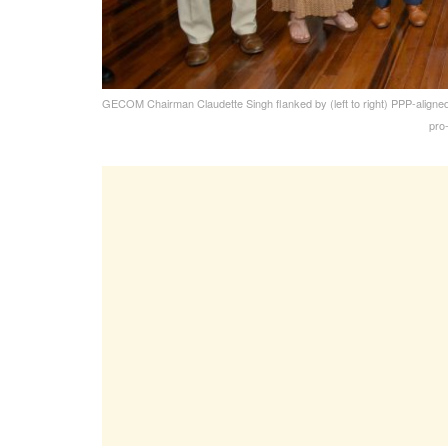
GECOM Chairman Claudette Singh flanked by (left to right) PPP-aligne
pro