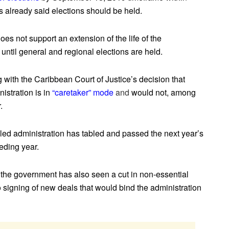
 already said elections should be held.
es not support an extension of the life of the
until general and regional elections are held.
with the Caribbean Court of Justice’s decision that
nistration is in
“caretaker” mode
and
would not, among
.
-led administration has tabled and passed the next year’s
ceding year.
the government has also seen a cut in non-essential
 signing of new deals that would bind the administration