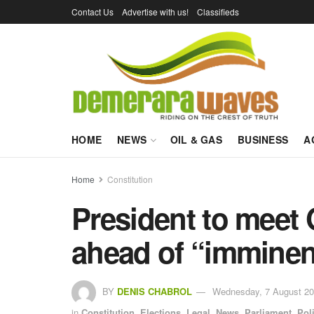
Contact Us
Advertise with us!
Classifieds
HOME
NEWS
OIL & GAS
BUSINESS
A
Home
Constitution
President to mee
ahead of “imminent
BY
DENIS CHABROL
Wednesday, 7 August 20
in
Constitution
,
Elections
,
Legal
,
News
,
Parliament
,
Poli