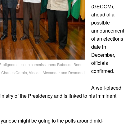
(GECOM),
ahead of a
possible
announcement
of an elections
date in
December,
officials
PP-aligned election commissioners Robeson Benn,
confirmed.
rs Charles Corbin, Vincent Alexander and Desmond
A well-placed
 Ministry of the Presidency and is linked to his imminent
anese might be going to the polls around mid-