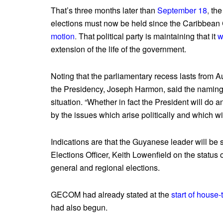
That’s three months later than
September 18
,
the
elections must now be held since the Caribbean C
motion
.
That political party is maintaining that it
w
extension of the life of the government.
Noting that the parliamentary recess lasts from Au
the Presidency, Joseph Harmon, said the naming o
situation. “Whether in fact the President will do 
by the issues which arise politically and which wi
Indications are that the Guyanese leader will b
Elections Officer, Keith Lowenfield on the status 
general and regional elections.
GECOM had already stated at the
start of house-
had also begun.