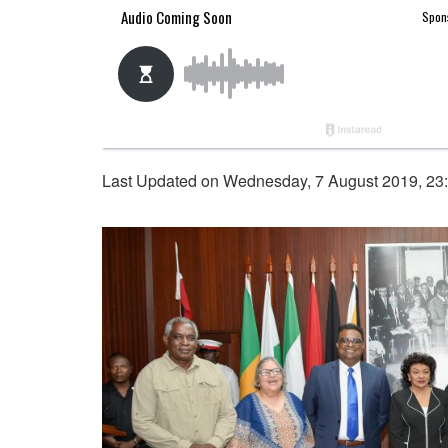
Last Updated on Wednesday, 7 August 2019, 23