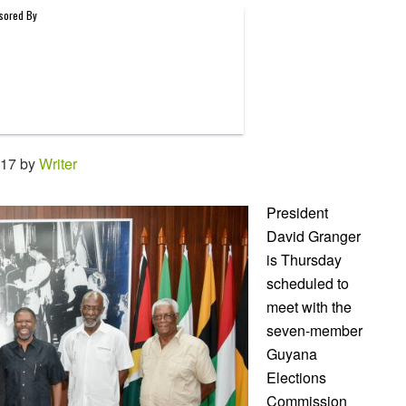
:17 by
Writer
President
David Granger
is Thursday
scheduled to
meet with the
seven-member
Guyana
Elections
Commission