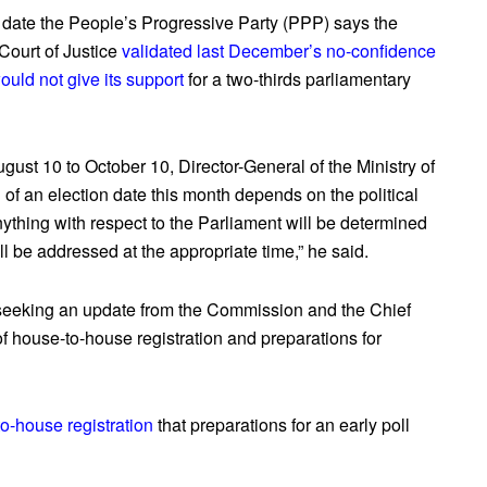
 date the People’s Progressive Party (PPP) says the
ourt of Justice
validated last December’s no-confidence
ould not give its support
for a two-thirds parliamentary
gust 10 to October 10, Director-General of the Ministry of
f an election date this month depends on the political
anything with respect to the Parliament will be determined
ll be addressed at the appropriate time,” he said.
e seeking an update from the Commission and the Chief
of house-to-house registration and preparations for
to-house registration
that preparations for an early poll