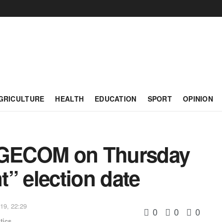
GRICULTURE
HEALTH
EDUCATION
SPORT
OPINION
t GECOM on Thursday
” election date
19, 22:29
0
0
0
tics