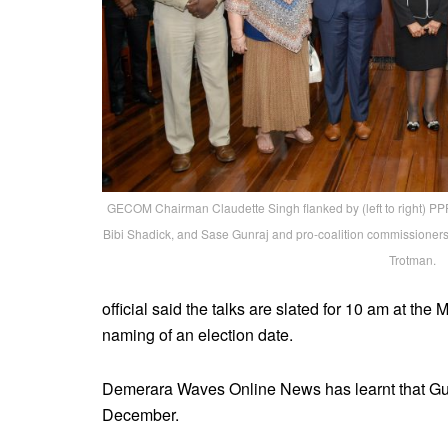
GECOM Chairman Claudette Singh flanked by (left to right) P
Bibi Shadick, and Sase Gunraj and pro-coalition commissione
Trotman.
official said the talks are slated for 10 am at the
naming of an election date.
Demerara Waves Online News has learnt that Guy
December.