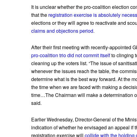
It is unclear whether the pro-coalition election c
that the
registration exercise is absolutely neces
elections or they will agree to reactivate and scour
claims and objections period
.
After their first meeting with recently-appointe
pro-coalition trio did not commit itself
to clinging 
cleaning up the voters list. “The issue of sanitisat
whenever the issues reach the table, the commissio
determine what is the best way forward. At the mo
the time when we are faced with making a decision,
time…The Chairman will make a determination of
said.
Earlier Wednesday, Director-General of the Mini
indication of whether he envisaged an appeal if t
registration exercise will
collide with the holding 