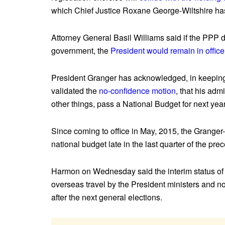
which Chief Justice Roxane George-Wiltshire has
Attorney General Basil Williams said if the PPP do
government, the
President would remain in office
President Granger has acknowledged, in keeping 
validated the
no-confidence motion
, that his admi
other things, pass a National Budget for next year
Since coming to office in May, 2015, the Granger
national budget late in the last quarter of the pre
Harmon on Wednesday said the interim status of 
overseas travel by the President ministers and no
after the next general elections.