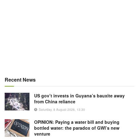
Recent News
US gov’t invests in Guyana’s bauxite away
from China reliance
Saturday, 8 August 2026, 13:30
OPINION: Paying a water bill and buying
bottled water: the paradox of GWI’s new
venture