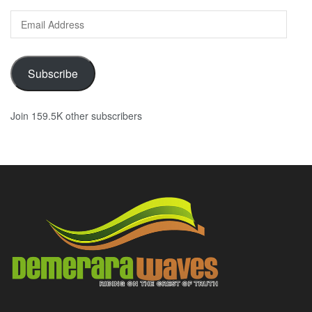
Email
Address
Subscribe
Join 159.5K other subscribers