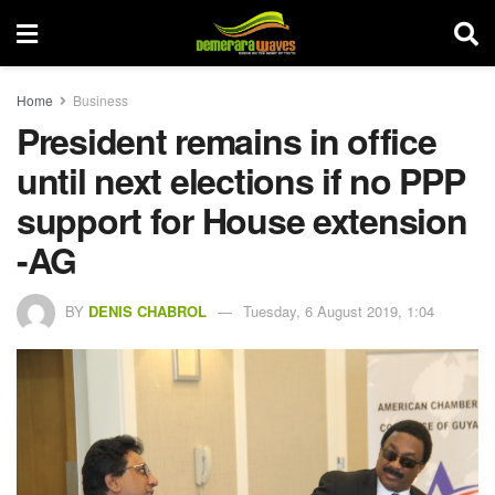
Home
Business
President remains in office
until next elections if no PPP
support for House extension
-AG
BY
DENIS CHABROL
Tuesday, 6 August 2019, 1:04