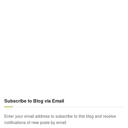
Subscribe to Blog via Email
Enter your email address to subscribe to this blog and receive
notifications of new posts by email.