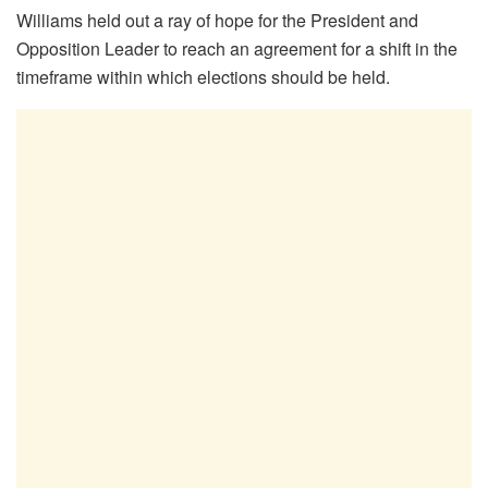
Williams held out a ray of hope for the President and
Opposition Leader to reach an agreement for a shift in the
timeframe within which elections should be held.