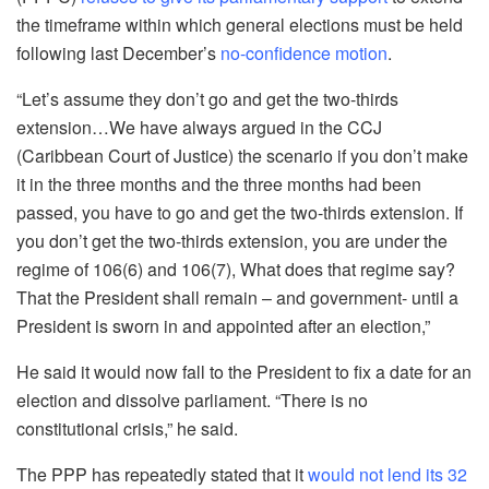
the timeframe within which general elections must be held
following last December’s
no-confidence motion
.
“Let’s assume they don’t go and get the two-thirds
extension…We have always argued in the CCJ
(Caribbean Court of Justice) the scenario if you don’t make
it in the three months and the three months had been
passed, you have to go and get the two-thirds extension. If
you don’t get the two-thirds extension, you are under the
regime of 106(6) and 106(7), What does that regime say?
That the President shall remain – and government- until a
President is sworn in and appointed after an election,”
He said it would now fall to the President to fix a date for an
election and dissolve parliament. “There is no
constitutional crisis,” he said.
The PPP has repeatedly stated that it
would not lend its 32