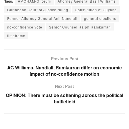
Tags:
AMCHAM-G forum
Attorney General Basil Williams
Caribbean Court of Justice ruling
Constitution of Guyana
Former Attorney General Anil Nandlall
general elections
no-confidence vote
Senior Counsel Ralph Ramkarran
timeframe
Previous Post
AG Williams, Nandlall, Ramkarran differ on economic
impact of no-confidence motion
Next Post
OPINION: There must be softening across the political
battlefield