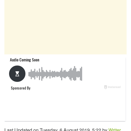
Last Updated on Tuesday, 6 August 2019, 5:22 by
Writer