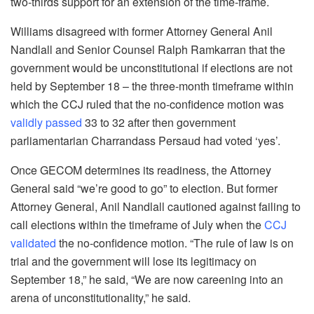
two-thirds support for an extension of the time-frame.
Williams disagreed with former Attorney General Anil
Nandlall and Senior Counsel Ralph Ramkarran that the
government would be unconstitutional if elections are not
held by September 18 – the three-month timeframe within
which the CCJ ruled that the no-confidence motion was
validly passed
33 to 32 after then government
parliamentarian Charrandass Persaud had voted ‘yes’.
Once GECOM determines its readiness, the Attorney
General said “we’re good to go” to election. But former
Attorney General, Anil Nandlall cautioned against failing to
call elections within the timeframe of July when the
CCJ
validated
the no-confidence motion. “The rule of law is on
trial and the government will lose its legitimacy on
September 18,” he said, “We are now careening into an
arena of unconstitutionality,” he said.