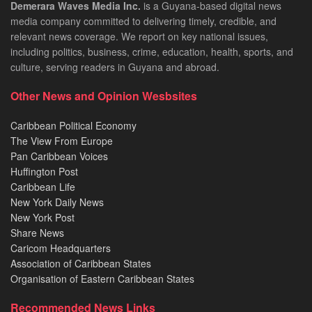
Demerara Waves Media Inc.
is a Guyana-based digital news
media company committed to delivering timely, credible, and
relevant news coverage. We report on key national issues,
including politics, business, crime, education, health, sports, and
culture, serving readers in Guyana and abroad.
Other News and Opinion Wesbsites
Caribbean Political Economy
The View From Europe
Pan Caribbean Voices
Huffington Post
Caribbean Life
New York Daily News
New York Post
Share News
Caricom Headquarters
Association of Caribbean States
Organisation of Eastern Caribbean States
Recommended News Links