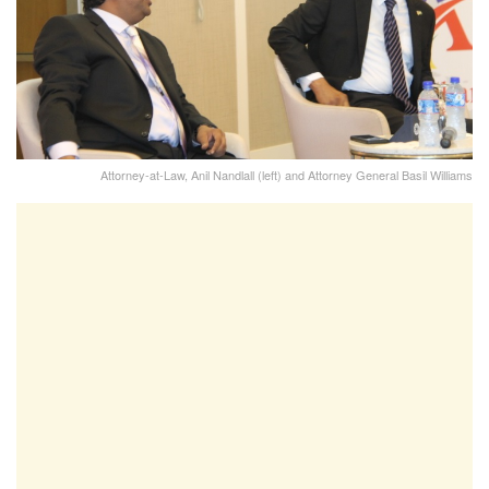
Attorney-at-Law, Anil Nandlall (left) and Attorney General Basil Williams