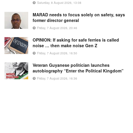
Saturday, 8 August 2026, 13:08
MARAD needs to focus solely on safety, says
former director general
Friday, 7 August 2026, 20:46
OPINION: If asking for safe ferries is called
noise … then make noise Gen Z
Friday, 7 August 2026, 16:50
Veteran Guyanese politician launches
autobiography “Enter the Political Kingdom”
Friday, 7 August 2026, 16:36