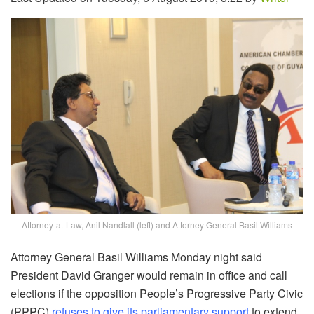
Attorney-at-Law, Anil Nandlall (left) and Attorney General Basil Williams
Attorney General Basil Williams Monday night said
President David Granger would remain in office and call
elections if the opposition People’s Progressive Party Civic
(PPPC)
refuses to give its parliamentary support
to extend