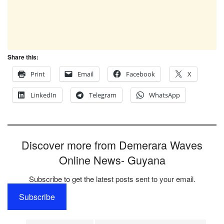
Share this:
Print
Email
Facebook
X
LinkedIn
Telegram
WhatsApp
Discover more from Demerara Waves
Online News- Guyana
Subscribe to get the latest posts sent to your email.
Subscribe