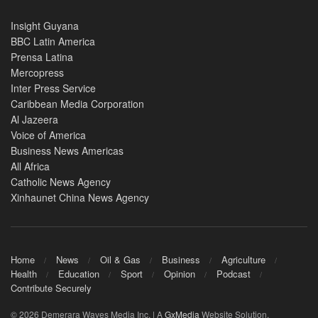
Insight Guyana
BBC Latin America
Prensa Latina
Mercopress
Inter Press Service
Caribbean Media Corporation
Al Jazeera
Voice of America
Business News Americas
All Africa
Catholic News Agency
Xinhaunet China News Agency
Home
News
Oil & Gas
Business
Agriculture
Health
Education
Sport
Opinion
Podcast
Contribute Securely
© 2026 Demerara Waves Media Inc. | A
GxMedia
Website Solution.