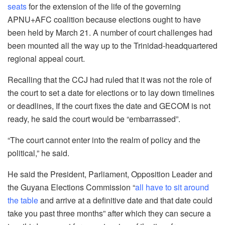
seats
for the extension of the life of the governing
APNU+AFC coalition because elections ought to have
been held by March 21. A number of court challenges had
been mounted all the way up to the Trinidad-headquartered
regional appeal court.
Recalling that the CCJ had ruled that it was not the role of
the court to set a date for elections or to lay down timelines
or deadlines, If the court fixes the date and GECOM is not
ready, he said the court would be “embarrassed”.
“The court cannot enter into the realm of policy and the
political,” he said.
He said the President, Parliament, Opposition Leader and
the Guyana Elections Commission “
all have to sit around
the table
and arrive at a definitive date and that date could
take you past three months” after which they can secure a