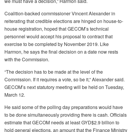
we must have a decision,” Harmon said.
Coalition-backed commissioner Vincent Alexander in
reiterating that credible elections are hinged on house-to-
house registration, hoped that GECOM’s technical
personnel would accept his proposal to contract that
exercise to be completed by November 2019. Like
Harmon, he says the final decision on a date now rests
with the Commission.
“The decision has to be made at the level of the
Commission. If it requires a vote, so be it,” Alexander said.
GECOM’s next statutory meeting will be held on Tuesday,
March 12.
He said some of the polling day preparations would have
to be done simultaneously providing there is cash. Officials
estimate that GECOM needs at least GYD$2.9 billion to
hold general elections, an amount that the Finance Ministry