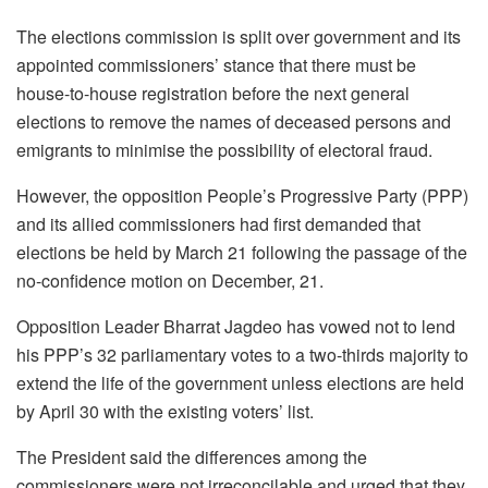
The elections commission is split over government and its
appointed commissioners’ stance that there must be
house-to-house registration before the next general
elections to remove the names of deceased persons and
emigrants to minimise the possibility of electoral fraud.
However, the opposition People’s Progressive Party (PPP)
and its allied commissioners had first demanded that
elections be held by March 21 following the passage of the
no-confidence motion on December, 21.
Opposition Leader Bharrat Jagdeo has vowed not to lend
his PPP’s 32 parliamentary votes to a two-thirds majority to
extend the life of the government unless elections are held
by April 30 with the existing voters’ list.
The President said the differences among the
commissioners were not irreconcilable and urged that they