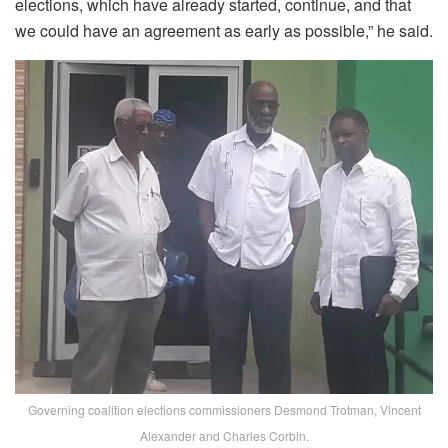
elections, which have already started, continue, and that
we could have an agreement as early as possible,” he said.
Governing coalition elections commissioners Desmond Trotman, Vincent
Alexander and Charles Corbin.