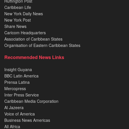
Huffington Post
Caribbean Life
New York Daily News
New York Post
Share News
Caricom Headquarters
Association of Caribbean States
Organisation of Eastern Caribbean States
Recommended News Links
Insight Guyana
BBC Latin America
Prensa Latina
Mercopress
Inter Press Service
Caribbean Media Corporation
Al Jazeera
Voice of America
Business News Americas
All Africa