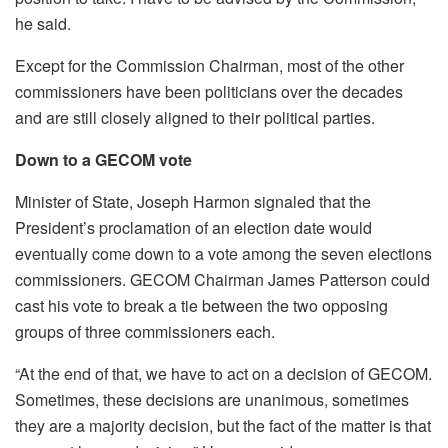
he said.
Except for the Commission Chairman, most of the other
commissioners have been politicians over the decades
and are still closely aligned to their political parties.
Down to a GECOM
vote
Minister of State, Joseph Harmon signaled that the
President’s proclamation of an election date would
eventually come down to a vote among the seven elections
commissioners. GECOM Chairman James Patterson could
cast his vote to break a tie between the two opposing
groups of three commissioners each.
“At the end of that, we have to act on a decision of GECOM.
Sometimes, these decisions are unanimous, sometimes
they are a majority decision, but the fact of the matter is that