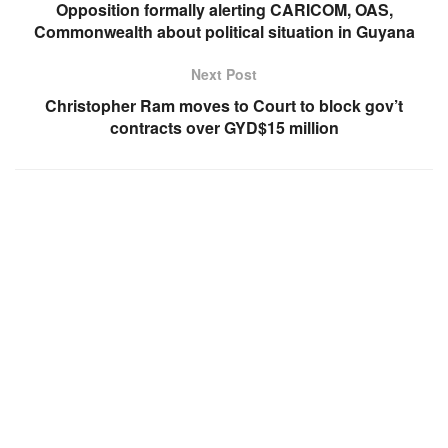
Opposition formally alerting CARICOM, OAS,
Commonwealth about political situation in Guyana
Next Post
Christopher Ram moves to Court to block gov’t
contracts over GYD$15 million