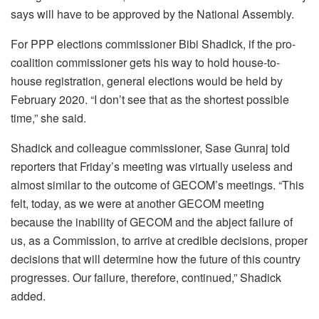
says will have to be approved by the National Assembly.
For PPP elections commissioner Bibi Shadick, if the pro-
coalition commissioner gets his way to hold house-to-
house registration, general elections would be held by
February 2020. “I don’t see that as the shortest possible
time,” she said.
Shadick and colleague commissioner, Sase Gunraj told
reporters that Friday’s meeting was virtually useless and
almost similar to the outcome of GECOM’s meetings. “This
felt, today, as we were at another GECOM meeting
because the inability of GECOM and the abject failure of
us, as a Commission, to arrive at credible decisions, proper
decisions that will determine how the future of this country
progresses. Our failure, therefore, continued,” Shadick
added.