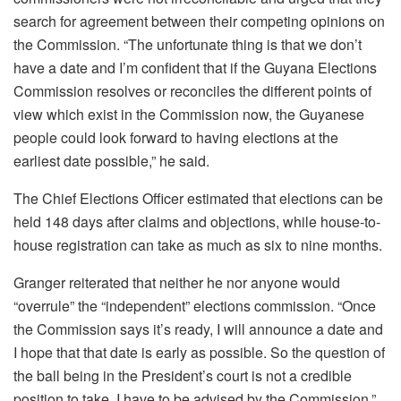
search for agreement between their competing opinions on
the Commission. “The unfortunate thing is that we don’t
have a date and I’m confident that if the Guyana Elections
Commission resolves or reconciles the different points of
view which exist in the Commission now, the Guyanese
people could look forward to having elections at the
earliest date possible,” he said.
The Chief Elections Officer estimated that elections can be
held 148 days after claims and objections, while house-to-
house registration can take as much as six to nine months.
Granger reiterated that neither he nor anyone would
“overrule” the “independent” elections commission. “Once
the Commission says it’s ready, I will announce a date and
I hope that that date is early as possible. So the question of
the ball being in the President’s court is not a credible
position to take. I have to be advised by the Commission,”