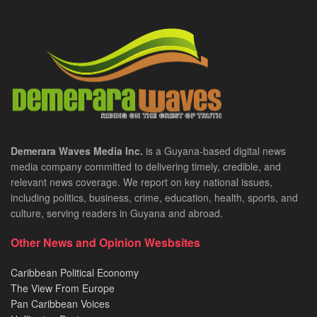
Demerara Waves Media Inc.
is a Guyana-based digital news
media company committed to delivering timely, credible, and
relevant news coverage. We report on key national issues,
including politics, business, crime, education, health, sports, and
culture, serving readers in Guyana and abroad.
Other News and Opinion Wesbsites
Caribbean Political Economy
The View From Europe
Pan Caribbean Voices