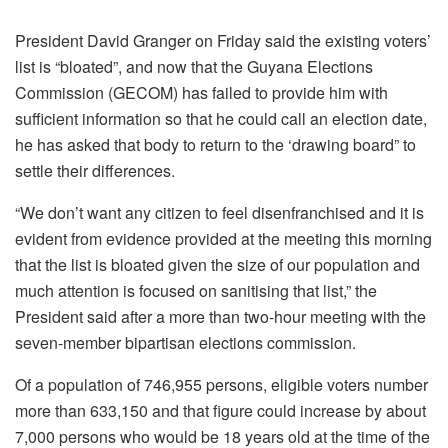
President David Granger on Friday said the existing voters’
list is “bloated”, and now that the Guyana Elections
Commission (GECOM) has failed to provide him with
sufficient information so that he could call an election date,
he has asked that body to return to the ‘drawing board” to
settle their differences.
“We don’t want any citizen to feel disenfranchised and it is
evident from evidence provided at the meeting this morning
that the list is bloated given the size of our population and
much attention is focused on sanitising that list,” the
President said after a more than two-hour meeting with the
seven-member bipartisan elections commission.
Of a population of 746,955 persons, eligible voters number
more than 633,150 and that figure could increase by about
7,000 persons who would be 18 years old at the time of the