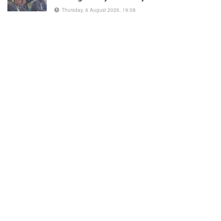
Thursday, 6 August 2026, 19:08