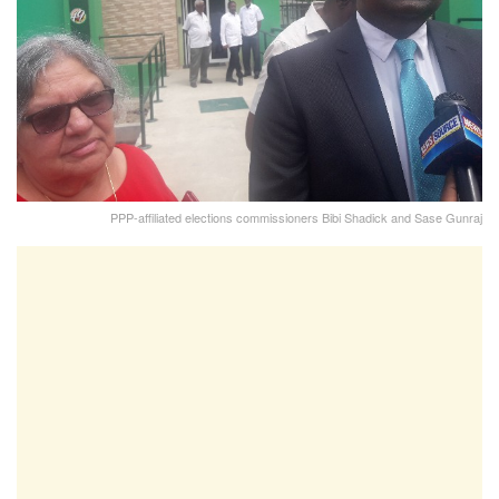
PPP-affiliated elections commissioners Bibi Shadick and Sase Gunraj