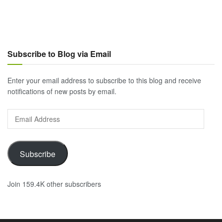
Subscribe to Blog via Email
Enter your email address to subscribe to this blog and receive
notifications of new posts by email.
Email
Address
Subscribe
Join 159.4K other subscribers