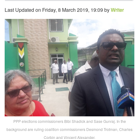
Last Updated on Friday, 8 March 2019, 19:09 by
Writer
PPP elections commissioners Bibi Shadick and Sase Gunraj. In the
background are ruling coalition commissioners Desmond Trotman, Charles
Corbin and Vincent Alexander.