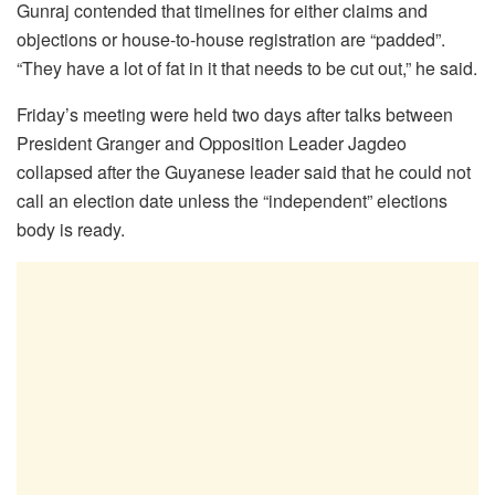
Gunraj contended that timelines for either claims and
objections or house-to-house registration are “padded”.
“They have a lot of fat in it that needs to be cut out,” he said.
Friday’s meeting were held two days after talks between
President Granger and Opposition Leader Jagdeo
collapsed after the Guyanese leader said that he could not
call an election date unless the “independent” elections
body is ready.