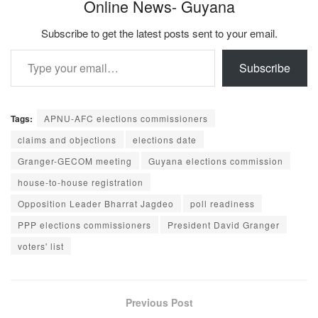
Online News- Guyana
Subscribe to get the latest posts sent to your email.
Type your email…
Subscribe
Tags:
APNU-AFC elections commissioners
claims and objections
elections date
Granger-GECOM meeting
Guyana elections commission
house-to-house registration
Opposition Leader Bharrat Jagdeo
poll readiness
PPP elections commissioners
President David Granger
voters' list
Previous Post