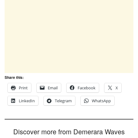
Share this:
Print
Email
Facebook
X
LinkedIn
Telegram
WhatsApp
Discover more from Demerara Waves