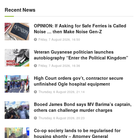
Recent News
OPINION: If Asking for Safe Ferries is Called
Noise … then Make Noise Gen-Z
Friday, 7 August 2026, 16:50
Veteran Guyanese politician launches
autobiography “Enter the Political Kingdom”
Friday, 7 August 2026, 16:36
High Court orders gov’t, contractor secure
unfinished Ogle hospital equipment
Thursday, 6 August 2026, 21:14
Booed James Bond says MV Barima’s captain,
others can challenge murder charges
Thursday, 6 August 2026, 20:23
Co-op society lands to be regularised for
housing shortly – Attorney General