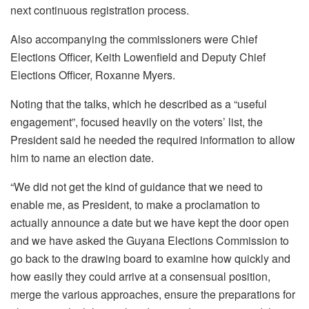
next continuous registration process.
Also accompanying the commissioners were Chief
Elections Officer, Keith Lowenfield and Deputy Chief
Elections Officer, Roxanne Myers.
Noting that the talks, which he described as a “useful
engagement”, focused heavily on the voters’ list, the
President said he needed the required information to allow
him to name an election date.
“We did not get the kind of guidance that we need to
enable me, as President, to make a proclamation to
actually announce a date but we have kept the door open
and we have asked the Guyana Elections Commission to
go back to the drawing board to examine how quickly and
how easily they could arrive at a consensual position,
merge the various approaches, ensure the preparations for