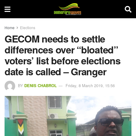
Home
Elections
GECOM needs to settle
differences over “bloated”
voters’ list before elections
date is called – Granger
BY
DENIS CHABROL
Friday, 8 March 2019, 15:56