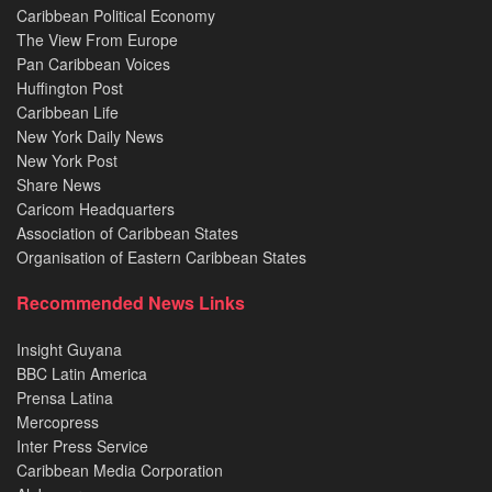
Caribbean Political Economy
The View From Europe
Pan Caribbean Voices
Huffington Post
Caribbean Life
New York Daily News
New York Post
Share News
Caricom Headquarters
Association of Caribbean States
Organisation of Eastern Caribbean States
Recommended News Links
Insight Guyana
BBC Latin America
Prensa Latina
Mercopress
Inter Press Service
Caribbean Media Corporation