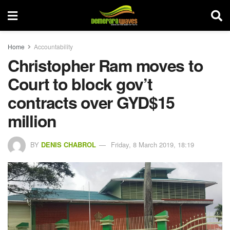
Home
Accountability
Christopher Ram moves to
Court to block gov’t
contracts over GYD$15
million
BY
DENIS CHABROL
Friday, 8 March 2019, 18:19