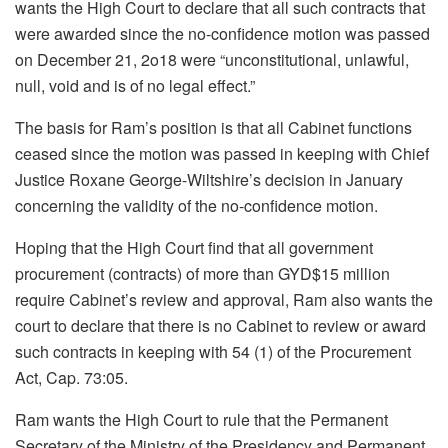
wants the High Court to declare that all such contracts that
were awarded since the no-confidence motion was passed
on December 21, 2o18 were “unconstitutional, unlawful,
null, void and is of no legal effect.”
The basis for Ram’s position is that all Cabinet functions
ceased since the motion was passed in keeping with Chief
Justice Roxane George-Wiltshire’s decision in January
concerning the validity of the no-confidence motion.
Hoping that the High Court find that all government
procurement (contracts) of more than GYD$15 million
require Cabinet’s review and approval, Ram also wants the
court to declare that there is no Cabinet to review or award
such contracts in keeping with 54 (1) of the Procurement
Act, Cap. 73:05.
Ram wants the High Court to rule that the Permanent
Secretary of the Ministry of the Presidency and Permanent