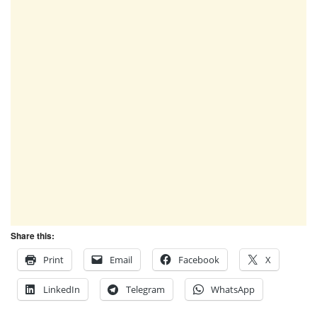
Share this:
Print
Email
Facebook
X
LinkedIn
Telegram
WhatsApp