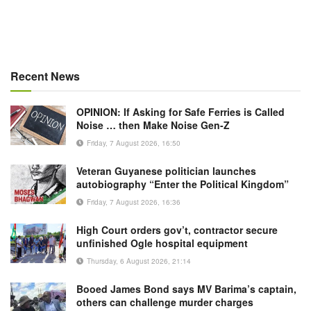
Recent News
OPINION: If Asking for Safe Ferries is Called
Noise … then Make Noise Gen-Z
Friday, 7 August 2026, 16:50
Veteran Guyanese politician launches
autobiography “Enter the Political Kingdom”
Friday, 7 August 2026, 16:36
High Court orders gov’t, contractor secure
unfinished Ogle hospital equipment
Thursday, 6 August 2026, 21:14
Booed James Bond says MV Barima’s captain,
others can challenge murder charges