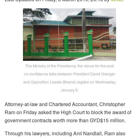
The Ministry of the Presidency, the venue for the post
no-confidence talks between President David Granger
and Opposition Leader Bharrat Jagdeo on Wednesday,
January 9.
Attorney-at-law and Chartered Accountant, Christopher
Ram on Friday asked the High Court to block the award of
government contracts worth more than GYD$15 million.
Through his lawyers, including Anil Nandlall, Ram also