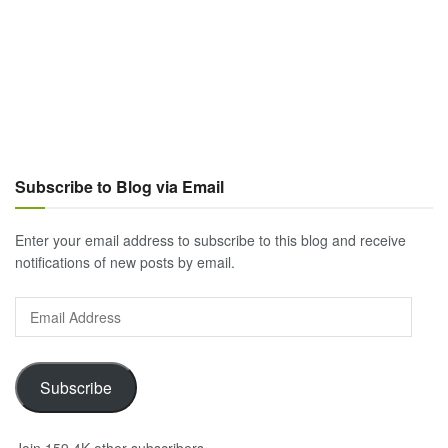
Subscribe to Blog via Email
Enter your email address to subscribe to this blog and receive
notifications of new posts by email.
Email
Address
Subscribe