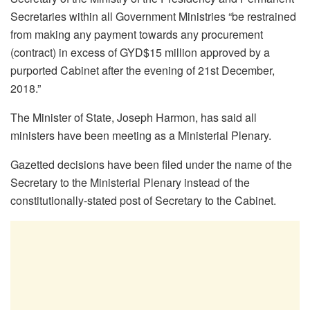
Secretaries within all Government Ministries “be restrained
from making any payment towards any procurement
(contract) in excess of GYD$15 million approved by a
purported Cabinet after the evening of 21st December,
2018.”
The Minister of State, Joseph Harmon, has said all
ministers have been meeting as a Ministerial Plenary.
Gazetted decisions have been filed under the name of the
Secretary to the Ministerial Plenary instead of the
constitutionally-stated post of Secretary to the Cabinet.