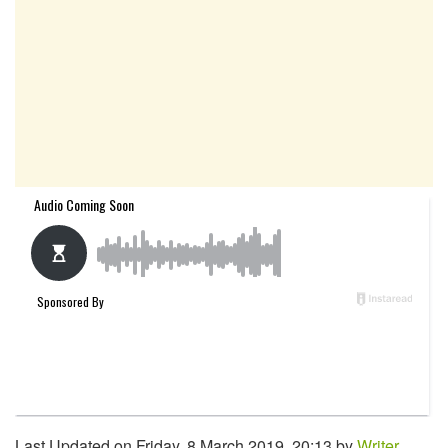
Last Updated on Friday, 8 March 2019, 20:13 by
Writer