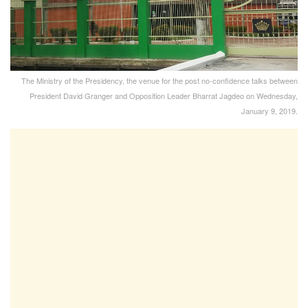
The Ministry of the Presidency, the venue for the post no-confidence talks between
President David Granger and Opposition Leader Bharrat Jagdeo on Wednesday,
January 9, 2019.