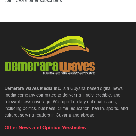
Join 159.4K other subscribers
Demerara Waves Media Inc.
is a Guyana-based digital news
media company committed to delivering timely, credible, and
relevant news coverage. We report on key national issues,
including politics, business, crime, education, health, sports, and
culture, serving readers in Guyana and abroad.
Other News and Opinion Wesbsites