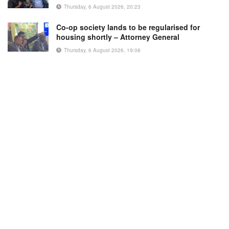
Thursday, 6 August 2026, 20:23
Co-op society lands to be regularised for
housing shortly – Attorney General
Thursday, 6 August 2026, 19:08