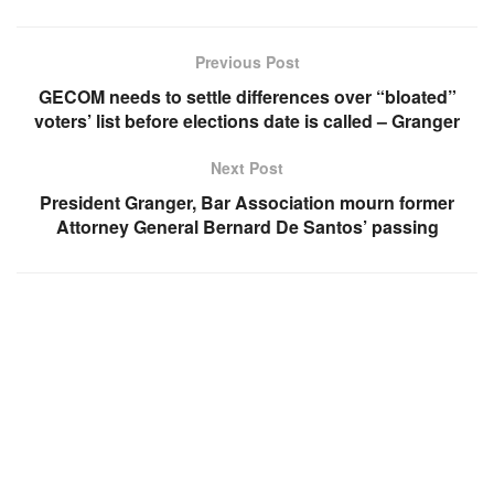
Previous Post
GECOM needs to settle differences over “bloated”
voters’ list before elections date is called – Granger
Next Post
President Granger, Bar Association mourn former
Attorney General Bernard De Santos’ passing