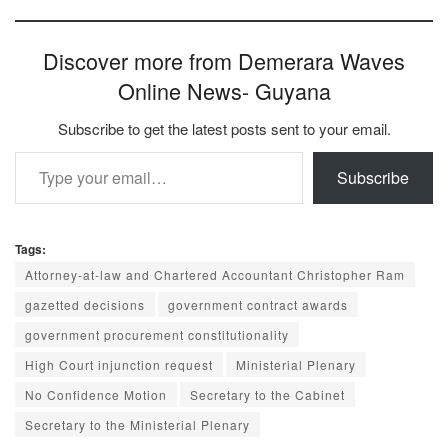
Discover more from Demerara Waves
Online News- Guyana
Subscribe to get the latest posts sent to your email.
Type your email…
Subscribe
Tags:
Attorney-at-law and Chartered Accountant Christopher Ram
gazetted decisions
government contract awards
government procurement constitutionality
High Court injunction request
Ministerial Plenary
No Confidence Motion
Secretary to the Cabinet
Secretary to the Ministerial Plenary