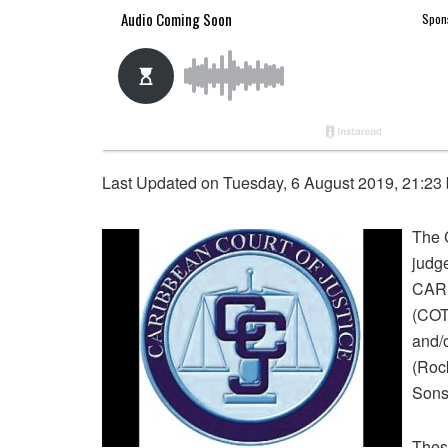
Last Updated on Tuesday, 6 August 2019, 21:23
The 
judge
CARI
(COT
and/
(Rock
Sons
These