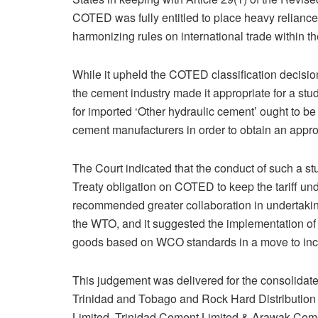
COTED was fully entitled to place heavy relianc
harmonizing rules on international trade within t
While it upheld the COTED classification decisi
the cement industry made it appropriate for a stu
for imported ‘Other hydraulic cement’ ought to be 
cement manufacturers in order to obtain an approp
The Court indicated that the conduct of such a 
Treaty obligation on COTED to keep the tariff und
recommended greater collaboration in undertakin
the WTO, and it suggested the implementation of a
goods based on WCO standards in a move to in
This judgement was delivered for the consolidate
Trinidad and Tobago and Rock Hard Distribution
Limited, Trinidad Cement Limited & Arawak Cem