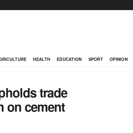
GRICULTURE
HEALTH
EDUCATION
SPORT
OPINION
pholds trade
on on cement