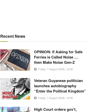
Recent News
OPINION: If Asking for Safe
Ferries is Called Noise …
then Make Noise Gen-Z
Friday, 7 August 2026, 16:50
Veteran Guyanese politician
launches autobiography
“Enter the Political Kingdom”
Friday, 7 August 2026, 16:36
High Court orders gov’t,