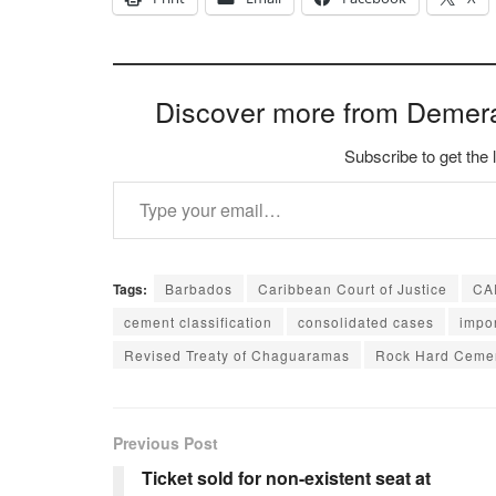
Discover more from Demer
Subscribe to get the 
Type your email…
Tags:
Barbados
Caribbean Court of Justice
CA
cement classification
consolidated cases
impor
Revised Treaty of Chaguaramas
Rock Hard Ceme
Previous Post
Ticket sold for non-existent seat at