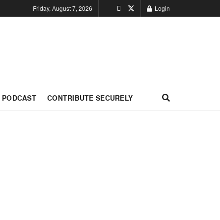
Friday, August 7, 2026
Login
PODCAST
CONTRIBUTE SECURELY