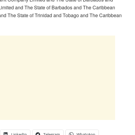
imited and The State of Barbados and The Caribbean
and The State of Trinidad and Tobago and The Caribbean
LinkedIn
Telegram
WhatsApp