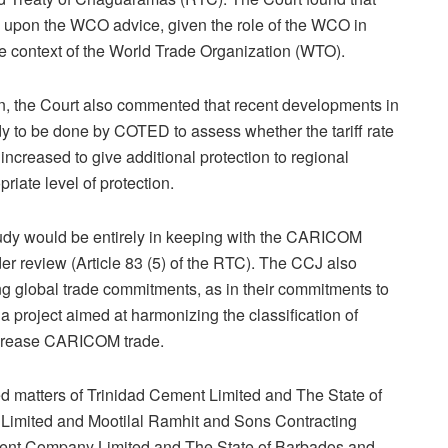
e upon the WCO advice, given the role of the WCO in
he context of the World Trade Organization (WTO).
on, the Court also commented that recent developments in
dy to be done by COTED to assess whether the tariff rate
increased to give additional protection to regional
riate level of protection.
study would be entirely in keeping with the CARICOM
er review (Article 83 (5) of the RTC). The CCJ also
g global trade commitments, as in their commitments to
 project aimed at harmonizing the classification of
crease CARICOM trade.
d matters of Trinidad Cement Limited and The State of
 Limited and Mootilal Ramhit and Sons Contracting
ent Company Limited and The State of Barbados and