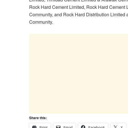
Rock Hard Cement Limited, Rock Hard Cement L
Community, and Rock Hard Distribution Limited 
Community.
Share this:
Print
Email
Facebook
X