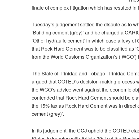
finale of complex litigation which has resulted i
Tuesday’s judgement settled the dispute as to w
‘Building cement (grey)’ and be charged a CARIC
‘Other hydraulic cement’ in which case a levy o
that Rock Hard Cement was to be classified as ‘O
from the World Customs Organization’s (‘WCO’)
The State of Trinidad and Tobago, Trinidad Ce
argued that COTED’s decision-making process w
the WCO’s advice went against the economic obj
contended that Rock Hard Cement should be class
the 15% tax as Rock Hard Cement was in direct c
cement (grey)’.
In its judgement, the CCJ upheld the COTED clas
States in keeping with Article 29(1) of the Revi