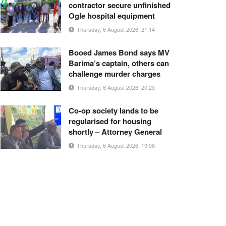
contractor secure unfinished
Ogle hospital equipment
Thursday, 6 August 2026, 21:14
Booed James Bond says MV
Barima’s captain, others can
challenge murder charges
Thursday, 6 August 2026, 20:23
Co-op society lands to be
regularised for housing
shortly – Attorney General
Thursday, 6 August 2026, 19:08