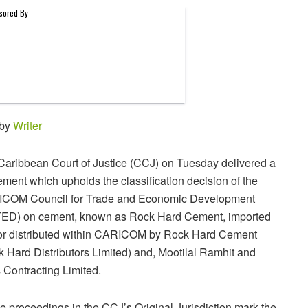
 by
Writer
Caribbean Court of Justice (CCJ) on Tuesday delivered a
ment which upholds the classification decision of the
COM Council for Trade and Economic Development
ED) on cement, known as Rock Hard Cement, imported
or distributed within CARICOM by Rock Hard Cement
 Hard Distributors Limited) and, Mootilal Ramhit and
 Contracting Limited.
 proceedings in the CCJ’s Original Jurisdiction mark the