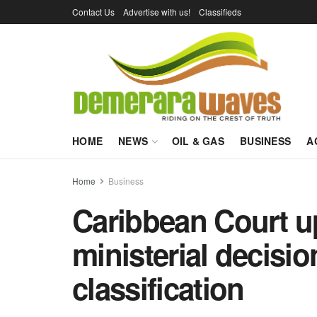
Contact Us
Advertise with us!
Classifieds
HOME
NEWS
OIL & GAS
BUSINESS
A
Home
Business
Caribbean Court u
ministerial decisi
classification