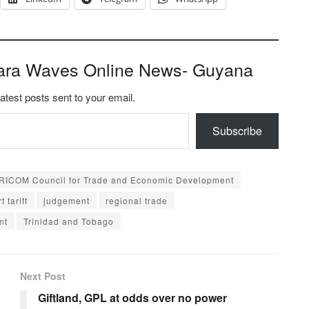
ara Waves Online News- Guyana
latest posts sent to your email.
Subscribe
RICOM Council for Trade and Economic Development
t tariff
judgement
regional trade
nt
Trinidad and Tobago
Next Post
Giftland, GPL at odds over no power