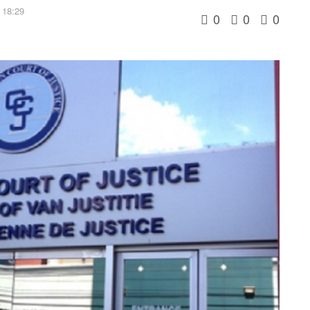
 18:29
0
0
0