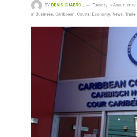
BY
DENIS CHABROL
Tuesday, 6 August 2019,
in
Business
,
Caribbean
,
Courts
,
Economy
,
News
,
Trade