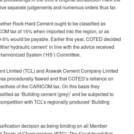
n five separate judgements and numerous orders thus far.
hether Rock Hard Cement ought to be classified as
OM tax of 15% when imported into the region, or as
f 0-5% would be payable. Earlier this year, COTED decided
ther hydraulic cement’ in line with the advice received
 Harmonized System (‘HS’) Committee.
ment Limited (TCL) and Arawak Cement Company Limited
as procedurally flawed and that COTED’s reliance on
ectives of the CARICOM tax. On this basis they
ified as ‘Building cement (grey)’ and be subjected to
ompetition with TCL’s regionally produced ‘Building
sification decision as being binding on all Member
sed Treaty of Chaguaramas (RTC). The Court found that