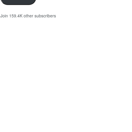
Join 159.4K other subscribers