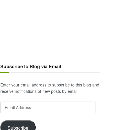
Subscribe to Blog via Email
Enter your email address to subscribe to this blog and
receive notifications of new posts by email.
Email
Address
Subscribe