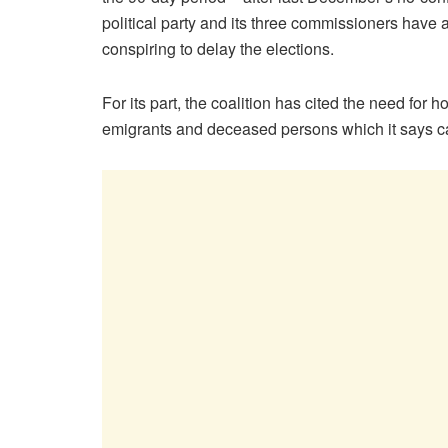
political party and its three commissioners hav
conspiring to delay the elections.
For its part, the coalition has cited the need for
emigrants and deceased persons which it says can 