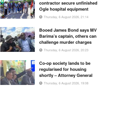
contractor secure unfinished
Ogle hospital equipment
Thursday, 6 August 2026, 21:14
Booed James Bond says MV
Barima’s captain, others can
challenge murder charges
Thursday, 6 August 2026, 20:23
Co-op society lands to be
regularised for housing
shortly – Attorney General
Thursday, 6 August 2026, 19:08