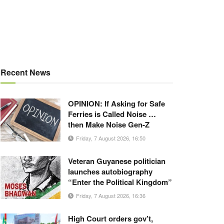
Recent News
OPINION: If Asking for Safe
Ferries is Called Noise …
then Make Noise Gen-Z
Friday, 7 August 2026, 16:50
Veteran Guyanese politician
launches autobiography
“Enter the Political Kingdom”
Friday, 7 August 2026, 16:36
High Court orders gov’t,