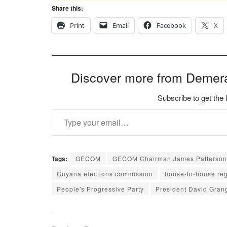
Share this:
Print
Email
Facebook
X
Discover more from Demer
Subscribe to get the 
Type your email…
Tags:
GECOM
GECOM Chairman James Patterson
Guyana elections commission
house-to-house reg
People's Progressive Party
President David Gran