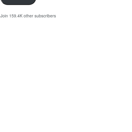
Join 159.4K other subscribers