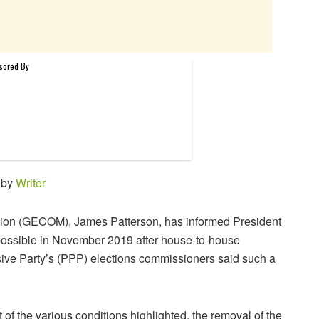
 by
Writer
ion (GECOM), James Patterson, has informed President
possible in November 2019 after house-to-house
ssive Party’s (PPP) elections commissioners said such a
nt of the various conditions highlighted, the removal of the