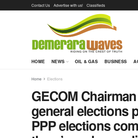
Contact Us
Advertise with us!
Classifieds
HOME
NEWS
OIL & GAS
BUSINESS
A
Home
Elections
GECOM Chairman t
general elections 
PPP elections com