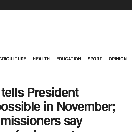
GRICULTURE
HEALTH
EDUCATION
SPORT
OPINION
ells President
possible in November;
missioners say