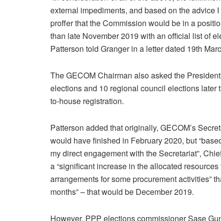
external impediments, and based on the advice I 
proffer that the Commission would be in a positio
than late November 2019 with an official list of e
Patterson told Granger in a letter dated 19th Mar
The GECOM Chairman also asked the President to
elections and 10 regional council elections later 
to-house registration.
Patterson added that originally, GECOM’s Secreta
would have finished in February 2020, but “bas
my direct engagement with the Secretariat”, Chief
a “significant increase in the allocated resource
arrangements for some procurement activities” th
months” – that would be December 2019.
However, PPP elections commissioner Sase Gunraj