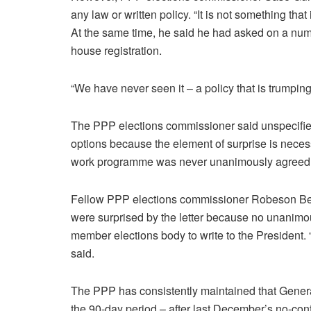
any law or written policy. “It is not something tha
At the same time, he said he had asked on a numbe
house registration.
“We have never seen it – a policy that is trumping 
The PPP elections commissioner said unspecified
options because the element of surprise is nece
work programme was never unanimously agreed 
Fellow PPP elections commissioner Robeson Ben
were surprised by the letter because no unanimo
member elections body to write to the President. 
said.
The PPP has consistently maintained that Gener
the 90-day period – after last December’s no-con