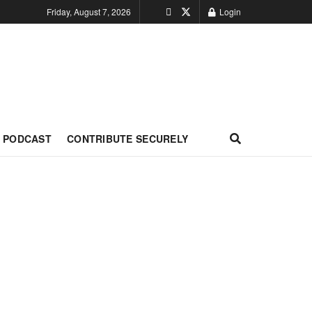
Friday, August 7, 2026
Login
PODCAST
CONTRIBUTE SECURELY