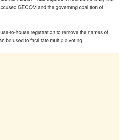
e accused GECOM and the governing coalition of
 house-to-house registration to remove the names of
be used to facilitate multiple voting.