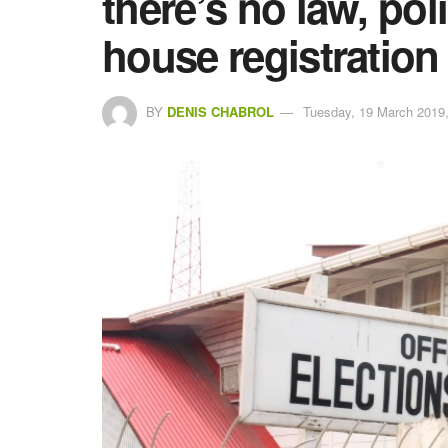
there’s no law, pol
house registration
BY
DENIS CHABROL
Tuesday, 19 March 2019,