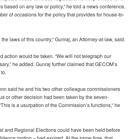
t is based on any law or policy,” he told a news conference.
r of occasions for the policy that provides for house-to-
the laws of this country,” Gunraj, an Attorney-at-law, said.
 action would be taken. “We will not telegraph our
ssary,” he added. Gunraj further claimed that GECOM’s
to.
n said he and his two other colleague commissioners
us or other decision had been taken by the seven-
“This is a usurpation of the Commission’s functions,” he
al and Regional Elections could have been held before
fidence motion – had expired. At the same time, that