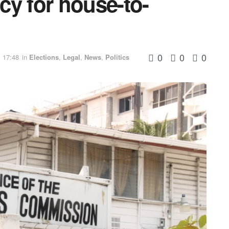
icy for house-to-
0
0
0
 17:48
in
Elections
,
Legal
,
News
,
Politics