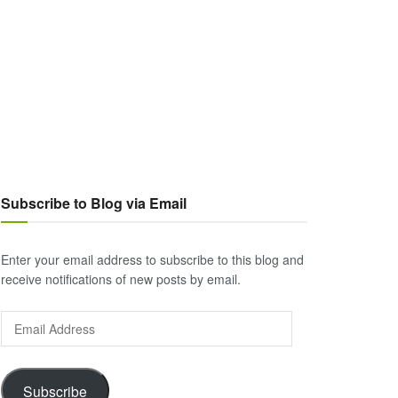
Subscribe to Blog via Email
Enter your email address to subscribe to this blog and
receive notifications of new posts by email.
Email
Address
Subscribe