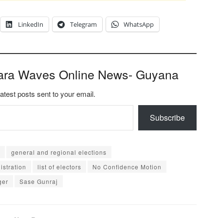
LinkedIn
Telegram
WhatsApp
ara Waves Online News- Guyana
latest posts sent to your email.
Subscribe
general and regional elections
istration
list of electors
No Confidence Motion
ger
Sase Gunraj