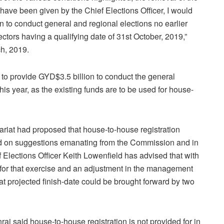
have been given by the Chief Elections Officer, I would
n to conduct general and regional elections no earlier
lectors having a qualifying date of 31st October, 2019,”
ch, 2019.
 provide GYD$3.5 billion to conduct the general
this year, as the existing funds are to be used for house-
riat had proposed that house-to-house registration
ed on suggestions emanating from the Commission and in
 Elections Officer Keith Lowenfield has advised that with
s for that exercise and an adjustment in the management
at projected finish-date could be brought forward by two
 said house-to-house registration is not provided for in