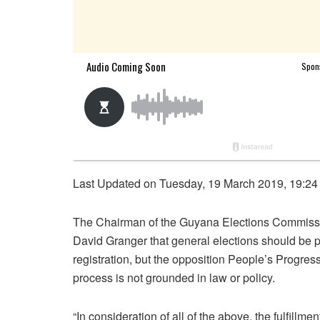
Last Updated on Tuesday, 19 March 2019, 19:24
The Chairman of the Guyana Elections Commiss
David Granger that general elections should be 
registration, but the opposition People’s Progre
process is not grounded in law or policy.
“In consideration of all of the above, the fulfillme