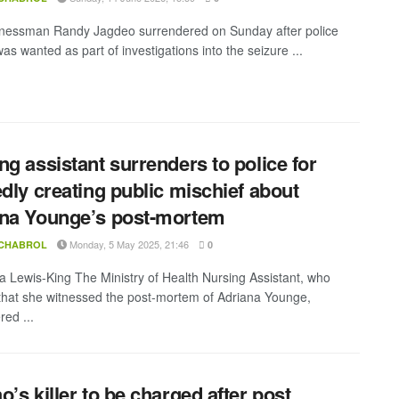
inessman Randy Jagdeo surrendered on Sunday after police
as wanted as part of investigations into the seizure ...
ng assistant surrenders to police for
edly creating public mischief about
na Younge’s post-mortem
Monday, 5 May 2025, 21:46
 CHABROL
0
a Lewis-King The Ministry of Health Nursing Assistant, who
that she witnessed the post-mortem of Adriana Younge,
red ...
o’s killer to be charged after post