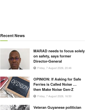
Recent News
MARAD needs to focus solely
on safety, says former
Director-General
Friday, 7 August 2026, 20:46
OPINION: If Asking for Safe
Ferries is Called Noise …
then Make Noise Gen-Z
Friday, 7 August 2026, 16:50
Veteran Guyanese politician