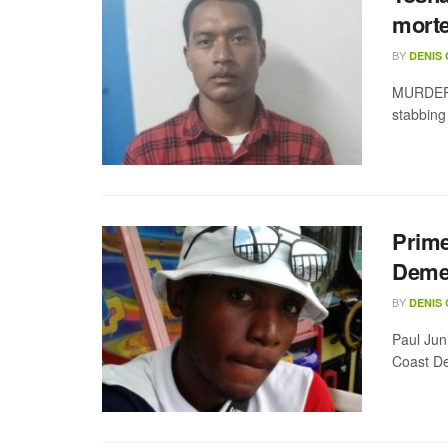
mort
BY
DENIS
MURDER 
stabbing 
Prime
Demer
BY
DENIS
Paul Jun
Coast De