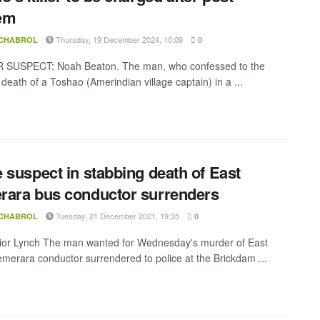
em
Thursday, 19 December 2024, 10:09
 CHABROL
0
SUSPECT: Noah Beaton. The man, who confessed to the
death of a Toshao (Amerindian village captain) in a ...
 suspect in stabbing death of East
ara bus conductor surrenders
Tuesday, 21 December 2021, 19:35
 CHABROL
0
ior Lynch The man wanted for Wednesday's murder of East
merara conductor surrendered to police at the Brickdam ...