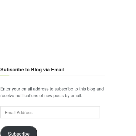
Subscribe to Blog via Email
Enter your email address to subscribe to this blog and
receive notifications of new posts by email.
Email
Address
Subscribe