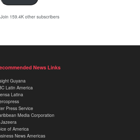
Join 159.4K other subscribers
ecommended News Links
sight Guyana
C Latin America
ensa Latina
ercopress
ter Press Service
ribbean Media Corporation
 Jazeera
ice of America
usiness News Americas