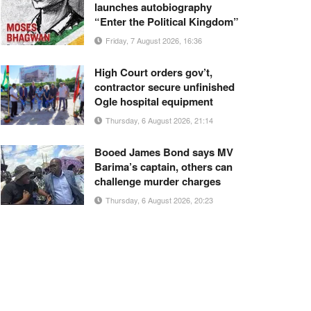
launches autobiography
“Enter the Political Kingdom”
Friday, 7 August 2026, 16:36
High Court orders gov’t,
contractor secure unfinished
Ogle hospital equipment
Thursday, 6 August 2026, 21:14
Booed James Bond says MV
Barima’s captain, others can
challenge murder charges
Thursday, 6 August 2026, 20:23