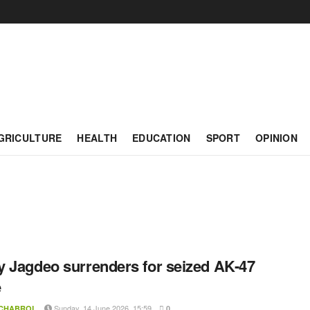
GRICULTURE
HEALTH
EDUCATION
SPORT
OPINION
 Jagdeo surrenders for seized AK-47
e
Sunday, 14 June 2026, 15:59
 CHABROL
0