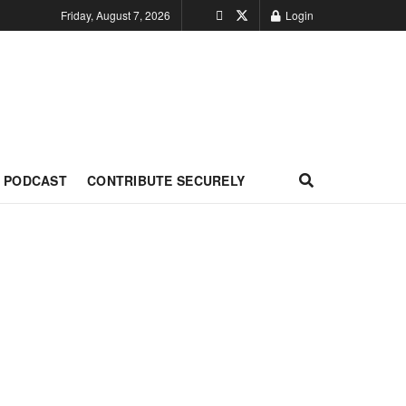
Friday, August 7, 2026
Login
PODCAST
CONTRIBUTE SECURELY