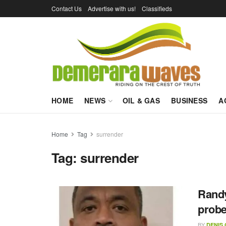
Contact Us
Advertise with us!
Classifieds
HOME
NEWS
OIL & GAS
BUSINESS
A
Home
Tag
surrender
Tag:
surrender
Randy
prob
BY
DENIS