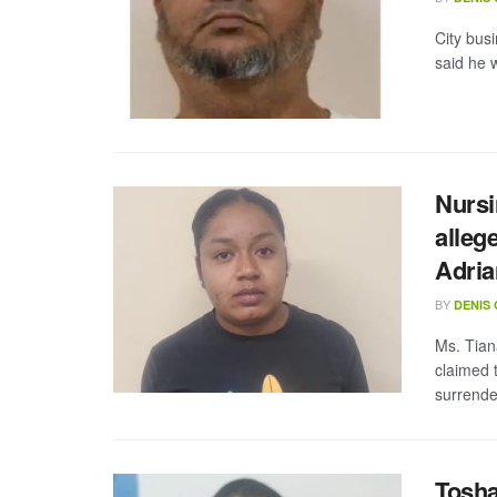
City bus
said he w
Nursi
alleg
Adria
BY
DENIS
Ms. Tian
claimed 
surrende
Tosha