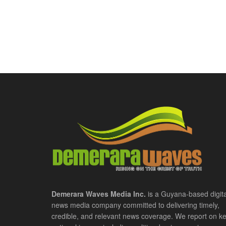
Demerara Waves Media Inc.
is a Guyana-based digita
news media company committed to delivering timely,
credible, and relevant news coverage. We report on k