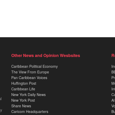
Other News and Opinion Wesbsites
R
Caribbean Political Economy
In
The View From Europe
BB
Pan Caribbean Voices
Pr
Huffington Post
M
Caribbean Life
In
New York Daily News
Ca
l
New York Post
Al
Share News
Vo
ey
Caricom Headquarters
B