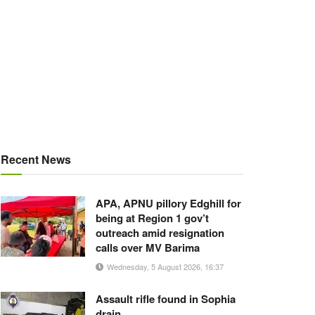
Recent News
APA, APNU pillory Edghill for
being at Region 1 gov’t
outreach amid resignation
calls over MV Barima
Wednesday, 5 August 2026, 16:37
Assault rifle found in Sophia
drain