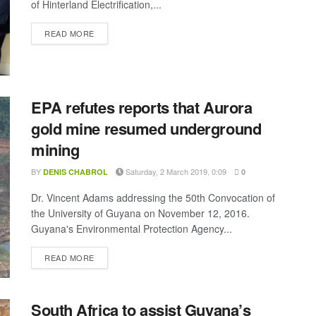
of Hinterland Electrification,...
DETAILS
READ MORE
EPA refutes reports that Aurora
gold mine resumed underground
mining
BY
Saturday, 2 March 2019, 0:09
DENIS CHABROL
0
Dr. Vincent Adams addressing the 50th Convocation of
the University of Guyana on November 12, 2016.
Guyana's Environmental Protection Agency...
DETAILS
READ MORE
South Africa to assist Guyana’s