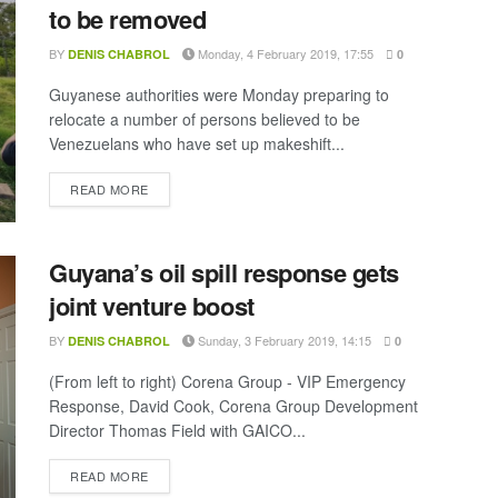
to be removed
BY
Monday, 4 February 2019, 17:55
DENIS CHABROL
0
Guyanese authorities were Monday preparing to
relocate a number of persons believed to be
Venezuelans who have set up makeshift...
DETAILS
READ MORE
Guyana’s oil spill response gets
joint venture boost
BY
Sunday, 3 February 2019, 14:15
DENIS CHABROL
0
(From left to right) Corena Group - VIP Emergency
Response, David Cook, Corena Group Development
Director Thomas Field with GAICO...
DETAILS
READ MORE