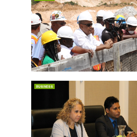
BUSINESS