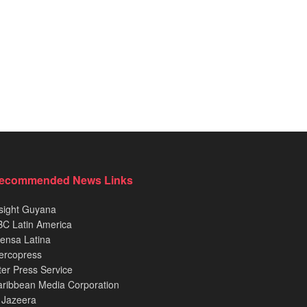
ecommended News Links
sight Guyana
C Latin America
ensa Latina
ercopress
ter Press Service
ribbean Media Corporation
 Jazeera