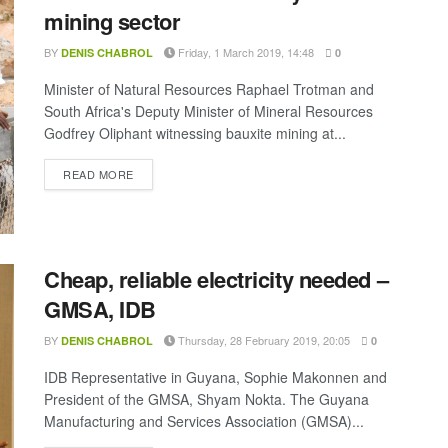
mining sector
BY
Friday, 1 March 2019, 14:48
DENIS CHABROL
0
Minister of Natural Resources Raphael Trotman and
South Africa's Deputy Minister of Mineral Resources
Godfrey Oliphant witnessing bauxite mining at...
DETAILS
READ MORE
Cheap, reliable electricity needed –
GMSA, IDB
BY
Thursday, 28 February 2019, 20:05
DENIS CHABROL
0
IDB Representative in Guyana, Sophie Makonnen and
President of the GMSA, Shyam Nokta. The Guyana
Manufacturing and Services Association (GMSA)...