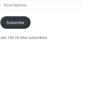
Email
Address
Subscribe
Join 159.1K other subscribers