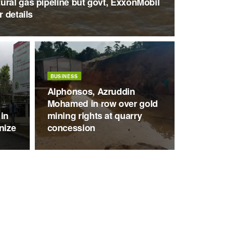
ural gas pipeline but govt, ExxonMobil
r details
BUSINESS
Alphonsos, Azruddin
Mohamed in row over gold
 in
mining rights at quarry
nize
concession