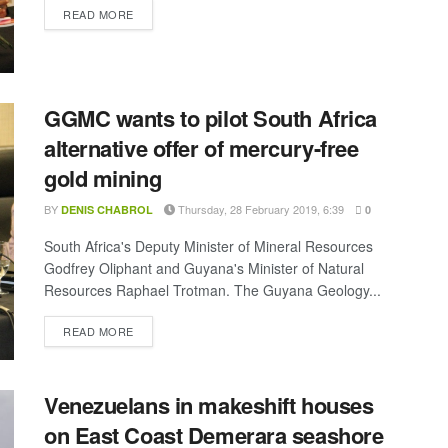
DETAILS
READ MORE
GGMC wants to pilot South Africa
alternative offer of mercury-free
gold mining
BY
Thursday, 28 February 2019, 6:39
DENIS CHABROL
0
South Africa's Deputy Minister of Mineral Resources
Godfrey Oliphant and Guyana's Minister of Natural
Resources Raphael Trotman. The Guyana Geology...
DETAILS
READ MORE
Venezuelans in makeshift houses
on East Coast Demerara seashore