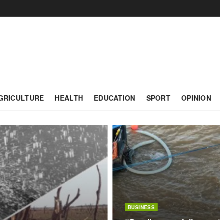
GRICULTURE
HEALTH
EDUCATION
SPORT
OPINION
BUSINESS