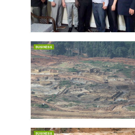
BUSINESS
BUSINESS