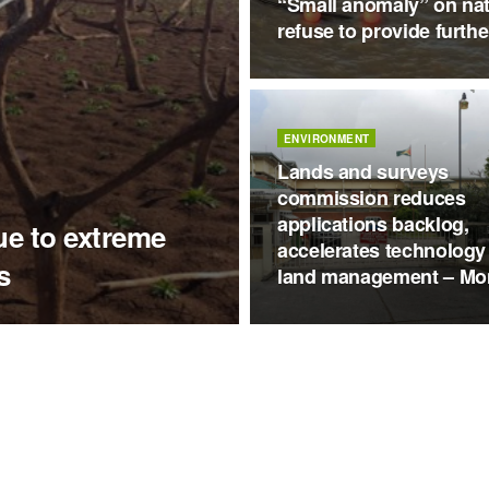
“Small anomaly” on nat
refuse to provide furthe
ENVIRONMENT
Lands and surveys
commission reduces
applications backlog,
ue to extreme
accelerates technology
s
land management – Mo