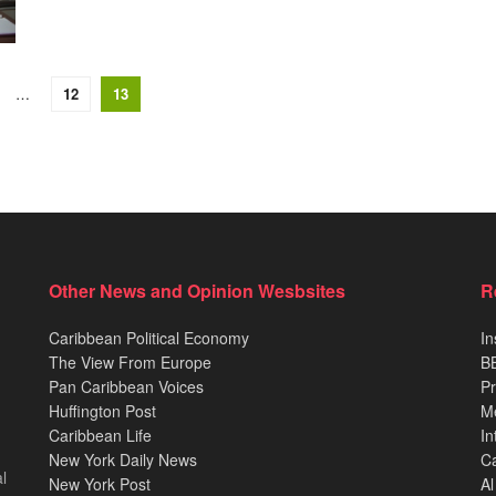
…
12
13
Other News and Opinion Wesbsites
R
Caribbean Political Economy
In
The View From Europe
BB
Pan Caribbean Voices
Pr
Huffington Post
M
Caribbean Life
In
New York Daily News
Ca
l
New York Post
Al