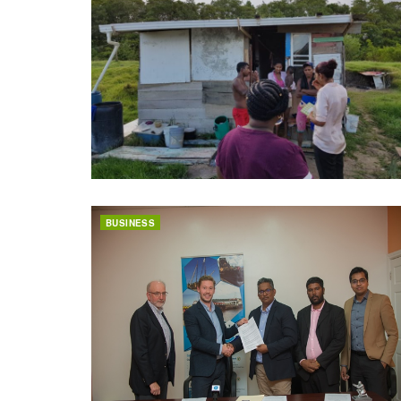
BUSINESS