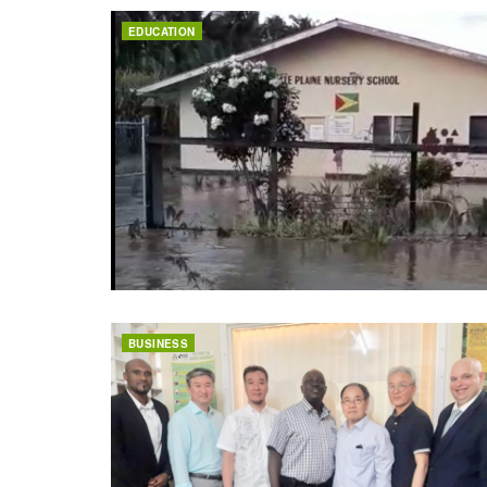
EDUCATION
BUSINESS