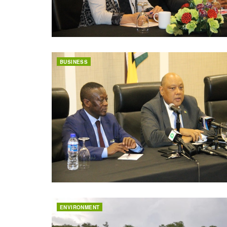
BUSINESS
ENVIRONMENT