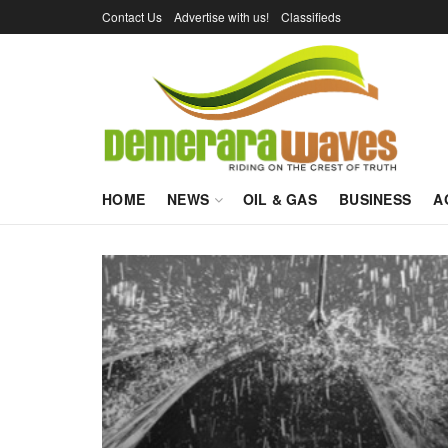
Contact Us
Advertise with us!
Classifieds
HOME
NEWS
OIL & GAS
BUSINESS
A