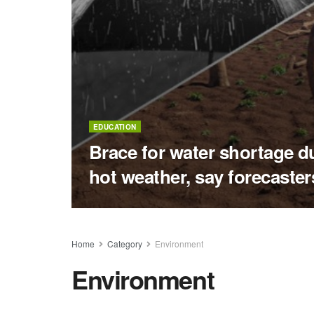
EDUCATION
Brace for water shortage d
hot weather, say forecaster
Home
Category
Environment
Environment