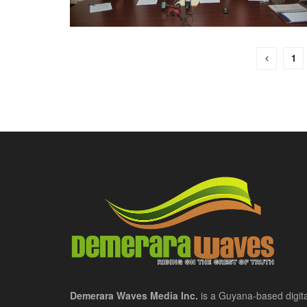
1
Demerara Waves Media Inc.
is a Guyana-based digita