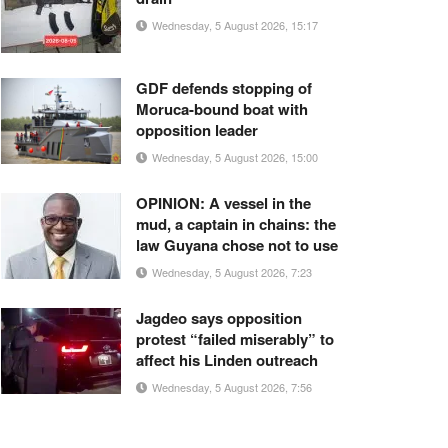
Wednesday, 5 August 2026, 15:17
GDF defends stopping of
Moruca-bound boat with
opposition leader
Wednesday, 5 August 2026, 15:00
OPINION: A vessel in the
mud, a captain in chains: the
law Guyana chose not to use
Wednesday, 5 August 2026, 7:23
Jagdeo says opposition
protest “failed miserably” to
affect his Linden outreach
Wednesday, 5 August 2026, 7:56