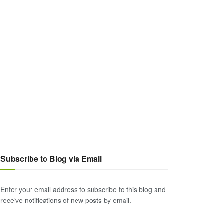
Subscribe to Blog via Email
Enter your email address to subscribe to this blog and
receive notifications of new posts by email.