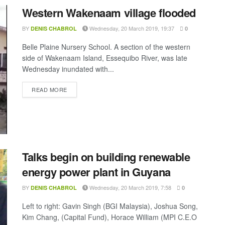
Western Wakenaam village flooded
BY
Wednesday, 20 March 2019, 19:37
DENIS CHABROL
0
Belle Plaine Nursery School. A section of the western
side of Wakenaam Island, Essequibo River, was late
Wednesday inundated with...
DETAILS
READ MORE
Talks begin on building renewable
energy power plant in Guyana
BY
Wednesday, 20 March 2019, 7:58
DENIS CHABROL
0
Left to right: Gavin Singh (BGI Malaysia), Joshua Song,
Kim Chang, (Capital Fund), Horace William (MPI C.E.O