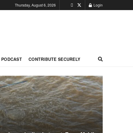
Thursday, August 6, 2026
Login
PODCAST
CONTRIBUTE SECURELY