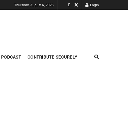
Thursday, August 6, 2026
Login
PODCAST
CONTRIBUTE SECURELY