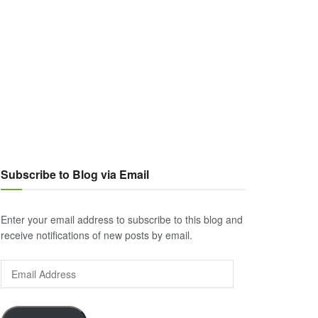
Subscribe to Blog via Email
Enter your email address to subscribe to this blog and
receive notifications of new posts by email.
Email
Address