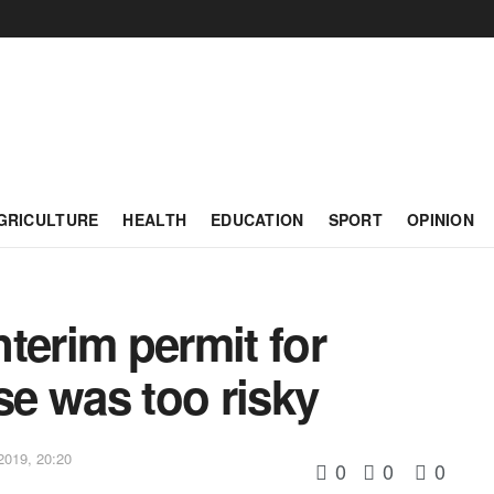
GRICULTURE
HEALTH
EDUCATION
SPORT
OPINION
terim permit for
e was too risky
2019, 20:20
0
0
0