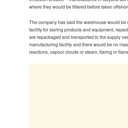
where they would be filtered before taken offshore
The company has said the warehouse would be use
facility for storing products and equipment, repac
are repackaged and transported to the supply ves
manufacturing facility and there would be no mas
reactions, vapour clouds or steam, flaring or flam