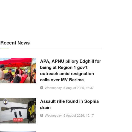
Recent News
APA, APNU pillory Edghill for
being at Region 1 gov’t
outreach amid resignation
calls over MV Barima
Wednesday, 5 August 2026, 16:37
Assault rifle found in Sophia
drain
Wednesday, 5 August 2026, 15:17