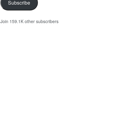
Subscribe
Join 159.1K other subscribers