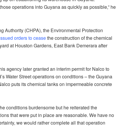
 those operations into Guyana as quickly as possible,” he
ing Authority (CHPA), the Environmental Protection
issued orders to cease
the construction of the chemical
yard at Houston Gardens, East Bank Demerara after
s agency later granted an interim permit for Nalco to
s Water Street operations on conditions – the Guyana
 Nalco puts its chemical tanks on impermeable concrete
he conditions burdensome but he reiterated the
itions that were put in place are reasonable. We have no
certainty, we would rather complete all that operation