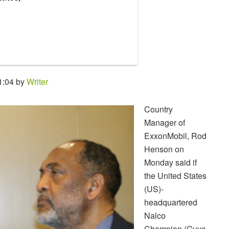
1:04 by
Writer
Country
Manager of
ExxonMobil, Rod
Henson on
Monday said if
the United States
(US)-
headquartered
Nalco
Champion (Guya