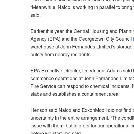
“Meanwhile, Nalco is working in parallel to bring
said.
Earlier this year, the Central Housing and Plann
Agency (EPA) and the Georgetown City Council
warehouse at John Fernandes Limited’s storage 
outcry from nearby residents.
EPA Executive Director, Dr. Vincent Adams said hi
commence operations at John Fernandes Limited’
Fire Service can respond to chemical incidents,
slabs and establishes a containment area.
Henson said Nalco and ExxonMobil did not find t
uncertainty in the entire arrangement. “The cond
issue with them, but in order for our operational 
before we start,” he said.