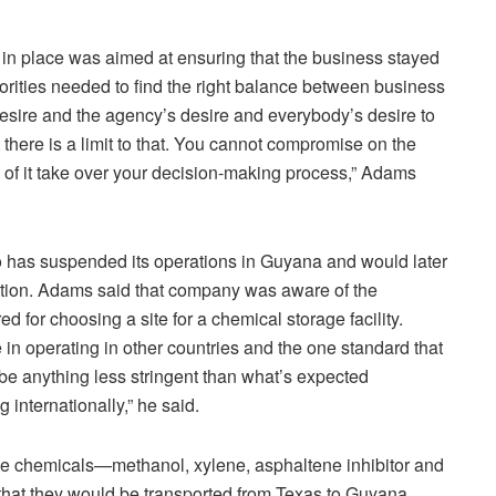
 in place was aimed at ensuring that the business stayed
rities needed to find the right balance between business
 desire and the agency’s desire and everybody’s desire to
there is a limit to that. You cannot compromise on the
 of it take over your decision-making process,” Adams
 has suspended its operations in Guyana and would later
cation. Adams said that company was aware of the
ed for choosing a site for a chemical storage facility.
in operating in other countries and the one standard that
t be anything less stringent than what’s expected
 internationally,” he said.
the chemicals—methanol, xylene, asphaltene inhibitor and
at they would be transported from Texas to Guyana