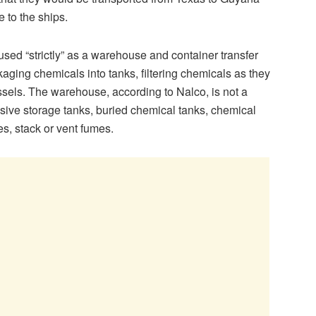
 to the ships.
d “strictly” as a warehouse and container transfer
kaging chemicals into tanks, filtering chemicals as they
sels. The warehouse, according to Nalco, is not a
sive storage tanks, buried chemical tanks, chemical
es, stack or vent fumes.