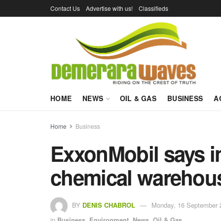
Contact Us
Advertise with us!
Classifieds
HOME
NEWS
OIL & GAS
BUSINESS
A
Home
Business
ExxonMobil says in
chemical warehous
BY
DENIS CHABROL
Monday, 16 September 
in
Business
,
Environment
,
News
,
Oil & Gas