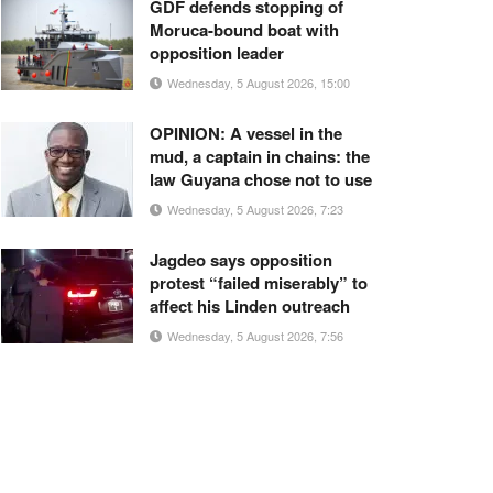
GDF defends stopping of
Moruca-bound boat with
opposition leader
Wednesday, 5 August 2026, 15:00
OPINION: A vessel in the
mud, a captain in chains: the
law Guyana chose not to use
Wednesday, 5 August 2026, 7:23
Jagdeo says opposition
protest “failed miserably” to
affect his Linden outreach
Wednesday, 5 August 2026, 7:56