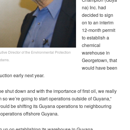
na) Inc. had
decided to sign
on to an interim
12-month permit
to establish a
chemical
warehouse in
ive Director of the Environmental Protection
Georgetown, that
Adams.
would have been
uction early next year.
shut down and with the importance of first oil, we really
erm so we’re going to start operations outside of Guyana,”
ould be shifting its Guyana operations to neighbouring
 operations offshore Guyana.
g up on establishing its warehouse in Guyana.