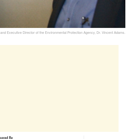
and Executive Director of the Environmental Protection Agency, Dr. Vincent Adams.