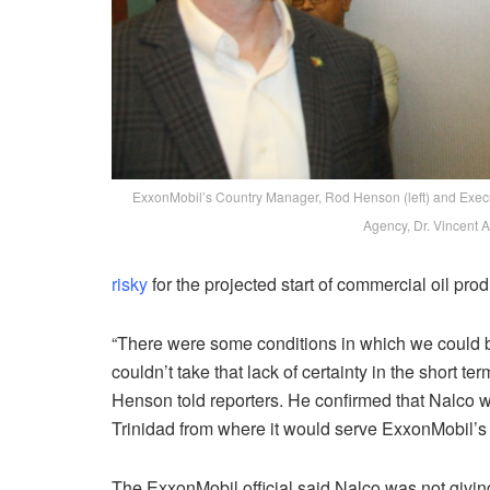
ExxonMobil’s Country Manager, Rod Henson (left) and Execut
Agency, Dr. Vincent 
risky
for the projected start of commercial oil prod
“There were some conditions in which we could be 
couldn’t take that lack of certainty in the short t
Henson told reporters. He confirmed that Nalco w
Trinidad from where it would serve ExxonMobil’s
The ExxonMobil official said Nalco was not givin