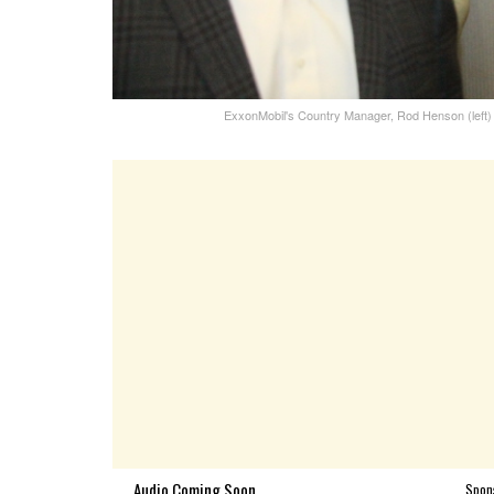
ExxonMobil's Country Manager, Rod Henson (left) 