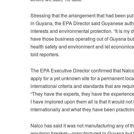
Stressing that the arrangement that had been put
in Guyana, the EPA Director said Guyanese autho
interests and environmental protection. “It is my
have those business operating out of Guyana but 
health safety and environment and let economics
told reporters.
The EPA Executive Director confirmed that Nalco
apply for a yet unknown site for a permanent lo
international criteria and standards that are requir
“They have the experts, they have the experience 
I have implored upon them all is that it would no
internationally and what they have been practicing
Nalco has said it was not manufacturing any of 
emulsion breaker—manufactured in Guyana but th