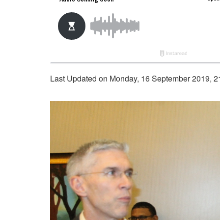
Last Updated on Monday, 16 September 2019, 2