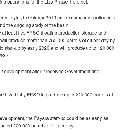
ling operations for the Liza Phase 1 project.
e Don Taylor, in October 2019 as the company continues to
 and the ongoing study of the basin.
at least five FPSO (floating production storage and
will produce more than 750,000 barrels of oil per day by
o start-up by early 2020 and will produce up to 120,000
FPSO.
 2 development after it received Government and
 the Liza Unity FPSO to produce up to 220,000 barrels of
evelopment, the Payara start-up could be as early as
ated 220,000 barrels of oil per day.