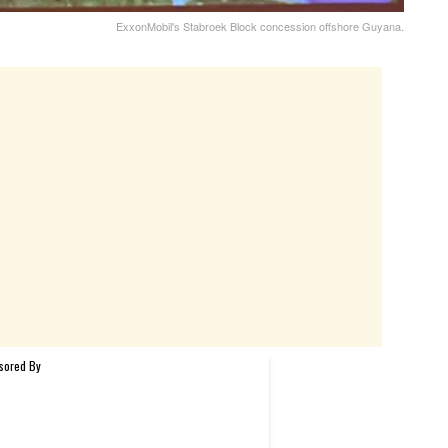
ExxonMobil's Stabroek Block concession offshore Guyana.