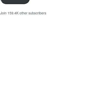
Join 159.4K other subscribers