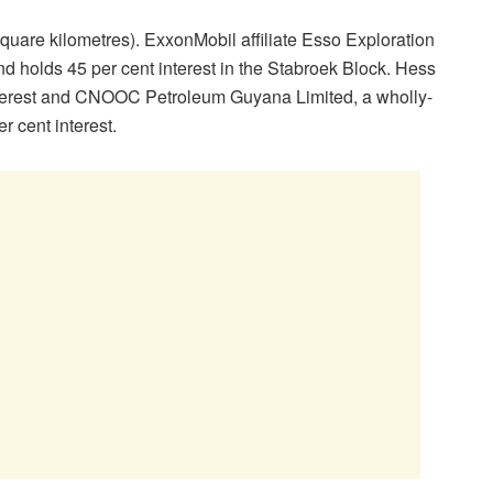
quare kilometres). ExxonMobil affiliate Esso Exploration
d holds 45 per cent interest in the Stabroek Block. Hess
nterest and CNOOC Petroleum Guyana Limited, a wholly-
 cent interest.