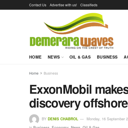
Contact Us
Advertise with us!
Classifieds
HOME
NEWS
OIL & GAS
BUSINESS
A
Home
Business
ExxonMobil makes 1
discovery offshor
BY
DENIS CHABROL
Monday, 16 September 2
in
Business
,
Economy
,
News
,
Oil & Gas