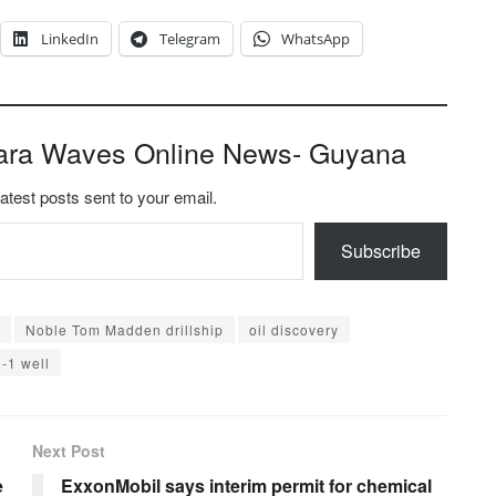
LinkedIn
Telegram
WhatsApp
ara Waves Online News- Guyana
latest posts sent to your email.
Subscribe
Noble Tom Madden drillship
oil discovery
l-1 well
Next Post
e
ExxonMobil says interim permit for chemical