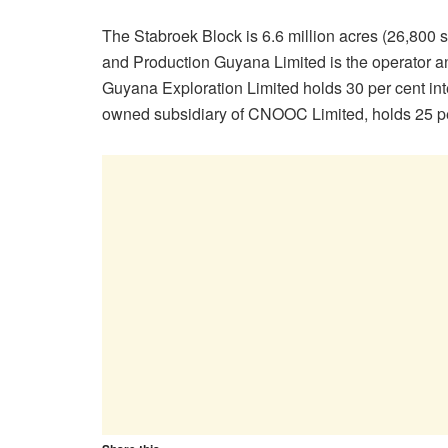
The Stabroek Block is 6.6 million acres (26,800 s
and Production Guyana Limited is the operator an
Guyana Exploration Limited holds 30 per cent i
owned subsidiary of CNOOC Limited, holds 25 per