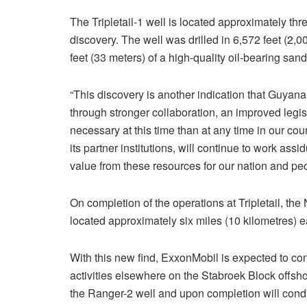
The Tripletail-1 well is located approximately thre
discovery. The well was drilled in 6,572 feet (2
feet (33 meters) of a high-quality oil-bearing sand
“This discovery is another indication that Guyana’
through stronger collaboration, an improved legi
necessary at this time than at any time in our co
its partner institutions, will continue to work assi
value from these resources for our nation and peo
On completion of the operations at Tripletail, the
located approximately six miles (10 kilometres) eas
With this new find, ExxonMobil is expected to c
activities elsewhere on the Stabroek Block offsho
the Ranger-2 well and upon completion will condu