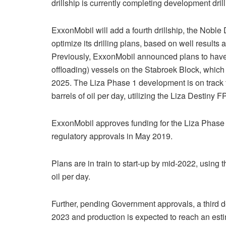
drillship is currently completing development dril
ExxonMobil will add a fourth drillship, the Nobl
optimize its drilling plans, based on well results
Previously, ExxonMobil announced plans to have 
offloading) vessels on the Stabroek Block, which 
2025. The Liza Phase 1 development is on track t
barrels of oil per day, utilizing the Liza Destiny 
ExxonMobil approves funding for the Liza Phase
regulatory approvals in May 2019.
Plans are in train to start-up by mid-2022, using
oil per day.
Further, pending Government approvals, a third d
2023 and production is expected to reach an estim