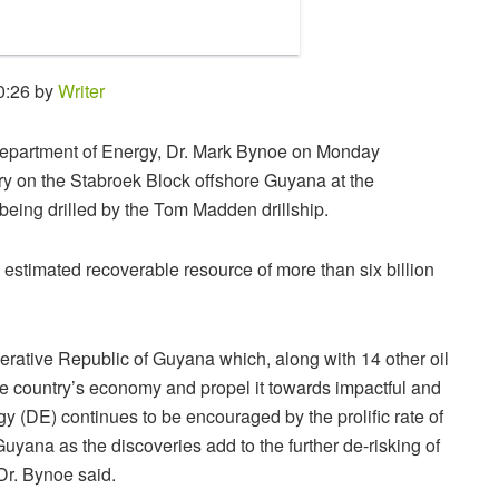
0:26 by
Writer
s Department of Energy, Dr. Mark Bynoe on Monday
y on the Stabroek Block offshore Guyana at the
s being drilled by the Tom Madden drillship.
estimated recoverable resource of more than six billion
erative Republic of Guyana which, along with 14 other oil
the country’s economy and propel it towards impactful and
 (DE) continues to be encouraged by the prolific rate of
uyana as the discoveries add to the further de-risking of
 Dr. Bynoe said.