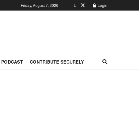
Friday, August 7, 2026
Login
PODCAST
CONTRIBUTE SECURELY