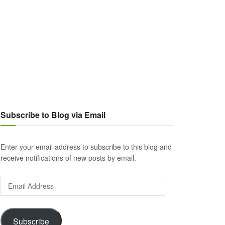
Subscribe to Blog via Email
Enter your email address to subscribe to this blog and
receive notifications of new posts by email.
Email
Address
Subscribe