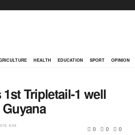
GRICULTURE
HEALTH
EDUCATION
SPORT
OPINION
st Tripletail-1 well
e Guyana
019, 9:04
0
0
0