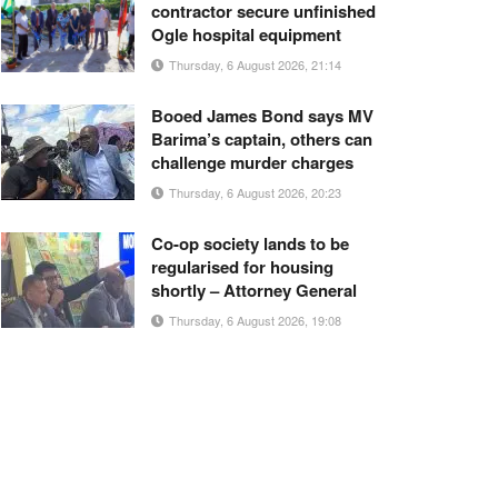
contractor secure unfinished
Ogle hospital equipment
Thursday, 6 August 2026, 21:14
Booed James Bond says MV
Barima’s captain, others can
challenge murder charges
Thursday, 6 August 2026, 20:23
Co-op society lands to be
regularised for housing
shortly – Attorney General
Thursday, 6 August 2026, 19:08