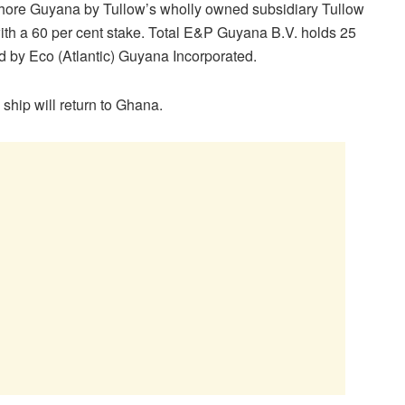
fshore Guyana by Tullow’s wholly owned subsidiary Tullow
with a 60 per cent stake. Total E&P Guyana B.V. holds 25
ld by Eco (Atlantic) Guyana Incorporated.
 ship will return to Ghana.