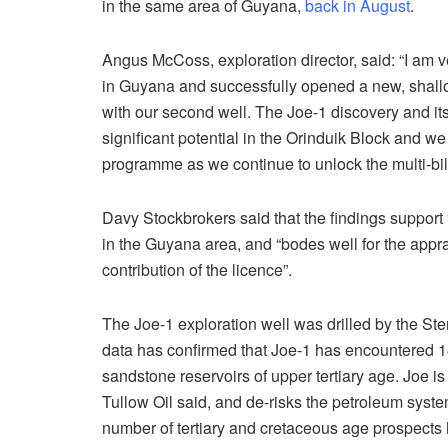
in the same area of Guyana,
back in August
.
Angus McCoss, exploration director, said: “I am
in Guyana and successfully opened a new, shallow
with our second well. The Joe-1 discovery and it
significant potential in the Orinduik Block and we
programme as we continue to unlock the multi-billi
Davy Stockbrokers said that the findings suppor
in the Guyana area, and “bodes well for the app
contribution of the licence”.
The Joe-1 exploration well was drilled by the Ste
data has confirmed that Joe-1 has encountered 14 
sandstone reservoirs of upper tertiary age. Joe is t
Tullow Oil said, and de-risks the petroleum syste
number of tertiary and cretaceous age prospects 