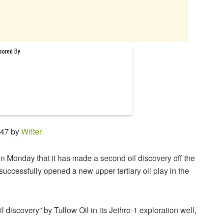
:47 by
Writer
on Monday that it has made a second oil discovery off the
successfully opened a new upper tertiary oil play in the
 discovery” by Tullow Oil in its Jethro-1 exploration well,