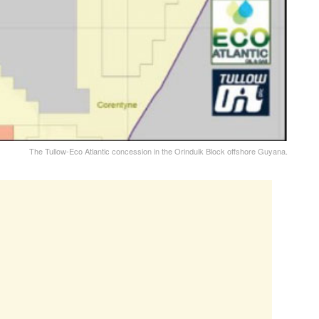
The Tullow-Eco Atlantic concession in the Orinduik Block offshore Guyana.