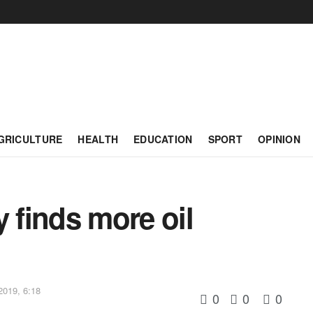
GRICULTURE
HEALTH
EDUCATION
SPORT
OPINION
y finds more oil
2019, 6:18
0
0
0