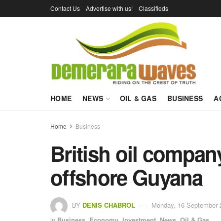
Contact Us
Advertise with us!
Classifieds
HOME
NEWS
OIL & GAS
BUSINESS
A
Home
Business
British oil compan
offshore Guyana
BY
DENIS CHABROL
Monday, 16 September 
in
Business
,
Economy
,
Investment
,
News
,
Oil & Gas