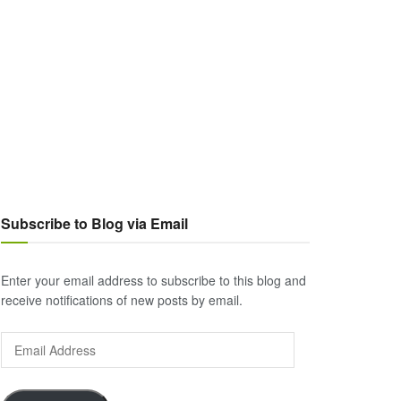
Subscribe to Blog via Email
Enter your email address to subscribe to this blog and
receive notifications of new posts by email.
Email
Address