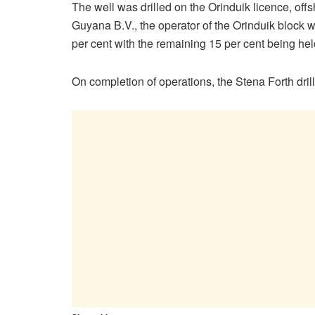
The well was drilled on the Orinduik licence, of
Guyana B.V., the operator of the Orinduik block 
per cent with the remaining 15 per cent being he
On completion of operations, the Stena Forth drill