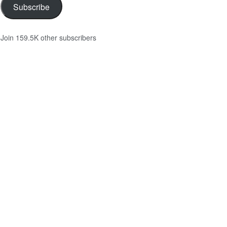
Subscribe
Join 159.5K other subscribers