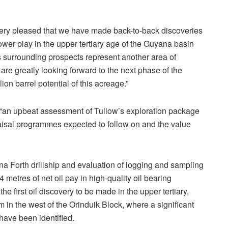
 very pleased that we have made back-to-back discoveries
er play in the upper tertiary age of the Guyana basin
s surrounding prospects represent another area of
 are greatly looking forward to the next phase of the
on barrel potential of this acreage.”
t “an upbeat assessment of Tullow’s exploration package
raisal programmes expected to follow on and the value
na Forth drillship and evaluation of logging and sampling
metres of net oil pay in high-quality oil bearing
he first oil discovery to be made in the upper tertiary,
m in the west of the Orinduik Block, where a significant
have been identified.