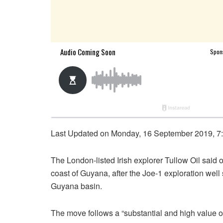
Last Updated on Monday, 16 September 2019, 7
The London-listed Irish explorer Tullow Oil said 
coast of Guyana, after the Joe-1 exploration well 
Guyana basin.
The move follows a “substantial and high value oil