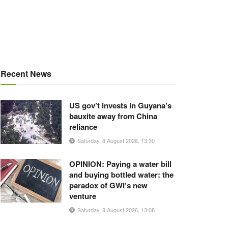
Recent News
US gov’t invests in Guyana’s
bauxite away from China
reliance
Saturday, 8 August 2026, 13:30
OPINION: Paying a water bill
and buying bottled water: the
paradox of GWI’s new
venture
Saturday, 8 August 2026, 13:08