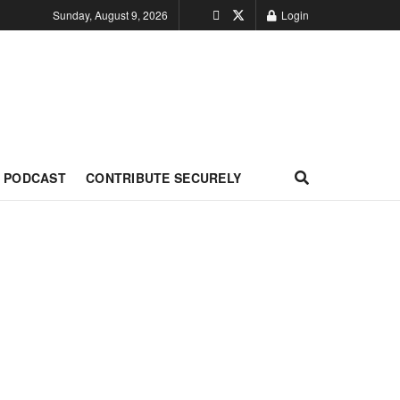
Sunday, August 9, 2026
Login
PODCAST
CONTRIBUTE SECURELY