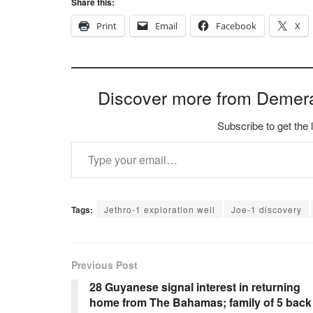
Share this:
Print
Email
Facebook
X
Discover more from Demer
Subscribe to get the 
Type your email…
Tags:
Jethro-1 exploration well
Joe-1 discovery
Previous Post
28 Guyanese signal interest in returning
home from The Bahamas; family of 5 back