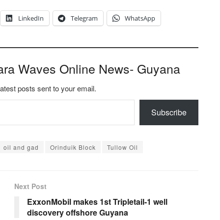
LinkedIn
Telegram
WhatsApp
ara Waves Online News- Guyana
latest posts sent to your email.
Subscribe
oil and gad
Orinduik Block
Tullow Oil
Next Post
ExxonMobil makes 1st Tripletail-1 well
discovery offshore Guyana