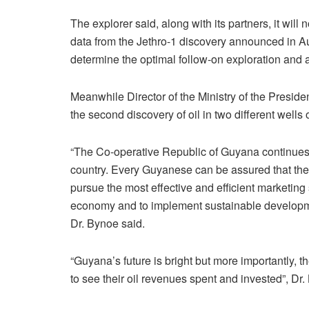
The explorer said, along with its partners, it wil
data from the Jethro-1 discovery announced in A
determine the optimal follow-on exploration and
Meanwhile Director of the Ministry of the Presid
the second discovery of oil in two different wells
“The Co-operative Republic of Guyana continues t
country. Every Guyanese can be assured that the
pursue the most effective and efficient marketing
economy and to implement sustainable developm
Dr. Bynoe said.
“Guyana’s future is bright but more importantly, t
to see their oil revenues spent and invested”, Dr.