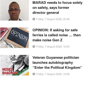
MARAD needs to focus solely
on safety, says former
director general
Friday, 7 August 2026, 20:46
OPINION: If asking for safe
ferries is called noise … then
make noise Gen Z
Friday, 7 August 2026, 16:50
Veteran Guyanese politician
launches autobiography
“Enter the Political Kingdom”
Friday, 7 August 2026, 16:36