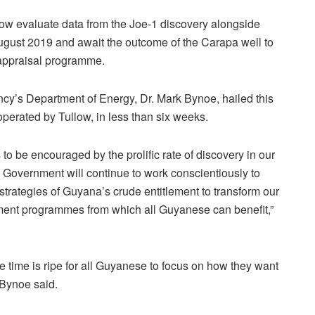
l now evaluate data from the Joe-1 discovery alongside
ugust 2019 and await the outcome of the Carapa well to
 appraisal programme.
ency’s Department of Energy, Dr. Mark Bynoe, hailed this
 operated by Tullow, in less than six weeks.
o be encouraged by the prolific rate of discovery in our
 Government will continue to work conscientiously to
 strategies of Guyana’s crude entitlement to transform our
ent programmes from which all Guyanese can benefit,”
he time is ripe for all Guyanese to focus on how they want
 Bynoe said.