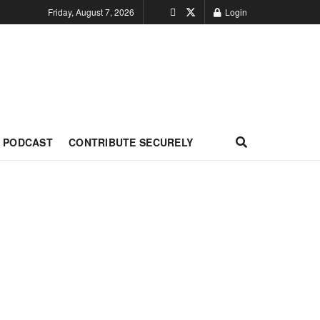
Friday, August 7, 2026
Login
PODCAST
CONTRIBUTE SECURELY