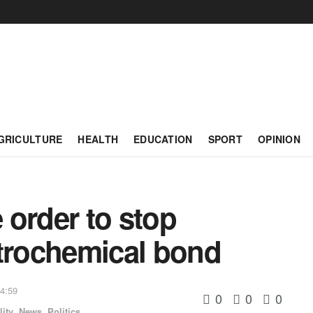
GRICULTURE
HEALTH
EDUCATION
SPORT
OPINION
e order to stop
etrochemical bond
14:59
0
0
0
ity
,
News
,
Politics