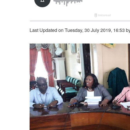
Last Updated on Tuesday, 30 July 2019, 16:53 b