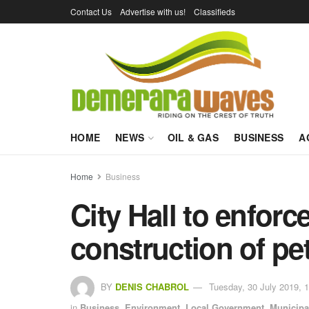
Contact Us
Advertise with us!
Classifieds
HOME
NEWS
OIL & GAS
BUSINESS
A
Home
Business
City Hall to enforc
construction of p
BY
DENIS CHABROL
Tuesday, 30 July 2019, 
in
Business
,
Environment
,
Local Government
,
Municipal