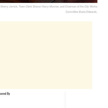
rk Sherry Jerrick, Town Clerk Sharon Harry-Munroe, and Chairman of the City Works
Committee Eketa Edwards.