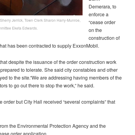
Demerara, to
enforce a
k Sherry Jerrick, Town Clerk Sharon Harry-Munroe,
“cease order
mmittee Eketa Edwards.
on the
construction of
at has been contracted to supply ExxonMobil.
hat despite the issuance of the order construction work
nprepared to tolerate. She said city constables and other
oyed to the site.”We are addressing having members of the
ors to go out there to stop the work,” he said.
he order but City Hall received “several complaints” that
 from the Environmental Protection Agency and the
ase order application.