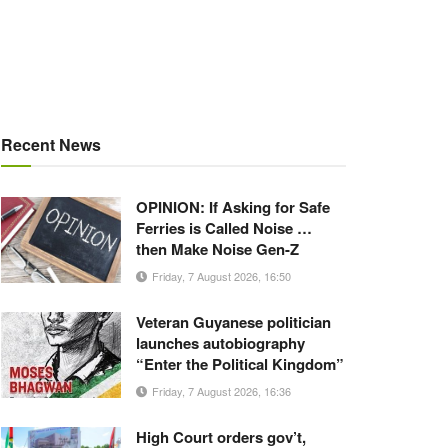
Recent News
OPINION: If Asking for Safe
Ferries is Called Noise …
then Make Noise Gen-Z
Friday, 7 August 2026, 16:50
Veteran Guyanese politician
launches autobiography
“Enter the Political Kingdom”
Friday, 7 August 2026, 16:36
High Court orders gov’t,