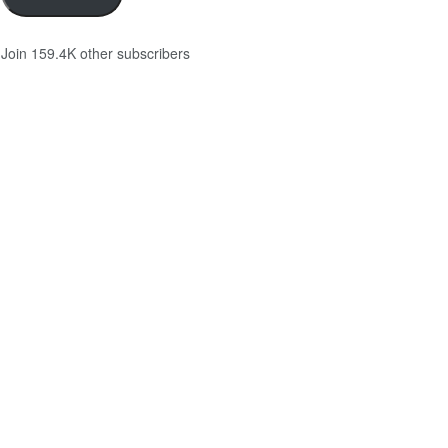
Join 159.4K other subscribers