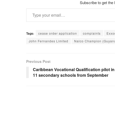
Subscribe to get the 
Type your email…
Tags:
cease order application
complaints
Exxo
John Fernandes Limited
Nalco Champion (Guyana
Previous Post
Caribbean Vocational Qualification pilot in
11 secondary schools from September