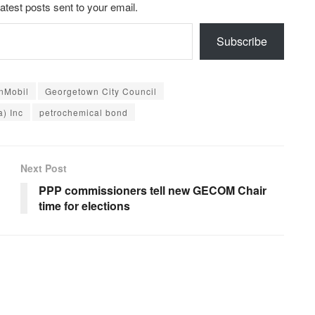
latest posts sent to your email.
Subscribe
nMobil
Georgetown City Council
) Inc
petrochemical bond
Next Post
PPP commissioners tell new GECOM Chair
time for elections