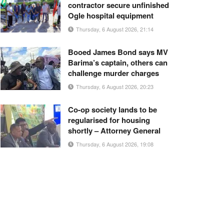
contractor secure unfinished
Ogle hospital equipment
Thursday, 6 August 2026, 21:14
Booed James Bond says MV
Barima’s captain, others can
challenge murder charges
Thursday, 6 August 2026, 20:23
Co-op society lands to be
regularised for housing
shortly – Attorney General
Thursday, 6 August 2026, 19:08