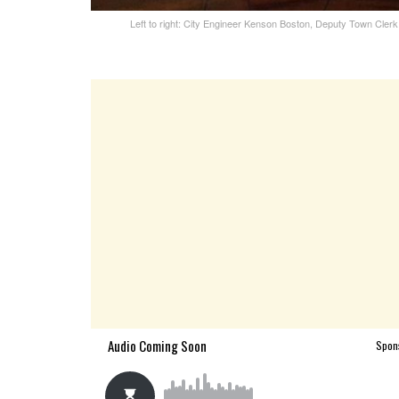
Left to right: City Engineer Kenson Boston, Deputy Town Cle