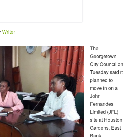
y
Writer
The
Georgetown
City Council on
Tuesday said it
planned to
move in on a
John
Fernandes
Limited (JFL)
site at Houston
Gardens, East
Bank