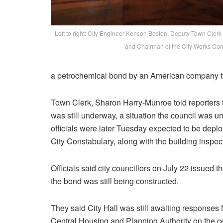
Left to right: City Engineer Kenson Boston, Deputy Town Cler
and Chairman of the City Works Co
a petrochemical bond by an American company th
Town Clerk, Sharon Harry-Munroe told reporters t
was still underway, a situation the council was u
officials were later Tuesday expected to be depl
City Constabulary, along with the building inspect
Officials said city councillors on July 22 issued t
the bond was still being constructed.
They said City Hall was still awaiting responses
Central Housing and Planning Authority on the ce