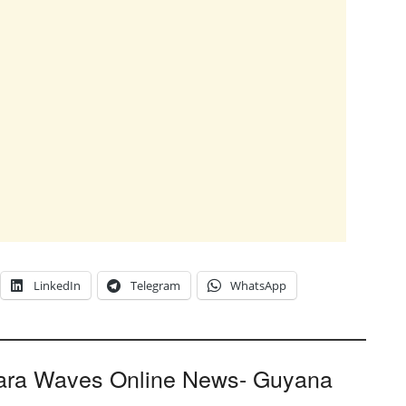
LinkedIn
Telegram
WhatsApp
ara Waves Online News- Guyana