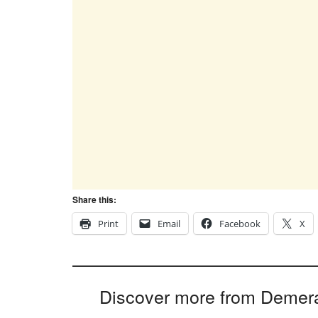
Share this:
Print
Email
Facebook
X
Discover more from Demer