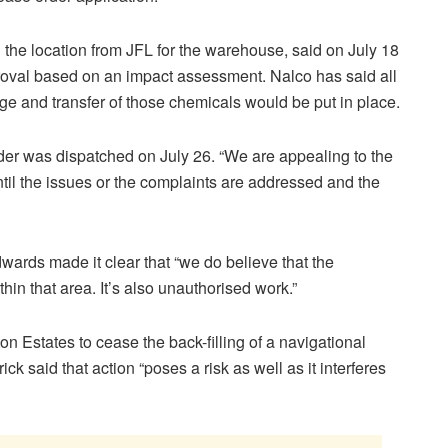
he location from JFL for the warehouse, said on July 18
proval based on an impact assessment. Nalco has said all
age and transfer of those chemicals would be put in place.
der was dispatched on July 26. “We are appealing to the
il the issues or the complaints are addressed and the
ards made it clear that “we do believe that the
in that area. It’s also unauthorised work.”
n Estates to cease the back-filling of a navigational
k said that action “poses a risk as well as it interferes