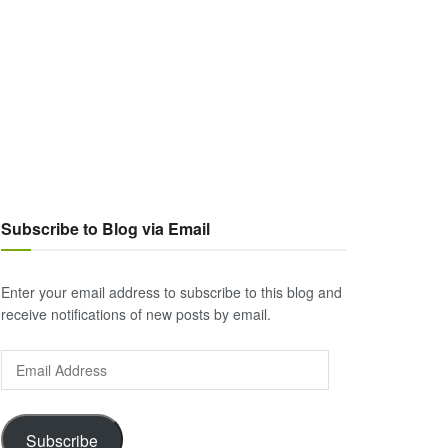
Subscribe to Blog via Email
Enter your email address to subscribe to this blog and
receive notifications of new posts by email.
Email
Address
Subscribe