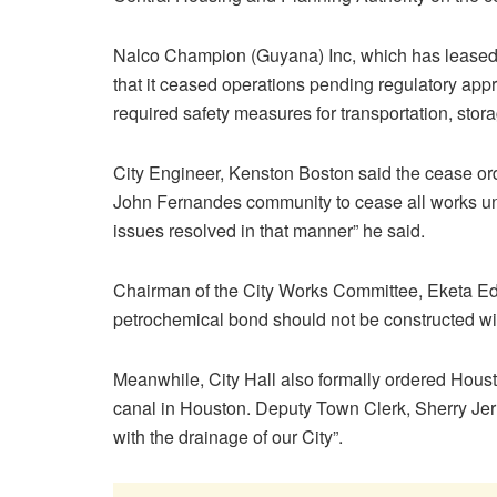
Nalco Champion (Guyana) Inc, which has leased t
that it ceased operations pending regulatory ap
required safety measures for transportation, stor
City Engineer, Kenston Boston said the cease or
John Fernandes community to cease all works unt
issues resolved in that manner” he said.
Chairman of the City Works Committee, Eketa Edw
petrochemical bond should not be constructed with
Meanwhile, City Hall also formally ordered Housto
canal in Houston. Deputy Town Clerk, Sherry Jerric
with the drainage of our City”.