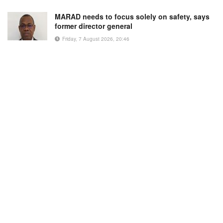
MARAD needs to focus solely on safety, says
former director general
Friday, 7 August 2026, 20:46