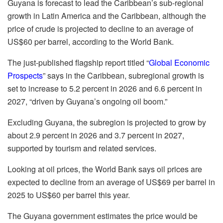
Guyana is forecast to lead the Caribbean’s sub-regional
growth in Latin America and the Caribbean, although the
price of crude is projected to decline to an average of
US$60 per barrel, according to the World Bank.
The just-published flagship report titled “
Global Economic
Prospects
” says in the Caribbean, subregional growth is
set to increase to 5.2 percent in 2026 and 6.6 percent in
2027, “driven by Guyana’s ongoing oil boom.”
Excluding Guyana, the subregion is projected to grow by
about 2.9 percent in 2026 and 3.7 percent in 2027,
supported by tourism and related services.
Looking at oil prices, the World Bank says oil prices are
expected to decline from an average of US$69 per barrel in
2025 to US$60 per barrel this year.
The Guyana government estimates the price would be