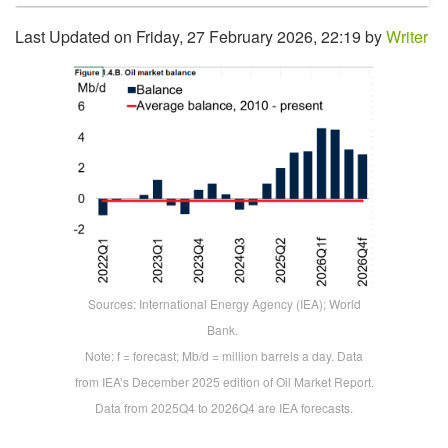
Last Updated on Friday, 27 February 2026, 22:19 by
Writer
Sources: International Energy Agency (IEA); World
Bank.
Note: f = forecast; Mb/d = million barrels a day. Data
from IEA’s December 2025 edition of Oil Market Report.
Data from 2025Q4 to 2026Q4 are IEA forecasts.