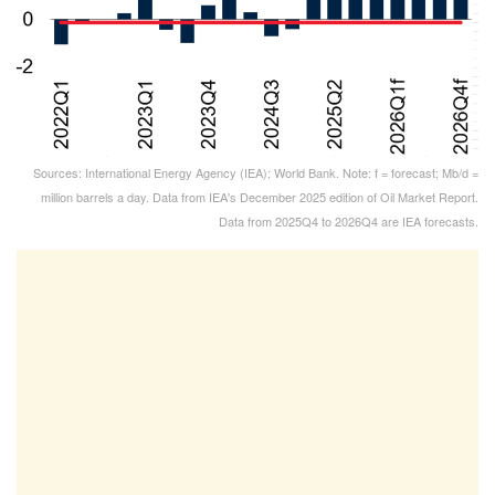
Sources: International Energy Agency (IEA); World Bank. Note: f = forecast; Mb/d =
million barrels a day. Data from IEA's December 2025 edition of Oil Market Report.
Data from 2025Q4 to 2026Q4 are IEA forecasts.