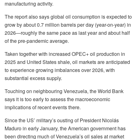
manufacturing activity.
The report also says global oil consumption is expected to
grow by about 0.7 million barrels per day (year-on-year) in
2026—roughly the same pace as last year and about half
of the pre-pandemic average.
Taken together with increased OPEC+ oil production in
2025 and United States shale, oil markets are anticipated
to experience growing imbalances over 2026, with
substantial excess supply.
Touching on neighbouring Venezuela, the World Bank
says it is too early to assess the macroeconomic
implications of recent events there.
Since the US’ military’s ousting of President Nicolás
Maduro in early January, the American government has
been directing much of Venezuela’s oil sales at market