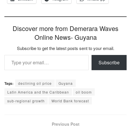
Discover more from Demerara Waves
Online News- Guyana
Subscribe to get the latest posts sent to your email.
Type your email…
Subscribe
Tags:
declining oil price
Guyana
Latin America and the Caribbean
oil boom
sub-regional growth
World Bank forecast
Previous Post