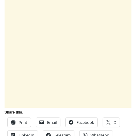
Share this:
Print
Email
Facebook
X
LinkedIn
Telegram
WhatsApp