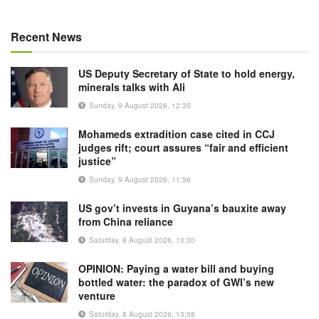
Recent News
US Deputy Secretary of State to hold energy,
minerals talks with Ali
Sunday, 9 August 2026, 12:35
Mohameds extradition case cited in CCJ
judges rift; court assures “fair and efficient
justice”
Sunday, 9 August 2026, 11:56
US gov’t invests in Guyana’s bauxite away
from China reliance
Saturday, 8 August 2026, 13:30
OPINION: Paying a water bill and buying
bottled water: the paradox of GWI’s new
venture
Saturday, 8 August 2026, 13:08