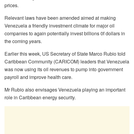
prices.
Relevant laws have been amended aimed at making
Venezuela a friendly investment climate for major oil
companies to again potentially invest billions 0f dollars in
the coming years.
Earlier this week, US Secretary of State Marco Rubio told
Caribbean Community (CARICOM) leaders that Venezuela
was now using its oil revenues to pump into government
payroll and improve health care.
Mr Rubio also envisages Venezuela playing an important
role in Caribbean energy security.