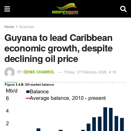
Home
Business
Guyana to lead Caribbean
economic growth, despite
declining oil price
BY
DENIS CHABROL
Friday, 27 February 2026, 4:16