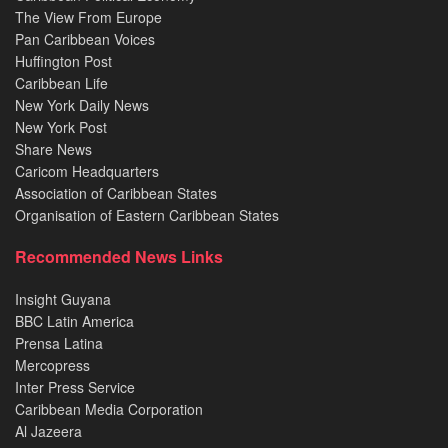
The View From Europe
Pan Caribbean Voices
Huffington Post
Caribbean Life
New York Daily News
New York Post
Share News
Caricom Headquarters
Association of Caribbean States
Organisation of Eastern Caribbean States
Recommended News Links
Insight Guyana
BBC Latin America
Prensa Latina
Mercopress
Inter Press Service
Caribbean Media Corporation
Al Jazeera