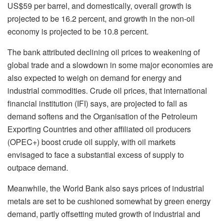
US$59 per barrel, and domestically, overall growth is
projected to be 16.2 percent, and growth in the non-oil
economy is projected to be 10.8 percent.
The bank attributed declining oil prices to weakening of
global trade and a slowdown in some major economies are
also expected to weigh on demand for energy and
industrial commodities. Crude oil prices, that international
financial institution (IFI) says, are projected to fall as
demand softens and the Organisation of the Petroleum
Exporting Countries and other affiliated oil producers
(OPEC+) boost crude oil supply, with oil markets
envisaged to face a substantial excess of supply to
outpace demand.
Meanwhile, the World Bank also says prices of industrial
metals are set to be cushioned somewhat by green energy
demand, partly offsetting muted growth of industrial and