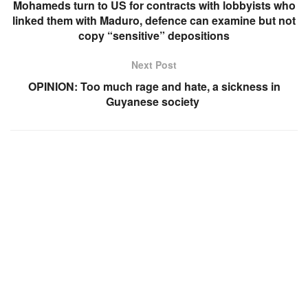
Mohameds turn to US for contracts with lobbyists who
linked them with Maduro, defence can examine but not
copy “sensitive” depositions
Next Post
OPINION: Too much rage and hate, a sickness in
Guyanese society