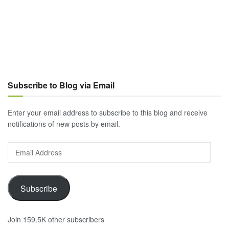
Subscribe to Blog via Email
Enter your email address to subscribe to this blog and receive
notifications of new posts by email.
Email
Address
Subscribe
Join 159.5K other subscribers