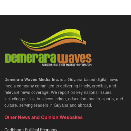
Demerara Waves Media Inc.
is a Guyana-based digital news
media company committed to delivering timely, credible, and
relevant news coverage. We report on key national issues,
including politics, business, crime, education, health, sports, and
culture, serving readers in Guyana and abroad.
Other News and Opinion Wesbsites
Caribbean Political Economy