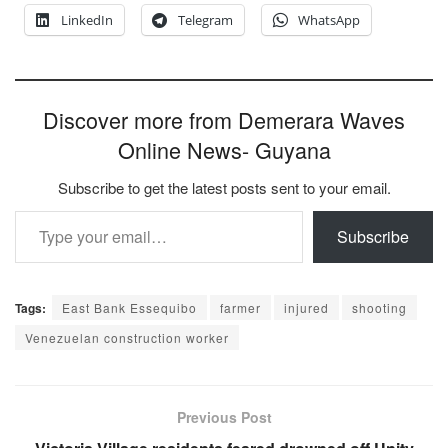
LinkedIn
Telegram
WhatsApp
Discover more from Demerara Waves
Online News- Guyana
Subscribe to get the latest posts sent to your email.
Type your email…
Subscribe
Tags:
East Bank Essequibo
farmer
injured
shooting
Venezuelan construction worker
Previous Post