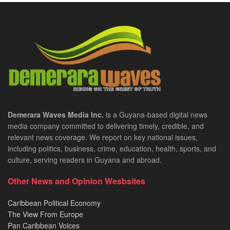
Demerara Waves Media Inc.
is a Guyana-based digital news
media company committed to delivering timely, credible, and
relevant news coverage. We report on key national issues,
including politics, business, crime, education, health, sports, and
culture, serving readers in Guyana and abroad.
Other News and Opinion Wesbsites
Caribbean Political Economy
The View From Europe
Pan Caribbean Voices