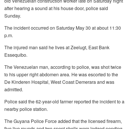
old Venezuelan construction worker late on Saturday night
after hearing a sound at his house door, police said
Sunday.
The incident occurred on Saturday May 30 at about 11:30
p.m.
The injured man said he lives at Zeelugt, East Bank
Essequibo.
The Venezuelan man, according to police, was shot twice
to his upper right abdomen area. He was escorted to the
De Kinderen Hospital, West Coast Demerara and was
admitted.
Police said the 62-year-old farmer reported the incident to a
nearby police station.
The Guyana Police Force added that the licensed firearm,
five live rounds and two spent shells were lodged pending