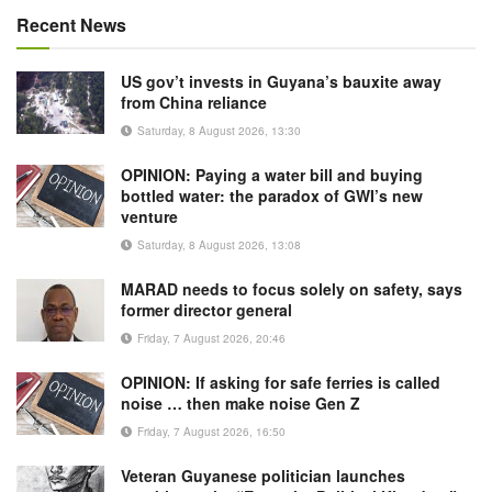
Recent News
US gov’t invests in Guyana’s bauxite away
from China reliance
Saturday, 8 August 2026, 13:30
OPINION: Paying a water bill and buying
bottled water: the paradox of GWI’s new
venture
Saturday, 8 August 2026, 13:08
MARAD needs to focus solely on safety, says
former director general
Friday, 7 August 2026, 20:46
OPINION: If asking for safe ferries is called
noise … then make noise Gen Z
Friday, 7 August 2026, 16:50
Veteran Guyanese politician launches