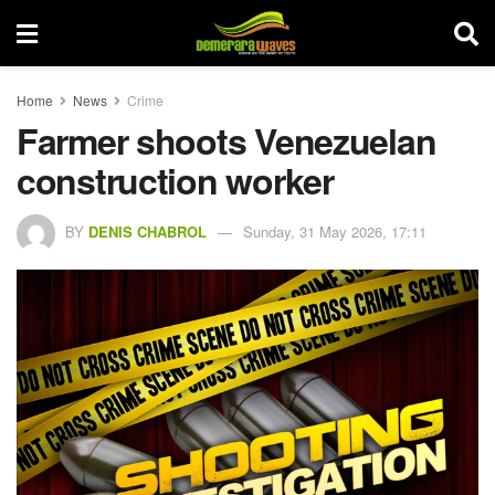
Home
News
Crime
Farmer shoots Venezuelan
construction worker
BY
DENIS CHABROL
Sunday, 31 May 2026, 17:11