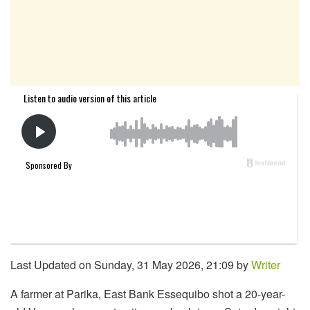
Last Updated on Sunday, 31 May 2026, 21:09 by
Writer
A farmer at Parika, East Bank Essequibo shot a 20-year-