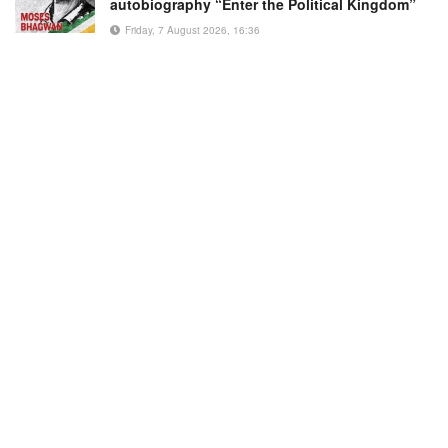
autobiography “Enter the Political Kingdom”
Friday, 7 August 2026, 16:36