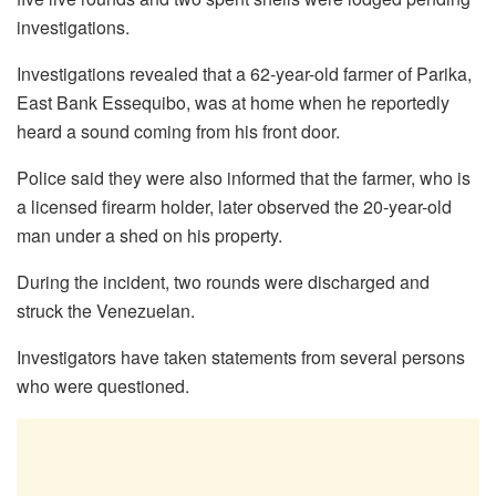
investigations.
Investigations revealed that a 62-year-old farmer of Parika,
East Bank Essequibo, was at home when he reportedly
heard a sound coming from his front door.
Police said they were also informed that the farmer, who is
a licensed firearm holder, later observed the 20-year-old
man under a shed on his property.
During the incident, two rounds were discharged and
struck the Venezuelan.
Investigators have taken statements from several persons
who were questioned.