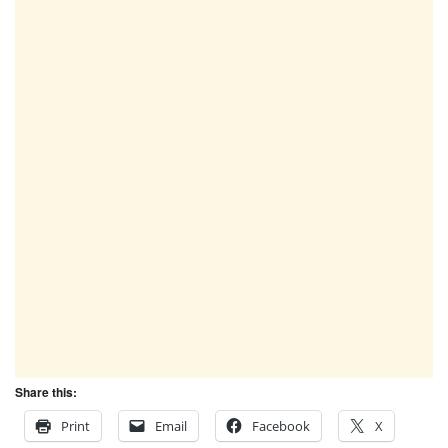
Share this:
Print
Email
Facebook
X