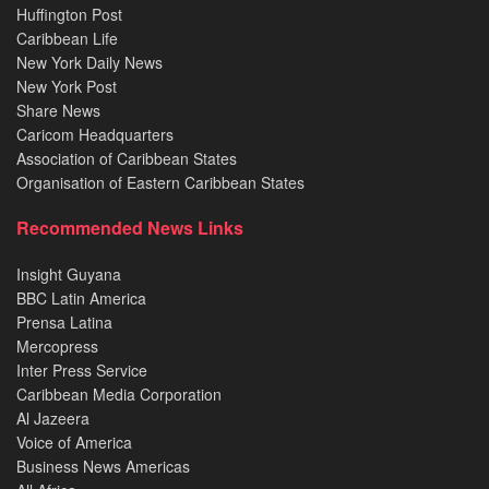
Huffington Post
Caribbean Life
New York Daily News
New York Post
Share News
Caricom Headquarters
Association of Caribbean States
Organisation of Eastern Caribbean States
Recommended News Links
Insight Guyana
BBC Latin America
Prensa Latina
Mercopress
Inter Press Service
Caribbean Media Corporation
Al Jazeera
Voice of America
Business News Americas