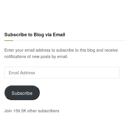
Subscribe to Blog via Email
Enter your email address to subscribe to this blog and receive
notifications of new posts by email.
Email
Address
Subscribe
Join 159.5K other subscribers