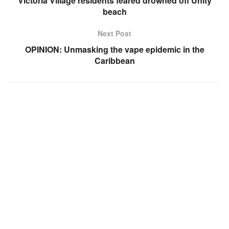
Victoria Village residents feared drowned off Unity
beach
Next Post
OPINION: Unmasking the vape epidemic in the
Caribbean