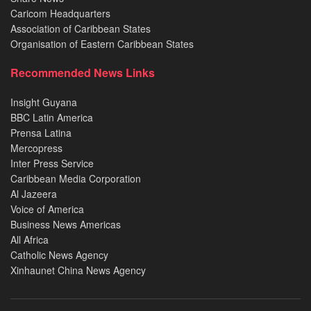
Caricom Headquarters
Association of Caribbean States
Organisation of Eastern Caribbean States
Recommended News Links
Insight Guyana
BBC Latin America
Prensa Latina
Mercopress
Inter Press Service
Caribbean Media Corporation
Al Jazeera
Voice of America
Business News Americas
All Africa
Catholic News Agency
Xinhaunet China News Agency