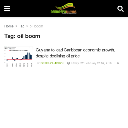
Home
Tag
oil boom
Tag:
oil boom
Guyana to lead Caribbean economic growth,
despite declining oil price
BY
DENIS CHABROL
Friday, 27 February 2026, 4:16
0