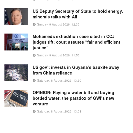
US Deputy Secretary of State to hold energy,
minerals talks with Ali
Sunday, 9 August 2026, 12:35
Mohameds extradition case cited in CCJ
judges rift; court assures “fair and efficient
justice”
Sunday, 9 August 2026, 11:56
US gov’t invests in Guyana’s bauxite away
from China reliance
Saturday, 8 August 2026, 13:30
OPINION: Paying a water bill and buying
bottled water: the paradox of GWI’s new
venture
Saturday, 8 August 2026, 13:08