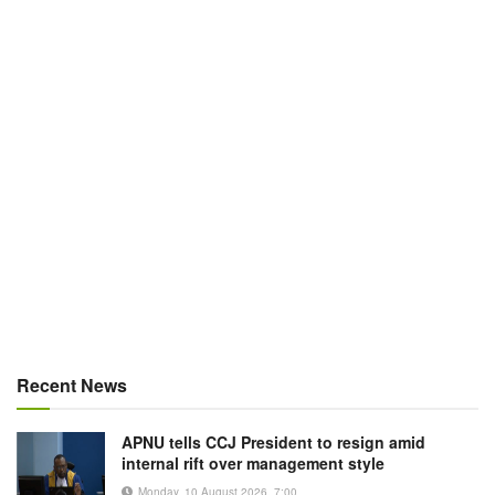
Recent News
APNU tells CCJ President to resign amid
internal rift over management style
Monday, 10 August 2026, 7:00