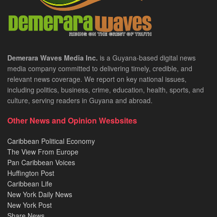
Demerara Waves Media Inc.
is a Guyana-based digital news
media company committed to delivering timely, credible, and
relevant news coverage. We report on key national issues,
including politics, business, crime, education, health, sports, and
culture, serving readers in Guyana and abroad.
Other News and Opinion Wesbsites
Caribbean Political Economy
The View From Europe
Pan Caribbean Voices
Huffington Post
Caribbean Life
New York Daily News
New York Post
Share News