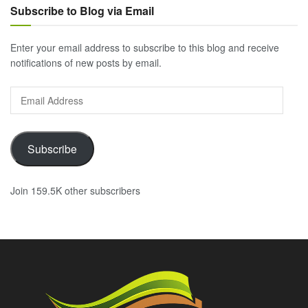
Subscribe to Blog via Email
Enter your email address to subscribe to this blog and receive
notifications of new posts by email.
Email
Address
Subscribe
Join 159.5K other subscribers