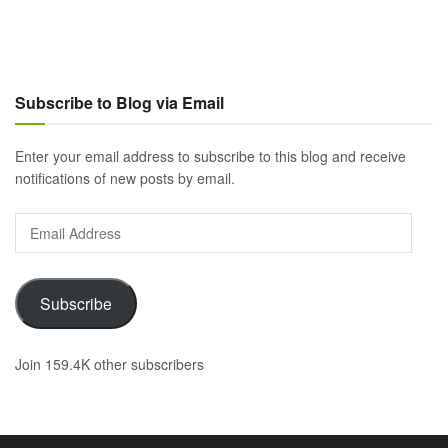
Subscribe to Blog via Email
Enter your email address to subscribe to this blog and receive
notifications of new posts by email.
Email
Address
Subscribe
Join 159.4K other subscribers