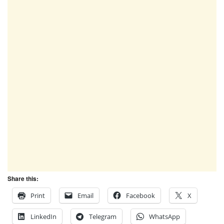
Share this:
Print
Email
Facebook
X
LinkedIn
Telegram
WhatsApp