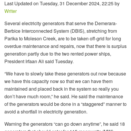
Last Updated on Tuesday, 31 December 2024, 22:25 by
Writer
Several electricity generators that serve the Demerara-
Berbice Interconnected System (DBIS), stretching from
Parika to Moleson Creek, are to be taken off-grid for long
overdue maintenance and repairs, now that there is surplus
generation partly due to the two rented power ships,
President Irfaan Ali said Tuesday.
“We have to slowly take these generators out now because
we have this capacity now so that we can have them
maintained and placed back in the system so really you
don’t have much room,” he said. He said the maintenance
of the generators would be done in a “staggered” manner to
avoid a shortfall in electricity generation.
Warning the generators “can go down anytime”, he said 18