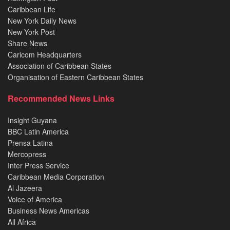
Caribbean Life
New York Daily News
New York Post
Share News
Caricom Headquarters
Association of Caribbean States
Organisation of Eastern Caribbean States
Recommended News Links
Insight Guyana
BBC Latin America
Prensa Latina
Mercopress
Inter Press Service
Caribbean Media Corporation
Al Jazeera
Voice of America
Business News Americas
All Africa