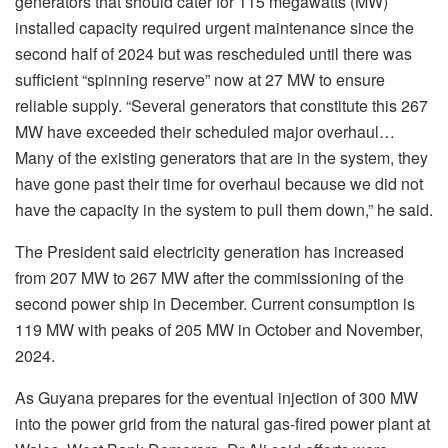
generators that should cater for 115 megawatts (MW)
installed capacity required urgent maintenance since the
second half of 2024 but was rescheduled until there was
sufficient “spinning reserve” now at 27 MW to ensure
reliable supply. “Several generators that constitute this 267
MW have exceeded their scheduled major overhaul…
Many of the existing generators that are in the system, they
have gone past their time for overhaul because we did not
have the capacity in the system to pull them down,” he said.
The President said electricity generation has increased
from 207 MW to 267 MW after the commissioning of the
second power ship in December. Current consumption is
119 MW with peaks of 205 MW in October and November,
2024.
As Guyana prepares for the eventual injection of 300 MW
into the power grid from the natural gas-fired power plant at