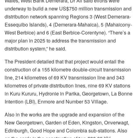
Wales, West Bank Demerara, Dr Ali said efforts were
underway to build a new US$750 million transmission and
distribution network spanning Regions 3 (West Demerara-
Essequibo Islands), 4 (Demerara-Mahaica), 5 (Mahaicony-
West Berbice) and 6 (East Berbice-Corentyne). “There’s a
major plan in 2025 to address the transmission and
distribution system,” he said.
The President detailed that that project would entail the
construction of a 155 kilometre double-circuit transmission
line, 214 kilometres of 69 KV transmission line and 343
kilometres of private distribution lines, nine 69 KV stations
in Kuru Kururu, Hydronie in Parika, Georgetown, La Bonne
Intention (LBI), Enmore and Number 53 Village.
Also in the works are the upgrade and expansion of the
New Georgetown, Garden of Eden, Kingston, Onverwagt,
Edinburgh, Good Hope and Colombia sub-stations. Also