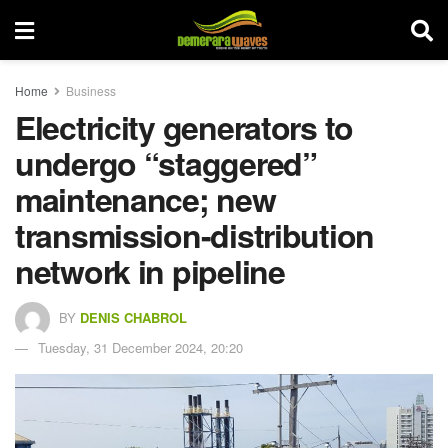
Home
Business
Electricity generators to
undergo “staggered”
maintenance; new
transmission-distribution
network in pipeline
BY
DENIS CHABROL
Tuesday, 31 December 2024, 20:20