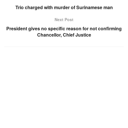
Trio charged with murder of Surinamese man
Next Post
President gives no specific reason for not confirming
Chancellor, Chief Justice