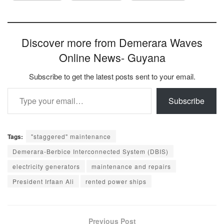
Discover more from Demerara Waves
Online News- Guyana
Subscribe to get the latest posts sent to your email.
Type your email…
Subscribe
Tags:
"staggered" maintenance
Demerara-Berbice Interconnected System (DBIS)
electricity generators
maintenance and repairs
President Irfaan Ali
rented power ships
Previous Post