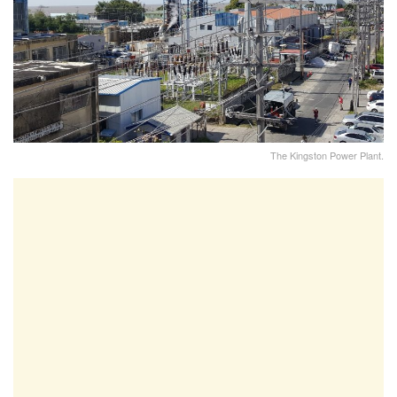
The Kingston Power Plant.