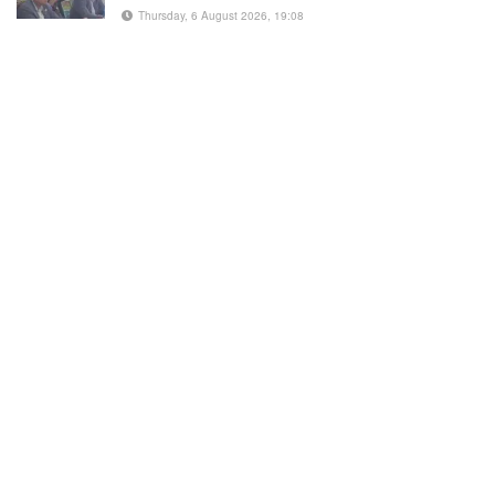
Thursday, 6 August 2026, 19:08