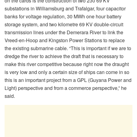
on the cards is the construction of two 230 69 KV
substations in Williamsburg and Trafalgar, four capacitor
banks for voltage regulation, 30 MWh one hour battery
storage system, and two kilometre 69 KV double-circuit
transmission lines under the Demerara River to link the
Vreed-en-Hoop and Kingston Power Stations to replace
the existing submarine cable. “This is important if we are to
dredge the river to achieve the draft that is necessary to
make this river competitive because right now the draught
is very low and only a certain size of ships can come in so
this is an important project from a GPL (Guyana Power and
Light) perspective and from a commerce perspective,” he
said.