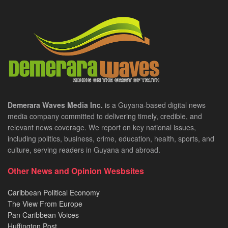
Demerara Waves Media Inc.
is a Guyana-based digital news
media company committed to delivering timely, credible, and
relevant news coverage. We report on key national issues,
including politics, business, crime, education, health, sports, and
culture, serving readers in Guyana and abroad.
Other News and Opinion Wesbsites
Caribbean Political Economy
The View From Europe
Pan Caribbean Voices
Huffington Post