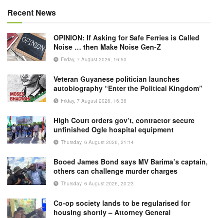
Recent News
OPINION: If Asking for Safe Ferries is Called
Noise … then Make Noise Gen-Z
Friday, 7 August 2026, 16:50
Veteran Guyanese politician launches
autobiography “Enter the Political Kingdom”
Friday, 7 August 2026, 16:36
High Court orders gov’t, contractor secure
unfinished Ogle hospital equipment
Thursday, 6 August 2026, 21:14
Booed James Bond says MV Barima’s captain,
others can challenge murder charges
Thursday, 6 August 2026, 20:23
Co-op society lands to be regularised for
housing shortly – Attorney General