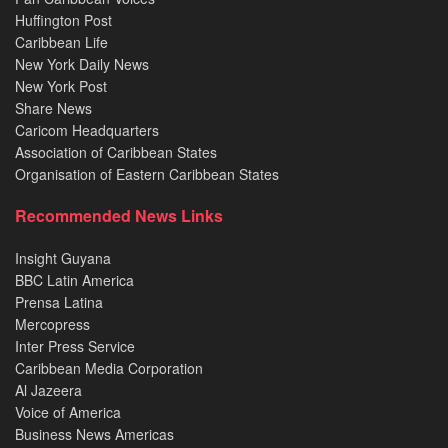
Huffington Post
Caribbean Life
New York Daily News
New York Post
Share News
Caricom Headquarters
Association of Caribbean States
Organisation of Eastern Caribbean States
Recommended News Links
Insight Guyana
BBC Latin America
Prensa Latina
Mercopress
Inter Press Service
Caribbean Media Corporation
Al Jazeera
Voice of America
Business News Americas