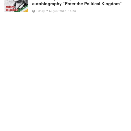
autobiography “Enter the Political Kingdom”
Friday, 7 August 2026, 16:36