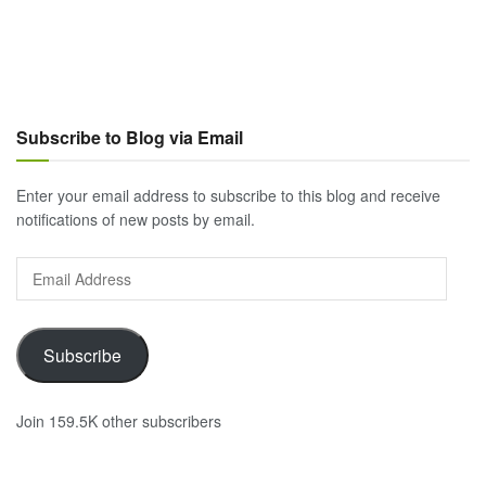
Subscribe to Blog via Email
Enter your email address to subscribe to this blog and receive
notifications of new posts by email.
Email
Address
Subscribe
Join 159.5K other subscribers