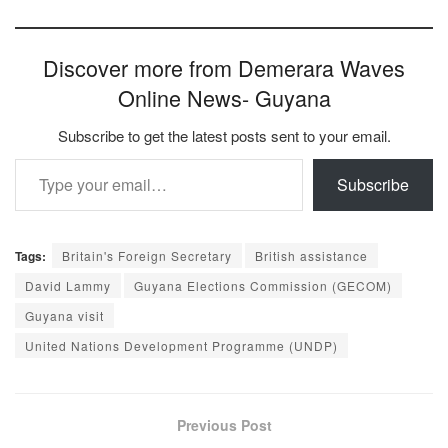
Discover more from Demerara Waves
Online News- Guyana
Subscribe to get the latest posts sent to your email.
Type your email…
Subscribe
Tags:
Britain's Foreign Secretary
British assistance
David Lammy
Guyana Elections Commission (GECOM)
Guyana visit
United Nations Development Programme (UNDP)
Previous Post