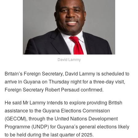
David Lammy
Britain’s Foreign Secretary, David Lammy is scheduled to
arrive in Guyana on Thursday night for a three-day visit,
Foreign Secretary Robert Persaud confirmed.
He said Mr Lammy intends to explore providing British
assistance to the Guyana Elections Commission
(GECOM), through the United Nations Development
Programme (UNDP) for Guyana’s general elections likely
to be held during the last quarter of 2025.