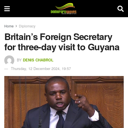
Home
Diplomacy
Britain’s Foreign Secretary
for three-day visit to Guyana
BY
DENIS CHABROL
Thursday, 12 December 2024, 19:57