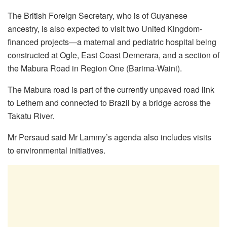
The British Foreign Secretary, who is of Guyanese
ancestry, is also expected to visit two United Kingdom-
financed projects—a maternal and pediatric hospital being
constructed at Ogle, East Coast Demerara, and a section of
the Mabura Road in Region One (Barima-Waini).
The Mabura road is part of the currently unpaved road link
to Lethem and connected to Brazil by a bridge across the
Takatu River.
Mr Persaud said Mr Lammy’s agenda also includes visits
to environmental initiatives.