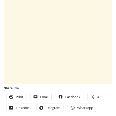
Share this:
Print
Email
Facebook
X
LinkedIn
Telegram
WhatsApp