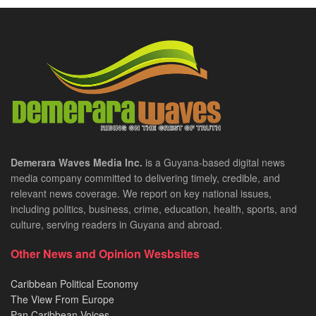
Demerara Waves Media Inc.
is a Guyana-based digital news
media company committed to delivering timely, credible, and
relevant news coverage. We report on key national issues,
including politics, business, crime, education, health, sports, and
culture, serving readers in Guyana and abroad.
Other News and Opinion Wesbsites
Caribbean Political Economy
The View From Europe
Pan Caribbean Voices