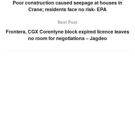
Poor construction caused seepage at houses in
Crane; residents face no risk- EPA
Next Post
Frontera, CGX Corentyne block expired licence leaves
no room for negotiations – Jagdeo