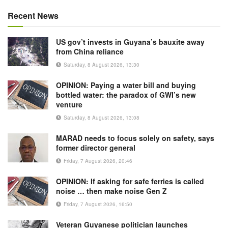
Recent News
US gov’t invests in Guyana’s bauxite away
from China reliance
Saturday, 8 August 2026, 13:30
OPINION: Paying a water bill and buying
bottled water: the paradox of GWI’s new
venture
Saturday, 8 August 2026, 13:08
MARAD needs to focus solely on safety, says
former director general
Friday, 7 August 2026, 20:46
OPINION: If asking for safe ferries is called
noise … then make noise Gen Z
Friday, 7 August 2026, 16:50
Veteran Guyanese politician launches