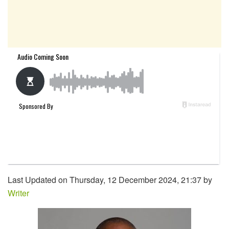
Last Updated on Thursday, 12 December 2024, 21:37 by
Writer