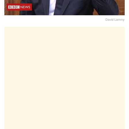
David Lammy