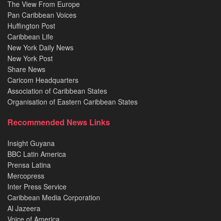
The View From Europe
Pan Caribbean Voices
Huffington Post
Caribbean Life
New York Daily News
New York Post
Share News
Caricom Headquarters
Association of Caribbean States
Organisation of Eastern Caribbean States
Recommended News Links
Insight Guyana
BBC Latin America
Prensa Latina
Mercopress
Inter Press Service
Caribbean Media Corporation
Al Jazeera
Voice of America