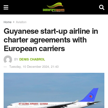
Home
Aviation
Guyanese start-up airline in
charter agreements with
European carriers
BY
DENIS CHABROL
Tuesday, 10 December 2024, 21:43