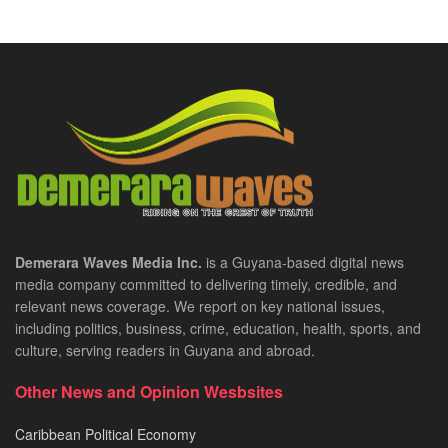
Demerara Waves Media Inc.
is a Guyana-based digital news
media company committed to delivering timely, credible, and
relevant news coverage. We report on key national issues,
including politics, business, crime, education, health, sports, and
culture, serving readers in Guyana and abroad.
Other News and Opinion Wesbsites
Caribbean Political Economy