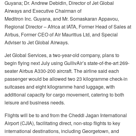
Guyana; Dr. Andrew Debidin, Director of Jet Global
Airways and Executive Chairman of
Meditron Inc. Guyana, and Mr. Somaskaran Appavou,
Regional Director – Africa at IATA, Former Head of Sales at
Airbus, Former CEO of Air Mauritius Ltd, and Special
Adviser to Jet Global Airways.
Jet Global Services, a two-year-old company, plans to
begin flying next July using GullivAir’s state-of-the-art 269-
seater Airbus A330-200 aircraft. The airline said each
passenger would be allowed two 23 kilogramme check-in
suitcases and eight kilogramme hand luggage, with
additional capacity for cargo movement, catering to both
leisure and business needs.
Flights will be to and from the Cheddi Jagan International
Airport (CJIA), facilitating direct, non-stop flights to key
international destinations, including Georgetown, and