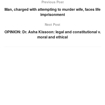
Previous Post
Man, charged with attempting to murder wife, faces life
imprisonment
Next Post
OPINION: Dr. Asha Kissoon: legal and constitutional v.
moral and ethical