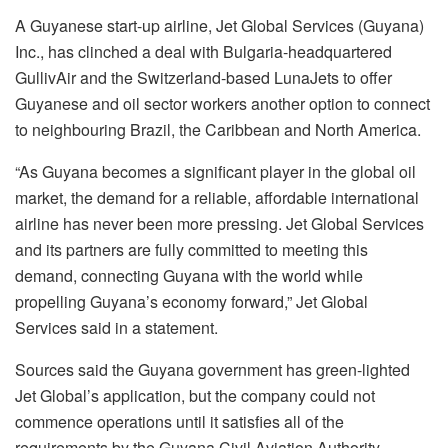
A Guyanese start-up airline, Jet Global Services (Guyana)
Inc., has clinched a deal with Bulgaria-headquartered
GullivAir and the Switzerland-based LunaJets to offer
Guyanese and oil sector workers another option to connect
to neighbouring Brazil, the Caribbean and North America.
“As Guyana becomes a significant player in the global oil
market, the demand for a reliable, affordable international
airline has never been more pressing. Jet Global Services
and its partners are fully committed to meeting this
demand, connecting Guyana with the world while
propelling Guyana’s economy forward,” Jet Global
Services said in a statement.
Sources said the Guyana government has green-lighted
Jet Global’s application, but the company could not
commence operations until it satisfies all of the
requirements by the Guyana Civil Aviation Authority