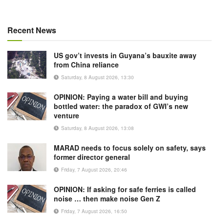
Recent News
US gov’t invests in Guyana’s bauxite away
from China reliance
Saturday, 8 August 2026, 13:30
OPINION: Paying a water bill and buying
bottled water: the paradox of GWI’s new
venture
Saturday, 8 August 2026, 13:08
MARAD needs to focus solely on safety, says
former director general
Friday, 7 August 2026, 20:46
OPINION: If asking for safe ferries is called
noise … then make noise Gen Z
Friday, 7 August 2026, 16:50