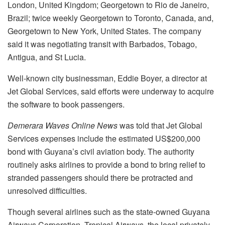
London, United Kingdom; Georgetown to Rio de Janeiro,
Brazil; twice weekly Georgetown to Toronto, Canada, and,
Georgetown to New York, United States. The company
said it was negotiating transit with Barbados, Tobago,
Antigua, and St Lucia.
Well-known city businessman, Eddie Boyer, a director at
Jet Global Services, said efforts were underway to acquire
the software to book passengers.
Demerara Waves Online News
was told that Jet Global
Services expenses include the estimated US$200,000
bond with Guyana’s civil aviation body. The authority
routinely asks airlines to provide a bond to bring relief to
stranded passengers should there be protracted and
unresolved difficulties.
Though several airlines such as the state-owned Guyana
Airways Corporation, Tropical Airways, the local privately-