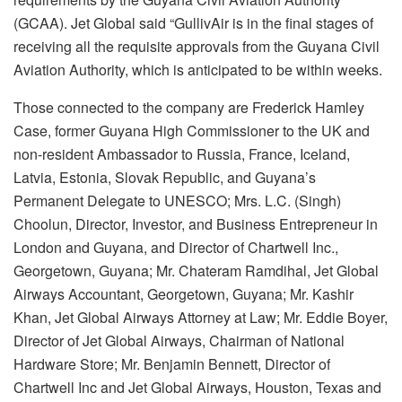
(GCAA). Jet Global said “GullivAir is in the final stages of
receiving all the requisite approvals from the Guyana Civil
Aviation Authority, which is anticipated to be within weeks.
Those connected to the company are Frederick Hamley
Case, former Guyana High Commissioner to the UK and
non-resident Ambassador to Russia, France, Iceland,
Latvia, Estonia, Slovak Republic, and Guyana’s
Permanent Delegate to UNESCO; Mrs. L.C. (Singh)
Choolun, Director, Investor, and Business Entrepreneur in
London and Guyana, and Director of Chartwell Inc.,
Georgetown, Guyana; Mr. Chateram Ramdihal, Jet Global
Airways Accountant, Georgetown, Guyana; Mr. Kashir
Khan, Jet Global Airways Attorney at Law; Mr. Eddie Boyer,
Director of Jet Global Airways, Chairman of National
Hardware Store; Mr. Benjamin Bennett, Director of
Chartwell Inc and Jet Global Airways, Houston, Texas and