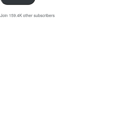
Join 159.4K other subscribers