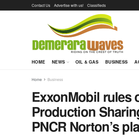
Contact Us
Advertise with us!
Classifieds
HOME
NEWS
OIL & GAS
BUSINESS
A
Home
Business
ExxonMobil rules o
Production Sharin
PNCR Norton’s pl