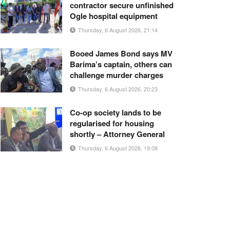
contractor secure unfinished
Ogle hospital equipment
Thursday, 6 August 2026, 21:14
Booed James Bond says MV
Barima’s captain, others can
challenge murder charges
Thursday, 6 August 2026, 20:23
Co-op society lands to be
regularised for housing
shortly – Attorney General
Thursday, 6 August 2026, 19:08