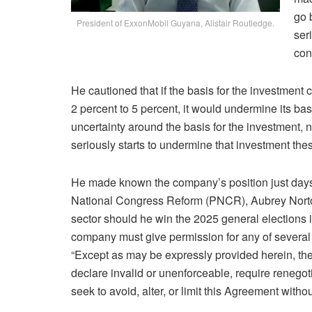
go 
President of ExxonMobil Guyana, Alistair Routledge.
ser
con
He cautioned that if the basis for the investment 
2 percent to 5 percent, it would undermine its basi
uncertainty around the basis for the investment, not
seriously starts to undermine that investment thes
He made known the company’s position just days 
National Congress Reform (PNCR), Aubrey Norton
sector should he win the 2025 general elections i
company must give permission for any of several 
“Except as may be expressly provided herein, the
declare invalid or unenforceable, require renegot
seek to avoid, alter, or limit this Agreement withou