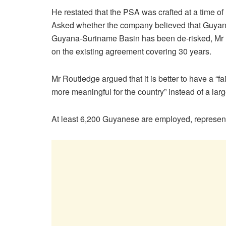
He restated that the PSA was crafted at a time of
Asked whether the company believed that Guyanes
Guyana-Suriname Basin has been de-risked, Mr 
on the existing agreement covering 30 years.
Mr Routledge argued that it is better to have a “f
more meaningful for the country” instead of a lar
At least 6,200 Guyanese are employed, representi