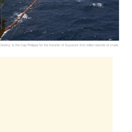
stiny, to the Cap Philippe for the transfer of Guyana's first million barrels of crude.