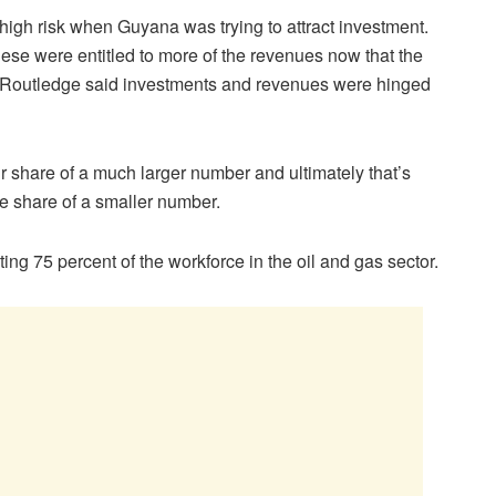
 high risk when Guyana was trying to attract investment.
e were entitled to more of the revenues now that the
Routledge said investments and revenues were hinged
air share of a much larger number and ultimately that’s
ge share of a smaller number.
ng 75 percent of the workforce in the oil and gas sector.